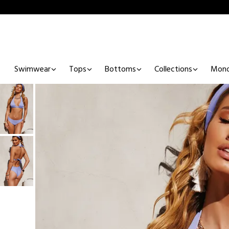
Swimwear
Tops
Bottoms
Collections
Mono