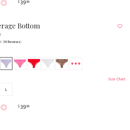
39
$
99
erage Bottom
d
.6
(
14 Reviews
)
Size Chart
L
39
$
99