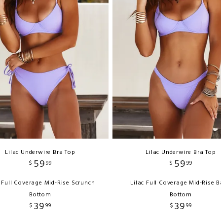
Lilac Underwire Bra Top
Lilac Underwire Bra Top
59
59
$
99
$
99
c Full Coverage Mid-Rise Scrunch
Lilac Full Coverage Mid-Rise 
Bottom
Bottom
39
39
$
99
$
99