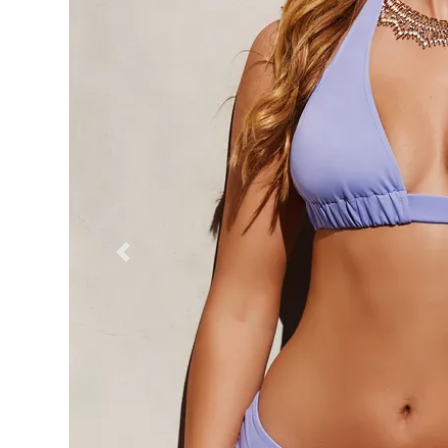
Previous