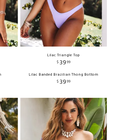
Lilac Triangle Top
39
$
99
m
Lilac Banded Brazilian Thong Bottom
39
$
99