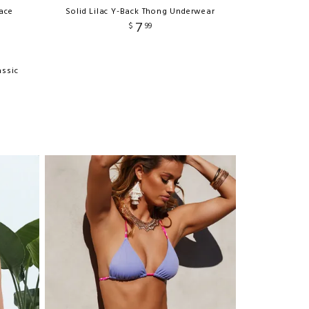
ace
Solid Lilac Y-Back Thong Underwear
7
$
99
assic