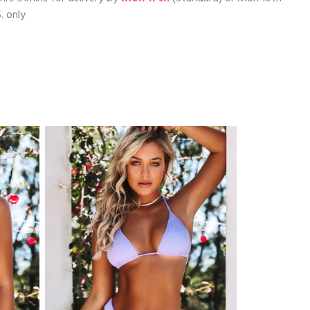
. only