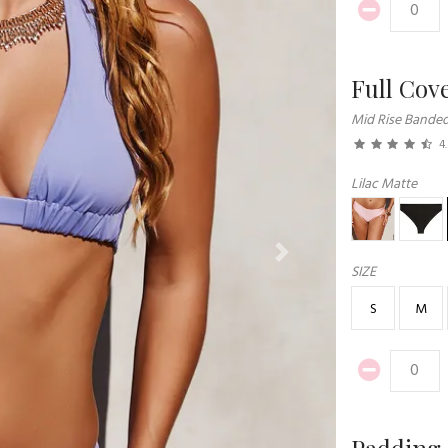
Full Cov
Mid Rise Bande
4
Lilac Matte
Next
SIZE
S
M
Padding