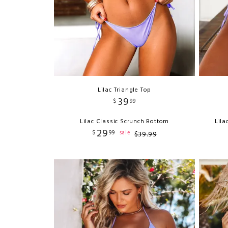
Lilac Triangle Top
39
$
99
Lilac Classic Scrunch Bottom
Lila
29
$
99
sale
$
39
.
99