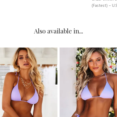
(Fastest) – U.S
Also available in...