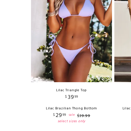
Lilac Triangle Top
39
$
99
Lilac Brazilian Thong Bottom
Lila
29
$
99
sale
$
39
.
99
select sizes only