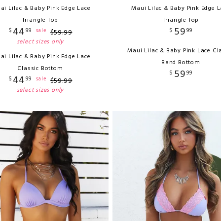
ai Lilac & Baby Pink Edge Lace
Maui Lilac & Baby Pink Edge L
Triangle Top
Triangle Top
44
59
$
99
$
99
sale
$
59
.
99
select sizes only
Maui Lilac & Baby Pink Lace Cl
ai Lilac & Baby Pink Edge Lace
Band Bottom
Classic Bottom
59
$
99
44
$
99
sale
$
59
.
99
select sizes only