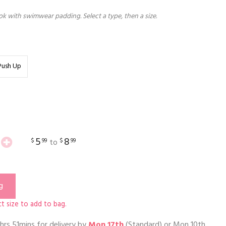
k with swimwear padding. Select a type, then a size.
Push Up
5
8
$
99
$
99
to
g
t size to add to bag.
hrs 51mins
for delivery by
Mon 17th
(Standard) or
Mon 10th