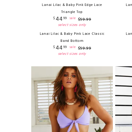
Lanai Lilac & Baby Pink Edge Lace
Lan
Triangle Top
44
$
99
sale
$
59
.
99
select sizes only
Lanai Lilac & Baby Pink Lace Classic
Lan
Band Bottom
44
$
99
sale
$
59
.
99
select sizes only