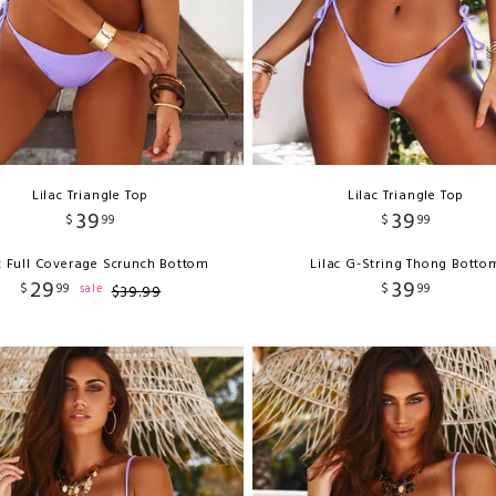
Lilac Triangle Top
Lilac Triangle Top
39
39
$
99
$
99
c Full Coverage Scrunch Bottom
Lilac G-String Thong Botto
29
39
$
99
$
99
sale
$
39
.
99