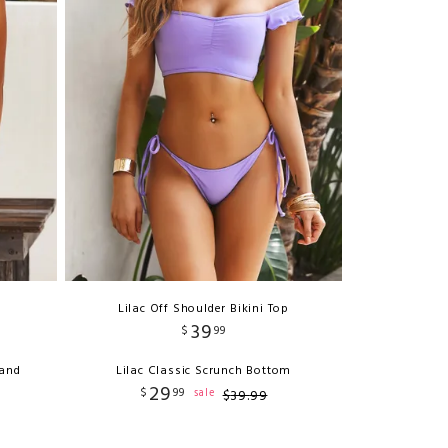
Lilac Off Shoulder Bikini Top
39
$
99
Band
Lilac Classic Scrunch Bottom
29
$
99
sale
$
39
.
99