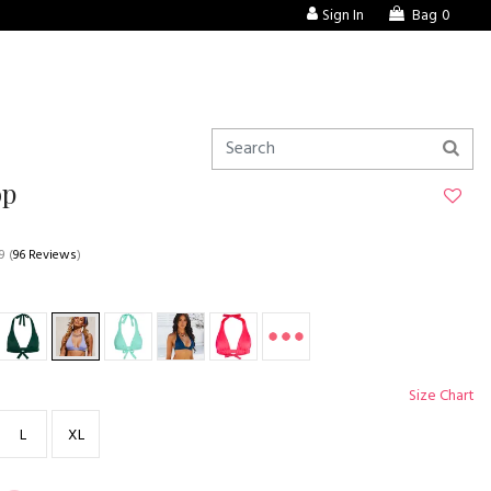
Sign In
Bag
0
op
9
(
96 Reviews
)
Size Chart
L
XL