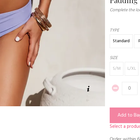
Complete the loo
TYPE
Standard
SIZE
S/M
L/XL
Add to Ba
Select a produc
Order within
6