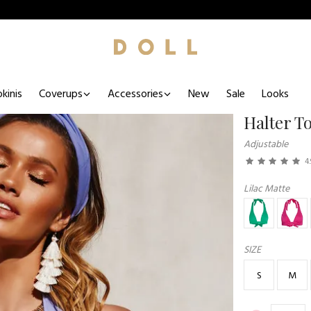
kinis
Coverups
Accessories
New
Sale
Looks
Halter T
Adjustable
4.
Lilac Matte
SIZE
S
M