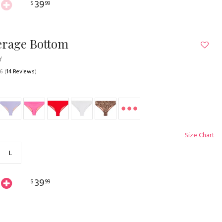
39
$
99
erage Bottom
d
.6
(
14 Reviews
)
Size Chart
L
39
$
99