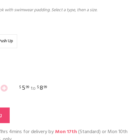
k with swimwear padding. Select a type, then a size.
Push Up
5
8
$
99
$
99
to
g
1hrs 4mins
for delivery by
Mon 17th
(Standard) or
Mon 10th
. only