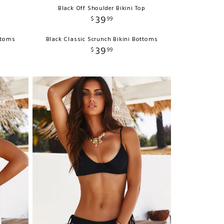
Black Off Shoulder Bikini Top
39
$
99
ttoms
Black Classic Scrunch Bikini Bottoms
39
$
99