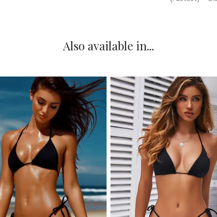
Also available in...