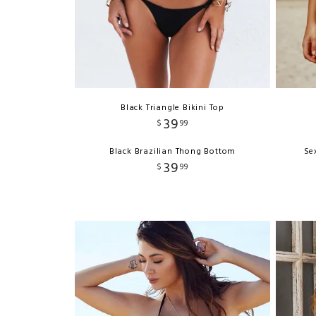
Black Triangle Bikini Top
39
$
99
Black Brazilian Thong Bottom
Se
39
$
99