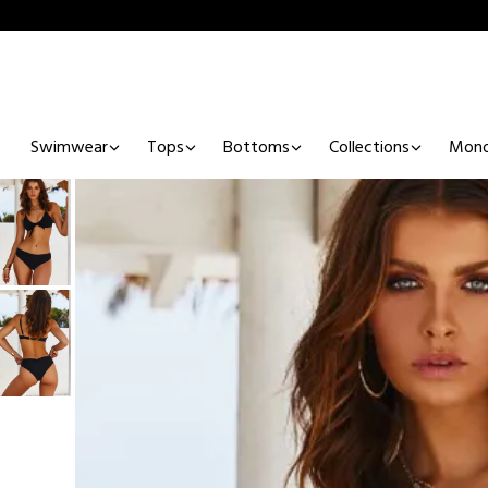
Swimwear
Tops
Bottoms
Collections
Mono