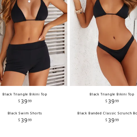
Black Triangle Bikini Top
Black Triangle Bikini Top
39
39
$
99
$
99
Black Swim Shorts
Black Banded Classic Scrunch B
39
39
$
99
$
99