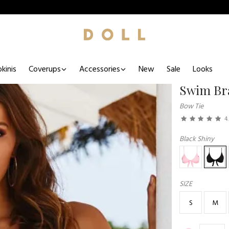
kinis
Coverups
Accessories
New
Sale
Looks
Swim Br
Bow Tie
4
Black Shiny
SIZE
S
M