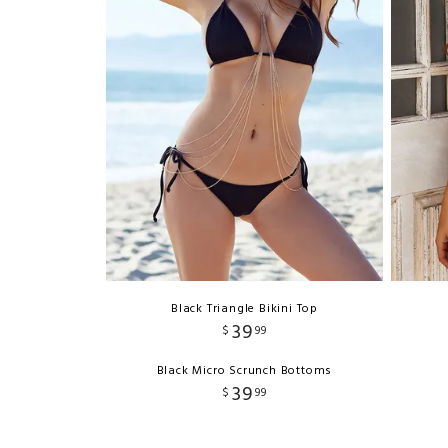
Black Triangle Bikini Top
39
$
99
Black Micro Scrunch Bottoms
39
$
99