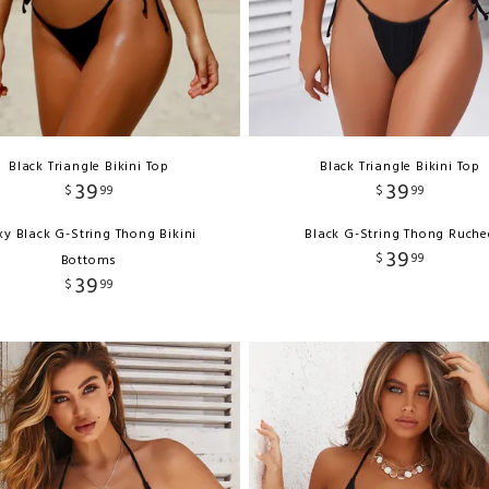
Black Triangle Bikini Top
Black Triangle Bikini Top
39
39
$
99
$
99
xy Black G-String Thong Bikini
Black G-String Thong Ruche
39
$
99
Bottoms
39
$
99