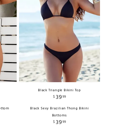
Black Triangle Bikini Top
39
$
99
ottom
Black Sexy Brazilian Thong Bikini
Bottoms
39
$
99