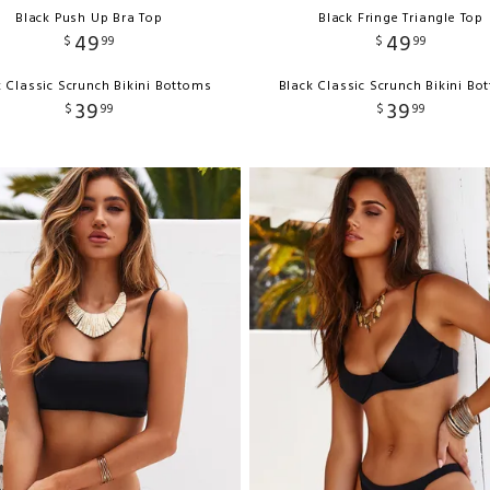
Black Push Up Bra Top
Black Fringe Triangle Top
49
49
$
99
$
99
k Classic Scrunch Bikini Bottoms
Black Classic Scrunch Bikini Bo
39
39
$
99
$
99