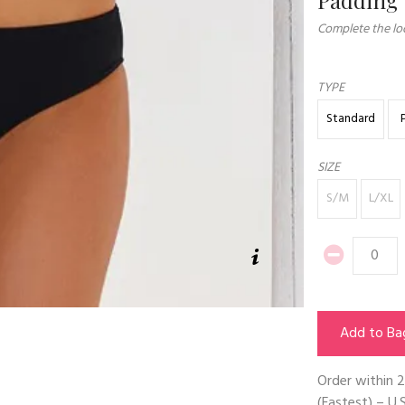
Complete the loo
TYPE
Standard
SIZE
S/M
L/XL
Add to Ba
Order within
2
(Fastest) – U.S