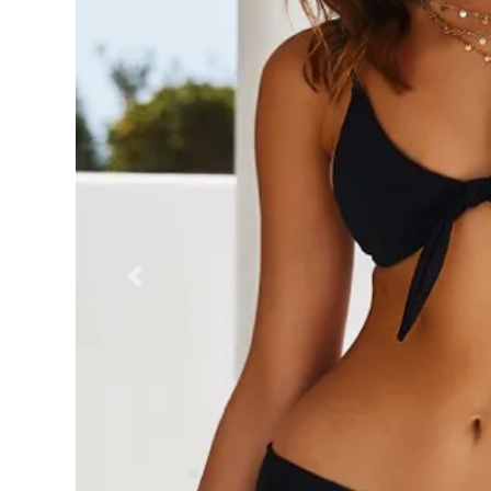
Previous