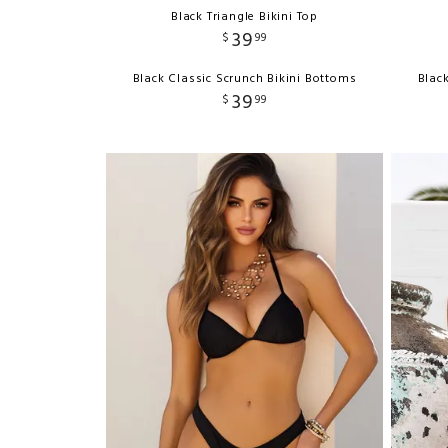
Black Triangle Bikini Top
39
$
99
Black Classic Scrunch Bikini Bottoms
Blac
39
$
99