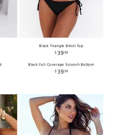
Black Triangle Bikini Top
39
$
99
d
Black Full Coverage Scrunch Bottom
39
$
99