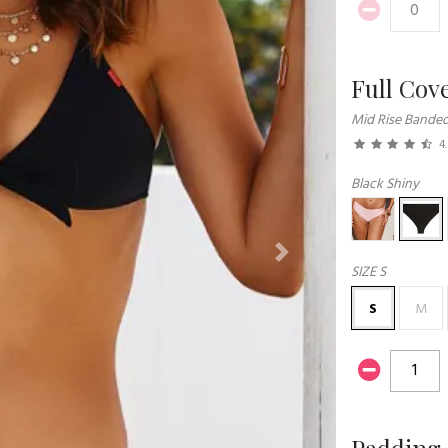
Full Cov
Mid Rise Bande
4
Black Shiny
Next
SIZE
S
S
M
Padding