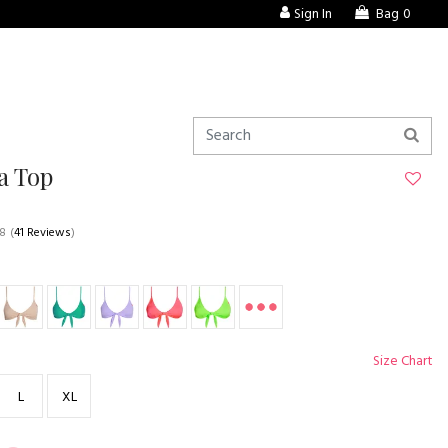
Sign In
Bag
0
a Top
.8
(
41 Reviews
)
Size Chart
L
XL