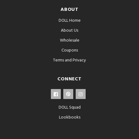
ABOUT
DOLL Home
About Us
Wholesale
Coupons
Terms and Privacy
CONNECT
DOLL Squad
Lookbooks