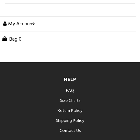
My Account
Bag
0
HELP
FAQ
Size Charts
Return Policy
Shipping Policy
Contact Us