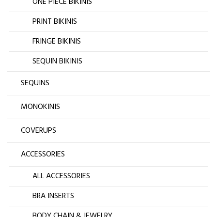
ONE PIECE BIKINIS
PRINT BIKINIS
FRINGE BIKINIS
SEQUIN BIKINIS
SEQUINS
MONOKINIS
COVERUPS
ACCESSORIES
ALL ACCESSORIES
BRA INSERTS
BODY CHAIN & JEWELRY