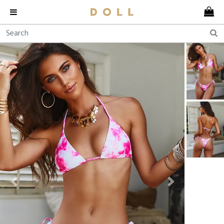
Previous
Next