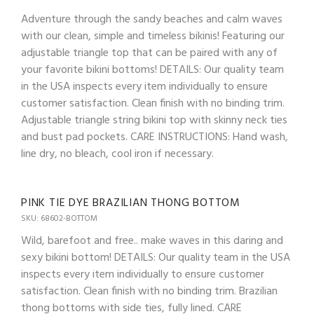
Adventure through the sandy beaches and calm waves
with our clean, simple and timeless bikinis! Featuring our
adjustable triangle top that can be paired with any of
your favorite bikini bottoms! DETAILS: Our quality team
in the USA inspects every item individually to ensure
customer satisfaction. Clean finish with no binding trim.
Adjustable triangle string bikini top with skinny neck ties
and bust pad pockets. CARE INSTRUCTIONS: Hand wash,
line dry, no bleach, cool iron if necessary.
PINK TIE DYE BRAZILIAN THONG BOTTOM
SKU: 68602-BOTTOM
Wild, barefoot and free.. make waves in this daring and
sexy bikini bottom! DETAILS: Our quality team in the USA
inspects every item individually to ensure customer
satisfaction. Clean finish with no binding trim. Brazilian
thong bottoms with side ties, fully lined. CARE