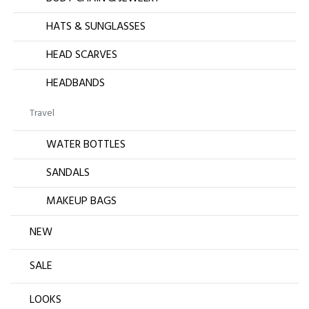
HATS & SUNGLASSES
HEAD SCARVES
HEADBANDS
Travel
WATER BOTTLES
SANDALS
MAKEUP BAGS
NEW
SALE
LOOKS