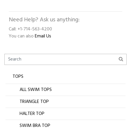
Need Help? Ask us anything:
Call: +1-714-563-4200
You can also
Email Us
TOPS
ALL SWIM TOPS
TRIANGLE TOP
HALTER TOP
SWIM BRA TOP