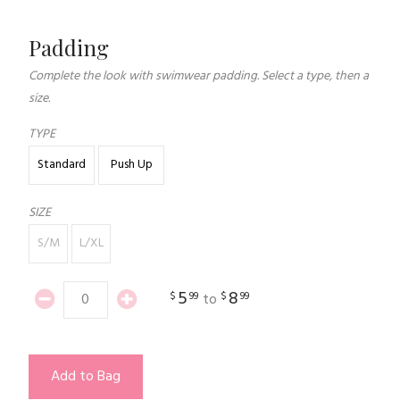
Padding
Complete the look with swimwear padding. Select a type, then a
size.
TYPE
Standard
Push Up
SIZE
S/M
L/XL
5
8
$
99
$
99
to
Add to Bag