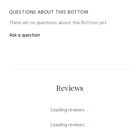
QUESTIONS ABOUT THIS BOTTOM
There are no questions about this Bottom yet.
Ask a question
Reviews
Loading reviews…
Loading reviews…