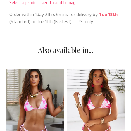
Select a product size to add to bag.
Order within
1day 21hrs 6mins
for delivery by
Tue 18th
(Standard) or
Tue 11th
(Fastest) – U.S. only
Also available in...