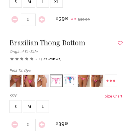
S
M
L
XL
29
$
99
sale
$
39
.
99
Brazilian Thong Bottom
Original Tie Side
5.0
(
129 Reviews
)
Pink Tie Dye
SIZE
Size Chart
S
M
L
39
$
99