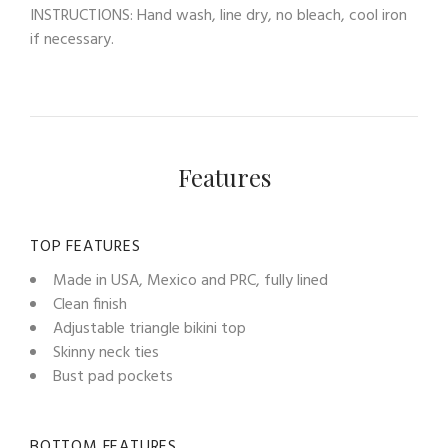
INSTRUCTIONS: Hand wash, line dry, no bleach, cool iron
if necessary.
Features
TOP FEATURES
Made in USA, Mexico and PRC, fully lined
Clean finish
Adjustable triangle bikini top
Skinny neck ties
Bust pad pockets
BOTTOM FEATURES