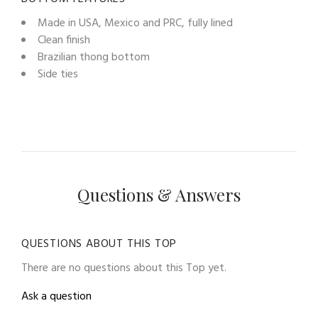
Made in USA, Mexico and PRC, fully lined
Clean finish
Brazilian thong bottom
Side ties
Questions & Answers
QUESTIONS ABOUT THIS TOP
There are no questions about this Top yet.
Ask a question