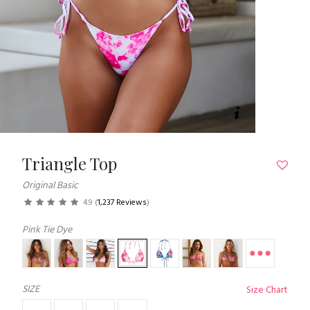
Triangle Top
Original Basic
4.9
(
1,237 Reviews
)
Pink Tie Dye
SIZE
Size Chart