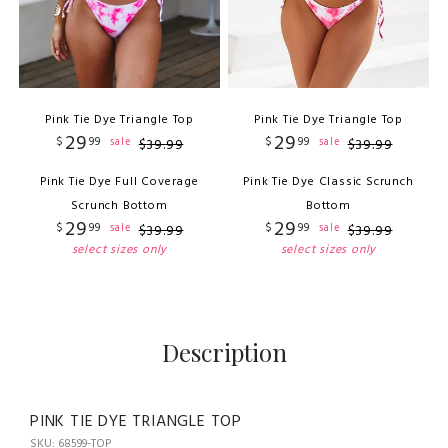
Pink Tie Dye Triangle Top
Pink Tie Dye Triangle Top
29
29
$
99
$
99
sale
sale
$
39
.
99
$
39
.
99
Pink Tie Dye Full Coverage
Pink Tie Dye Classic Scrunch
Scrunch Bottom
Bottom
29
29
$
99
$
99
sale
sale
$
39
.
99
$
39
.
99
select sizes only
select sizes only
Description
PINK TIE DYE TRIANGLE TOP
SKU: 68599-TOP