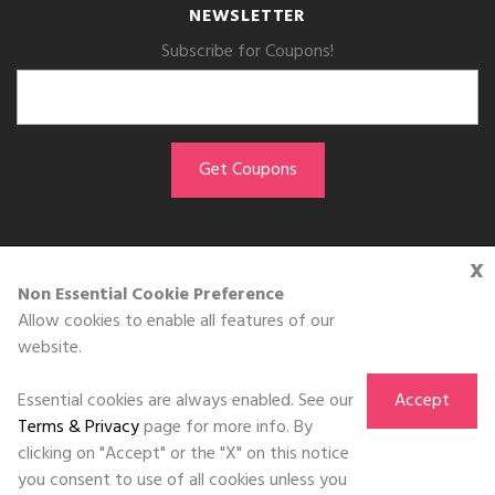
NEWSLETTER
Subscribe for Coupons!
x
GET THE APP
Non Essential Cookie Preference
Allow cookies to enable all features of our
Download on the
website.
App Store
Essential cookies are always enabled. See our
Accept
Terms & Privacy
page for more info. By
clicking on "Accept" or the "X" on this notice
you consent to use of all cookies unless you
©DOLL 2010-2026. All Rights Reserved