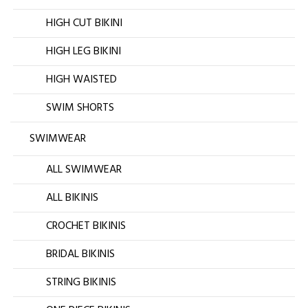
HIGH CUT BIKINI
HIGH LEG BIKINI
HIGH WAISTED
SWIM SHORTS
SWIMWEAR
ALL SWIMWEAR
ALL BIKINIS
CROCHET BIKINIS
BRIDAL BIKINIS
STRING BIKINIS