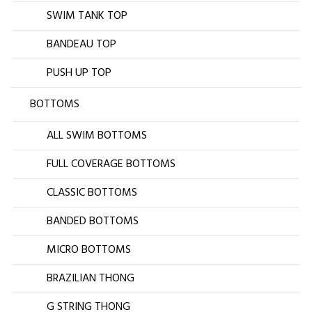
SWIM TANK TOP
BANDEAU TOP
PUSH UP TOP
BOTTOMS
ALL SWIM BOTTOMS
FULL COVERAGE BOTTOMS
CLASSIC BOTTOMS
BANDED BOTTOMS
MICRO BOTTOMS
BRAZILIAN THONG
G STRING THONG