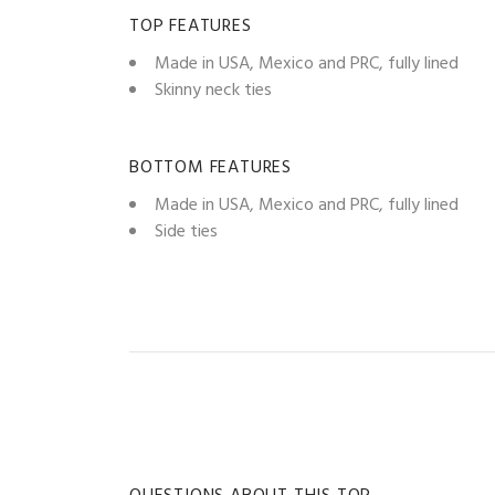
TOP FEATURES
Made in USA, Mexico and PRC, fully lined
Skinny neck ties
BOTTOM FEATURES
Made in USA, Mexico and PRC, fully lined
Side ties