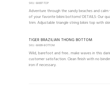
SKU: 68697-TOP
Adventure through the sandy beaches and calm wav
of your favorite bikini bottoms! DETAILS: Our qua
trim. Adjustable triangle string bikini top with 
TIGER BRAZILIAN THONG BOTTOM
SKU: 68699-BOTTOM
Wild, barefoot and free.. make waves in this dari
customer satisfaction. Clean finish with no bindi
iron if necessary.