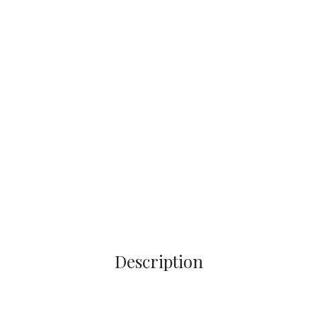
Description