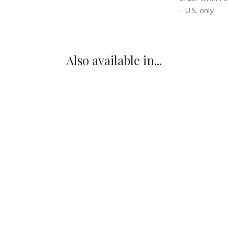
– U.S. only
Also available in...