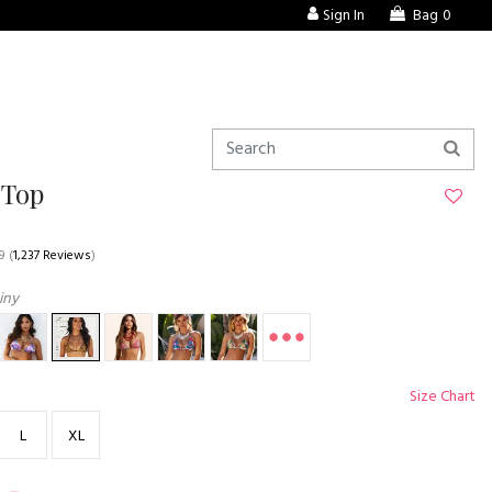
Sign In
Bag
0
 Top
9
(
1,237 Reviews
)
iny
Size Chart
L
XL