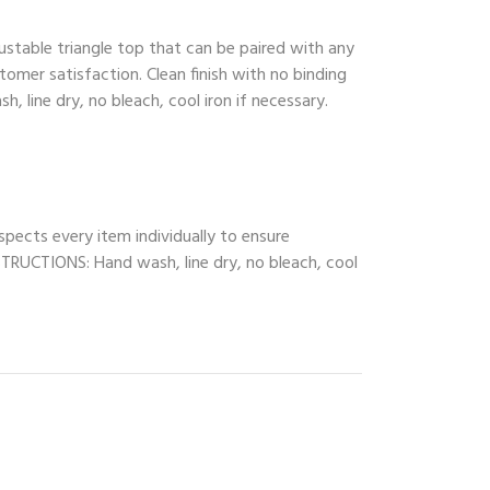
ustable triangle top that can be paired with any
tomer satisfaction. Clean finish with no binding
, line dry, no bleach, cool iron if necessary.
spects every item individually to ensure
INSTRUCTIONS: Hand wash, line dry, no bleach, cool