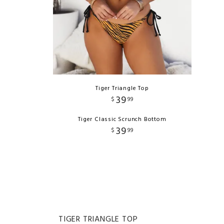
Tiger Triangle Top
39
$
99
Tiger Classic Scrunch Bottom
39
$
99
TIGER TRIANGLE TOP