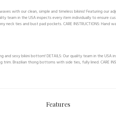
es with our clean, simple and timeless bikinis! Featuring our adj
lity team in the USA inspects every item individually to ensure cus
skinny neck ties and bust pad pockets. CARE INSTRUCTIONS: Hand wash
ng and sexy bikini bottom! DETAILS: Our quality team in the USA in
ng trim. Brazilian thong bottoms with side ties, fully lined. CARE 
Features