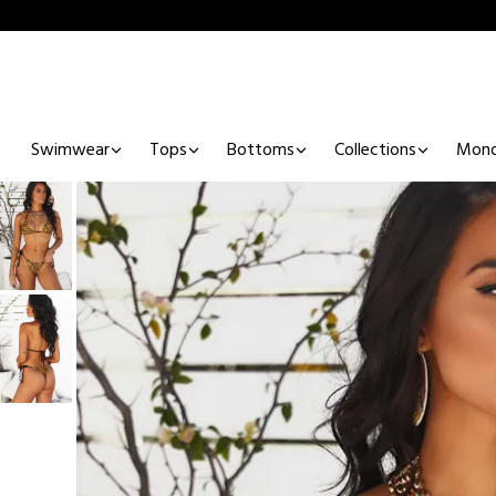
Swimwear
Tops
Bottoms
Collections
Mono