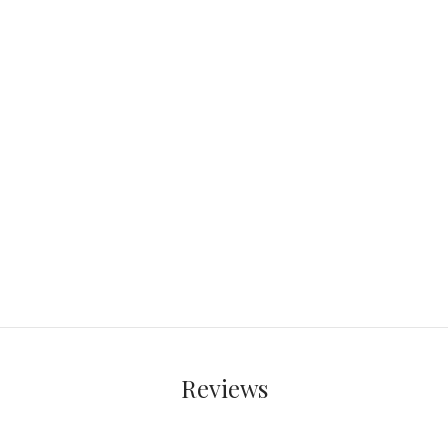
Reviews