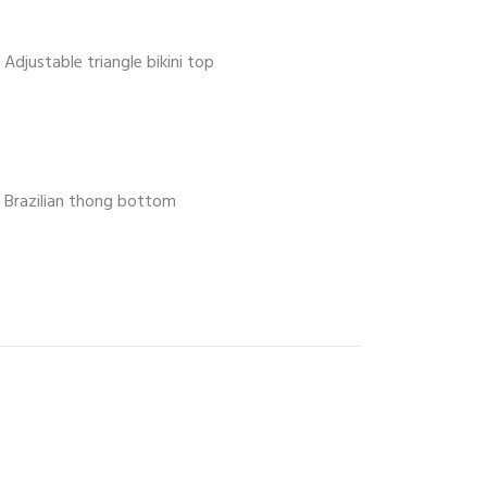
Adjustable triangle bikini top
Brazilian thong bottom