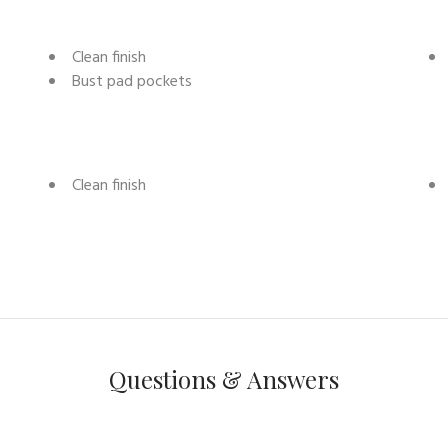
Clean finish
Bust pad pockets
Clean finish
Questions & Answers