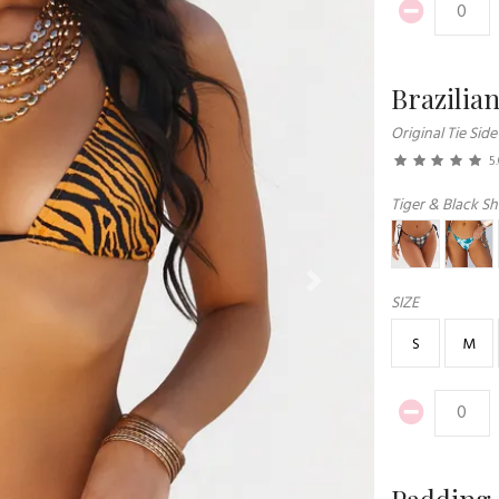
Brazilia
Original Tie Side
5
Tiger & Black Sh
Next
SIZE
S
M
Padding