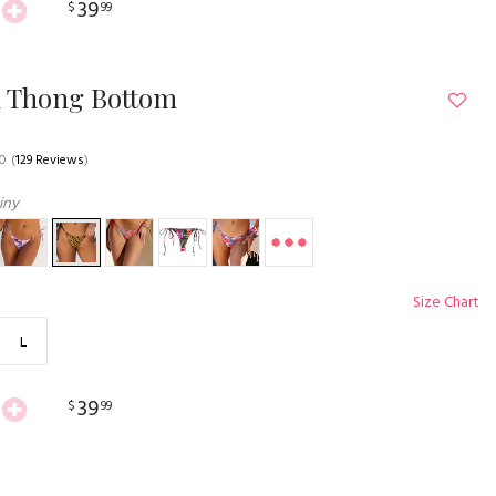
39
$
99
n Thong Bottom
.0
(
129 Reviews
)
iny
Size Chart
L
39
$
99