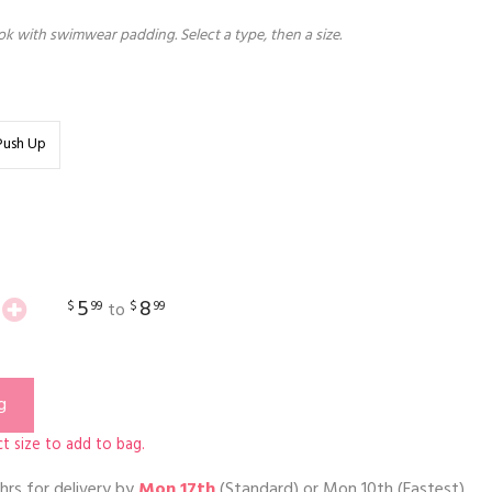
k with swimwear padding. Select a type, then a size.
Push Up
5
8
$
99
$
99
to
g
t size to add to bag.
hrs
for delivery by
Mon 17th
(Standard) or
Mon 10th
(Fastest)