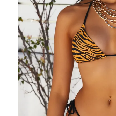
Previous