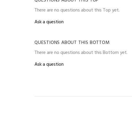
QUESTIONS ABOUT THIS TOP
There are no questions about this Top yet.
Ask a question
QUESTIONS ABOUT THIS BOTTOM
There are no questions about this Bottom yet.
Ask a question