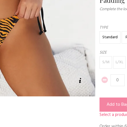
Complete the loo
TYPE
Standard
SIZE
S/M
L/XL
Add to Ba
Select a produc
Order within
6