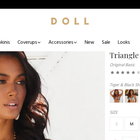
kinis
Coverups
Accessories
New
Sale
Looks
Triangle
Original Basic
4.
Tiger & Black Sh
SIZE
S
M