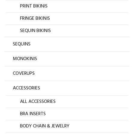
PRINT BIKINIS
FRINGE BIKINIS
SEQUIN BIKINIS
SEQUINS
MONOKINIS
COVERUPS
ACCESSORIES
ALL ACCESSORIES
BRA INSERTS
BODY CHAIN & JEWELRY