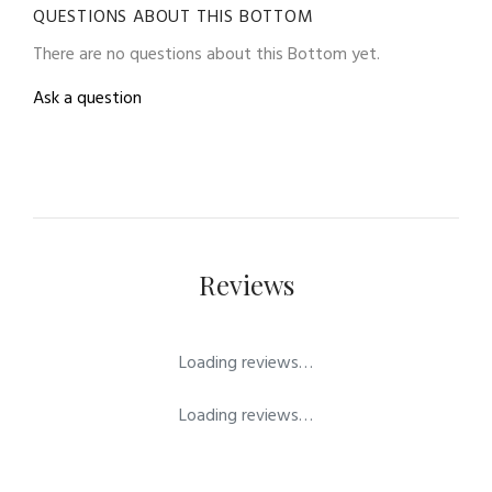
QUESTIONS ABOUT THIS BOTTOM
There are no questions about this Bottom yet.
Ask a question
Reviews
Loading reviews…
Loading reviews…