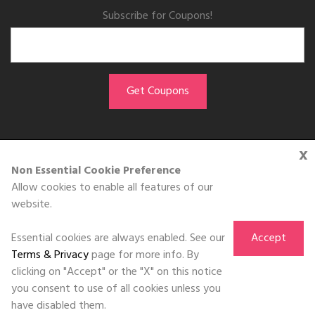
Subscribe for Coupons!
x
GET THE APP
Non Essential Cookie Preference
Allow cookies to enable all features of our
Download on the
website.
App Store
Essential cookies are always enabled. See our
Accept
Terms & Privacy
page for more info. By
clicking on "Accept" or the "X" on this notice
you consent to use of all cookies unless you
©DOLL 2010-2026. All Rights Reserved
have disabled them.