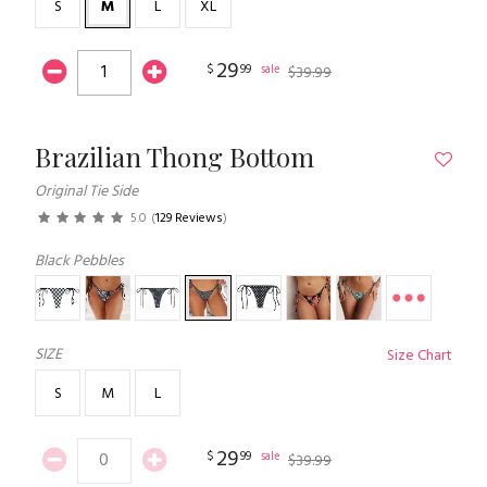
S
M
L
XL
29
$
99
sale
$
39
.
99
Brazilian Thong Bottom
Original Tie Side
5.0
(
129 Reviews
)
Black Pebbles
SIZE
Size Chart
S
M
L
29
$
99
sale
$
39
.
99