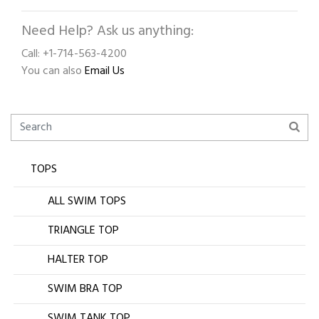
Need Help? Ask us anything:
Call: +1-714-563-4200
You can also
Email Us
TOPS
ALL SWIM TOPS
TRIANGLE TOP
HALTER TOP
SWIM BRA TOP
SWIM TANK TOP