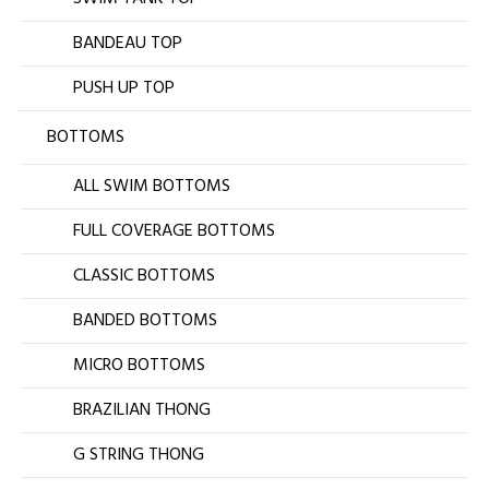
BANDEAU TOP
PUSH UP TOP
BOTTOMS
ALL SWIM BOTTOMS
FULL COVERAGE BOTTOMS
CLASSIC BOTTOMS
BANDED BOTTOMS
MICRO BOTTOMS
BRAZILIAN THONG
G STRING THONG