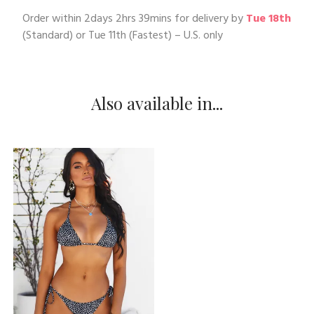
Order within
2days 2hrs 39mins
for delivery by
Tue 18th
(Standard) or
Tue 11th
(Fastest) – U.S. only
Also available in...