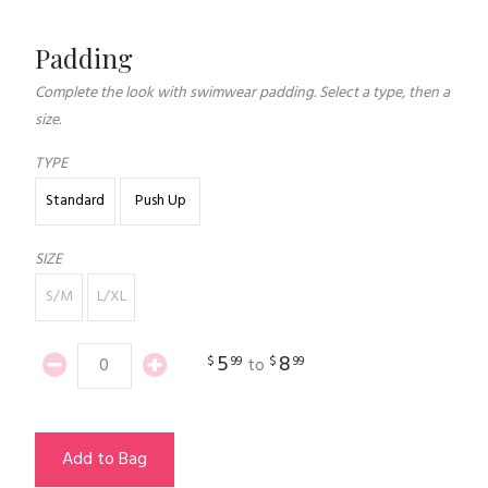
Padding
Complete the look with swimwear padding. Select a type, then a
size.
TYPE
Standard
Push Up
SIZE
S/M
L/XL
5
8
$
99
$
99
to
Add to Bag