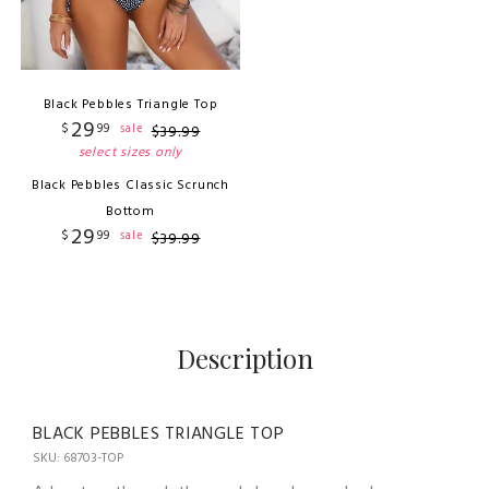
Black Pebbles Triangle Top
29
$
99
sale
$
39
.
99
select sizes only
Black Pebbles Classic Scrunch
Bottom
29
$
99
sale
$
39
.
99
Description
BLACK PEBBLES TRIANGLE TOP
SKU: 68703-TOP