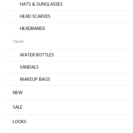
HATS & SUNGLASSES
HEAD SCARVES
HEADBANDS
Travel
WATER BOTTLES
SANDALS
MAKEUP BAGS
NEW
SALE
LOOKS