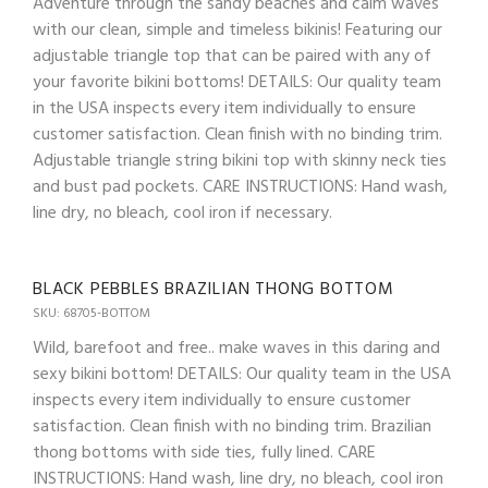
Adventure through the sandy beaches and calm waves
with our clean, simple and timeless bikinis! Featuring our
adjustable triangle top that can be paired with any of
your favorite bikini bottoms! DETAILS: Our quality team
in the USA inspects every item individually to ensure
customer satisfaction. Clean finish with no binding trim.
Adjustable triangle string bikini top with skinny neck ties
and bust pad pockets. CARE INSTRUCTIONS: Hand wash,
line dry, no bleach, cool iron if necessary.
BLACK PEBBLES BRAZILIAN THONG BOTTOM
SKU: 68705-BOTTOM
Wild, barefoot and free.. make waves in this daring and
sexy bikini bottom! DETAILS: Our quality team in the USA
inspects every item individually to ensure customer
satisfaction. Clean finish with no binding trim. Brazilian
thong bottoms with side ties, fully lined. CARE
INSTRUCTIONS: Hand wash, line dry, no bleach, cool iron