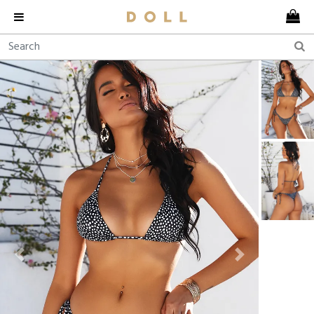
Previous
Next