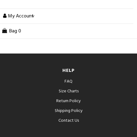
My Account
Bag
0
HELP
FAQ
Size Charts
Return Policy
Shipping Policy
Contact Us