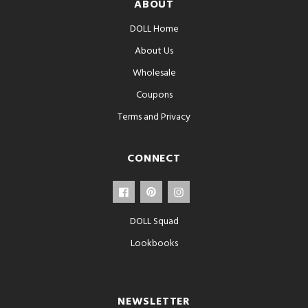
ABOUT
DOLL Home
About Us
Wholesale
Coupons
Terms and Privacy
CONNECT
DOLL Squad
Lookbooks
NEWSLETTER