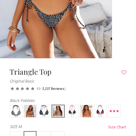
Triangle Top
Original Basic
4.9
(
1,237 Reviews
)
Black Pebbles
SIZE
M
Size Chart