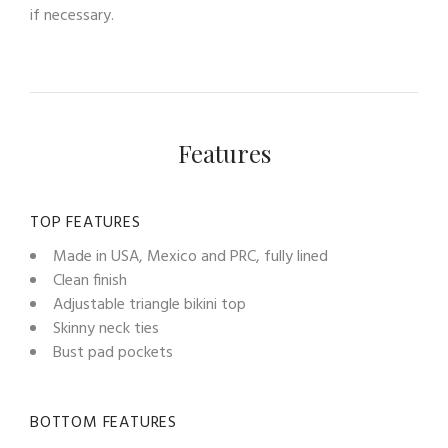
if necessary.
Features
TOP FEATURES
Made in USA, Mexico and PRC, fully lined
Clean finish
Adjustable triangle bikini top
Skinny neck ties
Bust pad pockets
BOTTOM FEATURES