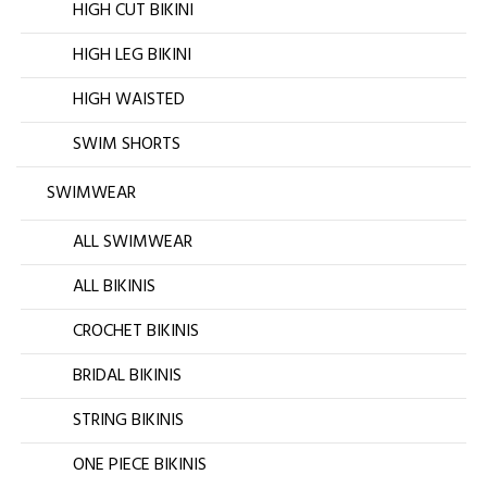
HIGH CUT BIKINI
HIGH LEG BIKINI
HIGH WAISTED
SWIM SHORTS
SWIMWEAR
ALL SWIMWEAR
ALL BIKINIS
CROCHET BIKINIS
BRIDAL BIKINIS
STRING BIKINIS
ONE PIECE BIKINIS