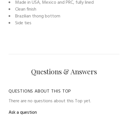
Made in USA, Mexico and PRC, fully lined
Clean finish
Brazilian thong bottom
Side ties
Questions & Answers
QUESTIONS ABOUT THIS TOP
There are no questions about this Top yet.
Ask a question