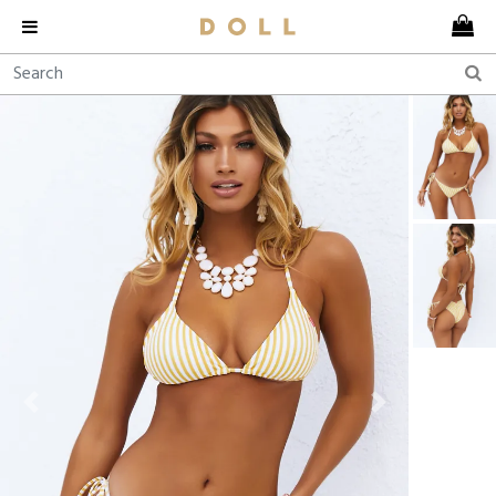
Previous
Next