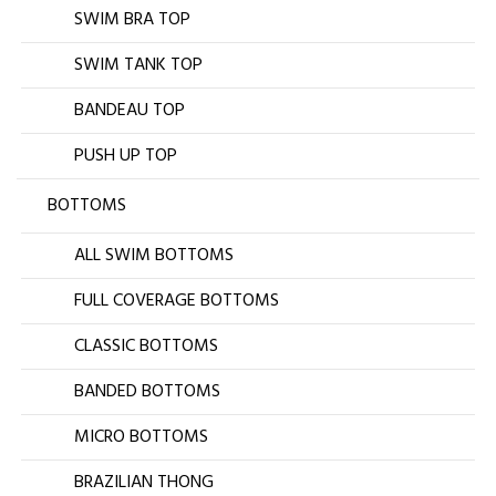
SWIM BRA TOP
SWIM TANK TOP
BANDEAU TOP
PUSH UP TOP
BOTTOMS
ALL SWIM BOTTOMS
FULL COVERAGE BOTTOMS
CLASSIC BOTTOMS
BANDED BOTTOMS
MICRO BOTTOMS
BRAZILIAN THONG