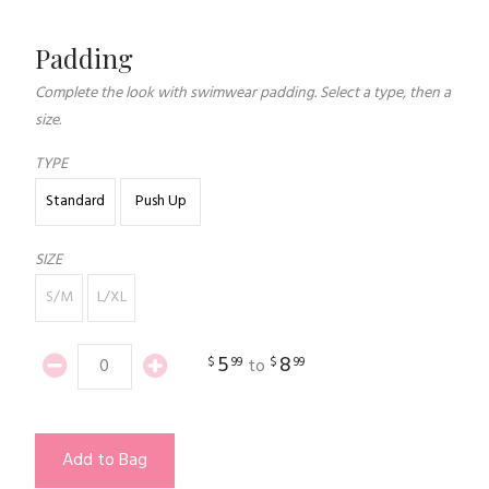
Padding
Complete the look with swimwear padding. Select a type, then a
size.
TYPE
Standard
Push Up
SIZE
S/M
L/XL
5
8
$
99
$
99
to
Add to Bag