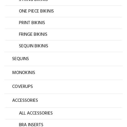
ONE PIECE BIKINIS
PRINT BIKINIS
FRINGE BIKINIS
SEQUIN BIKINIS
SEQUINS
MONOKINIS
COVERUPS
ACCESSORIES
ALL ACCESSORIES
BRA INSERTS