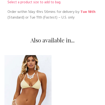
Select a product size to add to bag.
Order within
1day 4hrs 56mins
for delivery by
Tue 18th
(Standard) or
Tue 11th
(Fastest) – U.S. only
Also available in...