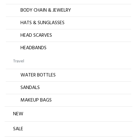
BODY CHAIN & JEWELRY
HATS & SUNGLASSES
HEAD SCARVES
HEADBANDS
Travel
WATER BOTTLES
SANDALS
MAKEUP BAGS
NEW
SALE