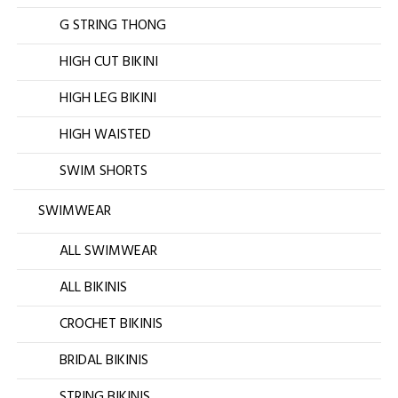
G STRING THONG
HIGH CUT BIKINI
HIGH LEG BIKINI
HIGH WAISTED
SWIM SHORTS
SWIMWEAR
ALL SWIMWEAR
ALL BIKINIS
CROCHET BIKINIS
BRIDAL BIKINIS
STRING BIKINIS