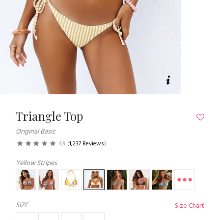
Triangle Top
Original Basic
4.9
(
1,237 Reviews
)
Yellow Stripes
SIZE
Size Chart