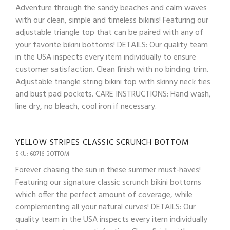
Adventure through the sandy beaches and calm waves
with our clean, simple and timeless bikinis! Featuring our
adjustable triangle top that can be paired with any of
your favorite bikini bottoms! DETAILS: Our quality team
in the USA inspects every item individually to ensure
customer satisfaction. Clean finish with no binding trim.
Adjustable triangle string bikini top with skinny neck ties
and bust pad pockets. CARE INSTRUCTIONS: Hand wash,
line dry, no bleach, cool iron if necessary.
YELLOW STRIPES CLASSIC SCRUNCH BOTTOM
SKU: 68716-BOTTOM
Forever chasing the sun in these summer must-haves!
Featuring our signature classic scrunch bikini bottoms
which offer the perfect amount of coverage, while
complementing all your natural curves! DETAILS: Our
quality team in the USA inspects every item individually