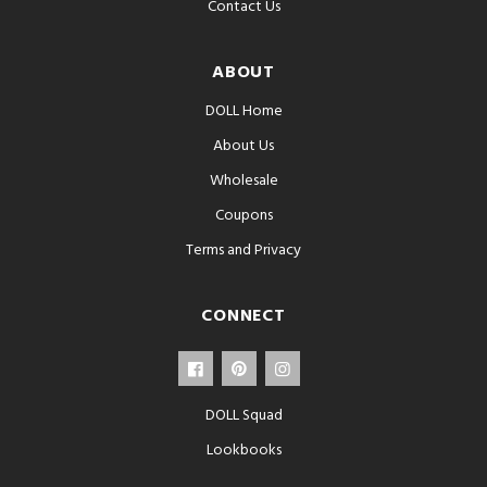
Contact Us
ABOUT
DOLL Home
About Us
Wholesale
Coupons
Terms and Privacy
CONNECT
DOLL Squad
Lookbooks