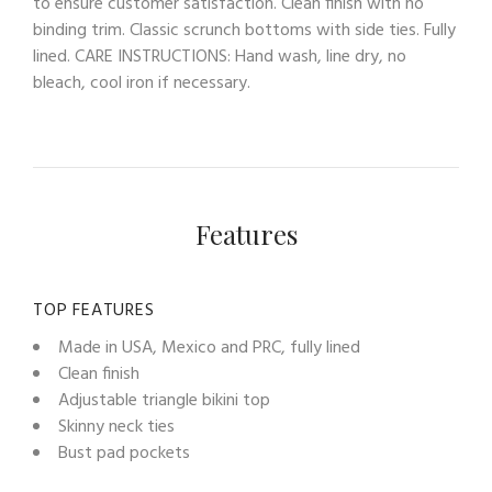
to ensure customer satisfaction. Clean finish with no
binding trim. Classic scrunch bottoms with side ties. Fully
lined. CARE INSTRUCTIONS: Hand wash, line dry, no
bleach, cool iron if necessary.
Features
TOP FEATURES
Made in USA, Mexico and PRC, fully lined
Clean finish
Adjustable triangle bikini top
Skinny neck ties
Bust pad pockets