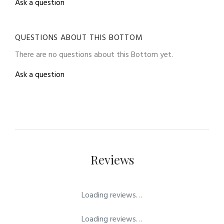
Ask a question
QUESTIONS ABOUT THIS BOTTOM
There are no questions about this Bottom yet.
Ask a question
Reviews
Loading reviews…
Loading reviews…