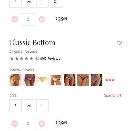
S
M
L
XL
39
$
99
Classic Bottom
Original Tie Side
4.9
(
562 Reviews
)
Yellow Stripes
SIZE
Size Chart
S
M
L
39
$
99