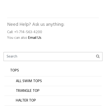
Need Help? Ask us anything:
Call: +1-714-563-4200
You can also
Email Us
TOPS
ALL SWIM TOPS
TRIANGLE TOP
HALTER TOP