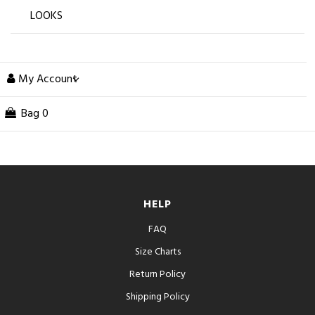
LOOKS
My Account
Bag
0
HELP
FAQ
Size Charts
Return Policy
Shipping Policy