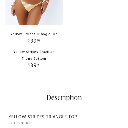
Yellow Stripes Triangle Top
39
$
99
Yellow Stripes Brazilian
Thong Bottom
39
$
99
Description
YELLOW STRIPES TRIANGLE TOP
SKU: 68715-TOP