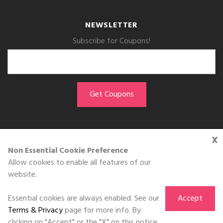
NEWSLETTER
Subscribe for Coupons!
x
GET THE APP
Non Essential Cookie Preference
Allow cookies to enable all features of our
Download on the
website.
App Store
Essential cookies are always enabled. See our
Accept
Terms & Privacy
page for more info. By
clicking on "Accept" or the "X" on this notice