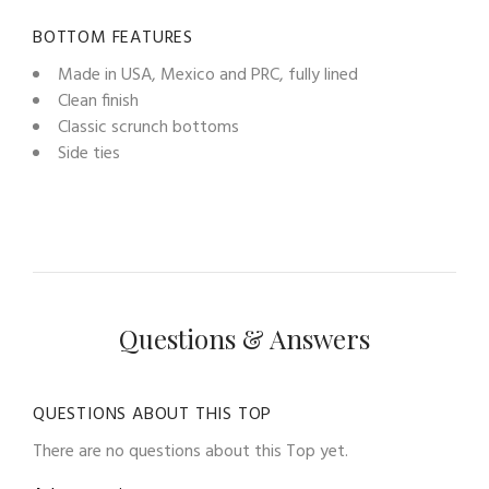
BOTTOM FEATURES
Made in USA, Mexico and PRC, fully lined
Clean finish
Classic scrunch bottoms
Side ties
Questions & Answers
QUESTIONS ABOUT THIS TOP
There are no questions about this Top yet.