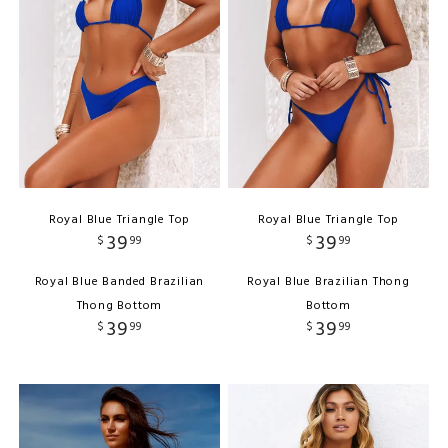
Royal Blue Triangle Top
Royal Blue Triangle Top
39
39
$
99
$
99
Royal Blue Banded Brazilian
Royal Blue Brazilian Thong
Thong Bottom
Bottom
39
39
$
99
$
99