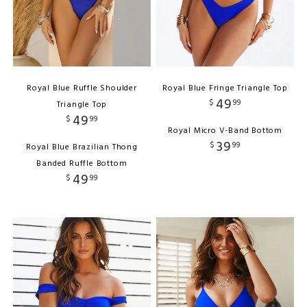
Royal Blue Ruffle Shoulder
Royal Blue Fringe Triangle Top
49
$
99
Triangle Top
49
$
99
Royal Micro V-Band Bottom
39
$
99
Royal Blue Brazilian Thong
Banded Ruffle Bottom
49
$
99