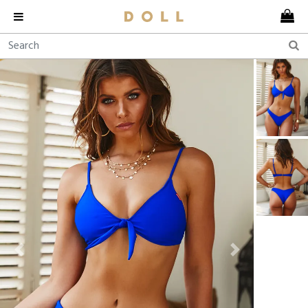
Previous
Next