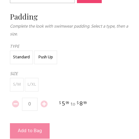
Padding
Complete the look with swimwear padding. Select a type, then a
size.
TYPE
Standard
Push Up
SIZE
S/M
L/XL
5
8
$
99
$
99
to
Add to Bag