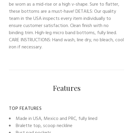
be worn as a mid-rise or a high v-shape. Sure to flatter,
these bottoms are a must-have! DETAILS: Our quality
team in the USA inspects every item individually to
ensure customer satisfaction. Clean finish with no
binding trim. High-leg micro band bottoms, fully lined.
CARE INSTRUCTIONS: Hand wash, line dry, no bleach, cool
iron if necessary.
Features
TOP FEATURES
Made in USA, Mexico and PRC, fully lined
Bralette top, scoop neckline
Bust pad pockets