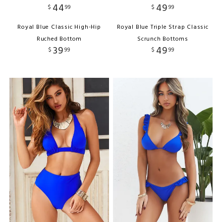
44
49
$
99
$
99
Royal Blue Classic High-Hip
Royal Blue Triple Strap Classic
Ruched Bottom
Scrunch Bottoms
39
49
$
99
$
99