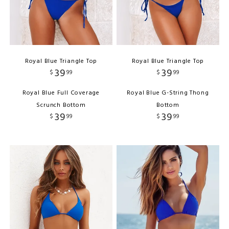
Royal Blue Triangle Top
Royal Blue Triangle Top
39
39
$
99
$
99
Royal Blue Full Coverage
Royal Blue G-String Thong
Scrunch Bottom
Bottom
39
39
$
99
$
99