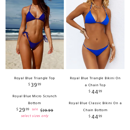
Royal Blue Triangle Top
Royal Blue Triangle Bikini On
39
$
99
a Chain Top
44
$
99
Royal Blue Micro Scrunch
Bottom
Royal Blue Classic Bikini On a
29
$
99
sale
$
39
.
99
Chain Bottom
44
select sizes only
$
99