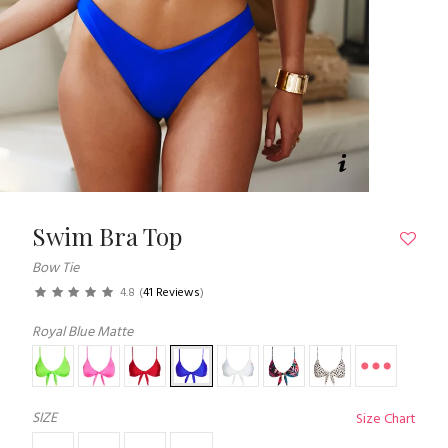
Swim Bra Top
Bow Tie
4.8
(
41 Reviews
)
Royal Blue Matte
SIZE
Size Chart