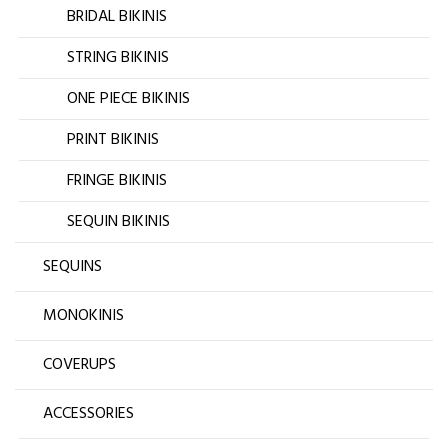
BRIDAL BIKINIS
STRING BIKINIS
ONE PIECE BIKINIS
PRINT BIKINIS
FRINGE BIKINIS
SEQUIN BIKINIS
SEQUINS
MONOKINIS
COVERUPS
ACCESSORIES