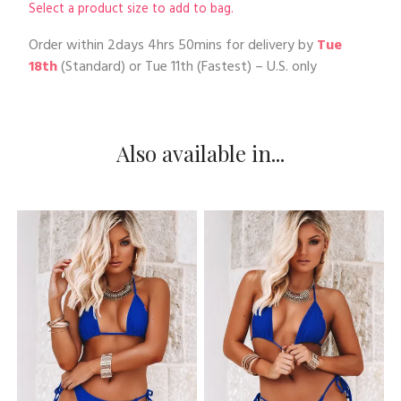
Select a product size to add to bag.
Order within
2days 4hrs 50mins
for delivery by
Tue
18th
(Standard) or
Tue 11th
(Fastest) – U.S. only
Also available in...