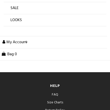
SALE
LOOKS
My Account
Bag
0
HELP
FAQ
Size Charts