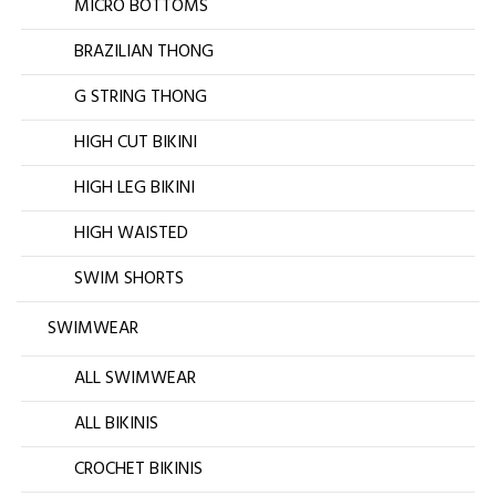
MICRO BOTTOMS
BRAZILIAN THONG
G STRING THONG
HIGH CUT BIKINI
HIGH LEG BIKINI
HIGH WAISTED
SWIM SHORTS
SWIMWEAR
ALL SWIMWEAR
ALL BIKINIS
CROCHET BIKINIS