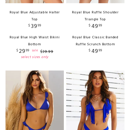
Royal Blue Adjustable Halter
Royal Blue Ruffle Shoulder
Top
Triangle Top
39
49
$
99
$
99
Royal Blue High Waist Bikini
Royal Blue Classic Banded
Bottom
Ruffle Scrunch Bottom
29
49
$
99
$
99
sale
$
39
.
99
select sizes only