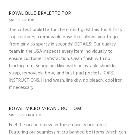
ROYAL BLUE BRALETTE TOP
SKU: 68572-TOP
The cutest bralette for the cutest girls! This fun & flirty
top features a removable bow that allows you to go
from girly to sporty in seconds! DETAILS: Our quality
team in the USA inspects every item individually to
ensure customer satisfaction. Clean finish with no
binding trim. Scoop neckline with adjustable shoulder
strap, removable bow, and bust pad pockets. CARE
INSTRUCTIONS: Hand wash, line dry, no bleach, cool iron
if necessary.
ROYAL MICRO V-BAND BOTTOM
SKU: 68720-BOTTOM
Feel the ocean breeze in these cheeky bottoms!
Featuring our seamless micro banded bottoms which can