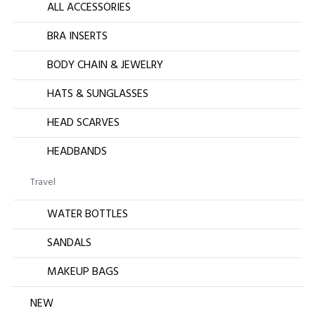
ALL ACCESSORIES
BRA INSERTS
BODY CHAIN & JEWELRY
HATS & SUNGLASSES
HEAD SCARVES
HEADBANDS
Travel
WATER BOTTLES
SANDALS
MAKEUP BAGS
NEW