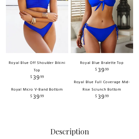
Royal Blue Off Shoulder Bikini
Royal Blue Bralette Top
39
$
99
Top
39
$
99
Royal Blue Full Coverage Mid-
Royal Micro V-Band Bottom
Rise Scrunch Bottom
39
39
$
99
$
99
Description