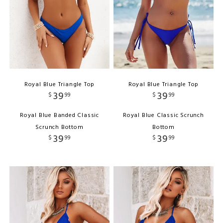
Royal Blue Triangle Top
Royal Blue Triangle Top
39
39
$
99
$
99
Royal Blue Banded Classic
Royal Blue Classic Scrunch
Scrunch Bottom
Bottom
39
39
$
99
$
99