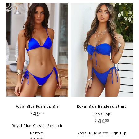
Royal Blue Push Up Bra
Royal Blue Bandeau String
49
$
99
Loop Top
44
$
99
Royal Blue Classic Scrunch
Bottom
Royal Blue Micro High-Hip