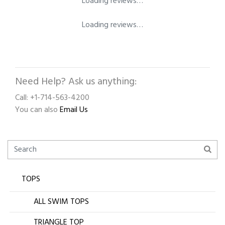
Loading reviews…
Loading reviews…
Need Help? Ask us anything:
Call: +1-714-563-4200
You can also
Email Us
TOPS
ALL SWIM TOPS
TRIANGLE TOP