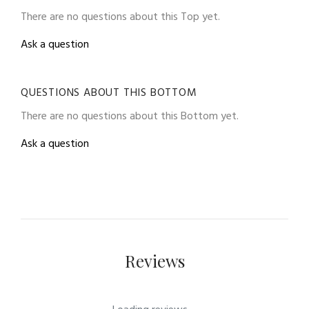
There are no questions about this Top yet.
Ask a question
QUESTIONS ABOUT THIS BOTTOM
There are no questions about this Bottom yet.
Ask a question
Reviews