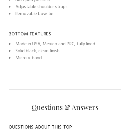
Adjustable shoulder straps
Removable bow tie
BOTTOM FEATURES
Made in USA, Mexico and PRC, fully lined
Solid black, clean finish
Micro v-band
Questions & Answers
QUESTIONS ABOUT THIS TOP