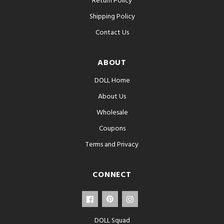
Return Policy
Shipping Policy
Contact Us
ABOUT
DOLL Home
About Us
Wholesale
Coupons
Terms and Privacy
CONNECT
DOLL Squad