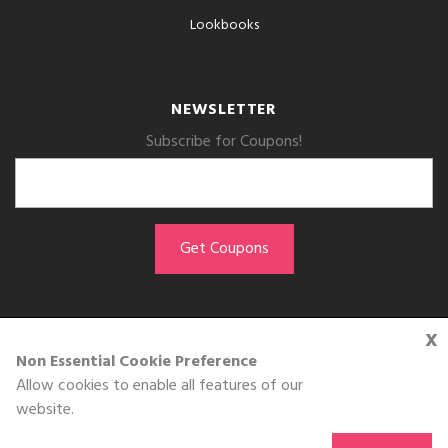
Lookbooks
NEWSLETTER
Subscribe for Coupons!
x
GET THE APP
Non Essential Cookie Preference
Allow cookies to enable all features of our
Download on the
website.
App Store