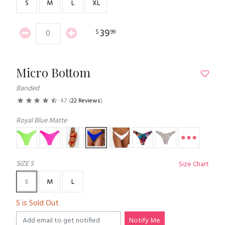
S
M
L
XL
39
$
99
Micro Bottom
Banded
4.7
(
22 Reviews
)
Royal Blue Matte
SIZE
S
Size Chart
S
M
L
S is Sold Out
Notify Me