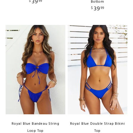
39
$
99
Bottom
39
$
99
Royal Blue Bandeau String
Royal Blue Double Strap Bikini
Loop Top
Top