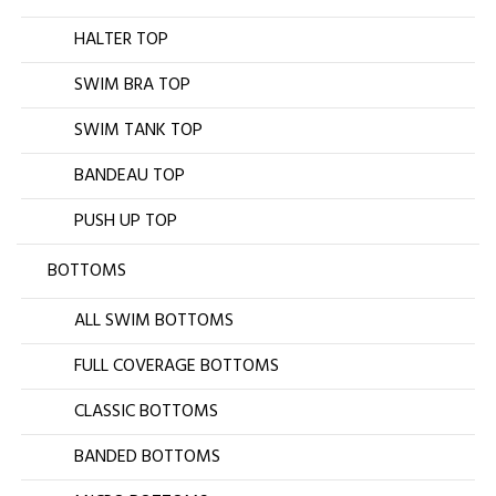
HALTER TOP
SWIM BRA TOP
SWIM TANK TOP
BANDEAU TOP
PUSH UP TOP
BOTTOMS
ALL SWIM BOTTOMS
FULL COVERAGE BOTTOMS
CLASSIC BOTTOMS
BANDED BOTTOMS