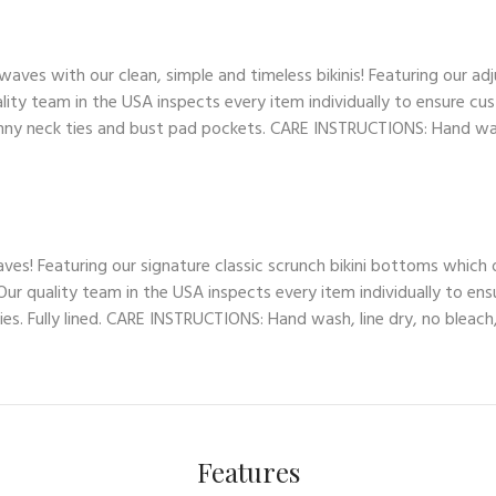
es with our clean, simple and timeless bikinis! Featuring our adj
lity team in the USA inspects every item individually to ensure cus
skinny neck ties and bust pad pockets. CARE INSTRUCTIONS: Hand wash
ves! Featuring our signature classic scrunch bikini bottoms which
ur quality team in the USA inspects every item individually to ens
es. Fully lined. CARE INSTRUCTIONS: Hand wash, line dry, no bleach,
Features