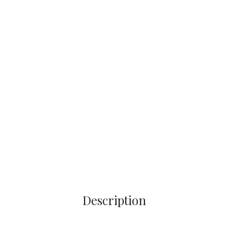
Description