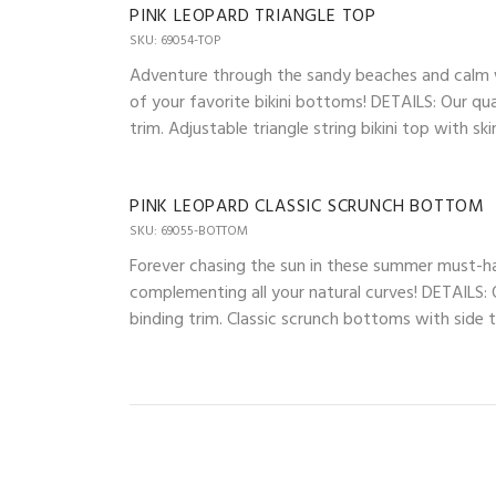
PINK LEOPARD TRIANGLE TOP
SKU: 69054-TOP
Adventure through the sandy beaches and calm wav
of your favorite bikini bottoms! DETAILS: Our qua
trim. Adjustable triangle string bikini top with 
PINK LEOPARD CLASSIC SCRUNCH BOTTOM
SKU: 69055-BOTTOM
Forever chasing the sun in these summer must-ha
complementing all your natural curves! DETAILS: O
binding trim. Classic scrunch bottoms with side ti