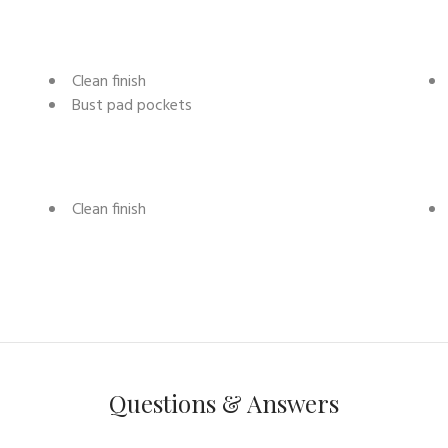
Clean finish
Bust pad pockets
Clean finish
Questions & Answers