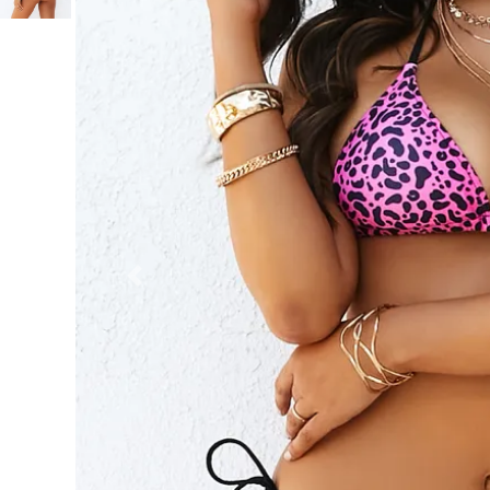
Previous