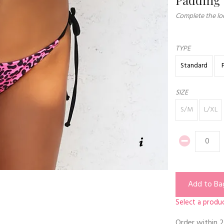
Complete the loo
TYPE
Standard
SIZE
S/M
L/XL
Add to Ba
Select a produc
Order within
2