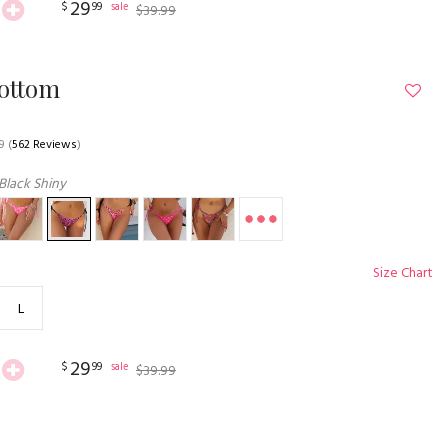
29
$
99
sale
$
39
.
99
Bottom
9
(
562 Reviews
)
Black Shiny
Size Chart
L
29
$
99
sale
$
39
.
99