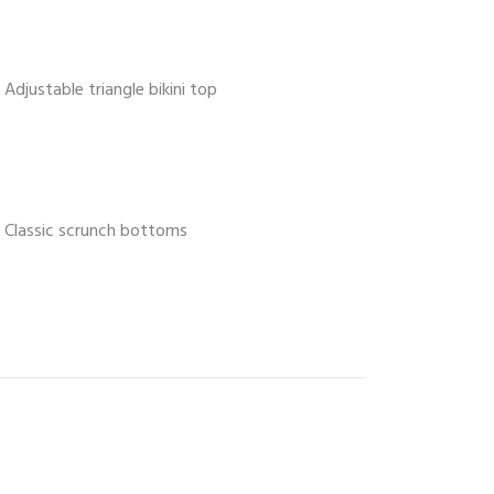
Adjustable triangle bikini top
Classic scrunch bottoms