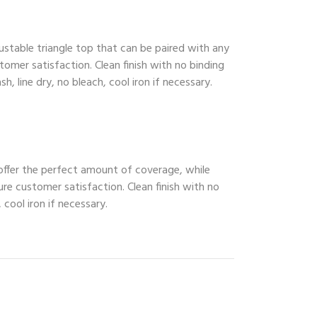
ustable triangle top that can be paired with any
tomer satisfaction. Clean finish with no binding
, line dry, no bleach, cool iron if necessary.
 offer the perfect amount of coverage, while
ure customer satisfaction. Clean finish with no
 cool iron if necessary.