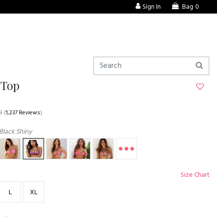
Sign In
Bag
0
 Top
9
(
1,237 Reviews
)
Black Shiny
Size Chart
L
XL