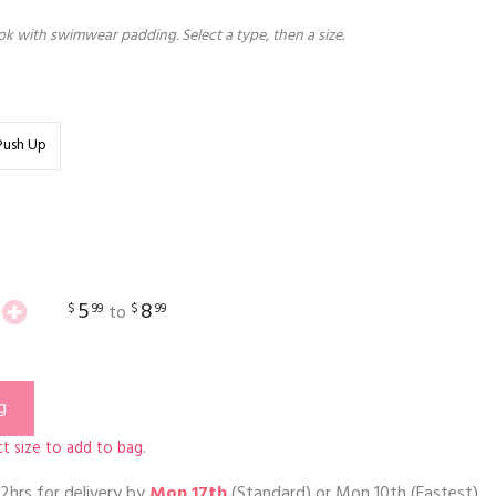
k with swimwear padding. Select a type, then a size.
Push Up
5
8
$
99
$
99
to
g
t size to add to bag.
2hrs
for delivery by
Mon 17th
(Standard) or
Mon 10th
(Fastest)