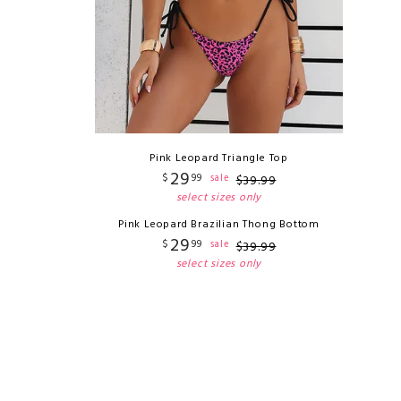
Pink Leopard Triangle Top
29
$
99
sale
$
39
.
99
select sizes only
Pink Leopard Brazilian Thong Bottom
29
$
99
sale
$
39
.
99
select sizes only