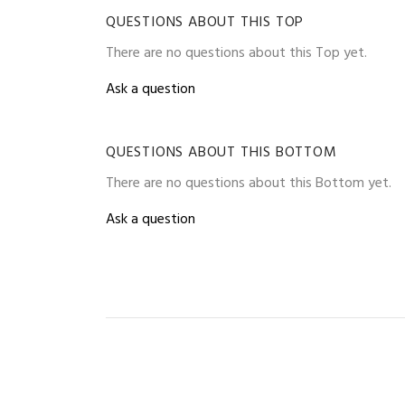
QUESTIONS ABOUT THIS TOP
There are no questions about this Top yet.
Ask a question
QUESTIONS ABOUT THIS BOTTOM
There are no questions about this Bottom yet.
Ask a question