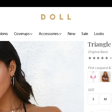
kinis
Coverups
Accessories
New
Sale
Looks
Triangle
Original Basic
4.
Pink Leopard & 
SIZE
S
M