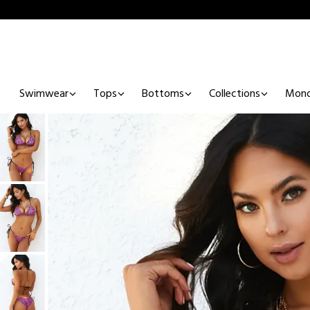
Swimwear
Tops
Bottoms
Collections
Mono