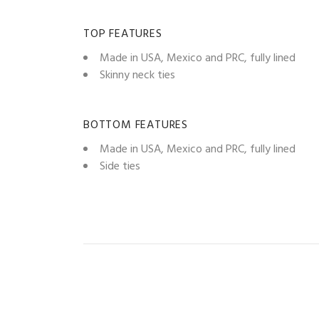
TOP FEATURES
Made in USA, Mexico and PRC, fully lined
Skinny neck ties
BOTTOM FEATURES
Made in USA, Mexico and PRC, fully lined
Side ties