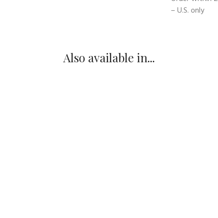
– U.S. only
Also available in...