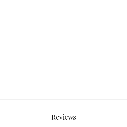
Reviews