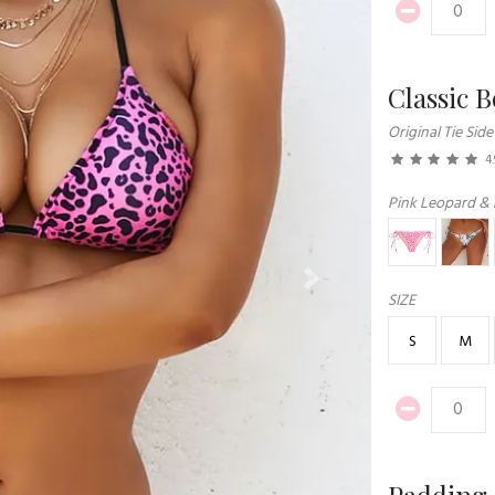
Classic 
Original Tie Side
4.
Pink Leopard & 
Next
SIZE
S
M
Padding