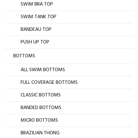
SWIM BRA TOP
SWIM TANK TOP
BANDEAU TOP
PUSH UP TOP
BOTTOMS
ALL SWIM BOTTOMS
FULL COVERAGE BOTTOMS
CLASSIC BOTTOMS
BANDED BOTTOMS
MICRO BOTTOMS
BRAZILIAN THONG