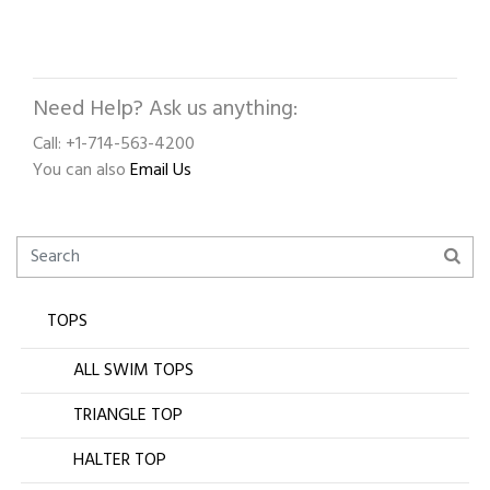
Need Help? Ask us anything:
Call: +1-714-563-4200
You can also
Email Us
TOPS
ALL SWIM TOPS
TRIANGLE TOP
HALTER TOP