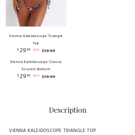
Vienna Kaleidoscope Triangle
Top
29
$
99
sale
$
39
.
99
Vienna Kaleidoscope Classic
Scrunch Bottom
29
$
99
sale
$
39
.
99
Description
VIENNA KALEIDOSCOPE TRIANGLE TOP