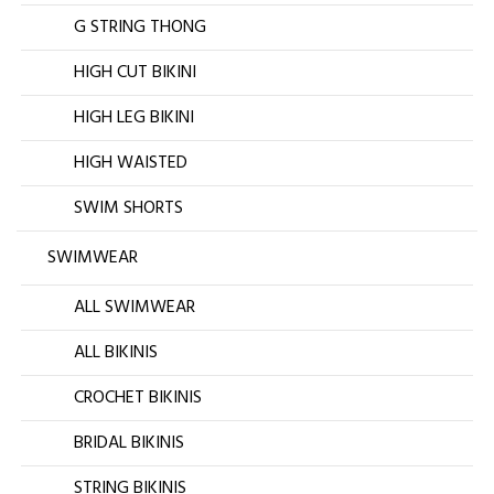
G STRING THONG
HIGH CUT BIKINI
HIGH LEG BIKINI
HIGH WAISTED
SWIM SHORTS
SWIMWEAR
ALL SWIMWEAR
ALL BIKINIS
CROCHET BIKINIS
BRIDAL BIKINIS
STRING BIKINIS