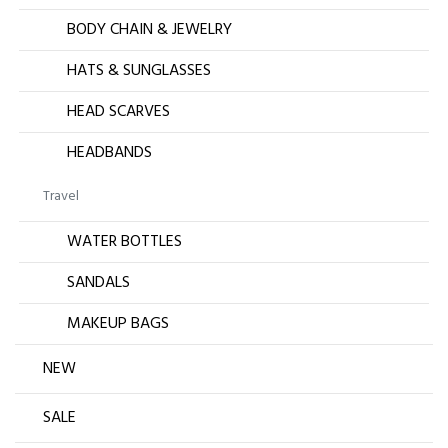
BODY CHAIN & JEWELRY
HATS & SUNGLASSES
HEAD SCARVES
HEADBANDS
Travel
WATER BOTTLES
SANDALS
MAKEUP BAGS
NEW
SALE