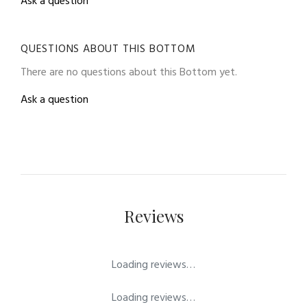
Ask a question
QUESTIONS ABOUT THIS BOTTOM
There are no questions about this Bottom yet.
Ask a question
Reviews
Loading reviews…
Loading reviews…