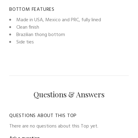
BOTTOM FEATURES
Made in USA, Mexico and PRC, fully lined
Clean finish
Brazilian thong bottom
Side ties
Questions & Answers
QUESTIONS ABOUT THIS TOP
There are no questions about this Top yet.