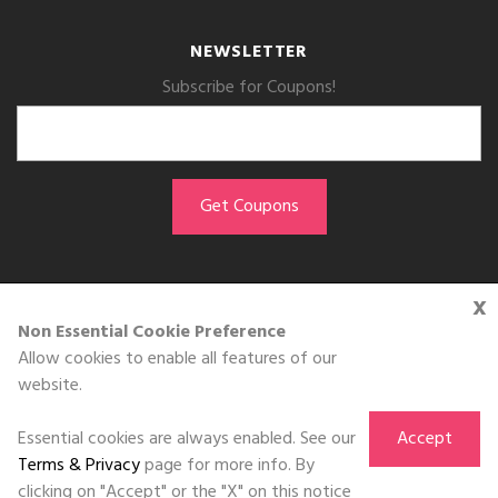
NEWSLETTER
Subscribe for Coupons!
x
GET THE APP
Non Essential Cookie Preference
Allow cookies to enable all features of our
Download on the
website.
App Store
Essential cookies are always enabled. See our
Accept
Terms & Privacy
page for more info. By
clicking on "Accept" or the "X" on this notice