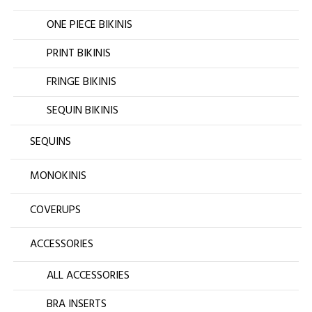
ONE PIECE BIKINIS
PRINT BIKINIS
FRINGE BIKINIS
SEQUIN BIKINIS
SEQUINS
MONOKINIS
COVERUPS
ACCESSORIES
ALL ACCESSORIES
BRA INSERTS