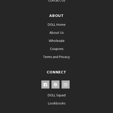
Contact Us
ABOUT
DOLL Home
About Us
Wholesale
Coupons
Terms and Privacy
CONNECT
DOLL Squad
Lookbooks