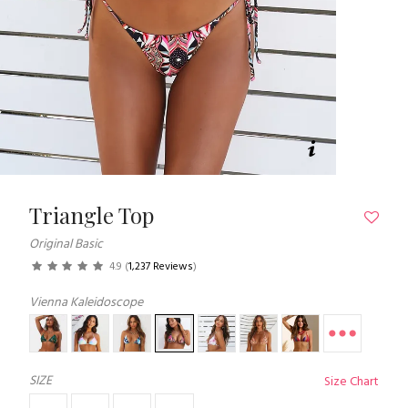
Triangle Top
Original Basic
4.9
(
1,237 Reviews
)
Vienna Kaleidoscope
SIZE
Size Chart