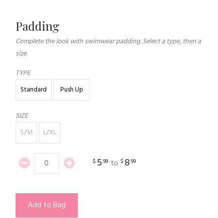
Padding
Complete the look with swimwear padding. Select a type, then a
size.
TYPE
Standard
Push Up
SIZE
S/M
L/XL
5
8
$
99
$
99
to
Add to Bag