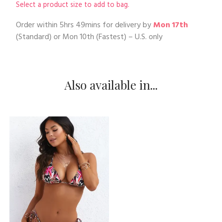
Select a product size to add to bag.
Order within
5hrs 49mins
for delivery by
Mon 17th
(Standard) or
Mon 10th
(Fastest) – U.S. only
Also available in...