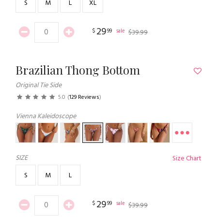
S
M
L
XL
29
$
99
sale
$
39
.
99
Brazilian Thong Bottom
Original Tie Side
5.0
(
129 Reviews
)
Vienna Kaleidoscope
SIZE
Size Chart
S
M
L
29
$
99
sale
$
39
.
99