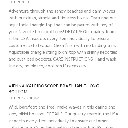
SKU: 69060-TOP
Adventure through the sandy beaches and calm waves
with our clean, simple and timeless bikinis! Featuring our
adjustable triangle top that can be paired with any of
your favorite bikini bottoms! DETAILS: Our quality team
in the USA inspects every item individually to ensure
customer satisfaction. Clean finish with no binding trim.
Adjustable triangle string bikini top with skinny neck ties
and bust pad pockets. CARE INSTRUCTIONS: Hand wash,
line dry, no bleach, cool iron if necessary.
VIENNA KALEIDOSCOPE BRAZILIAN THONG
BOTTOM
SKU: 69062-BOTTOM
Wild, barefoot and free.. make waves in this daring and
sexy bikini bottom! DETAILS: Our quality team in the USA
inspects every item individually to ensure customer
satisfaction. Clean finish with no binding trim. Brazilian