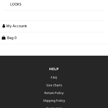
LOOKS
My Account
Bag
0
HELP
FAQ
Size Charts
Return Policy
Shipping Policy