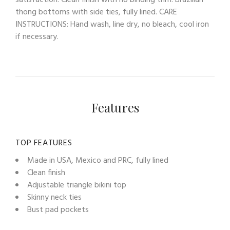
thong bottoms with side ties, fully lined. CARE
INSTRUCTIONS: Hand wash, line dry, no bleach, cool iron
if necessary.
Features
TOP FEATURES
Made in USA, Mexico and PRC, fully lined
Clean finish
Adjustable triangle bikini top
Skinny neck ties
Bust pad pockets