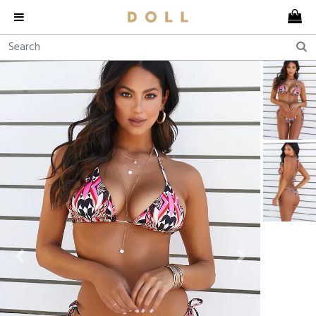
Previous
Next