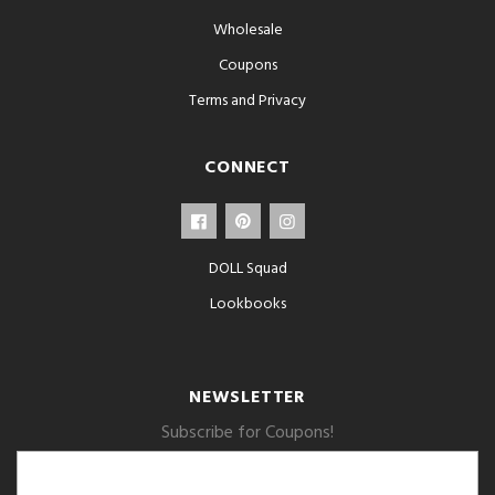
Wholesale
Coupons
Terms and Privacy
CONNECT
DOLL Squad
Lookbooks
NEWSLETTER
Subscribe for Coupons!