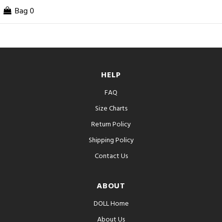
Bag
0
HELP
FAQ
Size Charts
Return Policy
Shipping Policy
Contact Us
ABOUT
DOLL Home
About Us