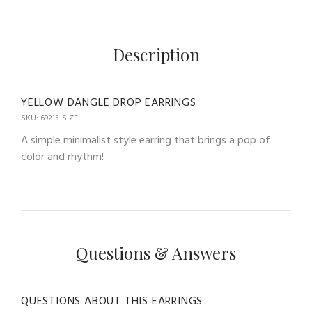
Description
YELLOW DANGLE DROP EARRINGS
SKU: 69215-SIZE
A simple minimalist style earring that brings a pop of
color and rhythm!
Questions & Answers
QUESTIONS ABOUT THIS EARRINGS