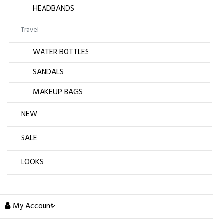
HEADBANDS
Travel
WATER BOTTLES
SANDALS
MAKEUP BAGS
NEW
SALE
LOOKS
My Account