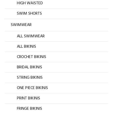
HIGH WAISTED
SWIM SHORTS
SWIMWEAR
ALL SWIMWEAR
ALL BIKINIS
CROCHET BIKINIS
BRIDAL BIKINIS
STRING BIKINIS
ONE PIECE BIKINIS
PRINT BIKINIS
FRINGE BIKINIS