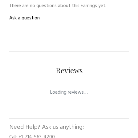
There are no questions about this Earrings yet.
Ask a question
Reviews
Loading reviews…
Need Help? Ask us anything:
Call: +1-714-563-4200