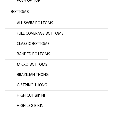
PUSH UP TOP
BOTTOMS
ALL SWIM BOTTOMS
FULL COVERAGE BOTTOMS
CLASSIC BOTTOMS
BANDED BOTTOMS
MICRO BOTTOMS
BRAZILIAN THONG
G STRING THONG
HIGH CUT BIKINI
HIGH LEG BIKINI