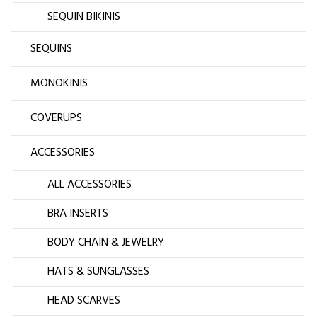
SEQUIN BIKINIS
SEQUINS
MONOKINIS
COVERUPS
ACCESSORIES
ALL ACCESSORIES
BRA INSERTS
BODY CHAIN & JEWELRY
HATS & SUNGLASSES
HEAD SCARVES