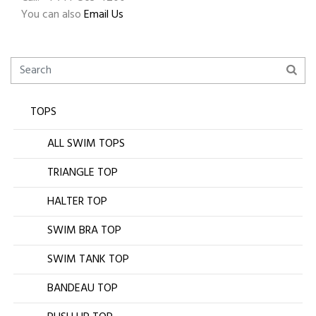
You can also
Email Us
TOPS
ALL SWIM TOPS
TRIANGLE TOP
HALTER TOP
SWIM BRA TOP
SWIM TANK TOP
BANDEAU TOP