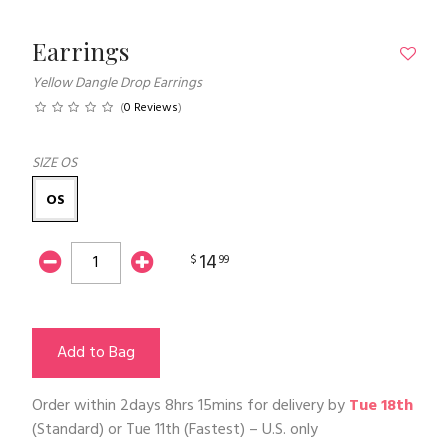
Earrings
Yellow Dangle Drop Earrings
(
0 Reviews
)
SIZE
OS
OS
14
$
99
Add to Bag
Order within
2days 8hrs 15mins
for delivery by
Tue 18th
(Standard) or
Tue 11th
(Fastest) – U.S. only