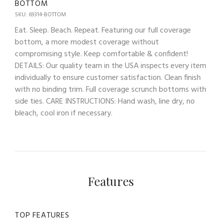
BOTTOM
SKU: 69314-BOTTOM
Eat. Sleep. Beach. Repeat. Featuring our full coverage
bottom, a more modest coverage without
compromising style. Keep comfortable & confident!
DETAILS: Our quality team in the USA inspects every item
individually to ensure customer satisfaction. Clean finish
with no binding trim. Full coverage scrunch bottoms with
side ties. CARE INSTRUCTIONS: Hand wash, line dry, no
bleach, cool iron if necessary.
Features
TOP FEATURES