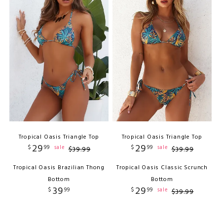
Tropical Oasis Triangle Top
Tropical Oasis Triangle Top
29
29
$
99
$
99
sale
sale
$
39
.
99
$
39
.
99
Tropical Oasis Brazilian Thong
Tropical Oasis Classic Scrunch
Bottom
Bottom
39
29
$
99
$
99
sale
$
39
.
99