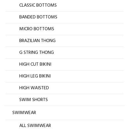
CLASSIC BOTTOMS
BANDED BOTTOMS
MICRO BOTTOMS
BRAZILIAN THONG
G STRING THONG
HIGH CUT BIKINI
HIGH LEG BIKINI
HIGH WAISTED
SWIM SHORTS
SWIMWEAR
ALL SWIMWEAR