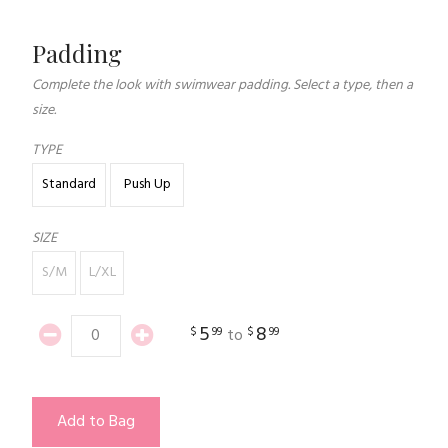
Padding
Complete the look with swimwear padding. Select a type, then a
size.
TYPE
Standard
Push Up
SIZE
S/M
L/XL
5
8
$
99
$
99
to
Add to Bag