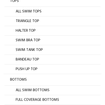
TOPS
ALL SWIM TOPS
TRIANGLE TOP
HALTER TOP
SWIM BRA TOP
SWIM TANK TOP
BANDEAU TOP
PUSH UP TOP
BOTTOMS
ALL SWIM BOTTOMS
FULL COVERAGE BOTTOMS