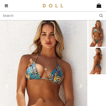
Previous
Next