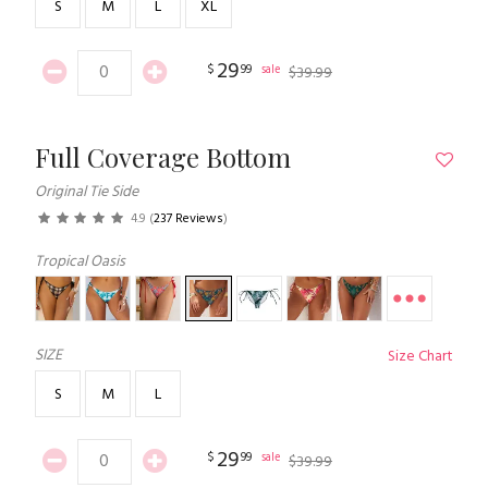
S
M
L
XL
29
$
99
sale
$
39
.
99
Full Coverage Bottom
Original Tie Side
4.9
(
237 Reviews
)
Tropical Oasis
SIZE
Size Chart
S
M
L
29
$
99
sale
$
39
.
99