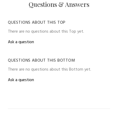
Questions & Answers
QUESTIONS ABOUT THIS TOP
There are no questions about this Top yet.
Ask a question
QUESTIONS ABOUT THIS BOTTOM
There are no questions about this Bottom yet.
Ask a question