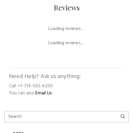
Reviews
Loading reviews…
Loading reviews…
Need Help? Ask us anything:
Call: +1-714-563-4200
You can also
Email Us