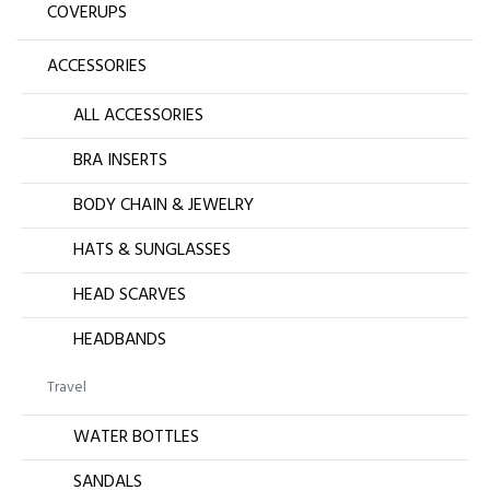
COVERUPS
ACCESSORIES
ALL ACCESSORIES
BRA INSERTS
BODY CHAIN & JEWELRY
HATS & SUNGLASSES
HEAD SCARVES
HEADBANDS
Travel
WATER BOTTLES
SANDALS