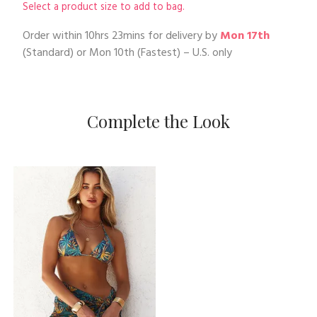
Select a product size to add to bag.
Order within
10hrs 23mins
for delivery by
Mon 17th
(Standard) or
Mon 10th
(Fastest) – U.S. only
Complete the Look