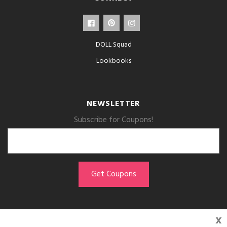
DOLL Squad
Lookbooks
NEWSLETTER
Subscribe for Coupons!
x