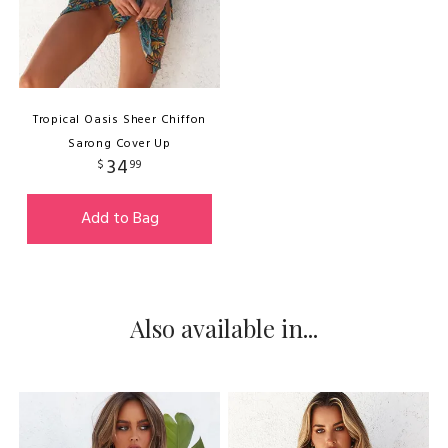
Tropical Oasis Sheer Chiffon
Sarong Cover Up
34
$
99
Add to Bag
Also available in...