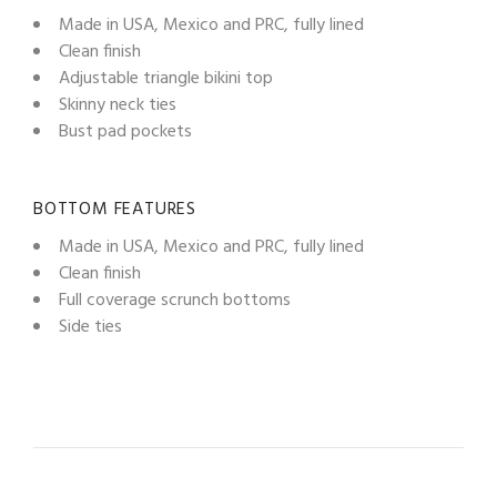
Made in USA, Mexico and PRC, fully lined
Clean finish
Adjustable triangle bikini top
Skinny neck ties
Bust pad pockets
BOTTOM FEATURES
Made in USA, Mexico and PRC, fully lined
Clean finish
Full coverage scrunch bottoms
Side ties