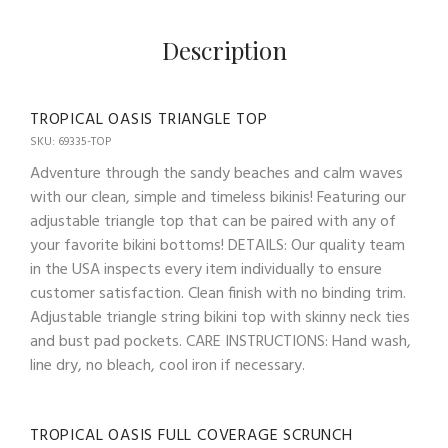
Description
TROPICAL OASIS TRIANGLE TOP
SKU: 69335-TOP
Adventure through the sandy beaches and calm waves
with our clean, simple and timeless bikinis! Featuring our
adjustable triangle top that can be paired with any of
your favorite bikini bottoms! DETAILS: Our quality team
in the USA inspects every item individually to ensure
customer satisfaction. Clean finish with no binding trim.
Adjustable triangle string bikini top with skinny neck ties
and bust pad pockets. CARE INSTRUCTIONS: Hand wash,
line dry, no bleach, cool iron if necessary.
TROPICAL OASIS FULL COVERAGE SCRUNCH