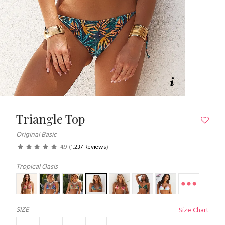
Triangle Top
Original Basic
4.9
(
1,237 Reviews
)
Tropical Oasis
SIZE
Size Chart