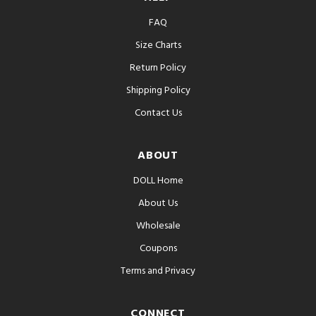
FAQ
Size Charts
Return Policy
Shipping Policy
Contact Us
ABOUT
DOLL Home
About Us
Wholesale
Coupons
Terms and Privacy
CONNECT