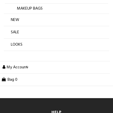
MAKEUP BAGS
NEW
SALE
LOOKS
My Account
Bag
0
HELP