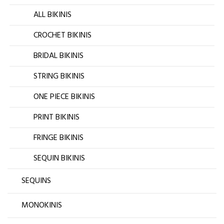
ALL BIKINIS
CROCHET BIKINIS
BRIDAL BIKINIS
STRING BIKINIS
ONE PIECE BIKINIS
PRINT BIKINIS
FRINGE BIKINIS
SEQUIN BIKINIS
SEQUINS
MONOKINIS