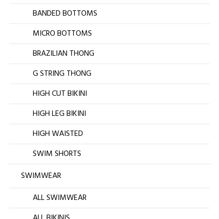
BANDED BOTTOMS
MICRO BOTTOMS
BRAZILIAN THONG
G STRING THONG
HIGH CUT BIKINI
HIGH LEG BIKINI
HIGH WAISTED
SWIM SHORTS
SWIMWEAR
ALL SWIMWEAR
ALL BIKINIS