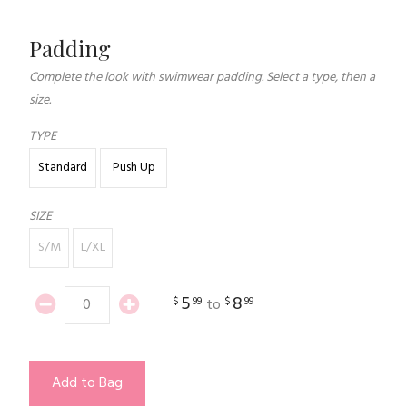
Padding
Complete the look with swimwear padding. Select a type, then a
size.
TYPE
Standard
Push Up
SIZE
S/M
L/XL
5
8
$
99
$
99
to
Add to Bag