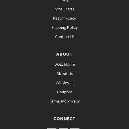
FAQ
Size Charts
Return Policy
Shipping Policy
Contact Us
ABOUT
DOLL Home
About Us
Wholesale
Coupons
Terms and Privacy
CONNECT