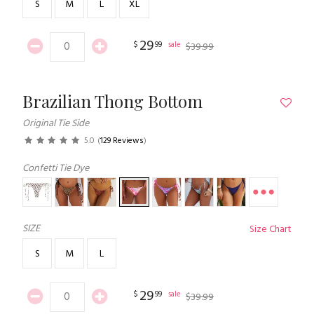
S
M
L
XL
29
$
99
sale
$
39
.
99
Brazilian Thong Bottom
Original Tie Side
5.0
(
129 Reviews
)
Confetti Tie Dye
SIZE
Size Chart
S
M
L
29
$
99
sale
$
39
.
99