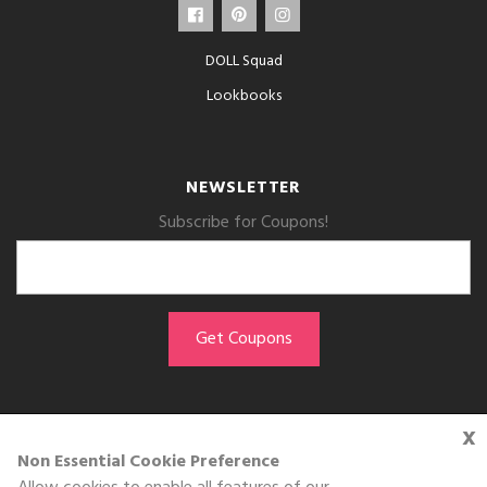
DOLL Squad
Lookbooks
NEWSLETTER
Subscribe for Coupons!
x
GET THE APP
Non Essential Cookie Preference