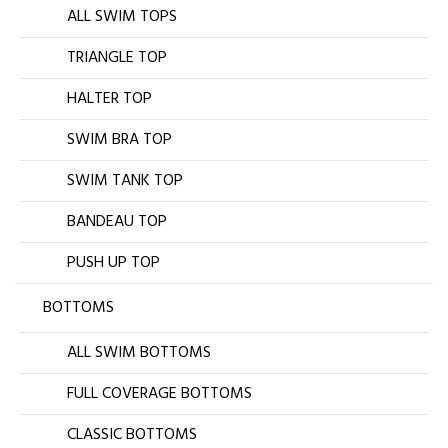
ALL SWIM TOPS
TRIANGLE TOP
HALTER TOP
SWIM BRA TOP
SWIM TANK TOP
BANDEAU TOP
PUSH UP TOP
BOTTOMS
ALL SWIM BOTTOMS
FULL COVERAGE BOTTOMS
CLASSIC BOTTOMS