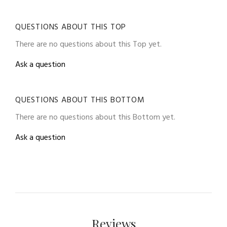
QUESTIONS ABOUT THIS TOP
There are no questions about this Top yet.
Ask a question
QUESTIONS ABOUT THIS BOTTOM
There are no questions about this Bottom yet.
Ask a question
Reviews