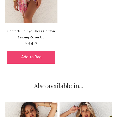
Confetti Tie Dye Sheer Chiffon
Sarong Cover Up
34
$
99
Add to Bag
Also available in...