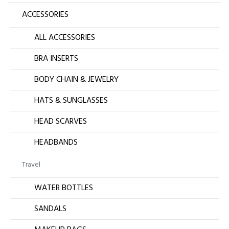
ACCESSORIES
ALL ACCESSORIES
BRA INSERTS
BODY CHAIN & JEWELRY
HATS & SUNGLASSES
HEAD SCARVES
HEADBANDS
Travel
WATER BOTTLES
SANDALS