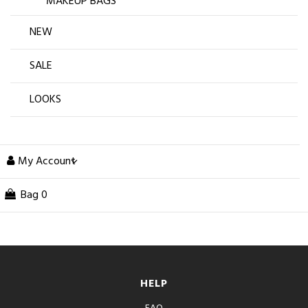
MAKEUP BAGS
NEW
SALE
LOOKS
My Account
Bag
0
HELP