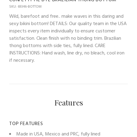
SKU: 69346-BOTTOM
Wild, barefoot and free.. make waves in this daring and
sexy bikini bottom! DETAILS: Our quality team in the USA
inspects every item individually to ensure customer
satisfaction. Clean finish with no binding trim. Brazilian
thong bottoms with side ties, fully lined. CARE
INSTRUCTIONS: Hand wash, line dry, no bleach, cool iron
if necessary.
Features
TOP FEATURES
Made in USA, Mexico and PRC, fully lined