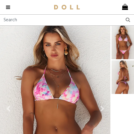
Previous
Next