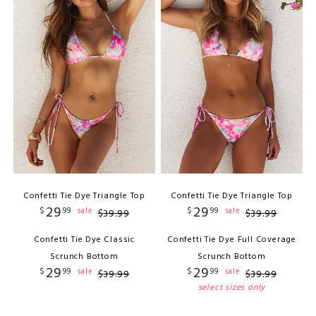
Confetti Tie Dye Triangle Top
Confetti Tie Dye Triangle Top
29
29
$
99
$
99
sale
sale
$
39
.
99
$
39
.
99
Confetti Tie Dye Classic
Confetti Tie Dye Full Coverage
Scrunch Bottom
Scrunch Bottom
29
29
$
99
$
99
sale
sale
$
39
.
99
$
39
.
99
select sizes only