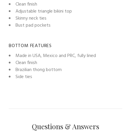
Clean finish
Adjustable triangle bikini top
Skinny neck ties
Bust pad pockets
BOTTOM FEATURES
Made in USA, Mexico and PRC, fully lined
Clean finish
Brazilian thong bottom
Side ties
Questions & Answers