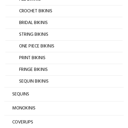
CROCHET BIKINIS
BRIDAL BIKINIS
STRING BIKINIS
ONE PIECE BIKINIS
PRINT BIKINIS
FRINGE BIKINIS
SEQUIN BIKINIS
SEQUINS
MONOKINIS
COVERUPS