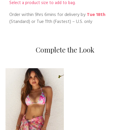
Select a product size to add to bag.
Order within
9hrs 6mins
for delivery by
Tue 18th
(Standard) or
Tue 11th
(Fastest) – U.S. only
Complete the Look