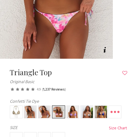
Triangle Top
Original Basic
4.9
(
1,237 Reviews
)
Confetti Tie Dye
SIZE
Size Chart