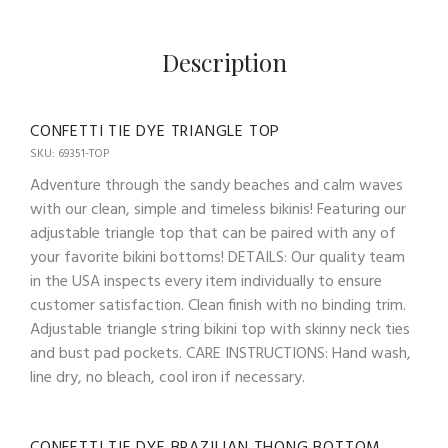
Description
CONFETTI TIE DYE TRIANGLE TOP
SKU: 69351-TOP
Adventure through the sandy beaches and calm waves
with our clean, simple and timeless bikinis! Featuring our
adjustable triangle top that can be paired with any of
your favorite bikini bottoms! DETAILS: Our quality team
in the USA inspects every item individually to ensure
customer satisfaction. Clean finish with no binding trim.
Adjustable triangle string bikini top with skinny neck ties
and bust pad pockets. CARE INSTRUCTIONS: Hand wash,
line dry, no bleach, cool iron if necessary.
CONFETTI TIE DYE BRAZILIAN THONG BOTTOM