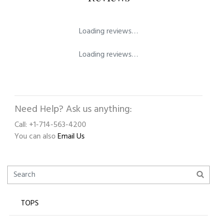
Loading reviews…
Loading reviews…
Need Help? Ask us anything:
Call: +1-714-563-4200
You can also
Email Us
TOPS