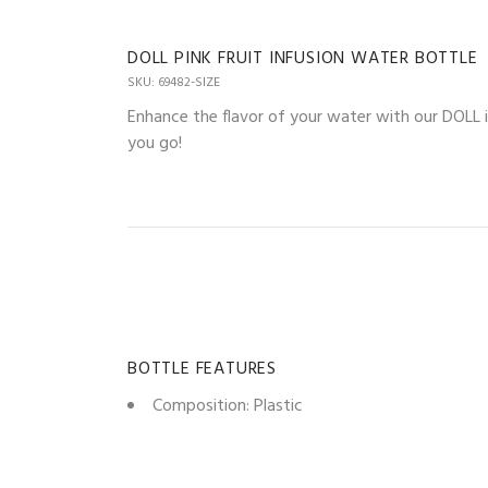
DOLL PINK FRUIT INFUSION WATER BOTTLE
SKU: 69482-SIZE
Enhance the flavor of your water with our DOLL 
you go!
BOTTLE FEATURES
Composition: Plastic