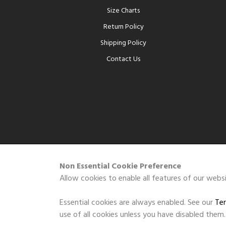
Size Charts
Return Policy
Shipping Policy
Contact Us
Non Essential Cookie Preference
Allow cookies to enable all features of our websi
Essential cookies are always enabled. See our
Ter
use of all cookies unless you have disabled them.