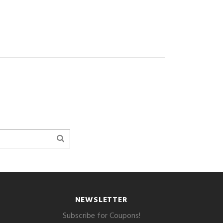
NEWSLETTER
Subscribe for Coupons!