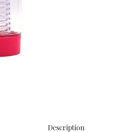
Description