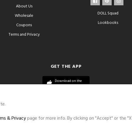
About Us
DOLL Squad
Wholesale
Lookbooks
Coupons
Terms and Privacy
GET THE APP
Download on the
App Store
te.
ms & Privacy
page for more info. By clicking on "Accept" or the "X
©DOLL 2010-2026. All Rights Reserved