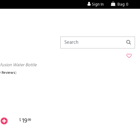
Sign In
Bag
0
Infusion Water Bottle
0 Reviews
)
19
$
99