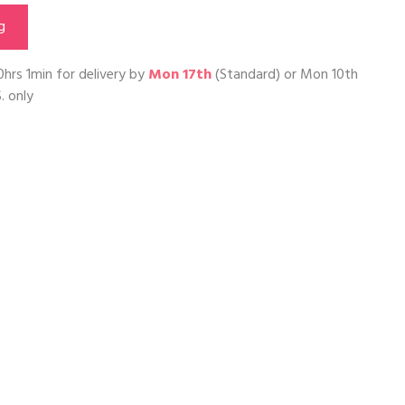
g
0hrs 1min
for delivery by
Mon 17th
(Standard) or
Mon 10th
. only