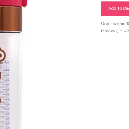
Add to Ba
Order within
1
(Fastest) – U.S
Next