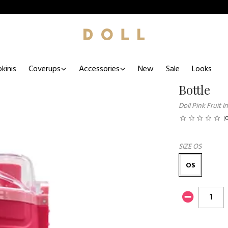
kinis
Coverups
Accessories
New
Sale
Looks
Bottle
Doll Pink Fruit 
(
SIZE
OS
OS