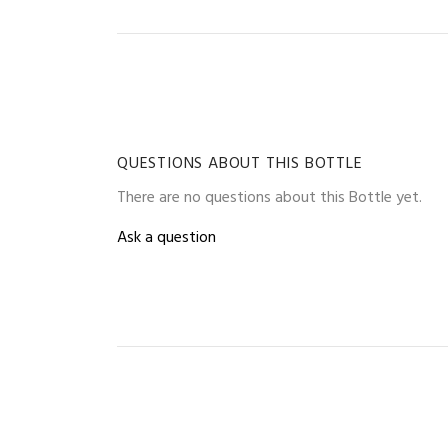
QUESTIONS ABOUT THIS BOTTLE
There are no questions about this Bottle yet.
Ask a question