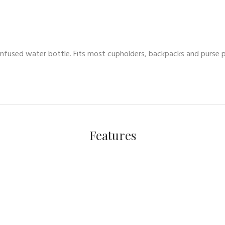
infused water bottle. Fits most cupholders, backpacks and purse 
Features