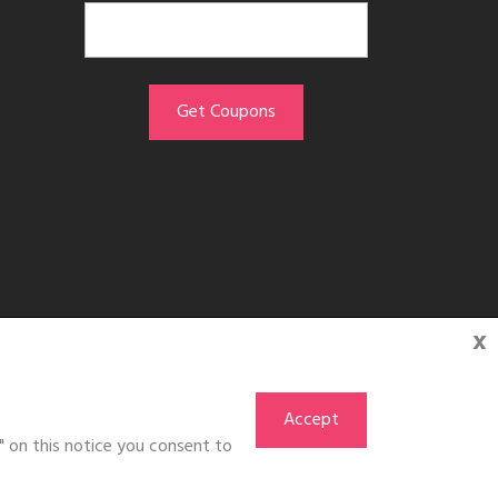
x
Accept
" on this notice you consent to