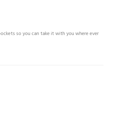
pockets so you can take it with you where ever