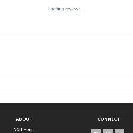
Loading reviews…
ABOUT
CONNECT
DOLL Home