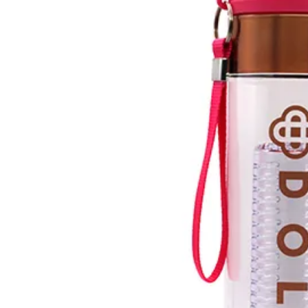
Previous