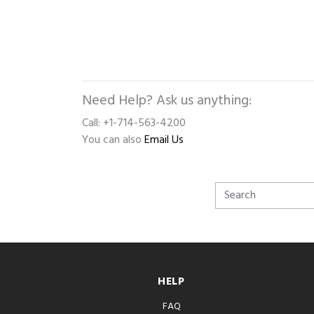
Need Help? Ask us anything:
Call: +1-714-563-4200
You can also
Email Us
HELP
FAQ