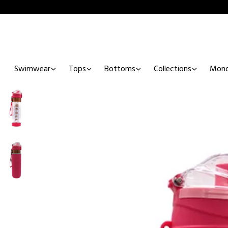
Swimwear
Tops
Bottoms
Collections
Mono