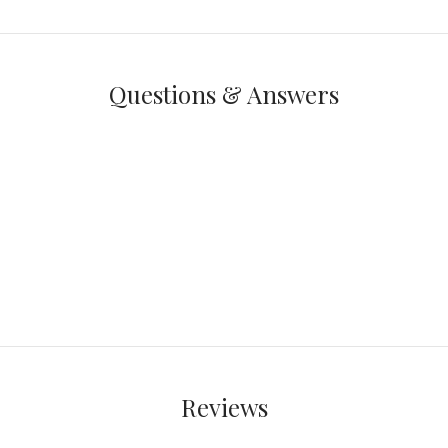
Questions & Answers
Reviews