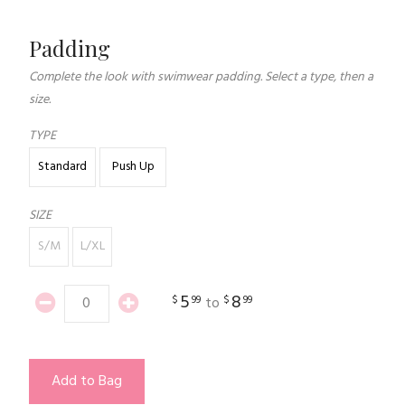
Padding
Complete the look with swimwear padding. Select a type, then a
size.
TYPE
Standard
Push Up
SIZE
S/M
L/XL
5
8
$
99
$
99
to
Add to Bag