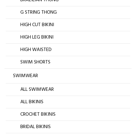
BRAZILIAN THONG
G STRING THONG
HIGH CUT BIKINI
HIGH LEG BIKINI
HIGH WAISTED
SWIM SHORTS
SWIMWEAR
ALL SWIMWEAR
ALL BIKINIS
CROCHET BIKINIS
BRIDAL BIKINIS