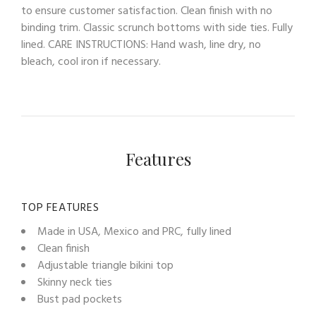
to ensure customer satisfaction. Clean finish with no
binding trim. Classic scrunch bottoms with side ties. Fully
lined. CARE INSTRUCTIONS: Hand wash, line dry, no
bleach, cool iron if necessary.
Features
TOP FEATURES
Made in USA, Mexico and PRC, fully lined
Clean finish
Adjustable triangle bikini top
Skinny neck ties
Bust pad pockets