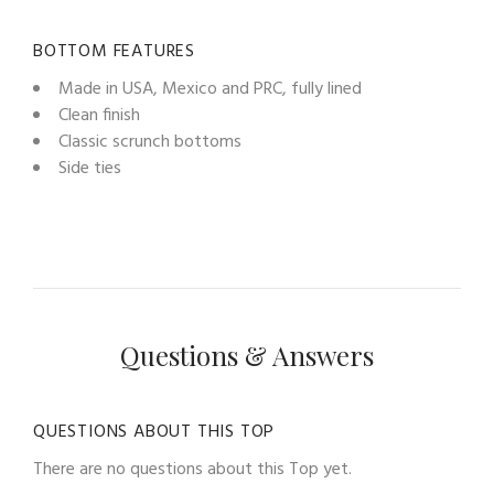
BOTTOM FEATURES
Made in USA, Mexico and PRC, fully lined
Clean finish
Classic scrunch bottoms
Side ties
Questions & Answers
QUESTIONS ABOUT THIS TOP
There are no questions about this Top yet.