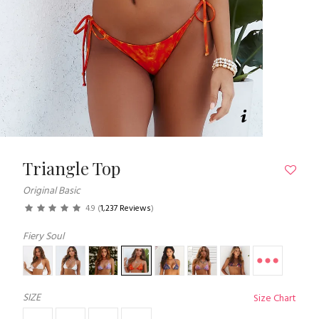
Triangle Top
Original Basic
4.9
(
1,237 Reviews
)
Fiery Soul
SIZE
Size Chart