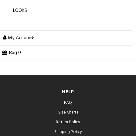
LOOKS
My Account
Bag
0
HELP
FAQ
Size Charts
Return Policy
Shipping Policy