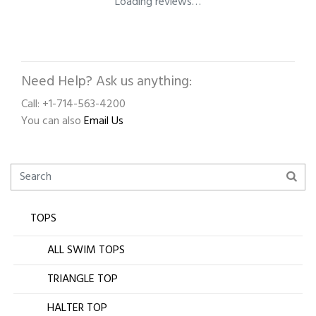
Loading reviews…
Need Help? Ask us anything:
Call: +1-714-563-4200
You can also
Email Us
TOPS
ALL SWIM TOPS
TRIANGLE TOP
HALTER TOP