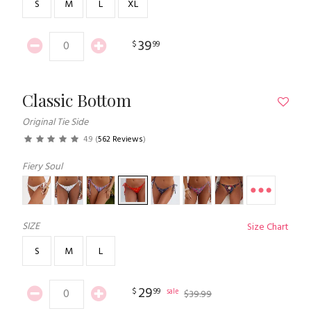
S
M
L
XL
39
$
99
Classic Bottom
Original Tie Side
4.9
(
562 Reviews
)
Fiery Soul
SIZE
Size Chart
S
M
L
29
$
99
sale
$
39
.
99