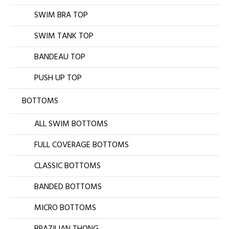
SWIM BRA TOP
SWIM TANK TOP
BANDEAU TOP
PUSH UP TOP
BOTTOMS
ALL SWIM BOTTOMS
FULL COVERAGE BOTTOMS
CLASSIC BOTTOMS
BANDED BOTTOMS
MICRO BOTTOMS