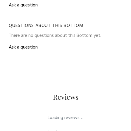
Ask a question
QUESTIONS ABOUT THIS BOTTOM
There are no questions about this Bottom yet.
Ask a question
Reviews
Loading reviews…