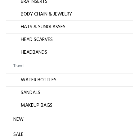
BRA INSERTS
BODY CHAIN & JEWELRY
HATS & SUNGLASSES
HEAD SCARVES
HEADBANDS
Travel
WATER BOTTLES
SANDALS
MAKEUP BAGS
NEW
SALE