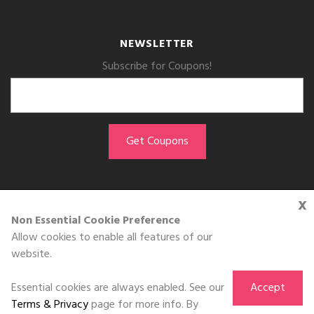
NEWSLETTER
Subscribe for Coupons!
x
GET THE APP
Non Essential Cookie Preference
Allow cookies to enable all features of our
Download on the
website.
App Store
Essential cookies are always enabled. See our
Accept
Terms & Privacy
page for more info. By