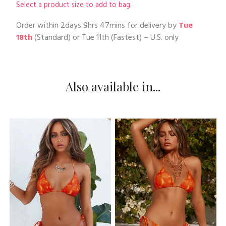
Select a product size to add to bag.
Order within
2days 9hrs 47mins
for delivery by
Tue
18th
(Standard) or
Tue 11th
(Fastest) – U.S. only
Also available in...