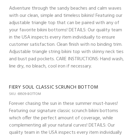
Adventure through the sandy beaches and calm waves
with our clean, simple and timeless bikinis! Featuring our
adjustable triangle top that can be paired with any of
your favorite bikini bottoms! DETAILS: Our quality team
in the USA inspects every item individually to ensure
customer satisfaction. Clean finish with no binding trim.
Adjustable triangle string bikini top with skinny neck ties
and bust pad pockets. CARE INSTRUCTIONS: Hand wash,
line dry, no bleach, cool iron if necessary.
FIERY SOUL CLASSIC SCRUNCH BOTTOM
SKU: 69509-BOTTOM
Forever chasing the sun in these summer must-haves!
Featuring our signature classic scrunch bikini bottoms
which offer the perfect amount of coverage, while
complementing all your natural curves! DETAILS: Our
quality team in the USA inspects every item individually