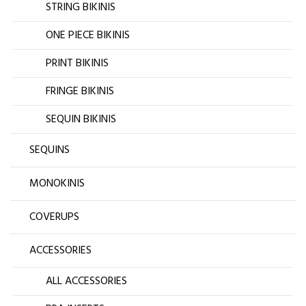
STRING BIKINIS
ONE PIECE BIKINIS
PRINT BIKINIS
FRINGE BIKINIS
SEQUIN BIKINIS
SEQUINS
MONOKINIS
COVERUPS
ACCESSORIES
ALL ACCESSORIES