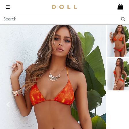
Previous
Next