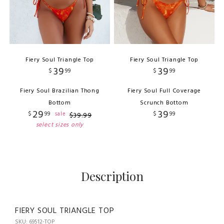
Fiery Soul Triangle Top
Fiery Soul Triangle Top
39
39
$
99
$
99
Fiery Soul Brazilian Thong
Fiery Soul Full Coverage
Bottom
Scrunch Bottom
29
39
$
99
$
99
sale
$
39
.
99
select sizes only
Description
FIERY SOUL TRIANGLE TOP
SKU: 69512-TOP