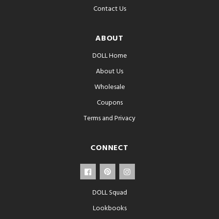
Contact Us
ABOUT
DOLL Home
About Us
Wholesale
Coupons
Terms and Privacy
CONNECT
DOLL Squad
Lookbooks