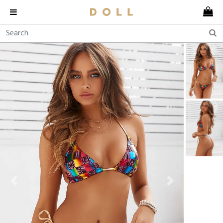
Previous
Next