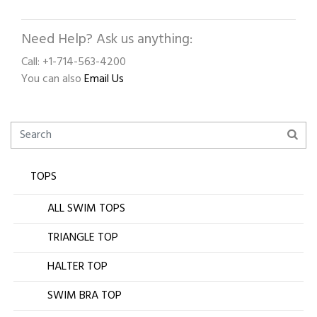
Need Help? Ask us anything:
Call: +1-714-563-4200
You can also
Email Us
TOPS
ALL SWIM TOPS
TRIANGLE TOP
HALTER TOP
SWIM BRA TOP