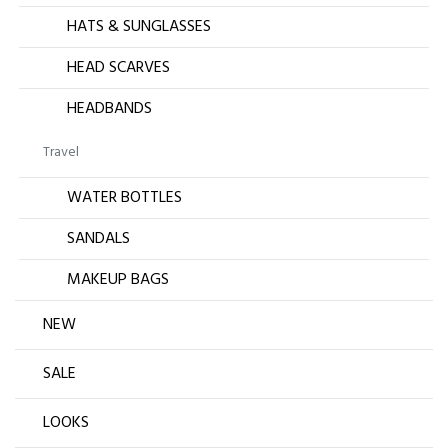
HATS & SUNGLASSES
HEAD SCARVES
HEADBANDS
Travel
WATER BOTTLES
SANDALS
MAKEUP BAGS
NEW
SALE
LOOKS