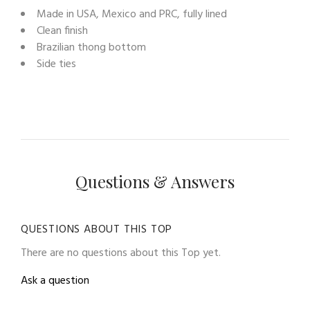
Made in USA, Mexico and PRC, fully lined
Clean finish
Brazilian thong bottom
Side ties
Questions & Answers
QUESTIONS ABOUT THIS TOP
There are no questions about this Top yet.
Ask a question