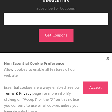
NEWSLETTER
Subscribe for Coupons!
x
GET THE APP
Non Essential Cookie Preference
Allow cookies to enable all features of our
Download on the
website.
App Store
Essential cookies are always enabled. See our
Accept
Terms & Privacy
page for more info. By
clicking on "Accept" or the "X" on this notice
you consent to use of all cookies unless you
©DOLL 2010-2026. All Rights Reserved
have disabled them.