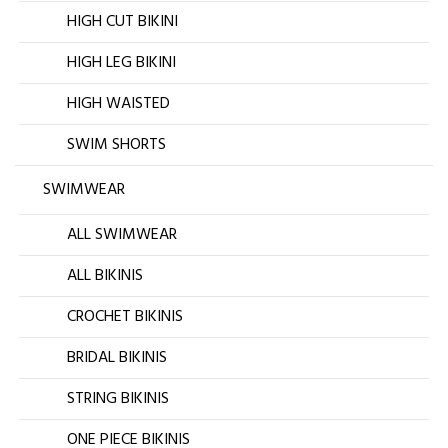
HIGH CUT BIKINI
HIGH LEG BIKINI
HIGH WAISTED
SWIM SHORTS
SWIMWEAR
ALL SWIMWEAR
ALL BIKINIS
CROCHET BIKINIS
BRIDAL BIKINIS
STRING BIKINIS
ONE PIECE BIKINIS