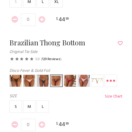
S
M
L
XL
44
$
99
Brazilian Thong Bottom
Original Tie Side
5.0
(
129 Reviews
)
Disco Fever & Gold Foil
SIZE
Size Chart
S
M
L
44
$
99