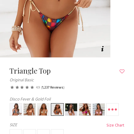
Triangle Top
Original Basic
4.9
(
1,237 Reviews
)
Disco Fever & Gold Foil
SIZE
Size Chart