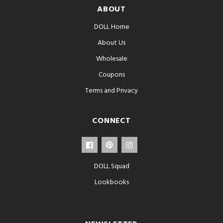
ABOUT
DOLL Home
About Us
Wholesale
Coupons
Terms and Privacy
CONNECT
DOLL Squad
Lookbooks