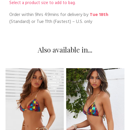
Select a product size to add to bag.
Order within
9hrs 49mins
for delivery by
Tue 18th
(Standard) or
Tue 11th
(Fastest) – U.S. only
Also available in...