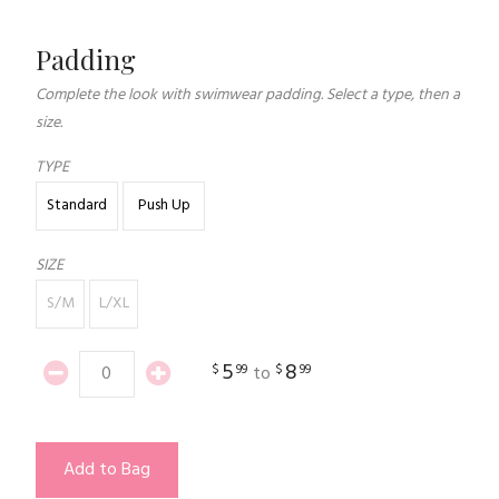
Padding
Complete the look with swimwear padding. Select a type, then a
size.
TYPE
Standard
Push Up
SIZE
S/M
L/XL
5
8
$
99
$
99
to
Add to Bag