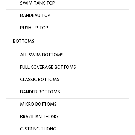
SWIM TANK TOP
BANDEAU TOP
PUSH UP TOP
BOTTOMS
ALL SWIM BOTTOMS
FULL COVERAGE BOTTOMS
CLASSIC BOTTOMS
BANDED BOTTOMS
MICRO BOTTOMS
BRAZILIAN THONG
G STRING THONG