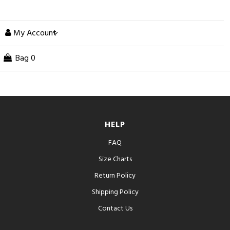
My Account
Bag
0
HELP
FAQ
Size Charts
Return Policy
Shipping Policy
Contact Us