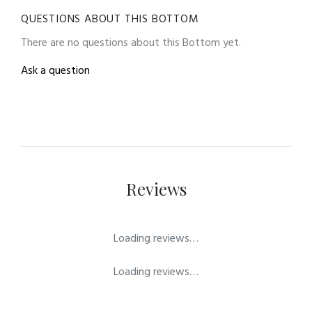
QUESTIONS ABOUT THIS BOTTOM
There are no questions about this Bottom yet.
Ask a question
Reviews
Loading reviews…
Loading reviews…