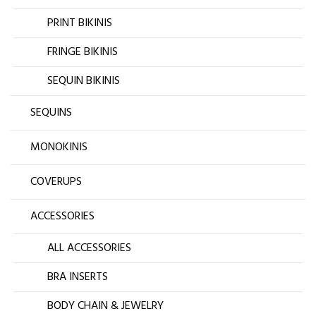
PRINT BIKINIS
FRINGE BIKINIS
SEQUIN BIKINIS
SEQUINS
MONOKINIS
COVERUPS
ACCESSORIES
ALL ACCESSORIES
BRA INSERTS
BODY CHAIN & JEWELRY