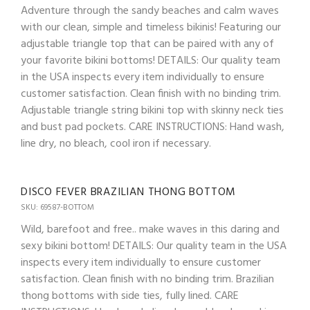
Adventure through the sandy beaches and calm waves
with our clean, simple and timeless bikinis! Featuring our
adjustable triangle top that can be paired with any of
your favorite bikini bottoms! DETAILS: Our quality team
in the USA inspects every item individually to ensure
customer satisfaction. Clean finish with no binding trim.
Adjustable triangle string bikini top with skinny neck ties
and bust pad pockets. CARE INSTRUCTIONS: Hand wash,
line dry, no bleach, cool iron if necessary.
DISCO FEVER BRAZILIAN THONG BOTTOM
SKU: 69587-BOTTOM
Wild, barefoot and free.. make waves in this daring and
sexy bikini bottom! DETAILS: Our quality team in the USA
inspects every item individually to ensure customer
satisfaction. Clean finish with no binding trim. Brazilian
thong bottoms with side ties, fully lined. CARE