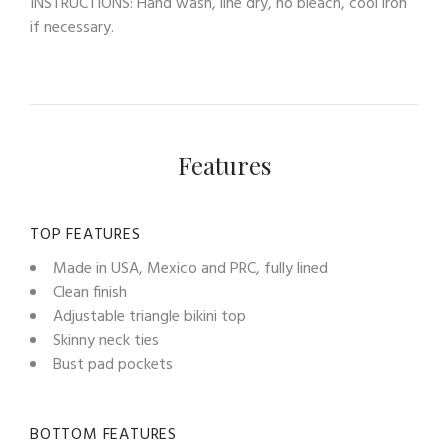
INSTRUCTIONS: Hand wash, line dry, no bleach, cool iron
if necessary.
Features
TOP FEATURES
Made in USA, Mexico and PRC, fully lined
Clean finish
Adjustable triangle bikini top
Skinny neck ties
Bust pad pockets
BOTTOM FEATURES