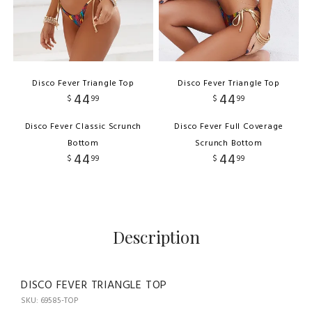
Disco Fever Triangle Top
Disco Fever Triangle Top
44
44
$
99
$
99
Disco Fever Classic Scrunch
Disco Fever Full Coverage
Bottom
Scrunch Bottom
44
44
$
99
$
99
Description
DISCO FEVER TRIANGLE TOP
SKU: 69585-TOP