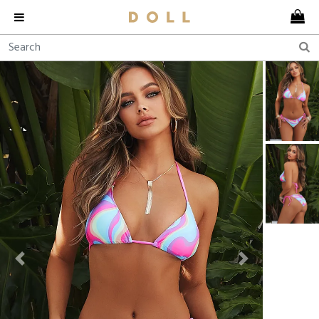
Previous
Next