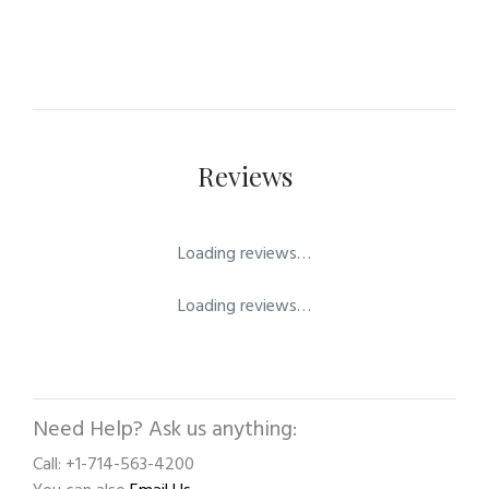
Reviews
Loading reviews…
Loading reviews…
Need Help? Ask us anything:
Call: +1-714-563-4200