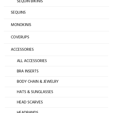
SEQUIN BIKINIS
SEQUINS
MONOKINIS
COVERUPS
ACCESSORIES
ALL ACCESSORIES
BRA INSERTS
BODY CHAIN & JEWELRY
HATS & SUNGLASSES
HEAD SCARVES
HEADBANDS