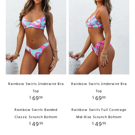
Rainbow Swirls Underwire Bra
Rainbow Swirls Underwire Bra
Top
Top
69
69
$
99
$
99
Rainbow Swirls Banded
Rainbow Swirls Full Coverage
Classic Scrunch Bottom
Mid-Rise Scrunch Bottom
49
49
$
99
$
99