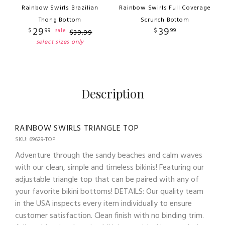
Rainbow Swirls Brazilian
Rainbow Swirls Full Coverage
Thong Bottom
Scrunch Bottom
29
39
$
99
$
99
sale
$
39
.
99
select sizes only
Description
RAINBOW SWIRLS TRIANGLE TOP
SKU: 69629-TOP
Adventure through the sandy beaches and calm waves
with our clean, simple and timeless bikinis! Featuring our
adjustable triangle top that can be paired with any of
your favorite bikini bottoms! DETAILS: Our quality team
in the USA inspects every item individually to ensure
customer satisfaction. Clean finish with no binding trim.