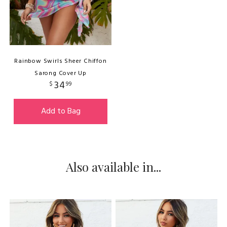
Rainbow Swirls Sheer Chiffon
Sarong Cover Up
34
$
99
Add to Bag
Also available in...