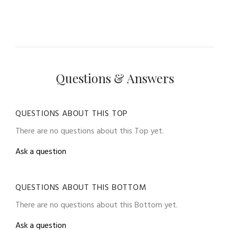
Questions & Answers
QUESTIONS ABOUT THIS TOP
There are no questions about this Top yet.
Ask a question
QUESTIONS ABOUT THIS BOTTOM
There are no questions about this Bottom yet.
Ask a question