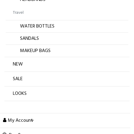
Travel
WATER BOTTLES
SANDALS
MAKEUP BAGS
NEW
SALE
LOOKS
My Account