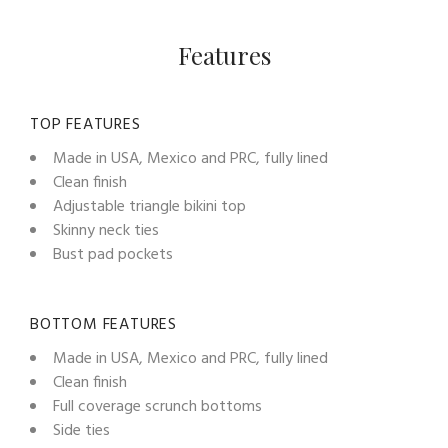
Features
TOP FEATURES
Made in USA, Mexico and PRC, fully lined
Clean finish
Adjustable triangle bikini top
Skinny neck ties
Bust pad pockets
BOTTOM FEATURES
Made in USA, Mexico and PRC, fully lined
Clean finish
Full coverage scrunch bottoms
Side ties