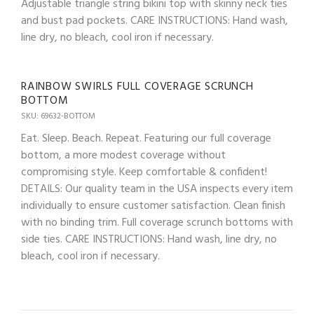
Adjustable triangle string bikini top with skinny neck ties
and bust pad pockets. CARE INSTRUCTIONS: Hand wash,
line dry, no bleach, cool iron if necessary.
RAINBOW SWIRLS FULL COVERAGE SCRUNCH
BOTTOM
SKU: 69632-BOTTOM
Eat. Sleep. Beach. Repeat. Featuring our full coverage
bottom, a more modest coverage without
compromising style. Keep comfortable & confident!
DETAILS: Our quality team in the USA inspects every item
individually to ensure customer satisfaction. Clean finish
with no binding trim. Full coverage scrunch bottoms with
side ties. CARE INSTRUCTIONS: Hand wash, line dry, no
bleach, cool iron if necessary.