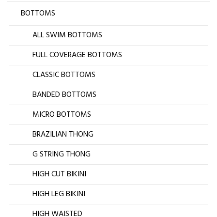
BOTTOMS
ALL SWIM BOTTOMS
FULL COVERAGE BOTTOMS
CLASSIC BOTTOMS
BANDED BOTTOMS
MICRO BOTTOMS
BRAZILIAN THONG
G STRING THONG
HIGH CUT BIKINI
HIGH LEG BIKINI
HIGH WAISTED