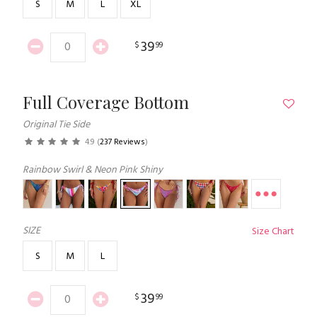
S
M
L
XL
39
$
99
Full Coverage Bottom
Original Tie Side
4.9
(
237 Reviews
)
Rainbow Swirl & Neon Pink Shiny
SIZE
Size Chart
S
M
L
39
$
99