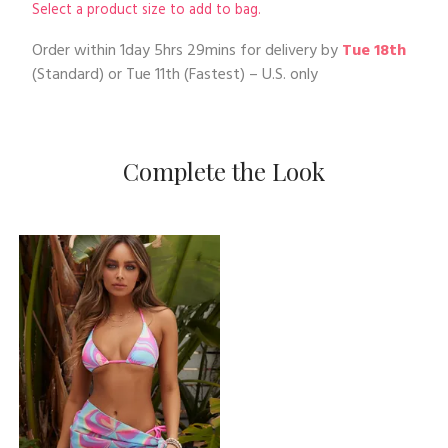
Select a product size to add to bag.
Order within
1day 5hrs 29mins
for delivery by
Tue 18th
(Standard) or
Tue 11th
(Fastest) – U.S. only
Complete the Look