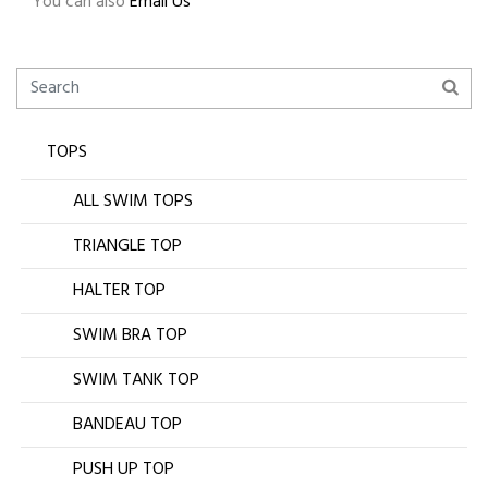
You can also
Email Us
TOPS
ALL SWIM TOPS
TRIANGLE TOP
HALTER TOP
SWIM BRA TOP
SWIM TANK TOP
BANDEAU TOP
PUSH UP TOP