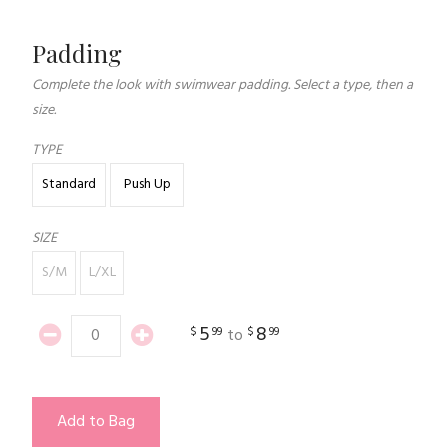
Padding
Complete the look with swimwear padding. Select a type, then a
size.
TYPE
Standard
Push Up
SIZE
S/M
L/XL
5
8
$
99
$
99
to
Add to Bag