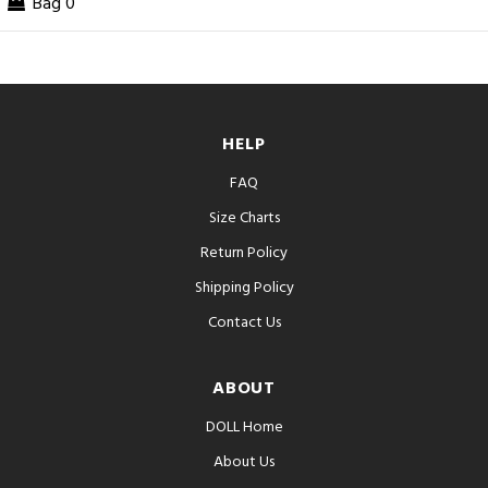
Bag
0
HELP
FAQ
Size Charts
Return Policy
Shipping Policy
Contact Us
ABOUT
DOLL Home
About Us