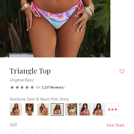
Triangle Top
Original Basic
4.9
(
1,237 Reviews
)
Rainbow Swirl & Neon Pink Shiny
SIZE
Size Chart