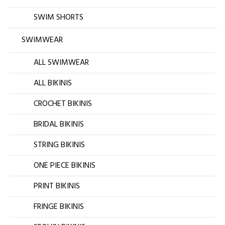
SWIM SHORTS
SWIMWEAR
ALL SWIMWEAR
ALL BIKINIS
CROCHET BIKINIS
BRIDAL BIKINIS
STRING BIKINIS
ONE PIECE BIKINIS
PRINT BIKINIS
FRINGE BIKINIS