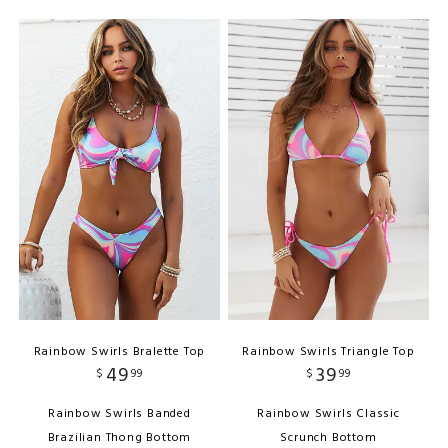
Rainbow Swirls Bralette Top
Rainbow Swirls Triangle Top
49
39
$
99
$
99
Rainbow Swirls Banded
Rainbow Swirls Classic
Brazilian Thong Bottom
Scrunch Bottom