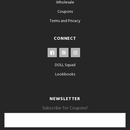
Wholesale
Coupons
Terms and Privacy
CONNECT
DOLL Squad
Lookbooks
NEWSLETTER
Subscribe for Coupons!