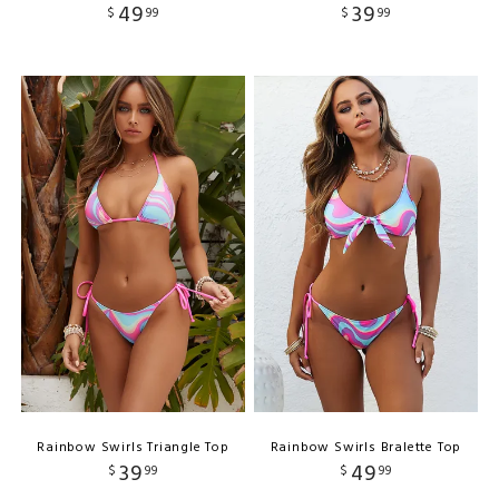
49
39
$
99
$
99
Rainbow Swirls Triangle Top
Rainbow Swirls Bralette Top
39
49
$
99
$
99