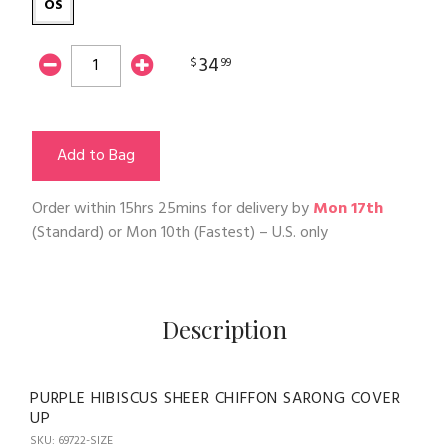
OS
34
$
99
Add to Bag
Order within
15hrs 25mins
for delivery by
Mon 17th
(Standard) or
Mon 10th
(Fastest) – U.S. only
Description
PURPLE HIBISCUS SHEER CHIFFON SARONG COVER
UP
SKU: 69722-SIZE