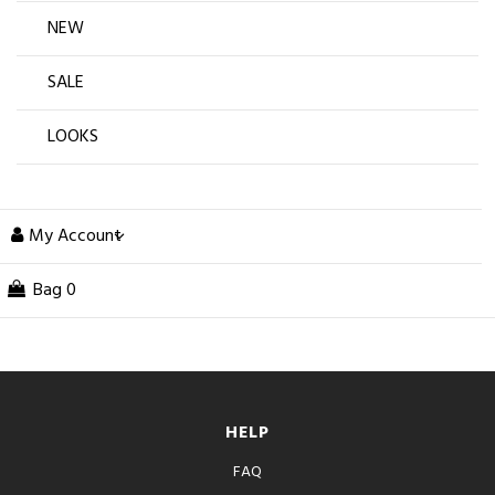
NEW
SALE
LOOKS
My Account
Bag
0
HELP
FAQ