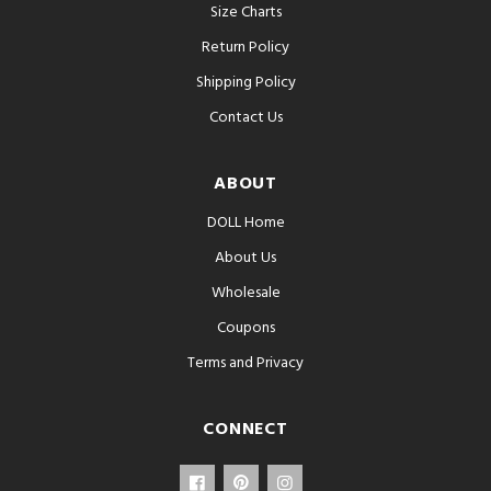
Size Charts
Return Policy
Shipping Policy
Contact Us
ABOUT
DOLL Home
About Us
Wholesale
Coupons
Terms and Privacy
CONNECT