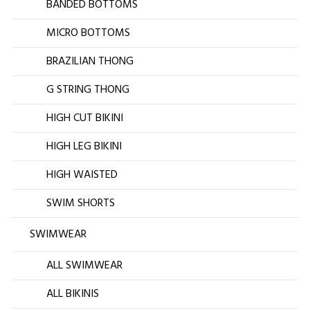
BANDED BOTTOMS
MICRO BOTTOMS
BRAZILIAN THONG
G STRING THONG
HIGH CUT BIKINI
HIGH LEG BIKINI
HIGH WAISTED
SWIM SHORTS
SWIMWEAR
ALL SWIMWEAR
ALL BIKINIS