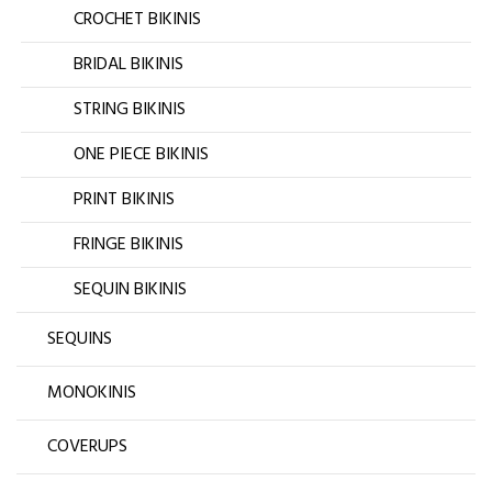
CROCHET BIKINIS
BRIDAL BIKINIS
STRING BIKINIS
ONE PIECE BIKINIS
PRINT BIKINIS
FRINGE BIKINIS
SEQUIN BIKINIS
SEQUINS
MONOKINIS
COVERUPS