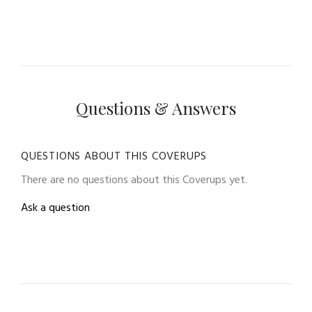
Questions & Answers
QUESTIONS ABOUT THIS COVERUPS
There are no questions about this Coverups yet.
Ask a question