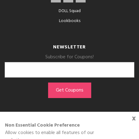
DOLL Squad
Lookbooks
NEWSLETTER
Subscribe for Coupons!
x
GET THE APP
Non Essential Cookie Preference
Allow cookies to enable all features of our
Download on the