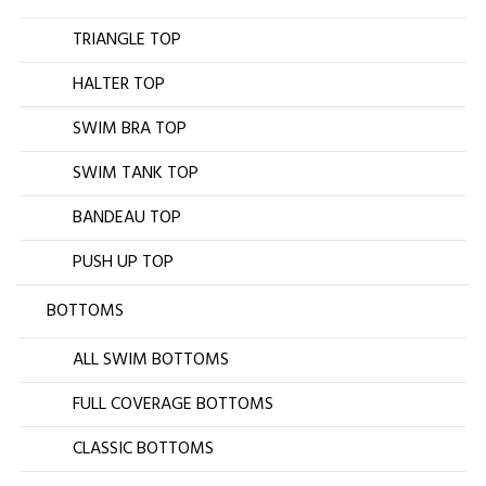
TRIANGLE TOP
HALTER TOP
SWIM BRA TOP
SWIM TANK TOP
BANDEAU TOP
PUSH UP TOP
BOTTOMS
ALL SWIM BOTTOMS
FULL COVERAGE BOTTOMS
CLASSIC BOTTOMS