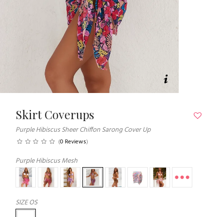
Skirt Coverups
Purple Hibiscus Sheer Chiffon Sarong Cover Up
(
0 Reviews
)
Purple Hibiscus Mesh
SIZE
OS