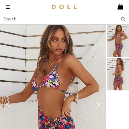
Previous
Next