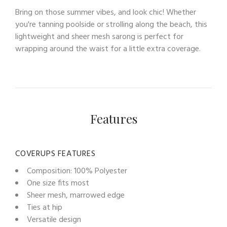
Bring on those summer vibes, and look chic! Whether
you're tanning poolside or strolling along the beach, this
lightweight and sheer mesh sarong is perfect for
wrapping around the waist for a little extra coverage.
Features
COVERUPS FEATURES
Composition: 100% Polyester
One size fits most
Sheer mesh, marrowed edge
Ties at hip
Versatile design