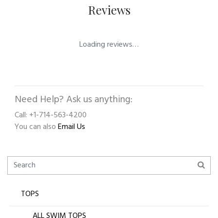
Reviews
Loading reviews…
Need Help? Ask us anything:
Call: +1-714-563-4200
You can also
Email Us
TOPS
ALL SWIM TOPS