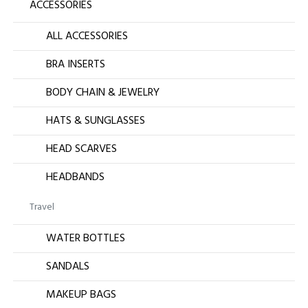
ACCESSORIES
ALL ACCESSORIES
BRA INSERTS
BODY CHAIN & JEWELRY
HATS & SUNGLASSES
HEAD SCARVES
HEADBANDS
Travel
WATER BOTTLES
SANDALS
MAKEUP BAGS