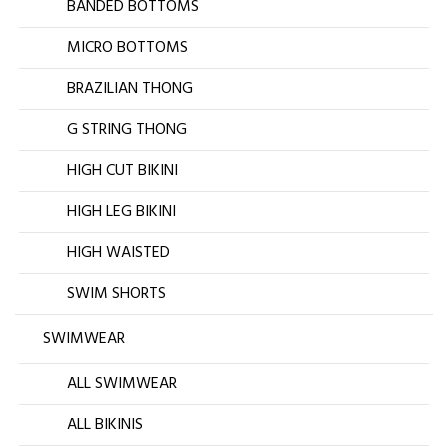
BANDED BOTTOMS
MICRO BOTTOMS
BRAZILIAN THONG
G STRING THONG
HIGH CUT BIKINI
HIGH LEG BIKINI
HIGH WAISTED
SWIM SHORTS
SWIMWEAR
ALL SWIMWEAR
ALL BIKINIS