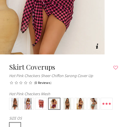
Skirt Coverups
Hot Pink Checkers Sheer Chiffon Sarong Cover Up
(
0 Reviews
)
Hot Pink Checkers Mesh
SIZE
OS