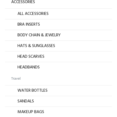
ACCESSORIES
ALL ACCESSORIES
BRA INSERTS
BODY CHAIN & JEWELRY
HATS & SUNGLASSES
HEAD SCARVES
HEADBANDS
Travel
WATER BOTTLES
SANDALS
MAKEUP BAGS