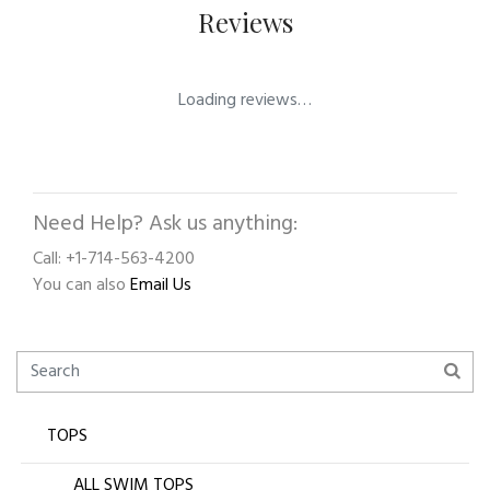
Reviews
Loading reviews…
Need Help? Ask us anything:
Call: +1-714-563-4200
You can also
Email Us
TOPS
ALL SWIM TOPS