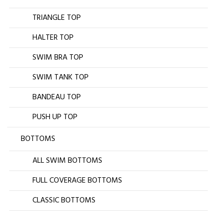
TRIANGLE TOP
HALTER TOP
SWIM BRA TOP
SWIM TANK TOP
BANDEAU TOP
PUSH UP TOP
BOTTOMS
ALL SWIM BOTTOMS
FULL COVERAGE BOTTOMS
CLASSIC BOTTOMS