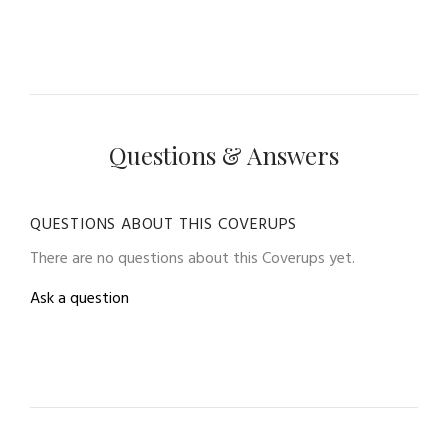
Questions & Answers
QUESTIONS ABOUT THIS COVERUPS
There are no questions about this Coverups yet.
Ask a question