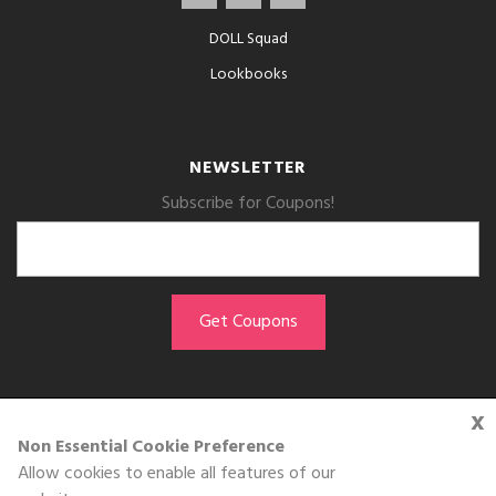
DOLL Squad
Lookbooks
NEWSLETTER
Subscribe for Coupons!
x
GET THE APP
Non Essential Cookie Preference
Allow cookies to enable all features of our
Download on the