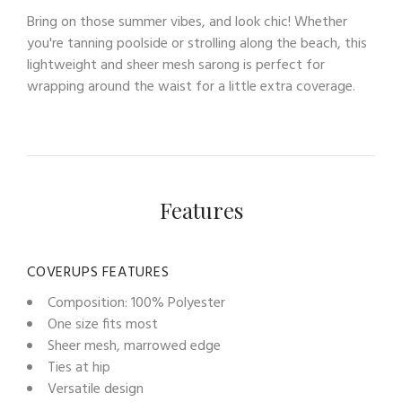
Bring on those summer vibes, and look chic! Whether
you're tanning poolside or strolling along the beach, this
lightweight and sheer mesh sarong is perfect for
wrapping around the waist for a little extra coverage.
Features
COVERUPS FEATURES
Composition: 100% Polyester
One size fits most
Sheer mesh, marrowed edge
Ties at hip
Versatile design