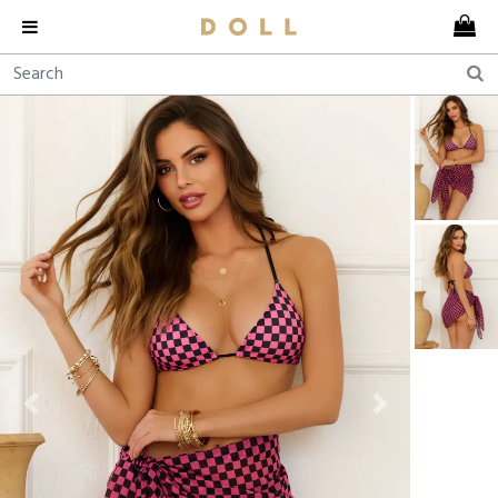
Previous
Next