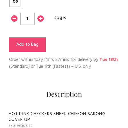
OS
34
$
99
Add to Bag
Order within
1day 14hrs 57mins
for delivery by
Tue 18th
(Standard) or
Tue 11th
(Fastest) – U.S. only
Description
HOT PINK CHECKERS SHEER CHIFFON SARONG
COVER UP
SKU: 69736-SIZE