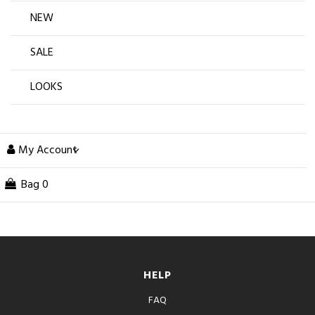
NEW
SALE
LOOKS
My Account
Bag
0
HELP
FAQ