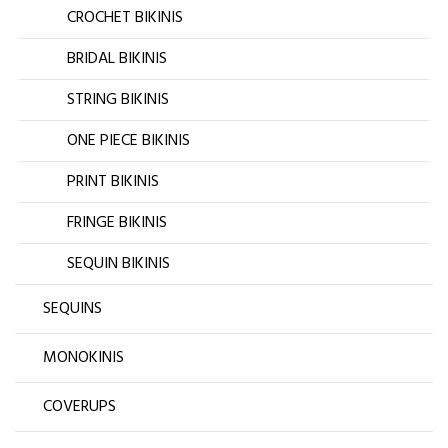
CROCHET BIKINIS
BRIDAL BIKINIS
STRING BIKINIS
ONE PIECE BIKINIS
PRINT BIKINIS
FRINGE BIKINIS
SEQUIN BIKINIS
SEQUINS
MONOKINIS
COVERUPS