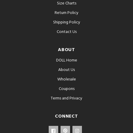
Size Charts
Return Policy
Shipping Policy
Contact Us
ABOUT
DOLL Home
About Us
Wholesale
Coupons
Terms and Privacy
CONNECT