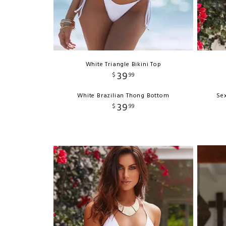
White Triangle Bikini Top
39
$
99
White Brazilian Thong Bottom
Sex
39
$
99