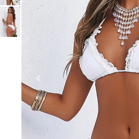
Previous