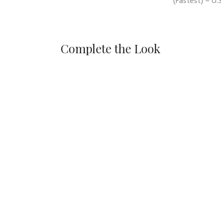
(Fastest) – U.S
Complete the Look