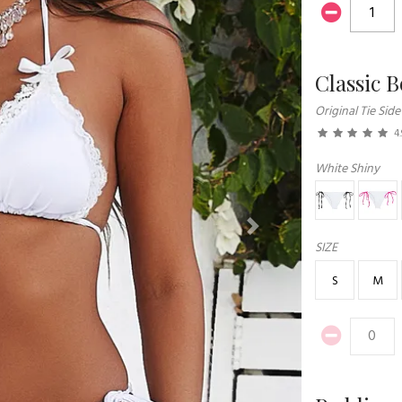
Classic 
Original Tie Side
4.
White Shiny
Next
SIZE
S
M