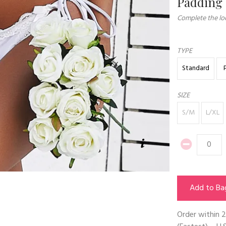
Padding
Complete the loo
TYPE
Standard
SIZE
S/M
L/XL
Add to Ba
Order within
2