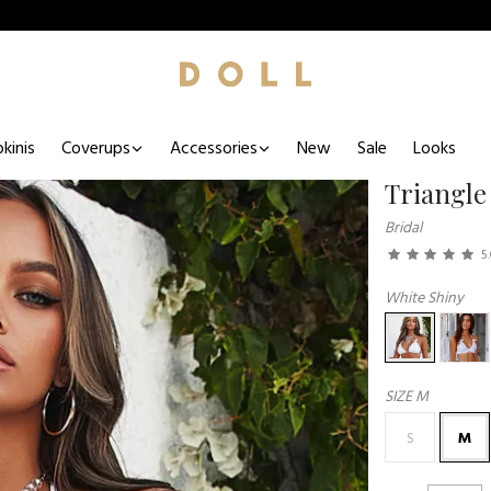
kinis
Coverups
Accessories
New
Sale
Looks
Triangle
Bridal
5
White Shiny
SIZE
M
S
M