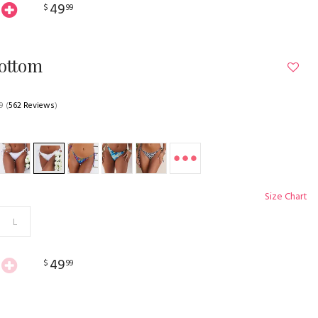
49
$
99
Bottom
9
(
562 Reviews
)
Size Chart
L
49
$
99