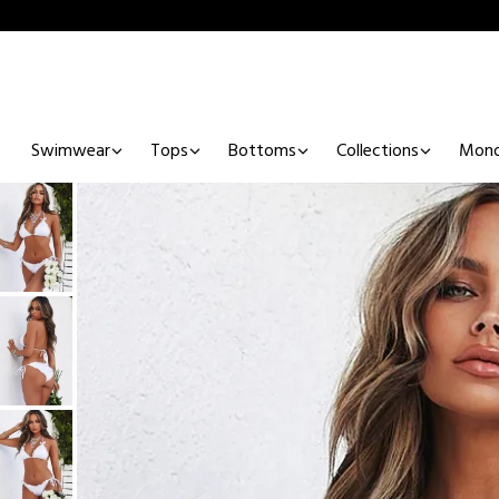
Swimwear
Tops
Bottoms
Collections
Mono