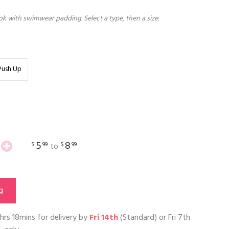
k with swimwear padding. Select a type, then a size.
Push Up
5
8
$
99
$
99
to
g
hrs 18mins
for delivery by
Fri 14th
(Standard) or
Fri 7th