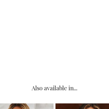
Also available in...