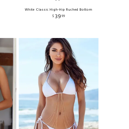
White Classic High-Hip Ruched Bottom
39
$
99