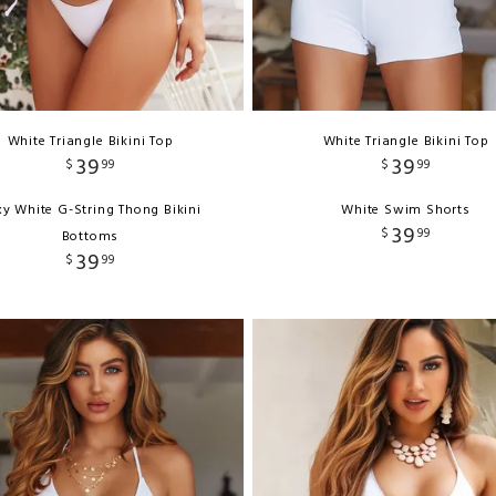
White Triangle Bikini Top
White Triangle Bikini Top
39
39
$
99
$
99
y White G-String Thong Bikini
White Swim Shorts
39
$
99
Bottoms
39
$
99