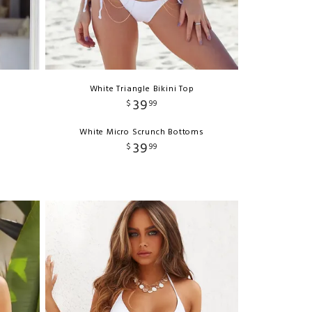
White Triangle Bikini Top
39
$
99
White Micro Scrunch Bottoms
39
$
99