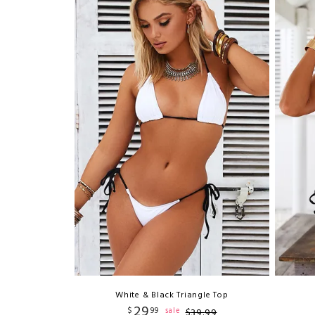
White & Black Triangle Top
29
$
99
sale
$
39
.
99