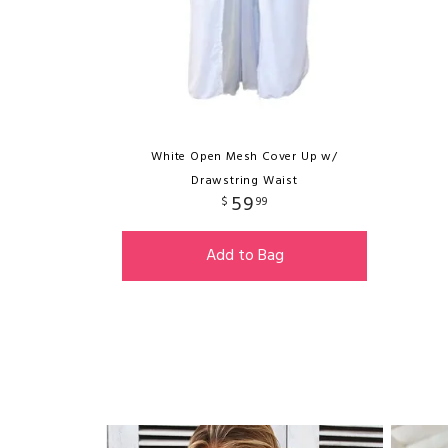
White Open Mesh Cover Up w/
Drawstring Waist
59
$
99
Add to Bag