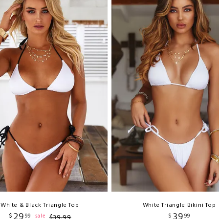
White & Black Triangle Top
White Triangle Bikini Top
29
39
$
99
$
99
sale
$
39
.
99