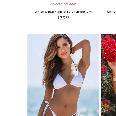
select sizes only
White & Black Micro Scrunch Bottom
White
39
$
99