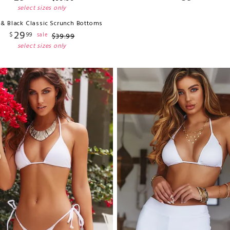
select sizes only
 & Black Classic Scrunch Bottoms
29
$
99
sale
$
39
.
99
select sizes only