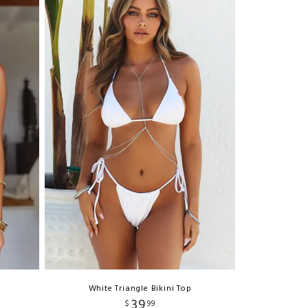
White Triangle Bikini Top
39
$
99