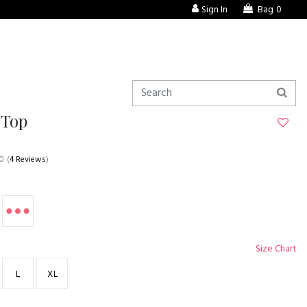
Sign In
Bag
0
 Top
.0
(
4 Reviews
)
Size Chart
L
XL