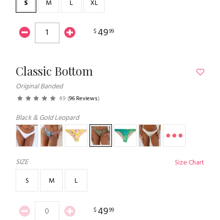
S
M
L
XL
49
$
99
Classic Bottom
Original Banded
4.9
(
96 Reviews
)
Black & Gold Leopard
SIZE
Size Chart
S
M
L
49
$
99