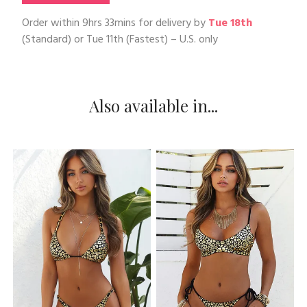
Order within
9hrs 33mins
for delivery by
Tue 18th
(Standard) or
Tue 11th
(Fastest) – U.S. only
Also available in...