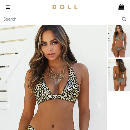
Previous
Next