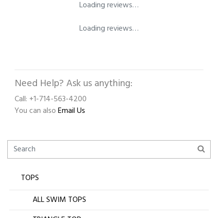
Loading reviews…
Loading reviews…
Need Help? Ask us anything:
Call: +1-714-563-4200
You can also
Email Us
TOPS
ALL SWIM TOPS