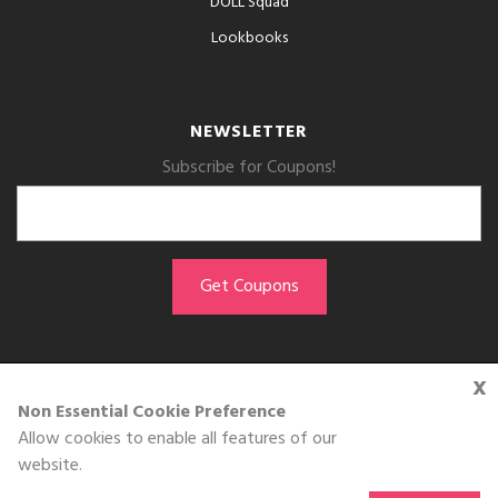
DOLL Squad
Lookbooks
NEWSLETTER
Subscribe for Coupons!
x
GET THE APP
Non Essential Cookie Preference
Allow cookies to enable all features of our
Download on the
website.
App Store