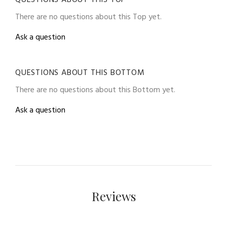
There are no questions about this Top yet.
Ask a question
QUESTIONS ABOUT THIS BOTTOM
There are no questions about this Bottom yet.
Ask a question
Reviews