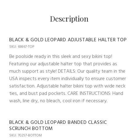
Description
BLACK & GOLD LEOPARD ADJUSTABLE HALTER TOP
SKU: 69867-TOP
Be poolside ready in this sleek and sexy bikini top!
Featuring our adjustable halter top that provides as
much support as style! DETAILS: Our quality team in the
USA inspects every item individually to ensure customer
satisfaction. Adjustable halter bikini top with wide neck
ties, and bust pad pockets. CARE INSTRUCTIONS: Hand
wash, line dry, no bleach, cool iron if necessary.
BLACK & GOLD LEOPARD BANDED CLASSIC
SCRUNCH BOTTOM
SKU: 70257-BOTTOM