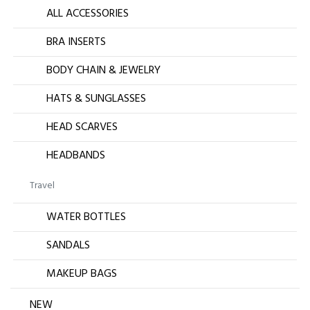
ALL ACCESSORIES
BRA INSERTS
BODY CHAIN & JEWELRY
HATS & SUNGLASSES
HEAD SCARVES
HEADBANDS
Travel
WATER BOTTLES
SANDALS
MAKEUP BAGS
NEW