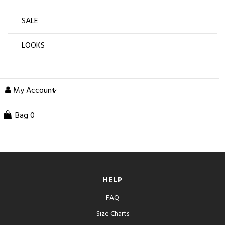
SALE
LOOKS
My Account
Bag
0
HELP
FAQ
Size Charts