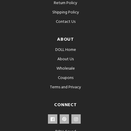
Return Policy
Shipping Policy
Contact Us
ABOUT
DOLL Home
About Us
Wholesale
Coupons
Terms and Privacy
CONNECT