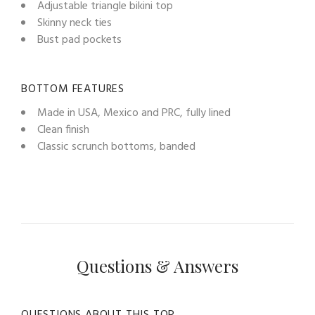
Adjustable triangle bikini top
Skinny neck ties
Bust pad pockets
BOTTOM FEATURES
Made in USA, Mexico and PRC, fully lined
Clean finish
Classic scrunch bottoms, banded
Questions & Answers
QUESTIONS ABOUT THIS TOP