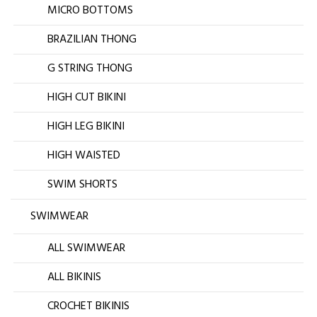
MICRO BOTTOMS
BRAZILIAN THONG
G STRING THONG
HIGH CUT BIKINI
HIGH LEG BIKINI
HIGH WAISTED
SWIM SHORTS
SWIMWEAR
ALL SWIMWEAR
ALL BIKINIS
CROCHET BIKINIS