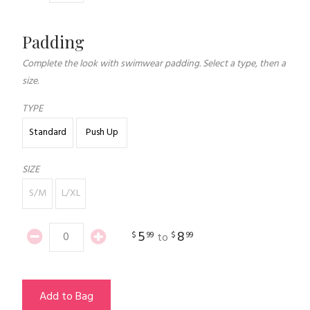
Padding
Complete the look with swimwear padding. Select a type, then a
size.
TYPE
Standard
Push Up
SIZE
S/M
L/XL
5
8
$
99
$
99
to
Add to Bag