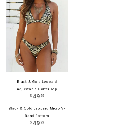
Black & Gold Leopard
Adjustable Halter Top
49
$
99
Black & Gold Leopard Micro V-
Band Bottom
49
$
99