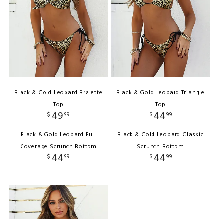
Black & Gold Leopard Bralette
Black & Gold Leopard Triangle
Top
Top
49
44
$
99
$
99
Black & Gold Leopard Full
Black & Gold Leopard Classic
Coverage Scrunch Bottom
Scrunch Bottom
44
44
$
99
$
99