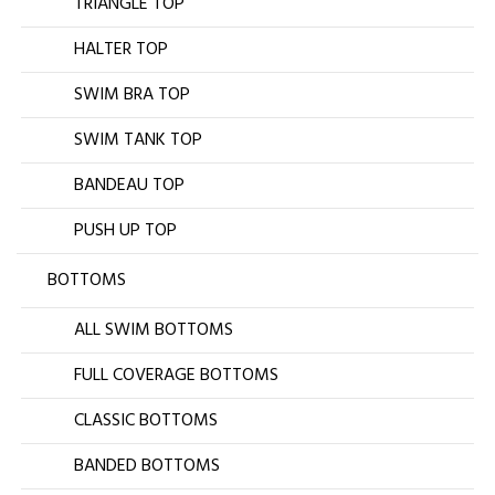
TRIANGLE TOP
HALTER TOP
SWIM BRA TOP
SWIM TANK TOP
BANDEAU TOP
PUSH UP TOP
BOTTOMS
ALL SWIM BOTTOMS
FULL COVERAGE BOTTOMS
CLASSIC BOTTOMS
BANDED BOTTOMS