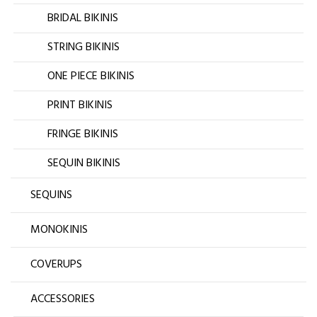
BRIDAL BIKINIS
STRING BIKINIS
ONE PIECE BIKINIS
PRINT BIKINIS
FRINGE BIKINIS
SEQUIN BIKINIS
SEQUINS
MONOKINIS
COVERUPS
ACCESSORIES