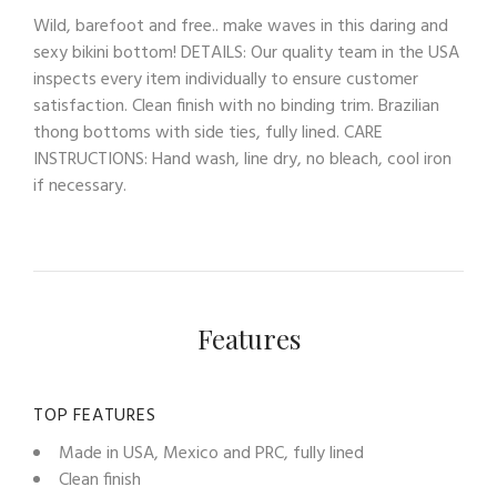
Wild, barefoot and free.. make waves in this daring and
sexy bikini bottom! DETAILS: Our quality team in the USA
inspects every item individually to ensure customer
satisfaction. Clean finish with no binding trim. Brazilian
thong bottoms with side ties, fully lined. CARE
INSTRUCTIONS: Hand wash, line dry, no bleach, cool iron
if necessary.
Features
TOP FEATURES
Made in USA, Mexico and PRC, fully lined
Clean finish