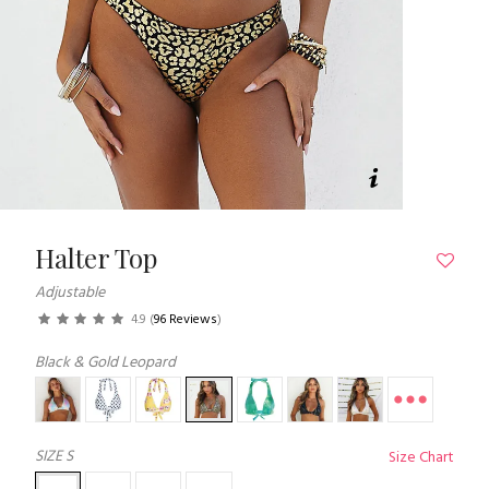
Halter Top
Adjustable
4.9
(
96 Reviews
)
Black & Gold Leopard
SIZE
S
Size Chart