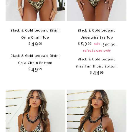
Black & Gold Leopard Bikini
Black & Gold Leopard
On a Chain Top
Underwire Bra Top
49
52
$
99
$
99
sale
$
69
.
99
select sizes only
Black & Gold Leopard Bikini
Black & Gold Leopard
On a Chain Bottom
Brazilian Thong Bottom
49
$
99
44
$
99