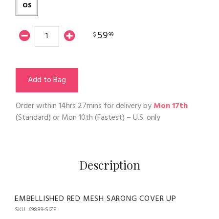
OS
59
$
99
Add to Bag
Order within
14hrs 27mins
for delivery by
Mon 17th
(Standard) or
Mon 10th
(Fastest) – U.S. only
Description
EMBELLISHED RED MESH SARONG COVER UP
SKU: 69889-SIZE