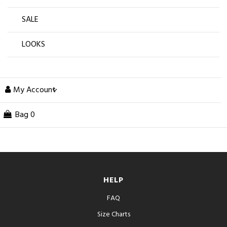
SALE
LOOKS
My Account
Bag
0
HELP
FAQ
Size Charts