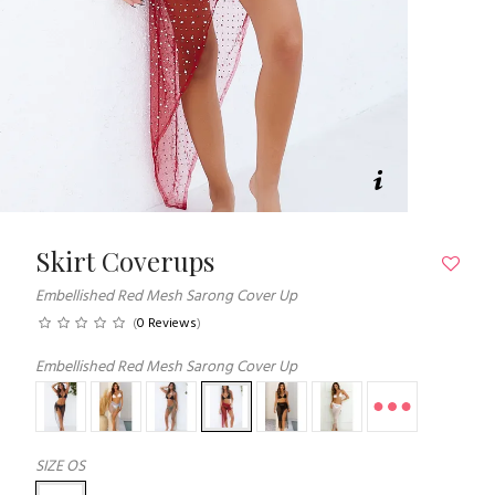
Skirt Coverups
Embellished Red Mesh Sarong Cover Up
(
0 Reviews
)
Embellished Red Mesh Sarong Cover Up
SIZE
OS