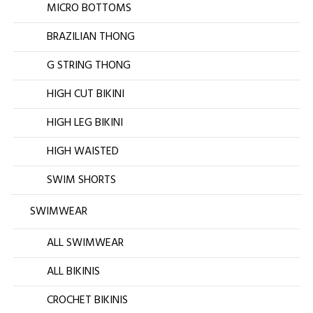
MICRO BOTTOMS
BRAZILIAN THONG
G STRING THONG
HIGH CUT BIKINI
HIGH LEG BIKINI
HIGH WAISTED
SWIM SHORTS
SWIMWEAR
ALL SWIMWEAR
ALL BIKINIS
CROCHET BIKINIS