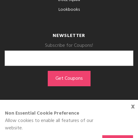
Lookbooks
NEWSLETTER
Subscribe for Coupons!
x
GET THE APP
Non Essential Cookie Preference
Allow cookies to enable all features of our
Download on the
website.
App Store