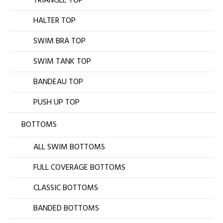
TRIANGLE TOP
HALTER TOP
SWIM BRA TOP
SWIM TANK TOP
BANDEAU TOP
PUSH UP TOP
BOTTOMS
ALL SWIM BOTTOMS
FULL COVERAGE BOTTOMS
CLASSIC BOTTOMS
BANDED BOTTOMS