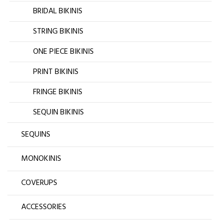
BRIDAL BIKINIS
STRING BIKINIS
ONE PIECE BIKINIS
PRINT BIKINIS
FRINGE BIKINIS
SEQUIN BIKINIS
SEQUINS
MONOKINIS
COVERUPS
ACCESSORIES