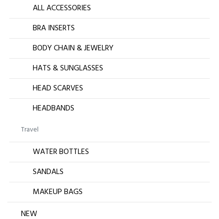
ALL ACCESSORIES
BRA INSERTS
BODY CHAIN & JEWELRY
HATS & SUNGLASSES
HEAD SCARVES
HEADBANDS
Travel
WATER BOTTLES
SANDALS
MAKEUP BAGS
NEW