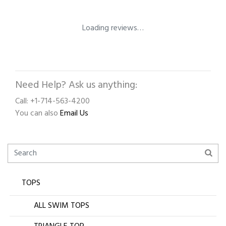
Loading reviews…
Need Help? Ask us anything:
Call: +1-714-563-4200
You can also
Email Us
TOPS
ALL SWIM TOPS