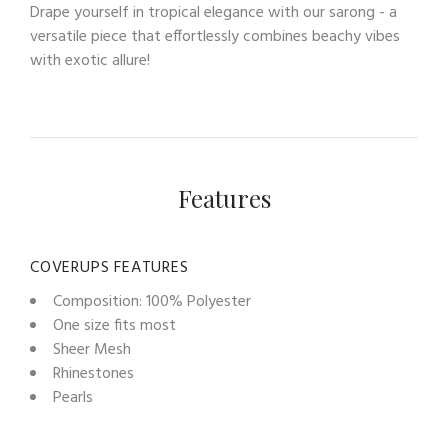
Drape yourself in tropical elegance with our sarong - a
versatile piece that effortlessly combines beachy vibes
with exotic allure!
Features
COVERUPS FEATURES
Composition: 100% Polyester
One size fits most
Sheer Mesh
Rhinestones
Pearls