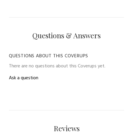
Questions & Answers
QUESTIONS ABOUT THIS COVERUPS
There are no questions about this Coverups yet.
Ask a question
Reviews