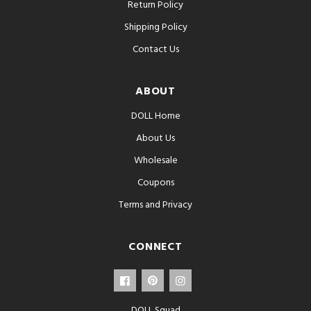
Return Policy
Shipping Policy
Contact Us
ABOUT
DOLL Home
About Us
Wholesale
Coupons
Terms and Privacy
CONNECT
DOLL Squad