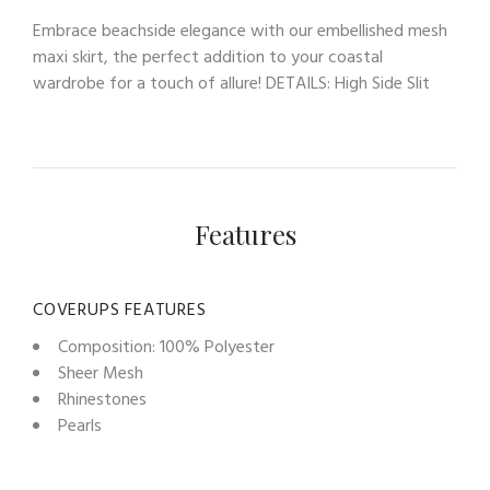
Embrace beachside elegance with our embellished mesh
maxi skirt, the perfect addition to your coastal
wardrobe for a touch of allure! DETAILS: High Side Slit
Features
COVERUPS FEATURES
Composition: 100% Polyester
Sheer Mesh
Rhinestones
Pearls