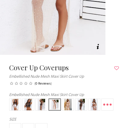
Cover Up Coverups
Embellished Nude Mesh Maxi Skirt Cover Up
(
0 Reviews
)
Embellished Nude Mesh Maxi Skirt Cover Up
SIZE