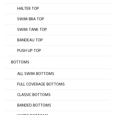
HALTER TOP
SWIM BRA TOP
SWIM TANK TOP
BANDEAU TOP
PUSH UP TOP
BOTTOMS
ALL SWIM BOTTOMS
FULL COVERAGE BOTTOMS
CLASSIC BOTTOMS
BANDED BOTTOMS