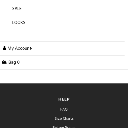
SALE
LOOKS
My Account
Bag
0
HELP
FAQ
Size Charts
Return Policy