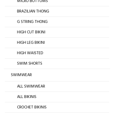
MICRO BOTTOMS
BRAZILIAN THONG
G STRING THONG
HIGH CUT BIKINI
HIGH LEG BIKINI
HIGH WAISTED
SWIM SHORTS
SWIMWEAR
ALL SWIMWEAR
ALL BIKINIS
CROCHET BIKINIS