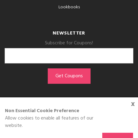
Lookbooks
NEWSLETTER
Subscribe for Coupons!
x
GET THE APP
Non Essential Cookie Preference
Allow cookies to enable all features of our
Download on the
website.
App Store