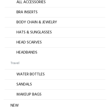
ALL ACCESSORIES
BRA INSERTS
BODY CHAIN & JEWELRY
HATS & SUNGLASSES
HEAD SCARVES
HEADBANDS
Travel
WATER BOTTLES
SANDALS
MAKEUP BAGS
NEW