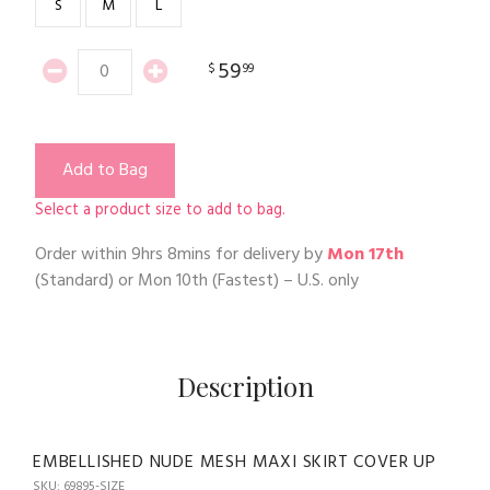
S
M
L
59
$
99
Add to Bag
Select a product size to add to bag.
Order within
9hrs 8mins
for delivery by
Mon 17th
(Standard) or
Mon 10th
(Fastest) – U.S. only
Description
EMBELLISHED NUDE MESH MAXI SKIRT COVER UP
SKU: 69895-SIZE