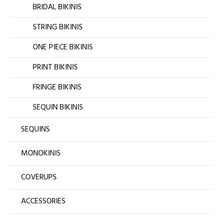
BRIDAL BIKINIS
STRING BIKINIS
ONE PIECE BIKINIS
PRINT BIKINIS
FRINGE BIKINIS
SEQUIN BIKINIS
SEQUINS
MONOKINIS
COVERUPS
ACCESSORIES