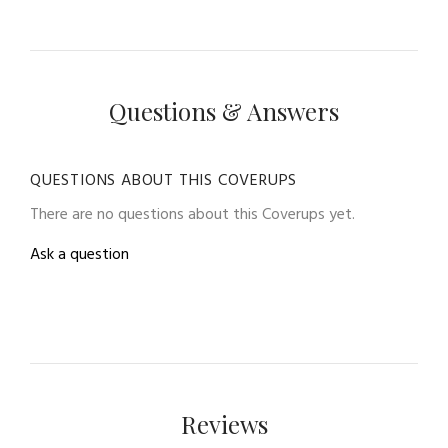
Questions & Answers
QUESTIONS ABOUT THIS COVERUPS
There are no questions about this Coverups yet.
Ask a question
Reviews