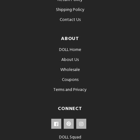
Shipping Policy
Contact Us
ABOUT
DOLL Home
About Us
Wholesale
Coupons
Terms and Privacy
CONNECT
DOLL Squad