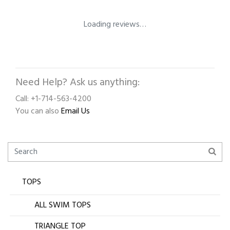
Loading reviews…
Need Help? Ask us anything:
Call: +1-714-563-4200
You can also
Email Us
TOPS
ALL SWIM TOPS
TRIANGLE TOP