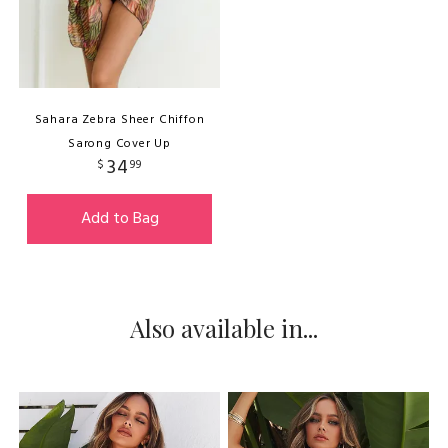
Sahara Zebra Sheer Chiffon
Sarong Cover Up
34
$
99
Add to Bag
Also available in...