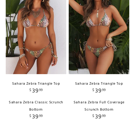
Sahara Zebra Triangle Top
Sahara Zebra Triangle Top
39
39
$
99
$
99
Sahara Zebra Classic Scrunch
Sahara Zebra Full Coverage
Bottom
Scrunch Bottom
39
39
$
99
$
99