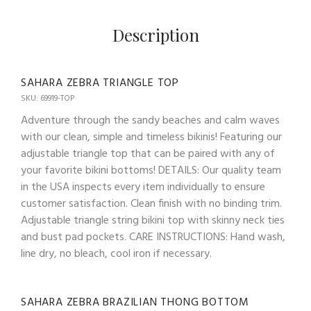
Description
SAHARA ZEBRA TRIANGLE TOP
SKU: 69919-TOP
Adventure through the sandy beaches and calm waves
with our clean, simple and timeless bikinis! Featuring our
adjustable triangle top that can be paired with any of
your favorite bikini bottoms! DETAILS: Our quality team
in the USA inspects every item individually to ensure
customer satisfaction. Clean finish with no binding trim.
Adjustable triangle string bikini top with skinny neck ties
and bust pad pockets. CARE INSTRUCTIONS: Hand wash,
line dry, no bleach, cool iron if necessary.
SAHARA ZEBRA BRAZILIAN THONG BOTTOM