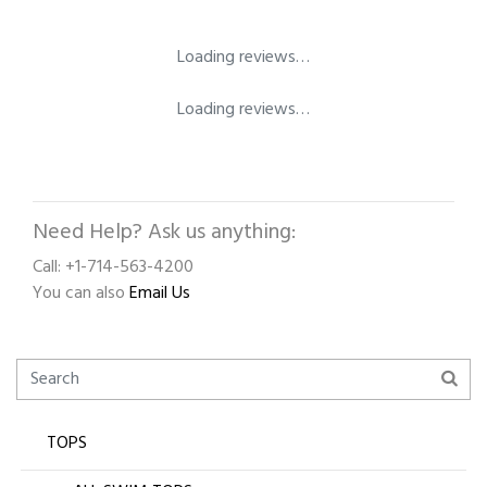
Loading reviews…
Loading reviews…
Need Help? Ask us anything:
Call: +1-714-563-4200
You can also
Email Us
TOPS