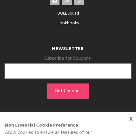
DOLL Squad
Lookbooks
NEWSLETTER
Subscribe for Coupons!
x
GET THE APP
Non Essential Cookie Preference
Allow cookies to enable all features of our