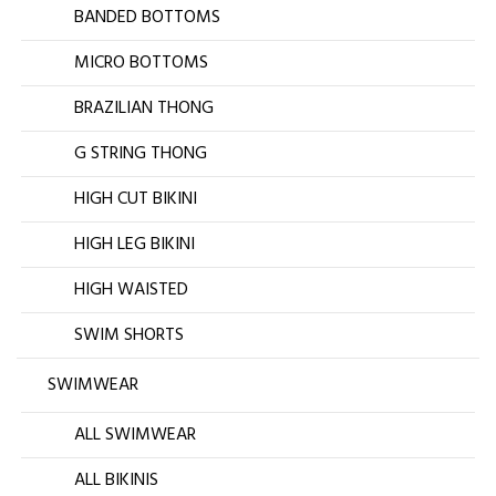
BANDED BOTTOMS
MICRO BOTTOMS
BRAZILIAN THONG
G STRING THONG
HIGH CUT BIKINI
HIGH LEG BIKINI
HIGH WAISTED
SWIM SHORTS
SWIMWEAR
ALL SWIMWEAR
ALL BIKINIS