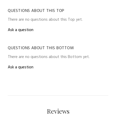
QUESTIONS ABOUT THIS TOP
There are no questions about this Top yet.
Ask a question
QUESTIONS ABOUT THIS BOTTOM
There are no questions about this Bottom yet.
Ask a question
Reviews