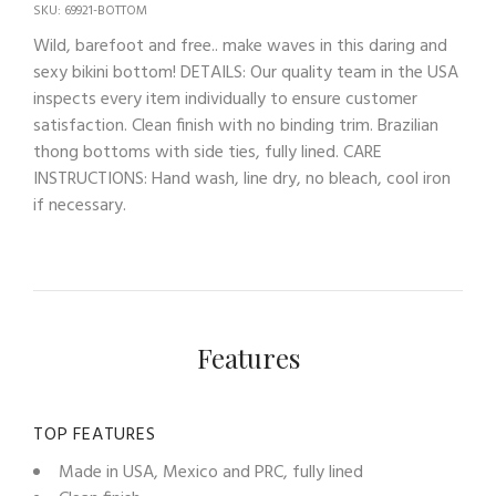
SKU: 69921-BOTTOM
Wild, barefoot and free.. make waves in this daring and
sexy bikini bottom! DETAILS: Our quality team in the USA
inspects every item individually to ensure customer
satisfaction. Clean finish with no binding trim. Brazilian
thong bottoms with side ties, fully lined. CARE
INSTRUCTIONS: Hand wash, line dry, no bleach, cool iron
if necessary.
Features
TOP FEATURES
Made in USA, Mexico and PRC, fully lined