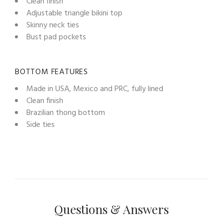
Clean finish
Adjustable triangle bikini top
Skinny neck ties
Bust pad pockets
BOTTOM FEATURES
Made in USA, Mexico and PRC, fully lined
Clean finish
Brazilian thong bottom
Side ties
Questions & Answers