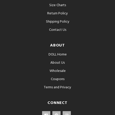
Size Charts
Return Policy
Shipping Policy
Contact Us
ABOUT
DOLL Home
About Us
Wholesale
Coupons
Terms and Privacy
CONNECT