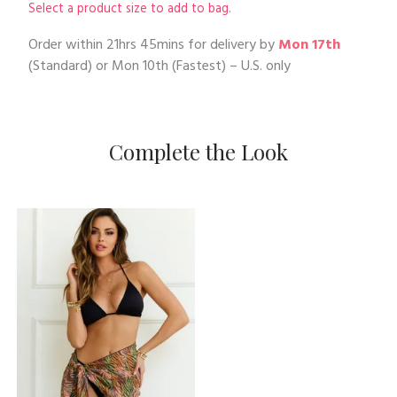
Select a product size to add to bag.
Order within
21hrs 45mins
for delivery by
Mon 17th
(Standard) or
Mon 10th
(Fastest) – U.S. only
Complete the Look