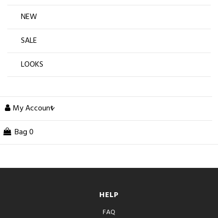
NEW
SALE
LOOKS
My Account
Bag
0
HELP
FAQ