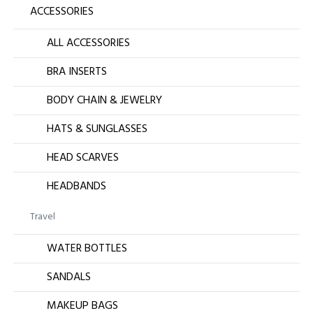
ACCESSORIES
ALL ACCESSORIES
BRA INSERTS
BODY CHAIN & JEWELRY
HATS & SUNGLASSES
HEAD SCARVES
HEADBANDS
Travel
WATER BOTTLES
SANDALS
MAKEUP BAGS