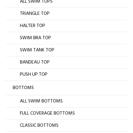
ALL SWIM TOPS
TRIANGLE TOP
HALTER TOP
SWIM BRA TOP
SWIM TANK TOP
BANDEAU TOP
PUSH UP TOP
BOTTOMS
ALL SWIM BOTTOMS
FULL COVERAGE BOTTOMS
CLASSIC BOTTOMS