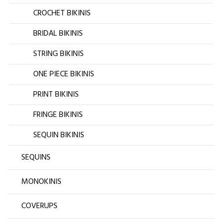
CROCHET BIKINIS
BRIDAL BIKINIS
STRING BIKINIS
ONE PIECE BIKINIS
PRINT BIKINIS
FRINGE BIKINIS
SEQUIN BIKINIS
SEQUINS
MONOKINIS
COVERUPS