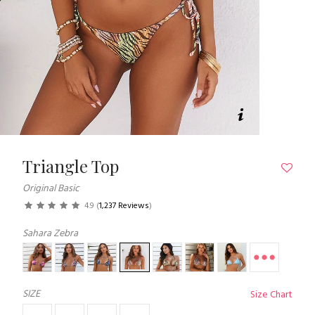
Triangle Top
Original Basic
4.9
(
1,237 Reviews
)
Sahara Zebra
SIZE
Size Chart