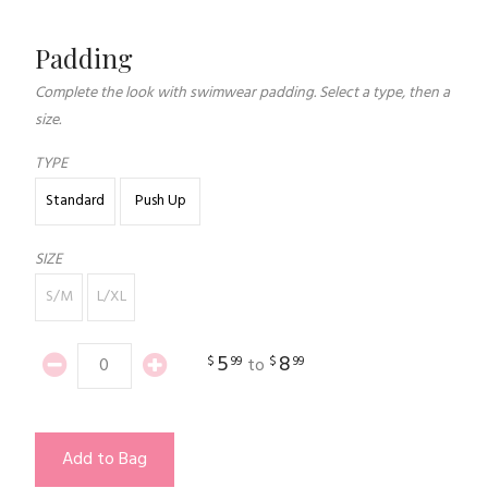
Padding
Complete the look with swimwear padding. Select a type, then a
size.
TYPE
Standard
Push Up
SIZE
S/M
L/XL
5
8
$
99
$
99
to
Add to Bag