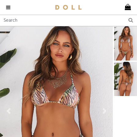
Previous
Next