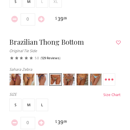
S
M
L
XL
39
$
99
Brazilian Thong Bottom
Original Tie Side
5.0
(
129 Reviews
)
Sahara Zebra
SIZE
Size Chart
S
M
L
39
$
99