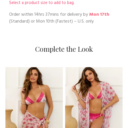
Select a product size to add to bag.
Order within
14hrs 37mins
for delivery by
Mon 17th
(Standard) or
Mon 10th
(Fastest) – U.S. only
Complete the Look