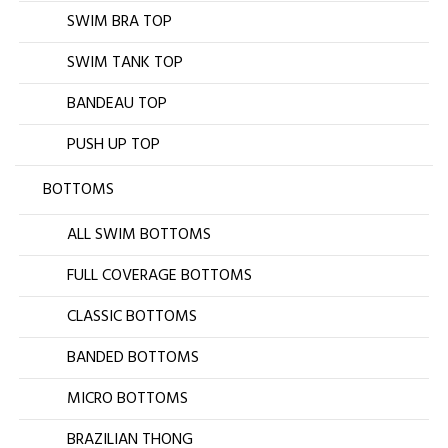
SWIM BRA TOP
SWIM TANK TOP
BANDEAU TOP
PUSH UP TOP
BOTTOMS
ALL SWIM BOTTOMS
FULL COVERAGE BOTTOMS
CLASSIC BOTTOMS
BANDED BOTTOMS
MICRO BOTTOMS
BRAZILIAN THONG