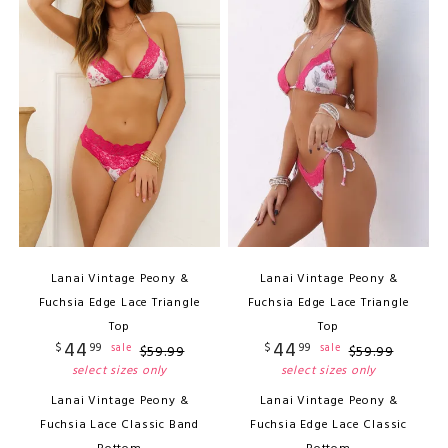
Lanai Vintage Peony &
Lanai Vintage Peony &
Fuchsia Edge Lace Triangle
Fuchsia Edge Lace Triangle
Top
Top
44
44
$
99
$
99
sale
sale
$
59
.
99
$
59
.
99
select sizes only
select sizes only
Lanai Vintage Peony &
Lanai Vintage Peony &
Fuchsia Lace Classic Band
Fuchsia Edge Lace Classic