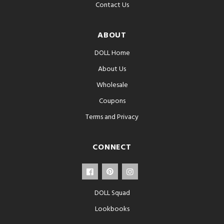
Contact Us
ABOUT
DOLL Home
About Us
Wholesale
Coupons
Terms and Privacy
CONNECT
DOLL Squad
Lookbooks