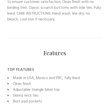
to ensure customer satisfaction. Clean finish with no
binding trim. Classic scrunch bottoms with side ties. Fully
lined. CARE INSTRUCTIONS: Hand wash, line dry, no
bleach, cool iron if necessary.
Features
TOP FEATURES
Made in USA, Mexico and PRC, fully lined
Clean finish
Adjustable triangle bikini top
Skinny neck ties
Bust pad pockets