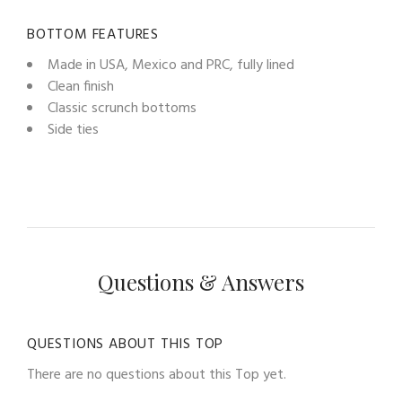
BOTTOM FEATURES
Made in USA, Mexico and PRC, fully lined
Clean finish
Classic scrunch bottoms
Side ties
Questions & Answers
QUESTIONS ABOUT THIS TOP
There are no questions about this Top yet.