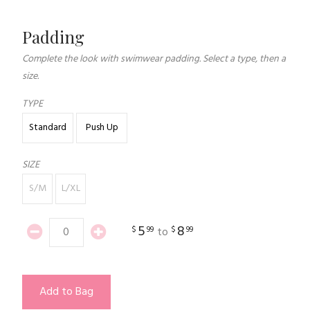
Padding
Complete the look with swimwear padding. Select a type, then a
size.
TYPE
Standard
Push Up
SIZE
S/M
L/XL
5
8
$
99
$
99
to
Add to Bag