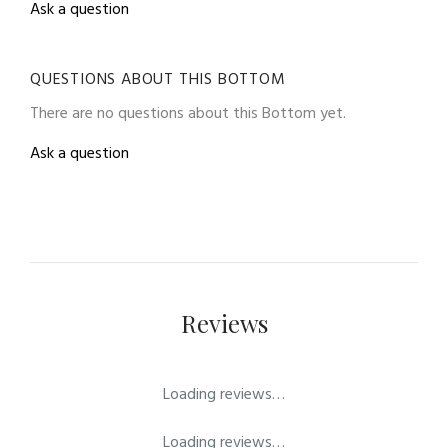
Ask a question
QUESTIONS ABOUT THIS BOTTOM
There are no questions about this Bottom yet.
Ask a question
Reviews
Loading reviews…
Loading reviews…