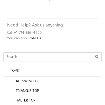
Need Help? Ask us anything:
Call: +1-714-563-4200
You can also
Email Us
TOPS
ALL SWIM TOPS
TRIANGLE TOP
HALTER TOP