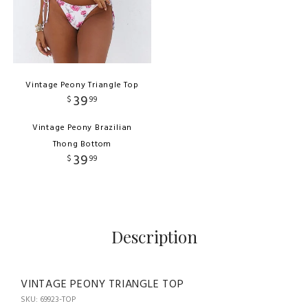
Vintage Peony Triangle Top
39
$
99
Vintage Peony Brazilian
Thong Bottom
39
$
99
Description
VINTAGE PEONY TRIANGLE TOP
SKU: 69923-TOP