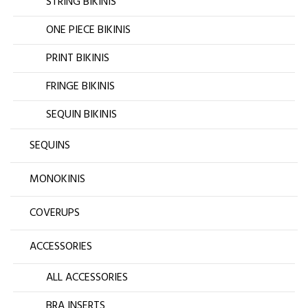
STRING BIKINIS
ONE PIECE BIKINIS
PRINT BIKINIS
FRINGE BIKINIS
SEQUIN BIKINIS
SEQUINS
MONOKINIS
COVERUPS
ACCESSORIES
ALL ACCESSORIES
BRA INSERTS