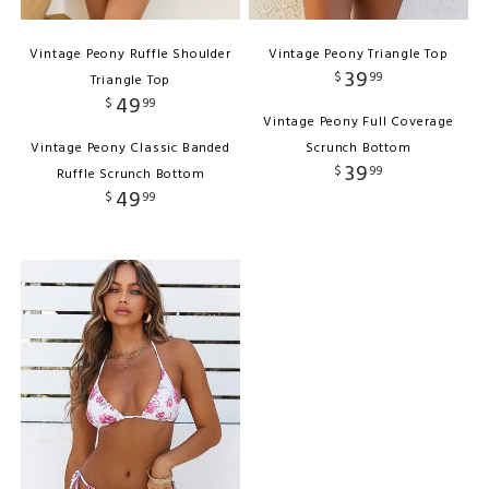
Vintage Peony Ruffle Shoulder
Vintage Peony Triangle Top
39
$
99
Triangle Top
49
$
99
Vintage Peony Full Coverage
Vintage Peony Classic Banded
Scrunch Bottom
39
$
99
Ruffle Scrunch Bottom
49
$
99