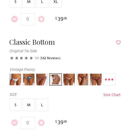
S
M
L
XL
39
$
99
Classic Bottom
Original Tie Side
4.9
(
562 Reviews
)
Vintage Peony
SIZE
Size Chart
S
M
L
39
$
99