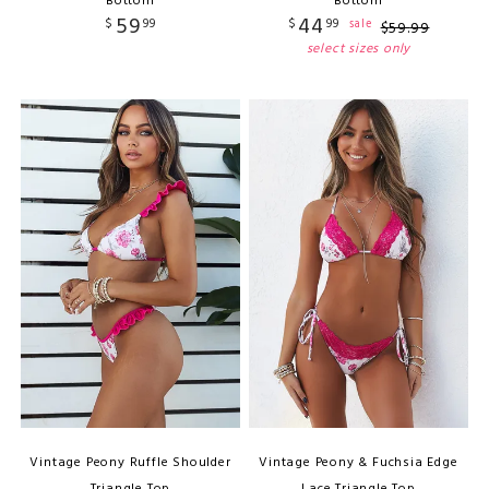
Bottom
Bottom
59
44
$
99
$
99
sale
$
59
.
99
select sizes only
Vintage Peony Ruffle Shoulder
Vintage Peony & Fuchsia Edge