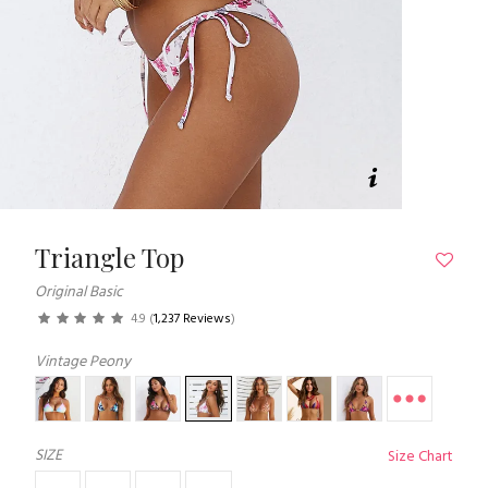
Triangle Top
Original Basic
4.9
(
1,237 Reviews
)
Vintage Peony
SIZE
Size Chart