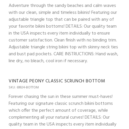
Adventure through the sandy beaches and calm waves
with our clean, simple and timeless bikinis! Featuring our
adjustable triangle top that can be paired with any of
your favorite bikini bottoms! DETAILS: Our quality team
in the USA inspects every item individually to ensure
customer satisfaction. Clean finish with no binding trim.
Adjustable triangle string bikini top with skinny neck ties
and bust pad pockets. CARE INSTRUCTIONS: Hand wash,
line dry, no bleach, cool iron if necessary.
VINTAGE PEONY CLASSIC SCRUNCH BOTTOM
SKU: 69924-BOTTOM
Forever chasing the sun in these summer must-haves!
Featuring our signature classic scrunch bikini bottoms
which offer the perfect amount of coverage, while
complementing all your natural curves! DETAILS: Our
quality team in the USA inspects every item individually