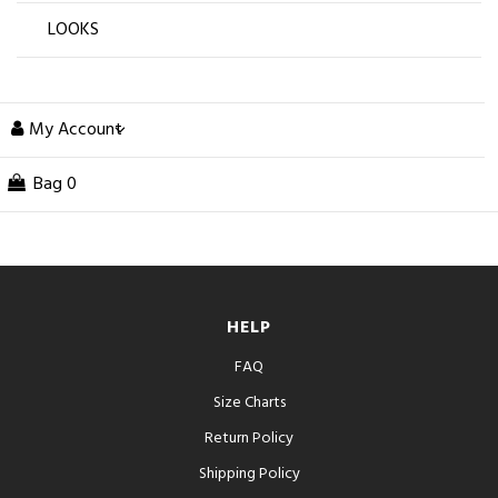
LOOKS
My Account
Bag
0
HELP
FAQ
Size Charts
Return Policy
Shipping Policy