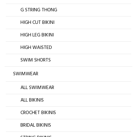
G STRING THONG
HIGH CUT BIKINI
HIGH LEG BIKINI
HIGH WAISTED
SWIM SHORTS
SWIMWEAR
ALL SWIMWEAR
ALL BIKINIS
CROCHET BIKINIS
BRIDAL BIKINIS