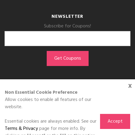
NEWSLETTER
Subscribe for Coupons!
x
GET THE APP
Non Essential Cookie Preference
Allow cookies to enable all features of our
Download on the
website.
App Store
Essential cookies are always enabled. See our
Accept
Terms & Privacy
page for more info. By