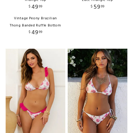
Triangle Top
Lace Triangle Top
49
59
$
99
$
99
Vintage Peony Brazilian
Thong Banded Ruffle Bottom
49
$
99