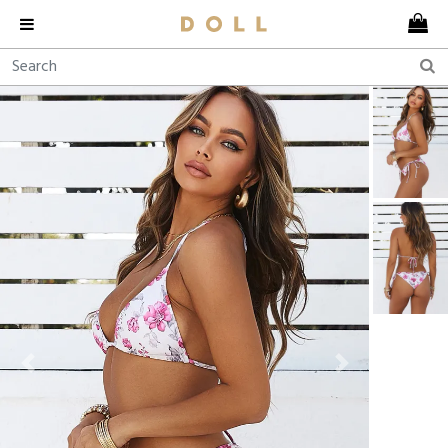
Previous
Next