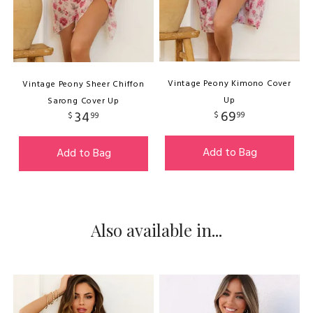
Vintage Peony Kimono Cover
Vintage Peony Sheer Chiffon
Up
Sarong Cover Up
69
34
$
99
$
99
Add to Bag
Add to Bag
Also available in...