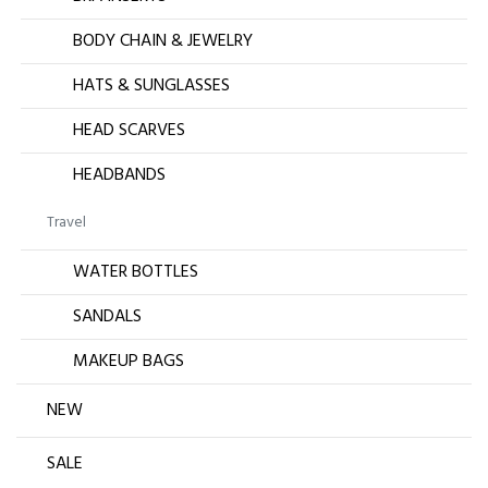
BODY CHAIN & JEWELRY
HATS & SUNGLASSES
HEAD SCARVES
HEADBANDS
Travel
WATER BOTTLES
SANDALS
MAKEUP BAGS
NEW
SALE