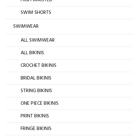
HIGH WAISTED
SWIM SHORTS
SWIMWEAR
ALL SWIMWEAR
ALL BIKINIS
CROCHET BIKINIS
BRIDAL BIKINIS
STRING BIKINIS
ONE PIECE BIKINIS
PRINT BIKINIS
FRINGE BIKINIS