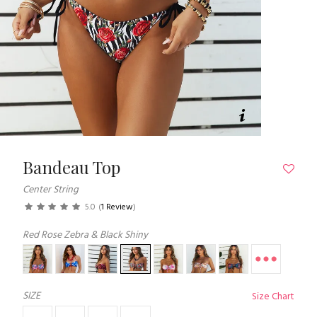
Bandeau Top
Center String
5.0
(
1 Review
)
Red Rose Zebra & Black Shiny
SIZE
Size Chart