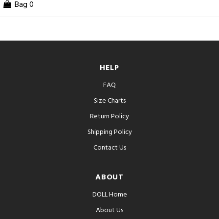
Bag
0
HELP
FAQ
Size Charts
Return Policy
Shipping Policy
Contact Us
ABOUT
DOLL Home
About Us