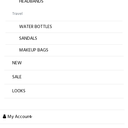
HEADBANDS
Travel
WATER BOTTLES
SANDALS
MAKEUP BAGS
NEW
SALE
LOOKS
My Account