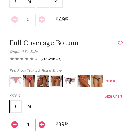
S
M
L
XL
49
$
99
Full Coverage Bottom
Original Tie Side
4.9
(
237 Reviews
)
Red Rose Zebra & Black Shiny
SIZE
S
Size Chart
S
M
L
39
$
99