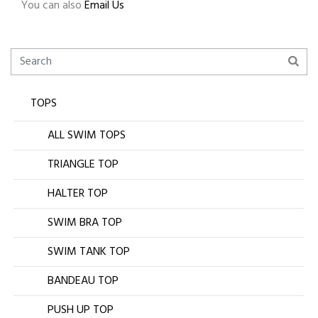
You can also
Email Us
TOPS
ALL SWIM TOPS
TRIANGLE TOP
HALTER TOP
SWIM BRA TOP
SWIM TANK TOP
BANDEAU TOP
PUSH UP TOP