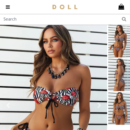
Previous
Next