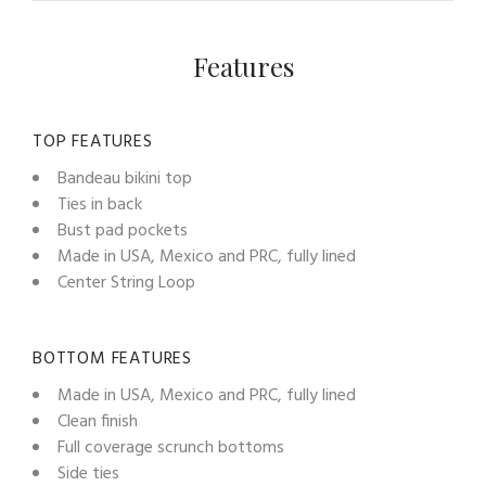
Features
TOP FEATURES
Bandeau bikini top
Ties in back
Bust pad pockets
Made in USA, Mexico and PRC, fully lined
Center String Loop
BOTTOM FEATURES
Made in USA, Mexico and PRC, fully lined
Clean finish
Full coverage scrunch bottoms
Side ties