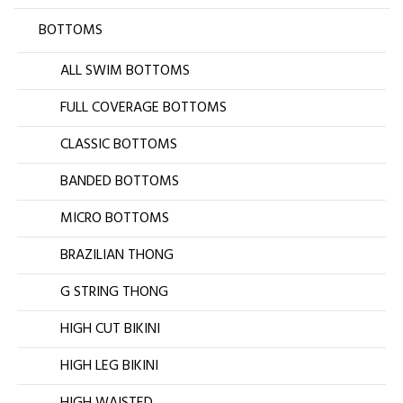
BOTTOMS
ALL SWIM BOTTOMS
FULL COVERAGE BOTTOMS
CLASSIC BOTTOMS
BANDED BOTTOMS
MICRO BOTTOMS
BRAZILIAN THONG
G STRING THONG
HIGH CUT BIKINI
HIGH LEG BIKINI