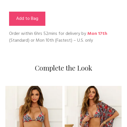
Add to Bag
Order within
6hrs 52mins
for delivery by
Mon 17th
(Standard) or
Mon 10th
(Fastest) – U.S. only
Complete the Look