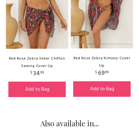
Red Rose Zebra Kimono Cover
Red Rose Zebra Sheer Chiffon
Up
Sarong Cover Up
69
34
$
99
$
99
Add to Bag
Add to Bag
Also available in...