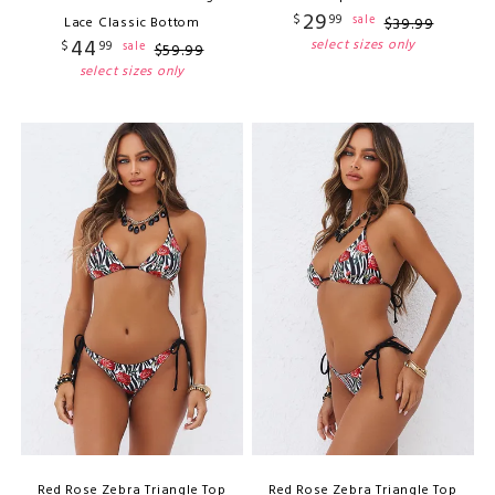
29
$
99
sale
Lace Classic Bottom
$
39
.
99
44
select sizes only
$
99
sale
$
59
.
99
select sizes only
Red Rose Zebra Triangle Top
Red Rose Zebra Triangle Top