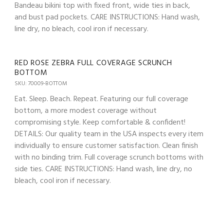
Bandeau bikini top with fixed front, wide ties in back,
and bust pad pockets. CARE INSTRUCTIONS: Hand wash,
line dry, no bleach, cool iron if necessary.
RED ROSE ZEBRA FULL COVERAGE SCRUNCH
BOTTOM
SKU: 70009-BOTTOM
Eat. Sleep. Beach. Repeat. Featuring our full coverage
bottom, a more modest coverage without
compromising style. Keep comfortable & confident!
DETAILS: Our quality team in the USA inspects every item
individually to ensure customer satisfaction. Clean finish
with no binding trim. Full coverage scrunch bottoms with
side ties. CARE INSTRUCTIONS: Hand wash, line dry, no
bleach, cool iron if necessary.