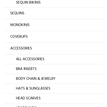
SEQUIN BIKINIS
SEQUINS
MONOKINIS
COVERUPS
ACCESSORIES
ALL ACCESSORIES
BRA INSERTS
BODY CHAIN & JEWELRY
HATS & SUNGLASSES
HEAD SCARVES