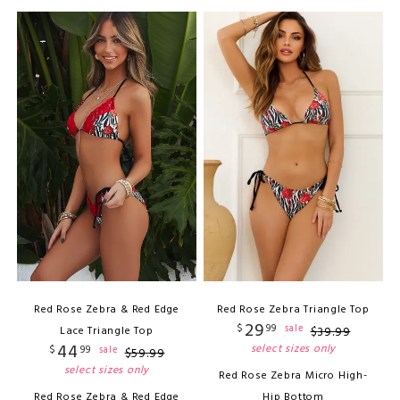
Red Rose Zebra & Red Edge
Red Rose Zebra Triangle Top
29
$
99
sale
Lace Triangle Top
$
39
.
99
44
select sizes only
$
99
sale
$
59
.
99
select sizes only
Red Rose Zebra Micro High-
Red Rose Zebra & Red Edge
Hip Bottom