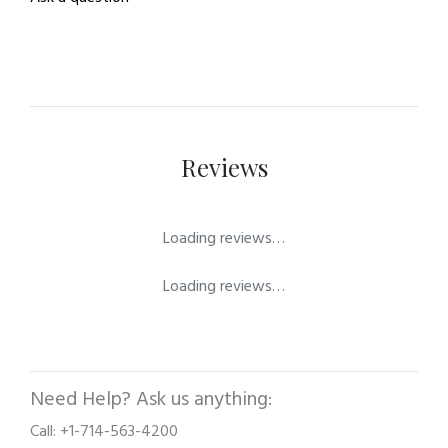
Reviews
Loading reviews…
Loading reviews…
Need Help? Ask us anything:
Call: +1-714-563-4200