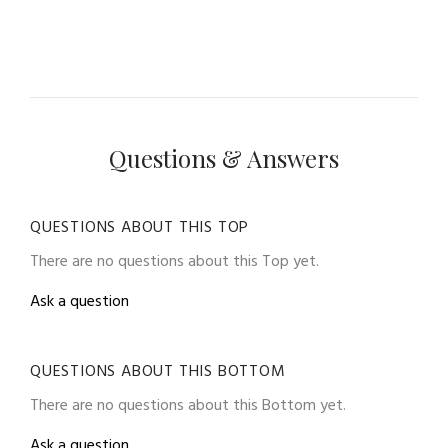
Questions & Answers
QUESTIONS ABOUT THIS TOP
There are no questions about this Top yet.
Ask a question
QUESTIONS ABOUT THIS BOTTOM
There are no questions about this Bottom yet.
Ask a question