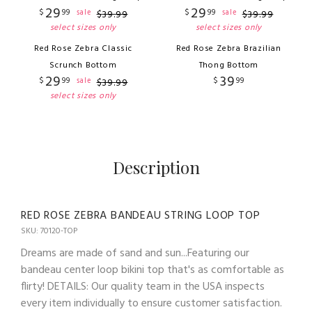
29
29
$
99
$
99
sale
sale
$
39
.
99
$
39
.
99
select sizes only
select sizes only
Red Rose Zebra Classic
Red Rose Zebra Brazilian
Scrunch Bottom
Thong Bottom
29
39
$
99
$
99
sale
$
39
.
99
select sizes only
Description
RED ROSE ZEBRA BANDEAU STRING LOOP TOP
SKU: 70120-TOP
Dreams are made of sand and sun...Featuring our
bandeau center loop bikini top that's as comfortable as
flirty! DETAILS: Our quality team in the USA inspects
every item individually to ensure customer satisfaction.