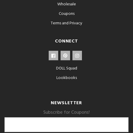
Wholesale
Coupons
Terms and Privacy
CONNECT
DOLL Squad
Lookbooks
NEWSLETTER
Subscribe for Coupons!