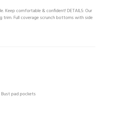
le. Keep comfortable & confident! DETAILS: Our
ng trim. Full coverage scrunch bottoms with side
Bust pad pockets