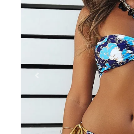
Previous