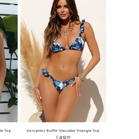
le Top
Versailles Ruffle Shoulder Triangle Top
49
$
99