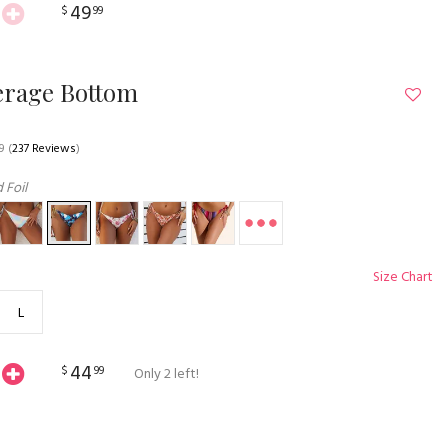
49
$
99
erage Bottom
9
(
237 Reviews
)
 Foil
Size Chart
L
44
$
99
Only 2 left!