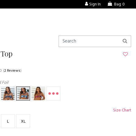
Sign In
Bag
0
 Top
.0
(
2 Reviews
)
 Foil
Size Chart
L
XL