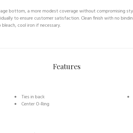
coverage bottom, a more modest coverage without compromising sty
idually to ensure customer satisfaction. Clean finish with no bindi
bleach, cool iron if necessary.
Features
Ties in back
Center O-Ring