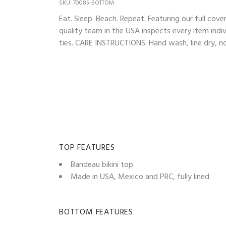
SKU: 70085-BOTTOM
Eat. Sleep. Beach. Repeat. Featuring our full 
quality team in the USA inspects every item indiv
ties. CARE INSTRUCTIONS: Hand wash, line dry, no 
TOP FEATURES
Bandeau bikini top
Made in USA, Mexico and PRC, fully lined
BOTTOM FEATURES