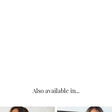
Also available in...