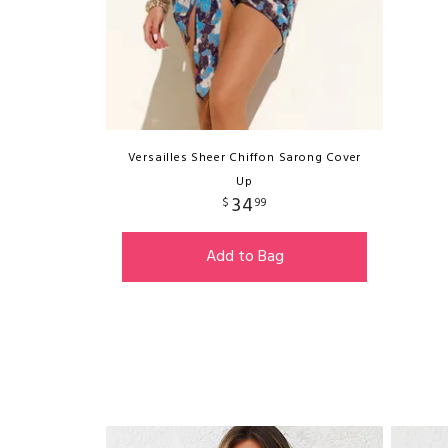
Versailles Sheer Chiffon Sarong Cover
Up
34
$
99
Add to Bag