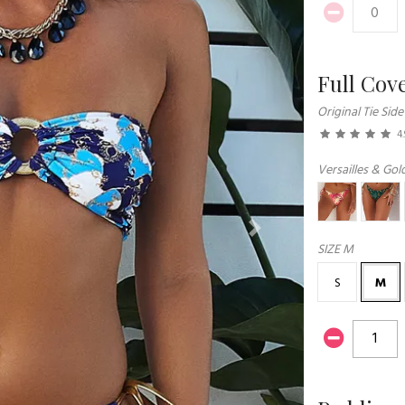
Full Cov
Original Tie Side
4.
Versailles & Gold
Next
SIZE
M
S
M