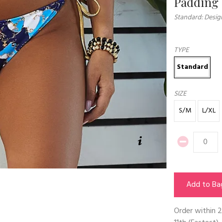
Padding
Standard: Desig
TYPE
Standard
SIZE
S/M
L/XL
Add to Ba
Order within
2