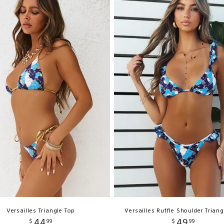
Versailles Triangle Top
Versailles Ruffle Shoulder Triang
44
49
$
99
$
99