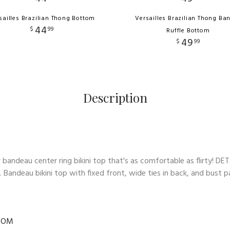
sailles Brazilian Thong Bottom
Versailles Brazilian Thong Ba
44
$
99
Ruffle Bottom
49
$
99
Description
bandeau center ring bikini top that's as comfortable as flirty! DE
n. Bandeau bikini top with fixed front, wide ties in back, and bus
TOM