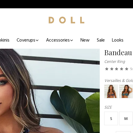
kinis
Coverups
Accessories
New
Sale
Looks
Bandeau
Center Ring
5
Versailles & Gold
SIZE
S
M