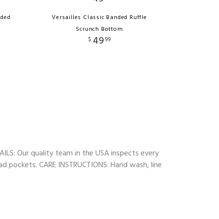
nded
Versailles Classic Banded Ruffle
Scrunch Bottom
49
$
99
TAILS: Our quality team in the USA inspects every
t pad pockets. CARE INSTRUCTIONS: Hand wash, line