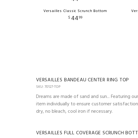
Versailles Classic Scrunch Bottom
Ver
44
$
99
VERSAILLES BANDEAU CENTER RING TOP
SKU: 70127-TOP
Dreams are made of sand and sun... Featuring our 
item individually to ensure customer satisfactio
dry, no bleach, cool iron if necessary.
VERSAILLES FULL COVERAGE SCRUNCH BOT