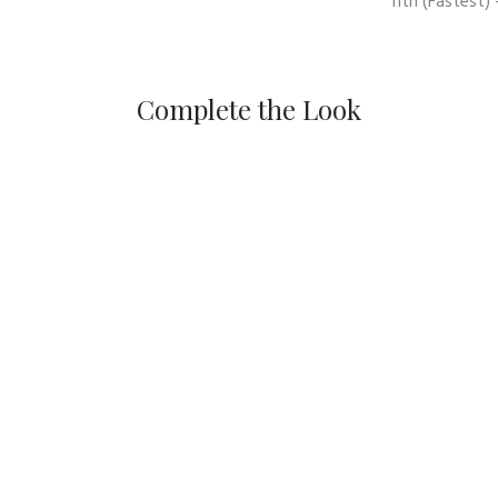
11th
(Fastest) 
Complete the Look