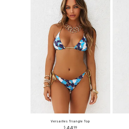
Versailles Triangle Top
44
$
99