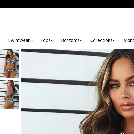
Swimwear
Tops
Bottoms
Collections
Mono