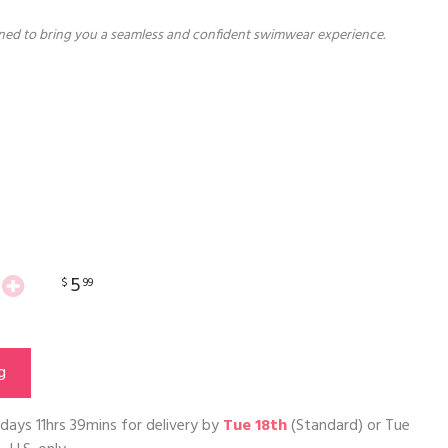
ned to bring you a seamless and confident swimwear experience.
5
$
99
g
days 11hrs 39mins
for delivery by
Tue 18th
(Standard) or
Tue