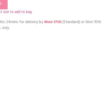
g
t size to add to bag.
hrs 24mins
for delivery by
Mon 17th
(Standard) or
Mon 10th
. only