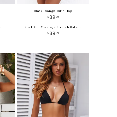
Black Triangle Bikini Top
39
$
99
d
Black Full Coverage Scrunch Bottom
39
$
99