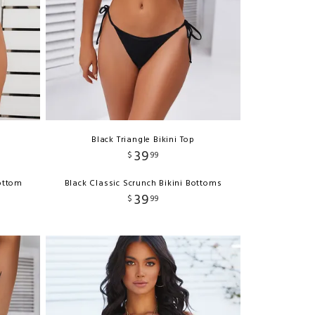
Black Triangle Bikini Top
39
$
99
ottom
Black Classic Scrunch Bikini Bottoms
39
$
99