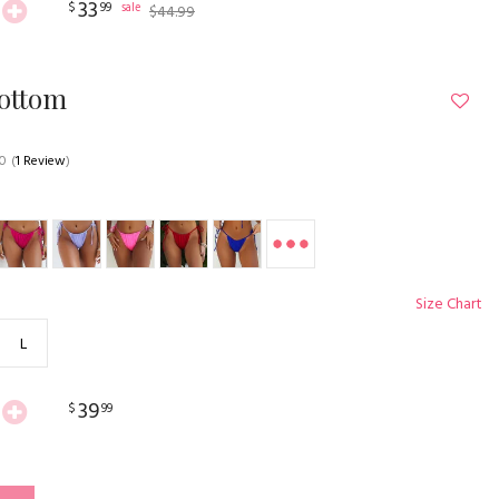
33
$
99
sale
$
44
.
99
Bottom
.0
(
1 Review
)
Size Chart
L
39
$
99