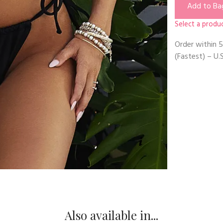
Add to Ba
Select a produc
Order within
5
(Fastest) – U.S
Also available in...