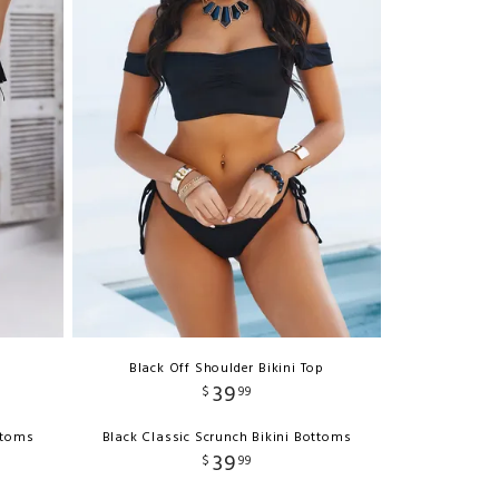
Black Off Shoulder Bikini Top
39
$
99
ttoms
Black Classic Scrunch Bikini Bottoms
39
$
99