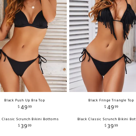
Black Push Up Bra Top
Black Fringe Triangle Top
49
49
$
99
$
99
k Classic Scrunch Bikini Bottoms
Black Classic Scrunch Bikini Bo
39
39
$
99
$
99