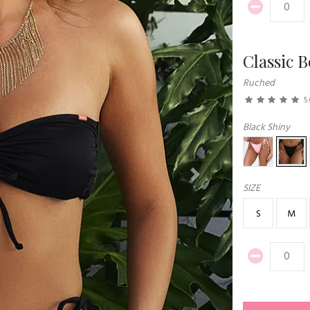
Classic 
Ruched
5
Black Shiny
Next
SIZE
S
M