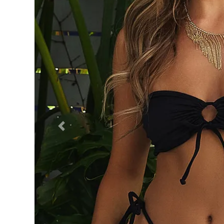
Previous