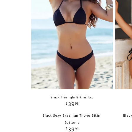
Black Triangle Bikini Top
39
$
99
Black Sexy Brazilian Thong Bikini
Blac
Bottoms
39
$
99