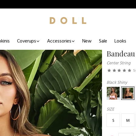
kinis
Coverups
Accessories
New
Sale
Looks
Bandeau
Center String
5
Black Shiny
SIZE
S
M