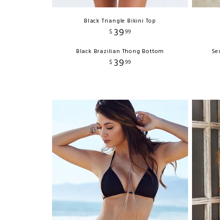
Black Triangle Bikini Top
39
$
99
Black Brazilian Thong Bottom
Se
39
$
99