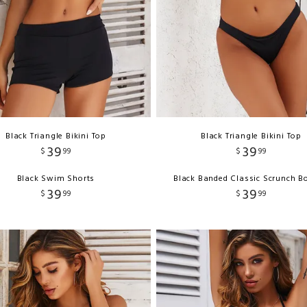
Black Triangle Bikini Top
Black Triangle Bikini Top
39
39
$
99
$
99
Black Swim Shorts
Black Banded Classic Scrunch B
39
39
$
99
$
99