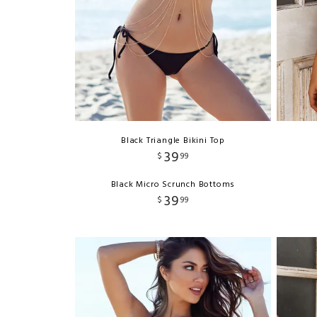
Black Triangle Bikini Top
39
$
99
Black Micro Scrunch Bottoms
39
$
99