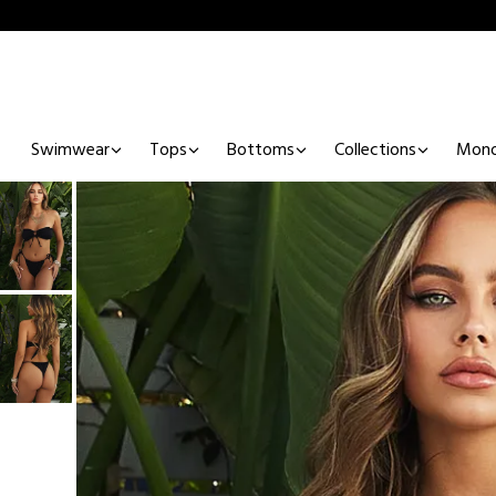
Swimwear
Tops
Bottoms
Collections
Mono