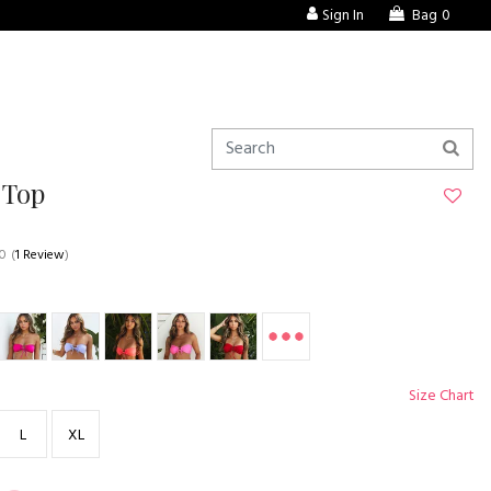
Sign In
Bag
0
 Top
.0
(
1 Review
)
Size Chart
L
XL