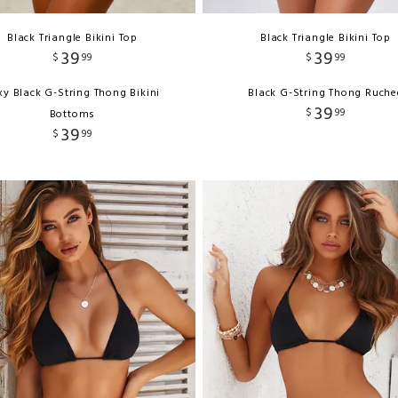
Black Triangle Bikini Top
Black Triangle Bikini Top
39
39
$
99
$
99
xy Black G-String Thong Bikini
Black G-String Thong Ruche
39
$
99
Bottoms
39
$
99