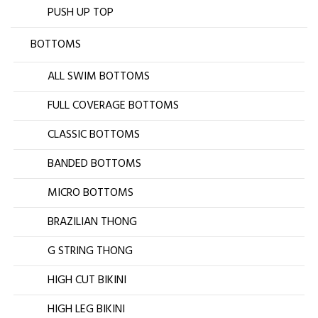
PUSH UP TOP
BOTTOMS
ALL SWIM BOTTOMS
FULL COVERAGE BOTTOMS
CLASSIC BOTTOMS
BANDED BOTTOMS
MICRO BOTTOMS
BRAZILIAN THONG
G STRING THONG
HIGH CUT BIKINI
HIGH LEG BIKINI