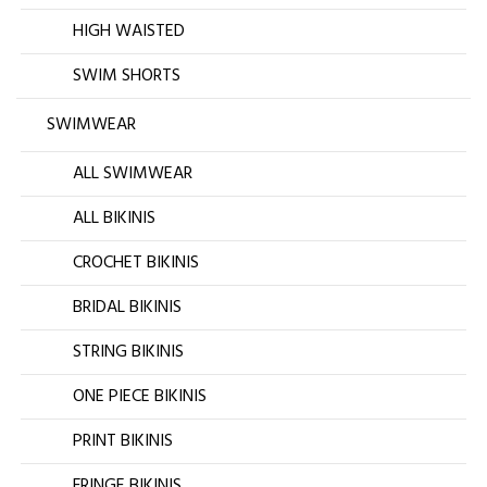
HIGH WAISTED
SWIM SHORTS
SWIMWEAR
ALL SWIMWEAR
ALL BIKINIS
CROCHET BIKINIS
BRIDAL BIKINIS
STRING BIKINIS
ONE PIECE BIKINIS
PRINT BIKINIS
FRINGE BIKINIS