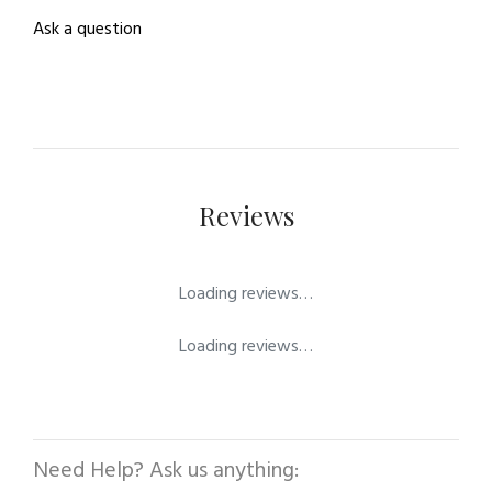
Ask a question
Reviews
Loading reviews…
Loading reviews…
Need Help? Ask us anything: