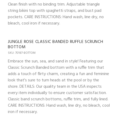
Clean finish with no binding trim. Adjustable triangle
string bikini top with spaghetti straps, and bust pad
pockets. CARE INSTRUCTIONS: Hand wash, line dry, no
bleach, cool iron if necessary.
JUNGLE ROSE CLASSIC BANDED RUFFLE SCRUNCH
BOTTOM
SKU: 70187-BOTTOM
Embrace the sun, sea, and sand in style! Featuring our
Classic Scrunch Banded bottom with a ruffle trim that
adds a touch of flirty charm, creating a fun and feminine
look that's sure to turn heads at the pool or by the
shore. DETAILS: Our quality team in the USA inspects
every item individually to ensure customer satisfaction.
Classic band scrunch bottoms, ruffle trim, and fully lined.
CARE INSTRUCTIONS: Hand wash, line dry, no bleach, cool
iron if necessary.