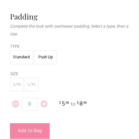
Padding
Complete the look with swimwear padding. Select a type, then a
size.
TYPE
Standard
Push Up
SIZE
S/M
L/XL
5
8
$
99
$
99
to
Add to Bag