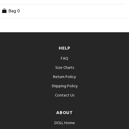
Bag
0
HELP
FAQ
Size Charts
Return Policy
Shipping Policy
Contact Us
ABOUT
DOLL Home