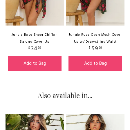
Jungle Rose Sheer Chiffon
Jungle Rose Open Mesh Cover
Sarong Cover Up
Up w/ Drawstring Waist
34
59
$
99
$
99
Add to Bag
Add to Bag
Also available in...