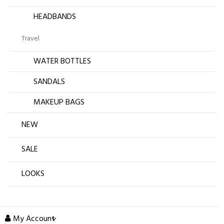
HEADBANDS
Travel
WATER BOTTLES
SANDALS
MAKEUP BAGS
NEW
SALE
LOOKS
My Account