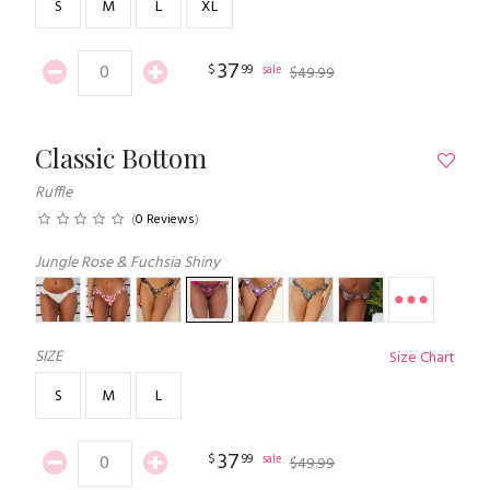
S
M
L
XL
37
$
99
sale
$
49
.
99
Classic Bottom
Ruffle
(
0 Reviews
)
Jungle Rose & Fuchsia Shiny
SIZE
Size Chart
S
M
L
37
$
99
sale
$
49
.
99