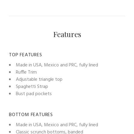
Features
TOP FEATURES
Made in USA, Mexico and PRC, fully lined
Ruffle Trim
Adjustable triangle top
Spaghetti Strap
Bust pad pockets
BOTTOM FEATURES
Made in USA, Mexico and PRC, fully lined
Classic scrunch bottoms, banded