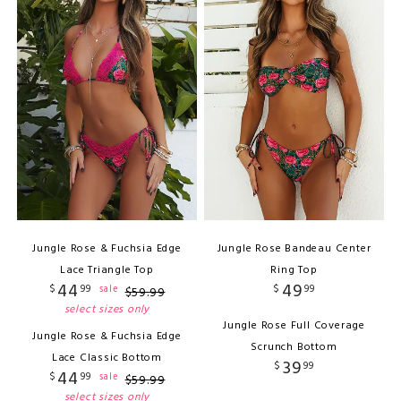
Jungle Rose & Fuchsia Edge
Jungle Rose Bandeau Center
Lace Triangle Top
Ring Top
44
49
$
99
$
99
sale
$
59
.
99
select sizes only
Jungle Rose Full Coverage
Jungle Rose & Fuchsia Edge
Scrunch Bottom
Lace Classic Bottom
39
$
99
44
$
99
sale
$
59
.
99
select sizes only