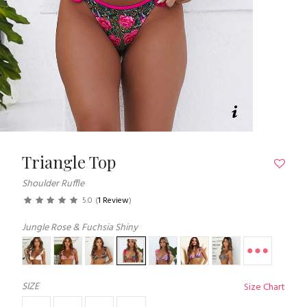
Triangle Top
Shoulder Ruffle
5.0
(
1 Review
)
Jungle Rose & Fuchsia Shiny
SIZE
Size Chart