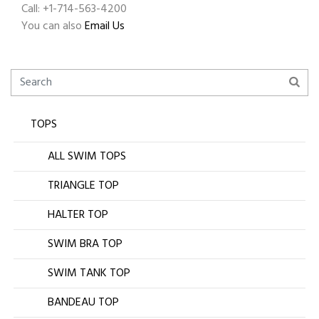
Call: +1-714-563-4200
You can also
Email Us
TOPS
ALL SWIM TOPS
TRIANGLE TOP
HALTER TOP
SWIM BRA TOP
SWIM TANK TOP
BANDEAU TOP