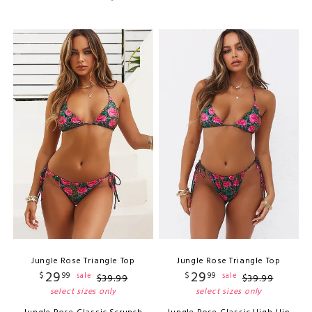
Jungle Rose Triangle Top
Jungle Rose Triangle Top
29
29
$
99
$
99
sale
sale
$
39
.
99
$
39
.
99
select sizes only
select sizes only