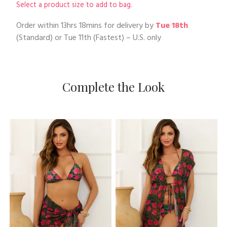
Select a product size to add to bag.
Order within
13hrs 18mins
for delivery by
Tue 18th
(Standard) or
Tue 11th
(Fastest) – U.S. only
Complete the Look