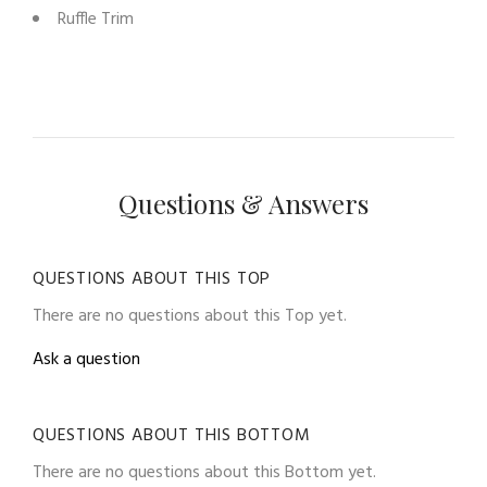
Ruffle Trim
Questions & Answers
QUESTIONS ABOUT THIS TOP
There are no questions about this Top yet.
Ask a question
QUESTIONS ABOUT THIS BOTTOM
There are no questions about this Bottom yet.