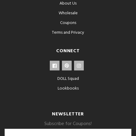
About Us
Wholesale
Coupons
Terms and Privacy
CONNECT
DOLL Squad
Lookbooks
NEWSLETTER
Subscribe for Coupons!