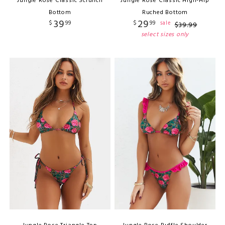
Jungle Rose Classic Scrunch
Jungle Rose Classic High-Hip
Bottom
Ruched Bottom
39
29
$
99
$
99
sale
$
39
.
99
select sizes only