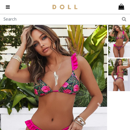
Previous
Next