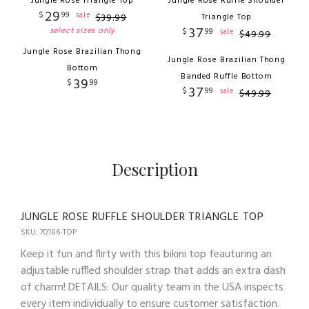
Jungle Rose Triangle Top
Jungle Rose Ruffle Shoulder
29
$
99
sale
$
39
.
99
Triangle Top
37
select sizes only
$
99
sale
$
49
.
99
Jungle Rose Brazilian Thong
Jungle Rose Brazilian Thong
Bottom
Banded Ruffle Bottom
39
$
99
37
$
99
sale
$
49
.
99
Description
JUNGLE ROSE RUFFLE SHOULDER TRIANGLE TOP
SKU: 70186-TOP
Keep it fun and flirty with this bikini top feauturing an
adjustable ruffled shoulder strap that adds an extra dash
of charm! DETAILS: Our quality team in the USA inspects
every item individually to ensure customer satisfaction.