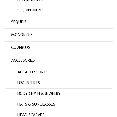
SEQUIN BIKINIS
SEQUINS
MONOKINIS
COVERUPS
ACCESSORIES
ALL ACCESSORIES
BRA INSERTS
BODY CHAIN & JEWELRY
HATS & SUNGLASSES
HEAD SCARVES