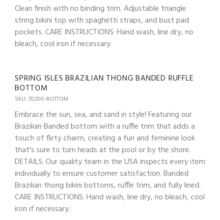
Clean finish with no binding trim. Adjustable triangle
string bikini top with spaghetti straps, and bust pad
pockets. CARE INSTRUCTIONS: Hand wash, line dry, no
bleach, cool iron if necessary.
SPRING ISLES BRAZILIAN THONG BANDED RUFFLE
BOTTOM
SKU: 70200-BOTTOM
Embrace the sun, sea, and sand in style! Featuring our
Brazilian Banded bottom with a ruffle trim that adds a
touch of flirty charm, creating a fun and feminine look
that's sure to turn heads at the pool or by the shore.
DETAILS: Our quality team in the USA inspects every item
individually to ensure customer satisfaction. Banded
Brazilian thong bikini bottoms, ruffle trim, and fully lined.
CARE INSTRUCTIONS: Hand wash, line dry, no bleach, cool
iron if necessary.