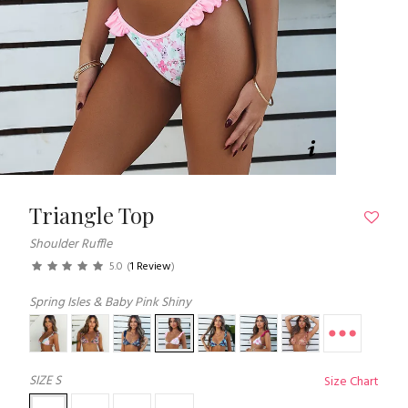
Triangle Top
Shoulder Ruffle
5.0
(
1 Review
)
Spring Isles & Baby Pink Shiny
SIZE
S
Size Chart