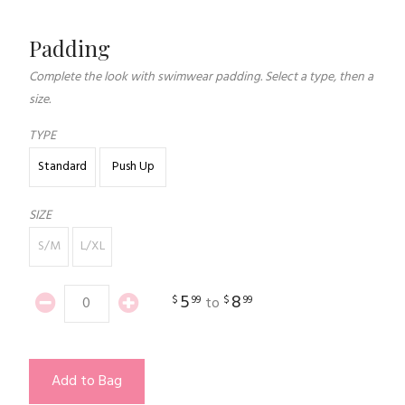
Padding
Complete the look with swimwear padding. Select a type, then a
size.
TYPE
Standard
Push Up
SIZE
S/M
L/XL
5
8
$
99
$
99
to
Add to Bag