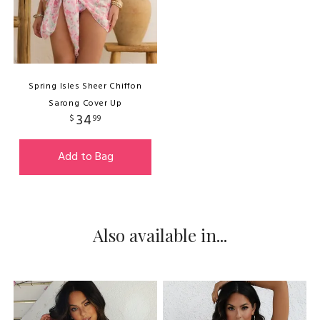
Spring Isles Sheer Chiffon
Sarong Cover Up
34
$
99
Add to Bag
Also available in...