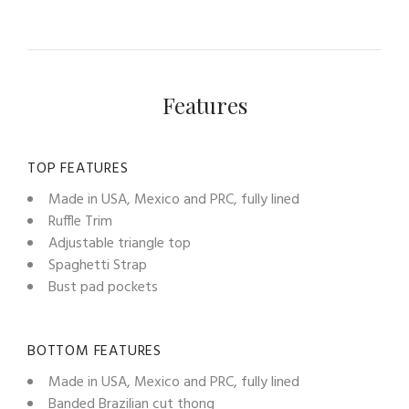
Features
TOP FEATURES
Made in USA, Mexico and PRC, fully lined
Ruffle Trim
Adjustable triangle top
Spaghetti Strap
Bust pad pockets
BOTTOM FEATURES
Made in USA, Mexico and PRC, fully lined
Banded Brazilian cut thong