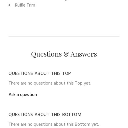
Ruffle Trim
Questions & Answers
QUESTIONS ABOUT THIS TOP
There are no questions about this Top yet.
Ask a question
QUESTIONS ABOUT THIS BOTTOM
There are no questions about this Bottom yet.