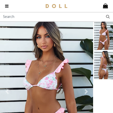
Previous
Next