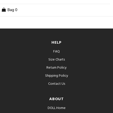
Bag
0
HELP
FAQ
Size Charts
Return Policy
Shipping Policy
Contact Us
ABOUT
DOLL Home