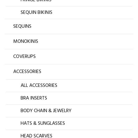
FRINGE BIKINIS
SEQUIN BIKINIS
SEQUINS
MONOKINIS
COVERUPS
ACCESSORIES
ALL ACCESSORIES
BRA INSERTS
BODY CHAIN & JEWELRY
HATS & SUNGLASSES
HEAD SCARVES