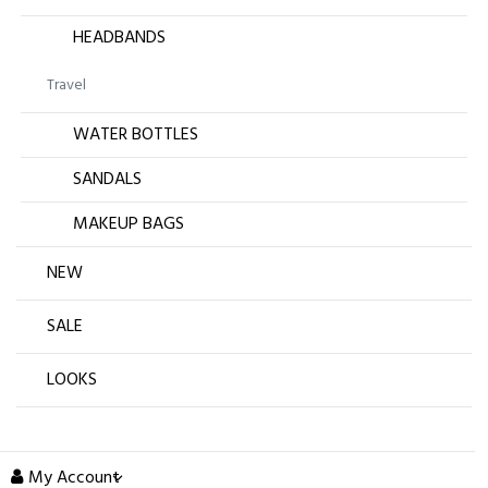
HEADBANDS
Travel
WATER BOTTLES
SANDALS
MAKEUP BAGS
NEW
SALE
LOOKS
My Account