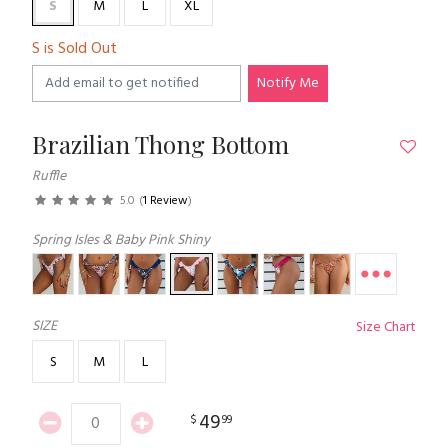
S
M
L
XL
S is Sold Out
Notify Me
Brazilian Thong Bottom
Ruffle
5.0
(
1 Review
)
Spring Isles & Baby Pink Shiny
SIZE
Size Chart
S
M
L
49
$
99