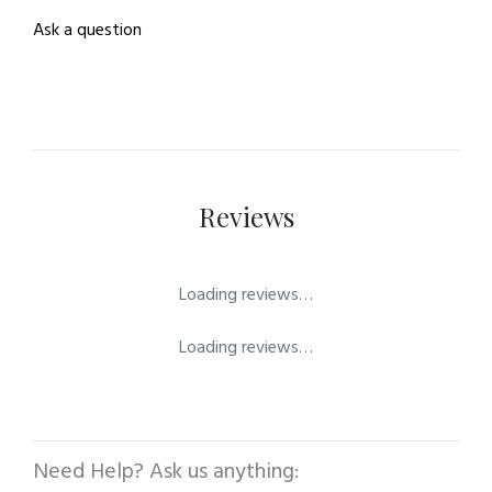
Ask a question
Reviews
Loading reviews…
Loading reviews…
Need Help? Ask us anything: