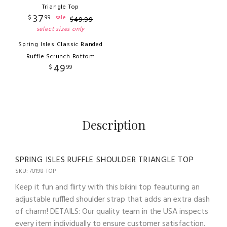
Triangle Top
37
$
99
sale
$
49
.
99
select sizes only
Spring Isles Classic Banded
Ruffle Scrunch Bottom
49
$
99
Description
SPRING ISLES RUFFLE SHOULDER TRIANGLE TOP
SKU: 70198-TOP
Keep it fun and flirty with this bikini top feauturing an
adjustable ruffled shoulder strap that adds an extra dash
of charm! DETAILS: Our quality team in the USA inspects
every item individually to ensure customer satisfaction.