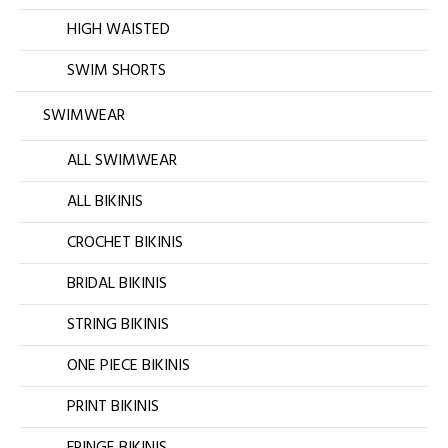
HIGH WAISTED
SWIM SHORTS
SWIMWEAR
ALL SWIMWEAR
ALL BIKINIS
CROCHET BIKINIS
BRIDAL BIKINIS
STRING BIKINIS
ONE PIECE BIKINIS
PRINT BIKINIS