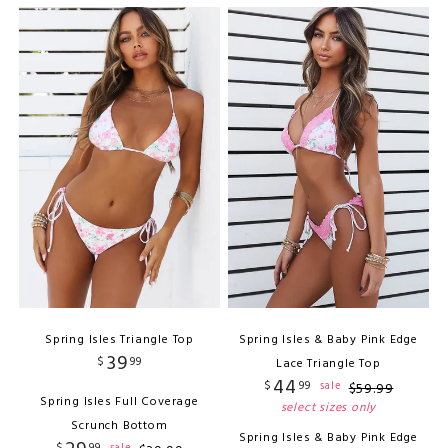
Spring Isles Triangle Top
Spring Isles & Baby Pink Edge
39
$
99
Lace Triangle Top
44
$
99
sale
$
59
.
99
Spring Isles Full Coverage
select sizes only
Scrunch Bottom
Spring Isles & Baby Pink Edge
$
99