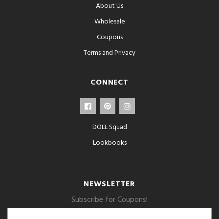
About Us
Wholesale
Coupons
Terms and Privacy
CONNECT
DOLL Squad
Lookbooks
NEWSLETTER
Subscribe for Coupons!