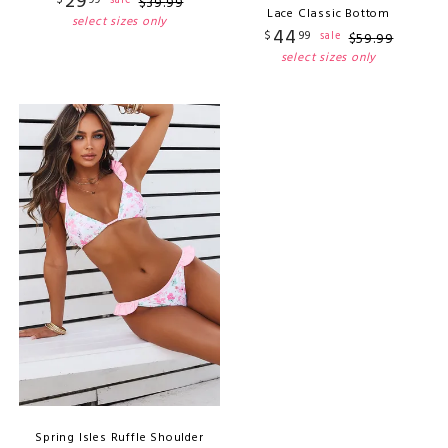
29
sale
$
39
.
99
Lace Classic Bottom
select sizes only
44
$
99
sale
$
59
.
99
select sizes only
Spring Isles Ruffle Shoulder