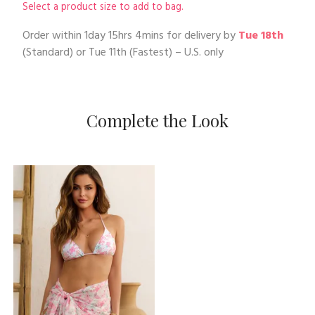
Select a product size to add to bag.
Order within
1day 15hrs 4mins
for delivery by
Tue 18th
(Standard) or
Tue 11th
(Fastest) – U.S. only
Complete the Look