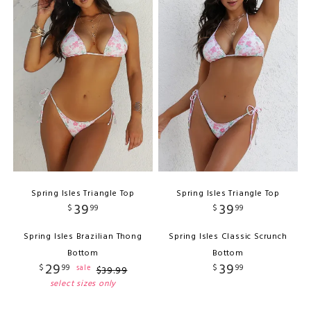
Spring Isles Triangle Top
Spring Isles Triangle Top
39
39
$
99
$
99
Spring Isles Brazilian Thong
Spring Isles Classic Scrunch
Bottom
Bottom
29
39
$
99
$
99
sale
$
39
.
99
select sizes only