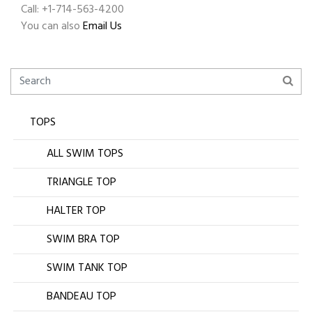
Call: +1-714-563-4200
You can also
Email Us
TOPS
ALL SWIM TOPS
TRIANGLE TOP
HALTER TOP
SWIM BRA TOP
SWIM TANK TOP
BANDEAU TOP