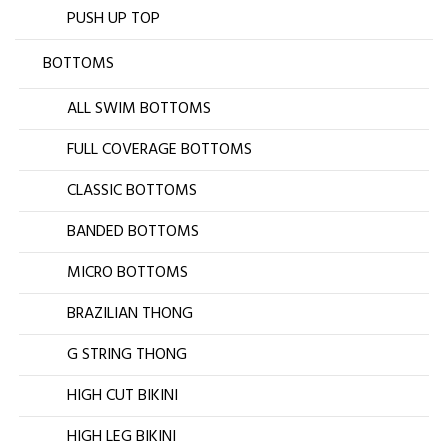
PUSH UP TOP
BOTTOMS
ALL SWIM BOTTOMS
FULL COVERAGE BOTTOMS
CLASSIC BOTTOMS
BANDED BOTTOMS
MICRO BOTTOMS
BRAZILIAN THONG
G STRING THONG
HIGH CUT BIKINI
HIGH LEG BIKINI