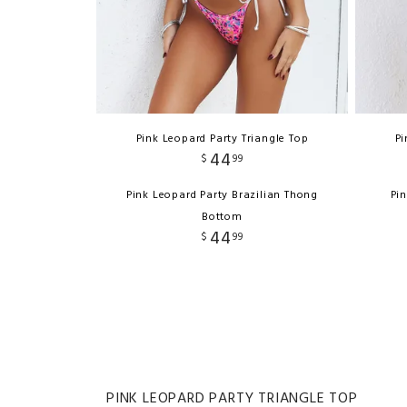
Pink Leopard Party Triangle Top
Pi
44
$
99
Pink Leopard Party Brazilian Thong
Pi
Bottom
44
$
99
PINK LEOPARD PARTY TRIANGLE TOP