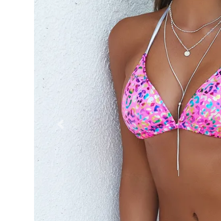
Previous