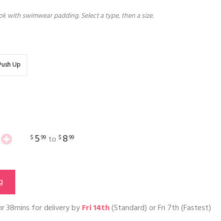
k with swimwear padding. Select a type, then a size.
Push Up
5
8
$
99
$
99
to
g
hr 38mins
for delivery by
Fri 14th
(Standard) or
Fri 7th
(Fastest)