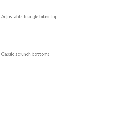
Adjustable triangle bikini top
Classic scrunch bottoms