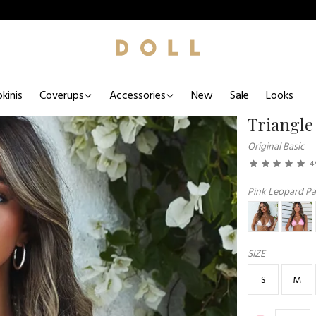
kinis
Coverups
Accessories
New
Sale
Looks
Triangle
Original Basic
4.
Pink Leopard Par
SIZE
S
M