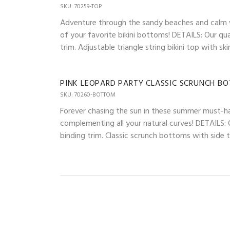
SKU: 70259-TOP
Adventure through the sandy beaches and calm wav
of your favorite bikini bottoms! DETAILS: Our qua
trim. Adjustable triangle string bikini top with 
PINK LEOPARD PARTY CLASSIC SCRUNCH B
SKU: 70260-BOTTOM
Forever chasing the sun in these summer must-ha
complementing all your natural curves! DETAILS: O
binding trim. Classic scrunch bottoms with side ti