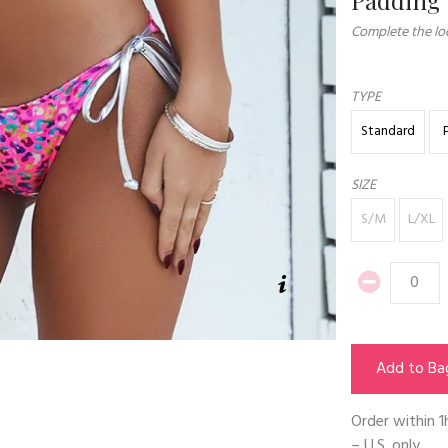
Complete the loo
TYPE
Standard
SIZE
S/M
L/XL
Add to Ba
Order within
1
– U.S. only