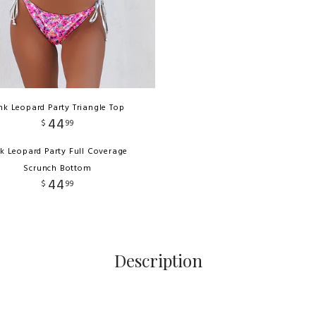
nk Leopard Party Triangle Top
44
$
99
nk Leopard Party Full Coverage
Scrunch Bottom
44
$
99
Description