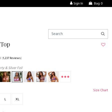
Sign In
Bag
0
 Top
9
(
1,237 Reviews
)
ty & Silver Foil
Size Chart
L
XL