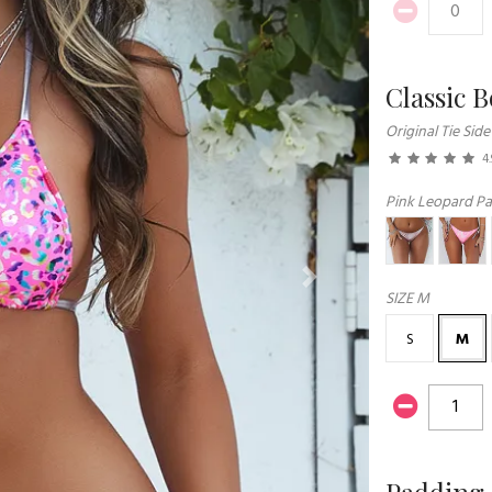
Classic 
Original Tie Side
4.
Pink Leopard Par
Next
SIZE
M
S
M
Padding