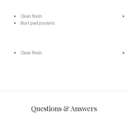
Clean finish
Bust pad pockets
Clean finish
Questions & Answers