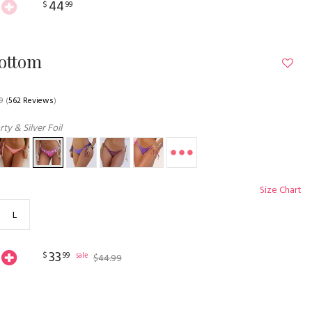
44
$
99
Bottom
9
(
562 Reviews
)
ty & Silver Foil
Size Chart
L
33
$
99
sale
$
44
.
99