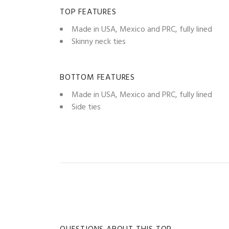
TOP FEATURES
Made in USA, Mexico and PRC, fully lined
Skinny neck ties
BOTTOM FEATURES
Made in USA, Mexico and PRC, fully lined
Side ties