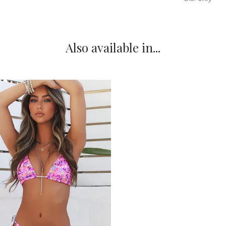
Also available in...