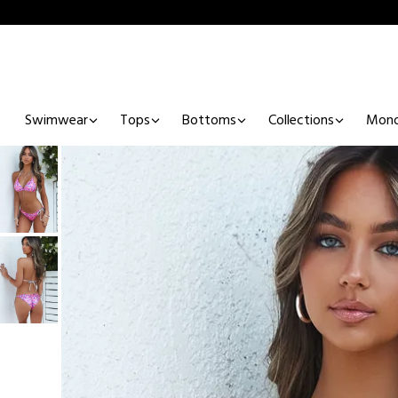
Swimwear
Tops
Bottoms
Collections
Mono