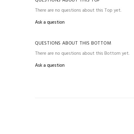
QUESTIONS ABOUT THIS TOP
There are no questions about this Top yet.
Ask a question
QUESTIONS ABOUT THIS BOTTOM
There are no questions about this Bottom yet.
Ask a question