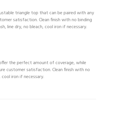
ustable triangle top that can be paired with any
tomer satisfaction. Clean finish with no binding
, line dry, no bleach, cool iron if necessary.
 offer the perfect amount of coverage, while
ure customer satisfaction. Clean finish with no
 cool iron if necessary.