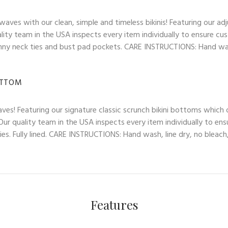
es with our clean, simple and timeless bikinis! Featuring our adj
lity team in the USA inspects every item individually to ensure cus
skinny neck ties and bust pad pockets. CARE INSTRUCTIONS: Hand wash
OTTOM
ves! Featuring our signature classic scrunch bikini bottoms which
ur quality team in the USA inspects every item individually to ens
es. Fully lined. CARE INSTRUCTIONS: Hand wash, line dry, no bleach,
Features