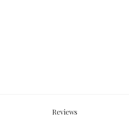
Reviews