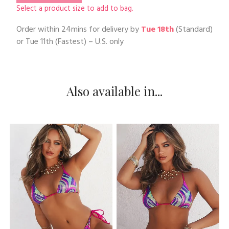
Select a product size to add to bag.
Order within
24mins
for delivery by
Tue 18th
(Standard)
or
Tue 11th
(Fastest) – U.S. only
Also available in...