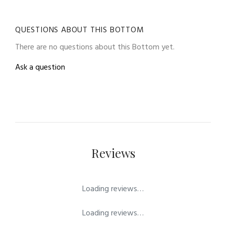
QUESTIONS ABOUT THIS BOTTOM
There are no questions about this Bottom yet.
Ask a question
Reviews
Loading reviews…
Loading reviews…