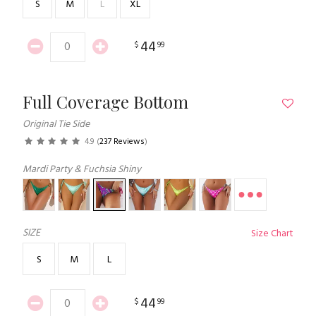
S
M
L
XL
44
$
99
Full Coverage Bottom
Original Tie Side
4.9
(
237 Reviews
)
Mardi Party & Fuchsia Shiny
SIZE
Size Chart
S
M
L
44
$
99