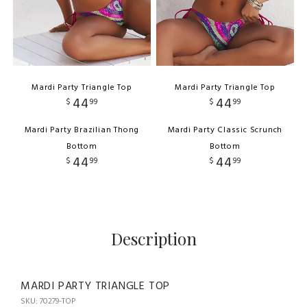
Mardi Party Triangle Top
Mardi Party Triangle Top
44
44
$
99
$
99
Mardi Party Brazilian Thong
Mardi Party Classic Scrunch
Bottom
Bottom
44
44
$
99
$
99
Description
MARDI PARTY TRIANGLE TOP
SKU: 70279-TOP