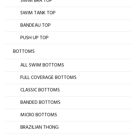
SWIM BRA TOP
SWIM TANK TOP
BANDEAU TOP
PUSH UP TOP
BOTTOMS
ALL SWIM BOTTOMS
FULL COVERAGE BOTTOMS
CLASSIC BOTTOMS
BANDED BOTTOMS
MICRO BOTTOMS
BRAZILIAN THONG