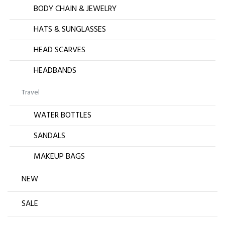
BODY CHAIN & JEWELRY
HATS & SUNGLASSES
HEAD SCARVES
HEADBANDS
Travel
WATER BOTTLES
SANDALS
MAKEUP BAGS
NEW
SALE