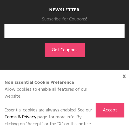
NEWSLETTER
Subscribe for Coupons!
x
GET THE APP
Non Essential Cookie Preference
Allow cookies to enable all features of our
Download on the
website.
App Store
Essential cookies are always enabled. See our
Accept
Terms & Privacy
page for more info. By
clicking on "Accept" or the "X" on this notice