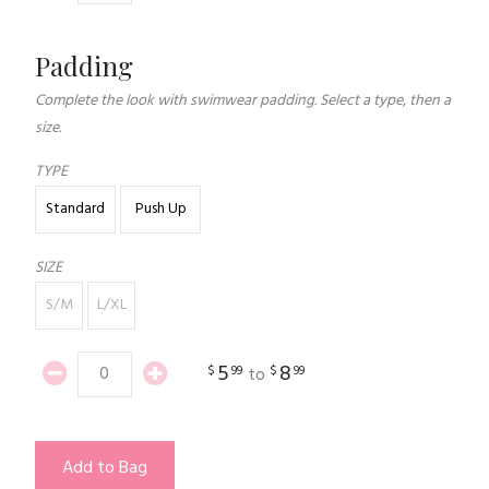
Padding
Complete the look with swimwear padding. Select a type, then a
size.
TYPE
Standard
Push Up
SIZE
S/M
L/XL
5
8
$
99
$
99
to
Add to Bag