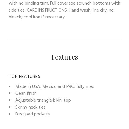
with no binding trim. Full coverage scrunch bottoms with
side ties. CARE INSTRUCTIONS: Hand wash, line dry, no
bleach, cool iron if necessary.
Features
TOP FEATURES
Made in USA, Mexico and PRC, fully lined
Clean finish
Adjustable triangle bikini top
Skinny neck ties
Bust pad pockets