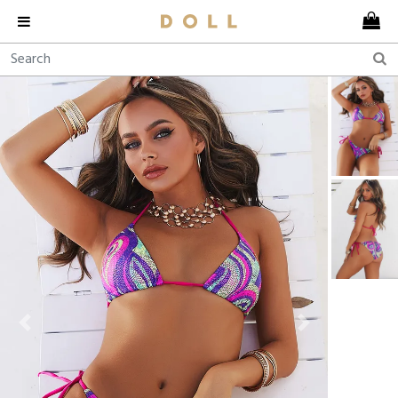
Previous
Next