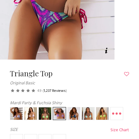
Triangle Top
Original Basic
4.9
(
1,237 Reviews
)
Mardi Party & Fuchsia Shiny
SIZE
Size Chart