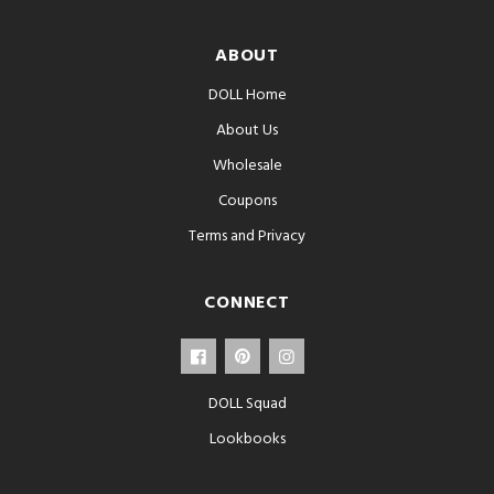
ABOUT
DOLL Home
About Us
Wholesale
Coupons
Terms and Privacy
CONNECT
DOLL Squad
Lookbooks