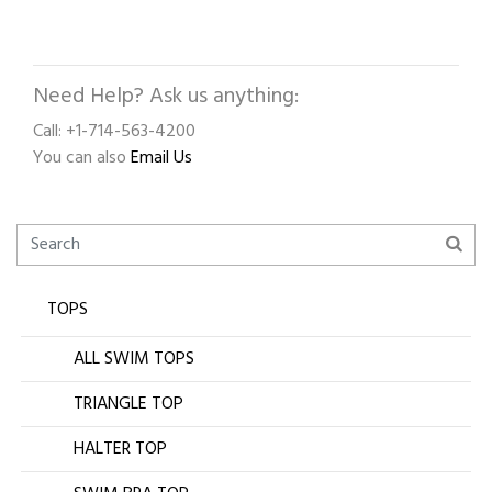
Need Help? Ask us anything:
Call: +1-714-563-4200
You can also
Email Us
TOPS
ALL SWIM TOPS
TRIANGLE TOP
HALTER TOP