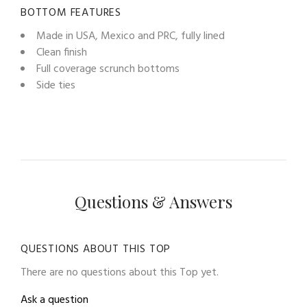
BOTTOM FEATURES
Made in USA, Mexico and PRC, fully lined
Clean finish
Full coverage scrunch bottoms
Side ties
Questions & Answers
QUESTIONS ABOUT THIS TOP
There are no questions about this Top yet.
Ask a question