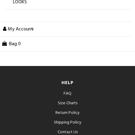
LOOKS
My Account
Bag
0
HELP
FAQ
Size Charts
Return Policy
Shipping Policy
Contact Us