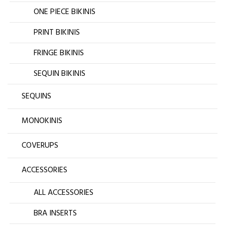
ONE PIECE BIKINIS
PRINT BIKINIS
FRINGE BIKINIS
SEQUIN BIKINIS
SEQUINS
MONOKINIS
COVERUPS
ACCESSORIES
ALL ACCESSORIES
BRA INSERTS