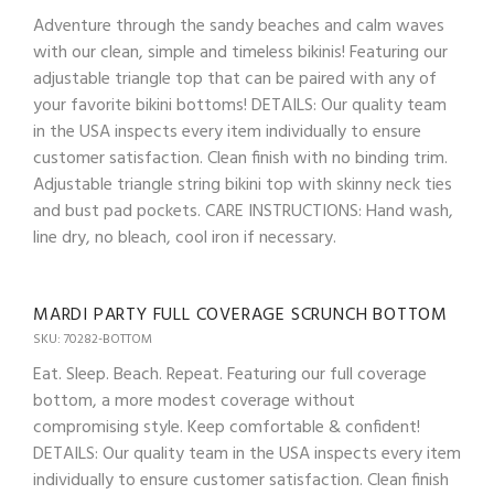
Adventure through the sandy beaches and calm waves
with our clean, simple and timeless bikinis! Featuring our
adjustable triangle top that can be paired with any of
your favorite bikini bottoms! DETAILS: Our quality team
in the USA inspects every item individually to ensure
customer satisfaction. Clean finish with no binding trim.
Adjustable triangle string bikini top with skinny neck ties
and bust pad pockets. CARE INSTRUCTIONS: Hand wash,
line dry, no bleach, cool iron if necessary.
MARDI PARTY FULL COVERAGE SCRUNCH BOTTOM
SKU: 70282-BOTTOM
Eat. Sleep. Beach. Repeat. Featuring our full coverage
bottom, a more modest coverage without
compromising style. Keep comfortable & confident!
DETAILS: Our quality team in the USA inspects every item
individually to ensure customer satisfaction. Clean finish