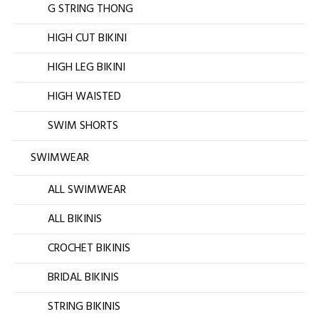
G STRING THONG
HIGH CUT BIKINI
HIGH LEG BIKINI
HIGH WAISTED
SWIM SHORTS
SWIMWEAR
ALL SWIMWEAR
ALL BIKINIS
CROCHET BIKINIS
BRIDAL BIKINIS
STRING BIKINIS