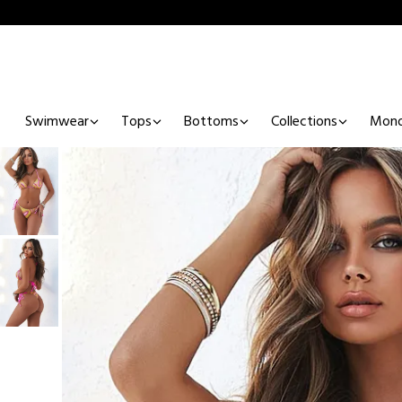
Swimwear
Tops
Bottoms
Collections
Mono