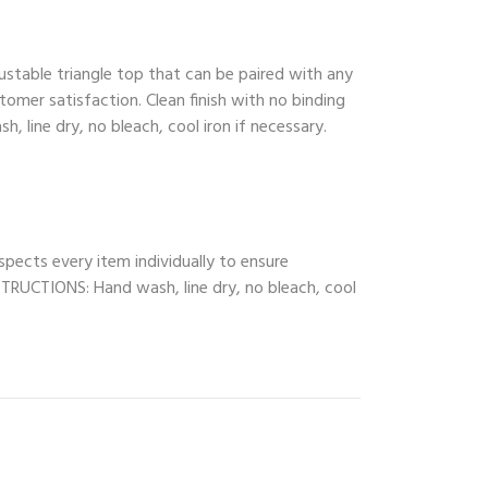
ustable triangle top that can be paired with any
tomer satisfaction. Clean finish with no binding
, line dry, no bleach, cool iron if necessary.
spects every item individually to ensure
INSTRUCTIONS: Hand wash, line dry, no bleach, cool