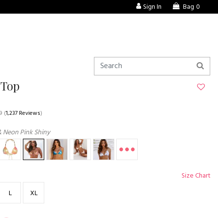
Sign In
Bag
0
 Top
9
(
1,237 Reviews
)
& Neon Pink Shiny
Size Chart
L
XL