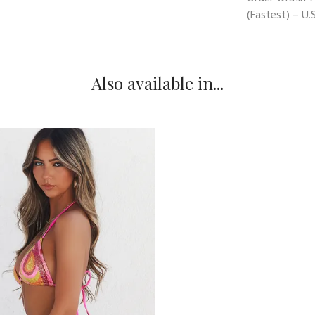
(Fastest) – U.S
Also available in...