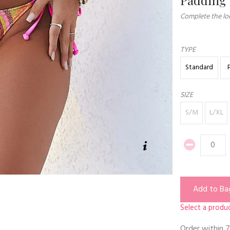
Complete the loo
TYPE
Standard
SIZE
S/M
L/XL
Add to Ba
Select a produc
Order within
7