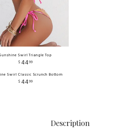
Sunshine Swirl Triangle Top
44
$
99
ine Swirl Classic Scrunch Bottom
44
$
99
Description