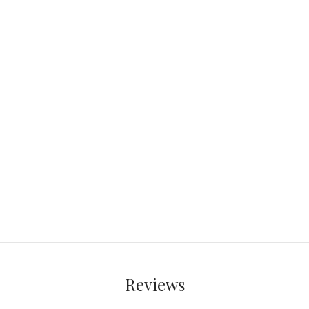
Reviews