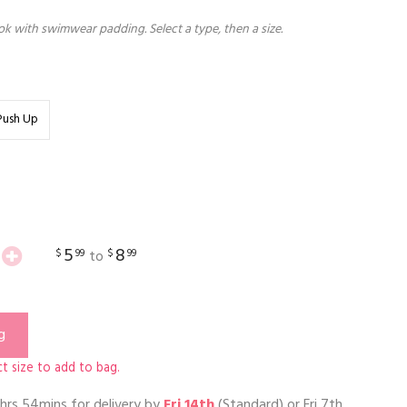
k with swimwear padding. Select a type, then a size.
Push Up
5
8
$
99
$
99
to
g
t size to add to bag.
hrs 54mins
for delivery by
Fri 14th
(Standard) or
Fri 7th