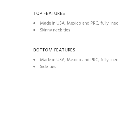
TOP FEATURES
Made in USA, Mexico and PRC, fully lined
Skinny neck ties
BOTTOM FEATURES
Made in USA, Mexico and PRC, fully lined
Side ties