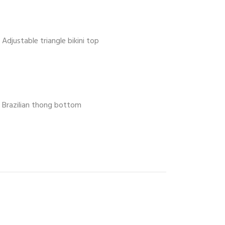
Adjustable triangle bikini top
Brazilian thong bottom