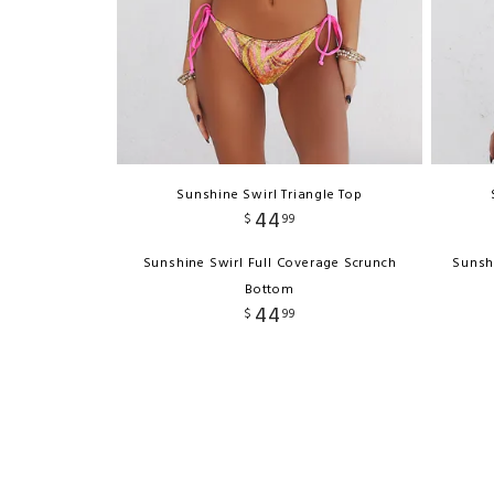
Sunshine Swirl Triangle Top
44
$
99
Sunshine Swirl Full Coverage Scrunch
Sunsh
Bottom
44
$
99