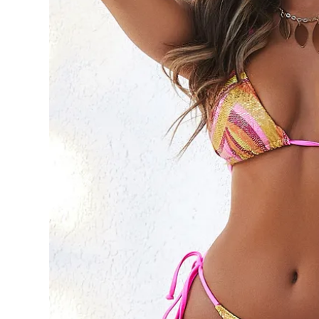
Previous