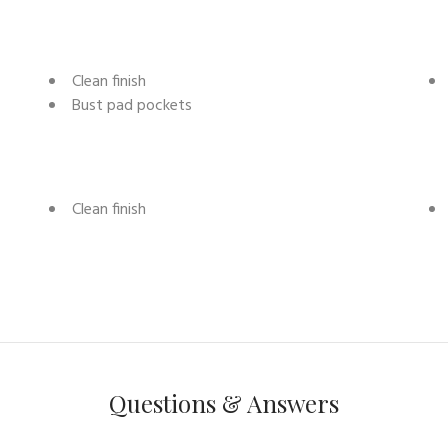
Clean finish
Bust pad pockets
Clean finish
Questions & Answers