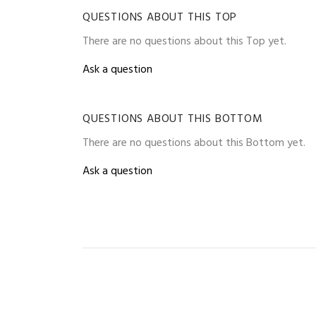
QUESTIONS ABOUT THIS TOP
There are no questions about this Top yet.
Ask a question
QUESTIONS ABOUT THIS BOTTOM
There are no questions about this Bottom yet.
Ask a question