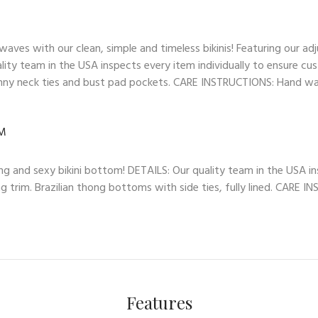
es with our clean, simple and timeless bikinis! Featuring our adj
lity team in the USA inspects every item individually to ensure cus
skinny neck ties and bust pad pockets. CARE INSTRUCTIONS: Hand wash
OM
ng and sexy bikini bottom! DETAILS: Our quality team in the USA in
ng trim. Brazilian thong bottoms with side ties, fully lined. CARE 
Features