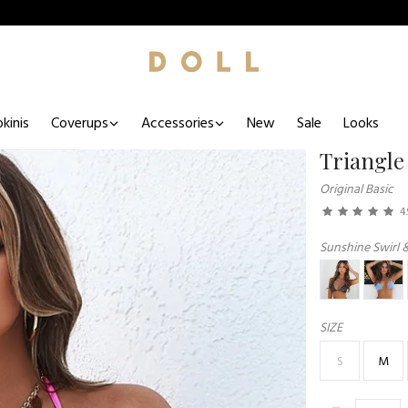
kinis
Coverups
Accessories
New
Sale
Looks
Triangle
Original Basic
4.
Sunshine Swirl 
SIZE
S
M