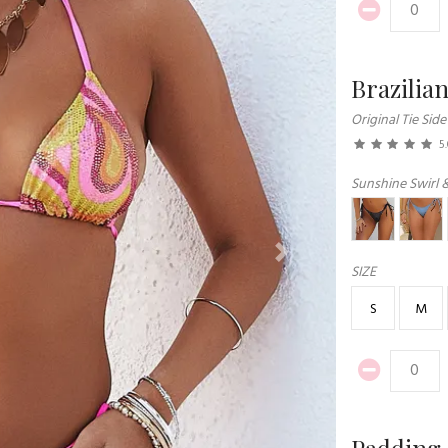
Brazilia
Original Tie Side
5
Sunshine Swirl 
Next
SIZE
S
M
Padding