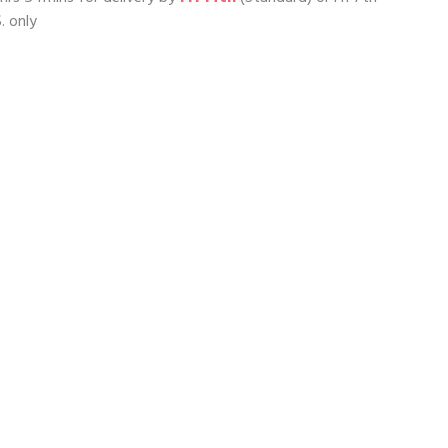
. only