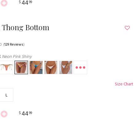
44
$
99
n Thong Bottom
.0
(
129 Reviews
)
& Neon Pink Shiny
Size Chart
L
44
$
99