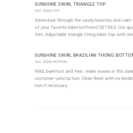
SUNSHINE SWIRL TRIANGLE TOP
SKU: 70283-TOP
Adventure through the sandy beaches and calm wav
of your favorite bikini bottoms! DETAILS: Our qua
trim. Adjustable triangle string bikini top with 
SUNSHINE SWIRL BRAZILIAN THONG BOTT
SKU: 70285-BOTTOM
Wild, barefoot and free.. make waves in this dari
customer satisfaction. Clean finish with no bindi
iron if necessary.