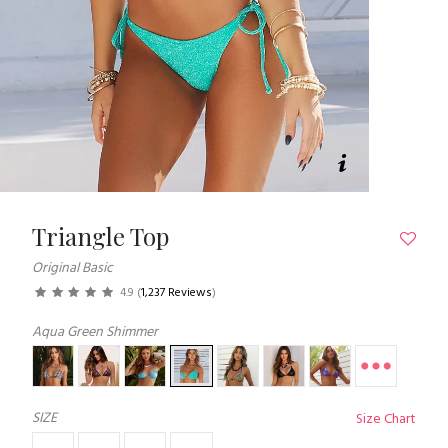
Triangle Top
Original Basic
4.9
(
1,237 Reviews
)
Aqua Green Shimmer
SIZE
Size Chart