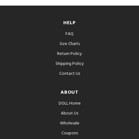
HELP
FAQ
Size Charts
Return Policy
Shipping Policy
Contact Us
ABOUT
DOLL Home
About Us
Wholesale
Coupons