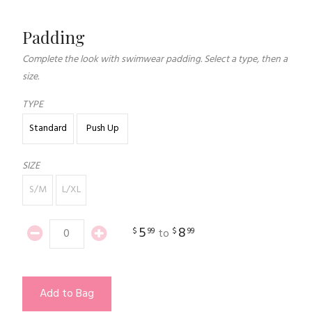
Padding
Complete the look with swimwear padding. Select a type, then a
size.
TYPE
Standard
Push Up
SIZE
S/M
L/XL
5
8
$
99
$
99
to
Add to Bag