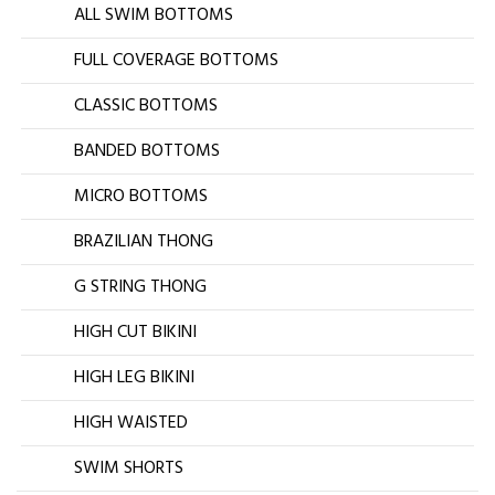
ALL SWIM BOTTOMS
FULL COVERAGE BOTTOMS
CLASSIC BOTTOMS
BANDED BOTTOMS
MICRO BOTTOMS
BRAZILIAN THONG
G STRING THONG
HIGH CUT BIKINI
HIGH LEG BIKINI
HIGH WAISTED
SWIM SHORTS