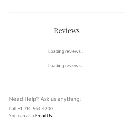
Reviews
Loading reviews…
Loading reviews…
Need Help? Ask us anything:
Call: +1-714-563-4200
You can also
Email Us