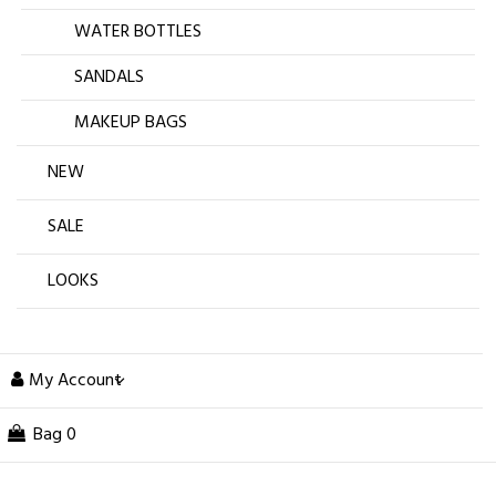
WATER BOTTLES
SANDALS
MAKEUP BAGS
NEW
SALE
LOOKS
My Account
Bag
0