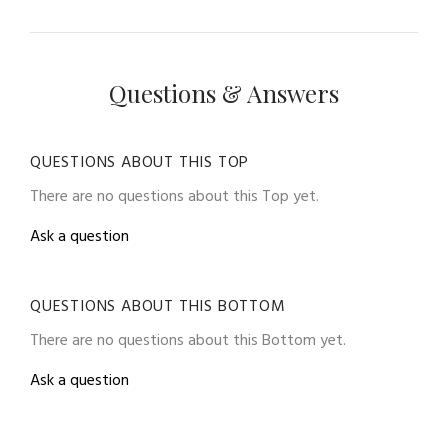
Questions & Answers
QUESTIONS ABOUT THIS TOP
There are no questions about this Top yet.
Ask a question
QUESTIONS ABOUT THIS BOTTOM
There are no questions about this Bottom yet.
Ask a question