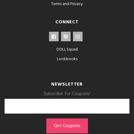
Terms and Privacy
CONNECT
DOLL Squad
Lookbooks
NEWSLETTER
Subscribe for Coupons!