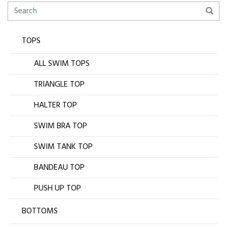
TOPS
ALL SWIM TOPS
TRIANGLE TOP
HALTER TOP
SWIM BRA TOP
SWIM TANK TOP
BANDEAU TOP
PUSH UP TOP
BOTTOMS