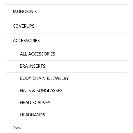
MONOKINIS
COVERUPS
ACCESSORIES
ALL ACCESSORIES
BRA INSERTS
BODY CHAIN & JEWELRY
HATS & SUNGLASSES
HEAD SCARVES
HEADBANDS
Travel