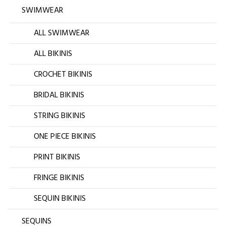
SWIMWEAR
ALL SWIMWEAR
ALL BIKINIS
CROCHET BIKINIS
BRIDAL BIKINIS
STRING BIKINIS
ONE PIECE BIKINIS
PRINT BIKINIS
FRINGE BIKINIS
SEQUIN BIKINIS
SEQUINS