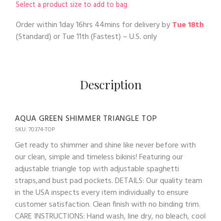
Select a product size to add to bag.
Order within
1day 16hrs 44mins
for delivery by
Tue 18th
(Standard) or
Tue 11th
(Fastest) – U.S. only
Description
AQUA GREEN SHIMMER TRIANGLE TOP
SKU: 70374-TOP
Get ready to shimmer and shine like never before with
our clean, simple and timeless bikinis! Featuring our
adjustable triangle top with adjustable spaghetti
straps,and bust pad pockets. DETAILS: Our quality team
in the USA inspects every item individually to ensure
customer satisfaction. Clean finish with no binding trim.
CARE INSTRUCTIONS: Hand wash, line dry, no bleach, cool