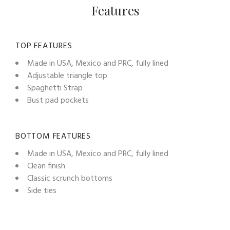
Features
TOP FEATURES
Made in USA, Mexico and PRC, fully lined
Adjustable triangle top
Spaghetti Strap
Bust pad pockets
BOTTOM FEATURES
Made in USA, Mexico and PRC, fully lined
Clean finish
Classic scrunch bottoms
Side ties