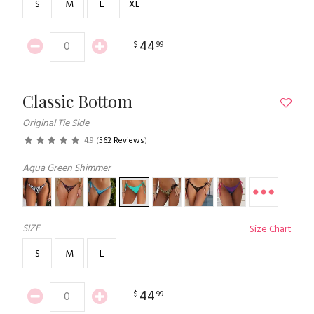
S
M
L
XL
44
$
99
Classic Bottom
Original Tie Side
4.9
(
562 Reviews
)
Aqua Green Shimmer
SIZE
Size Chart
S
M
L
44
$
99