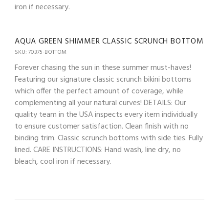
iron if necessary.
AQUA GREEN SHIMMER CLASSIC SCRUNCH BOTTOM
SKU: 70375-BOTTOM
Forever chasing the sun in these summer must-haves!
Featuring our signature classic scrunch bikini bottoms
which offer the perfect amount of coverage, while
complementing all your natural curves! DETAILS: Our
quality team in the USA inspects every item individually
to ensure customer satisfaction. Clean finish with no
binding trim. Classic scrunch bottoms with side ties. Fully
lined. CARE INSTRUCTIONS: Hand wash, line dry, no
bleach, cool iron if necessary.