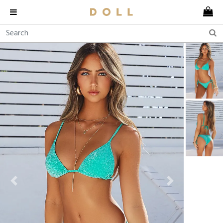
Previous
Next