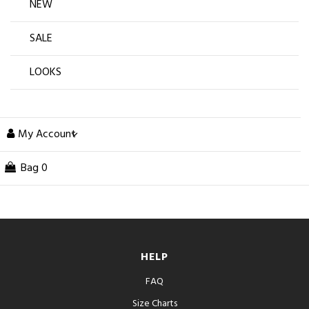
NEW
SALE
LOOKS
My Account
Bag
0
HELP
FAQ
Size Charts