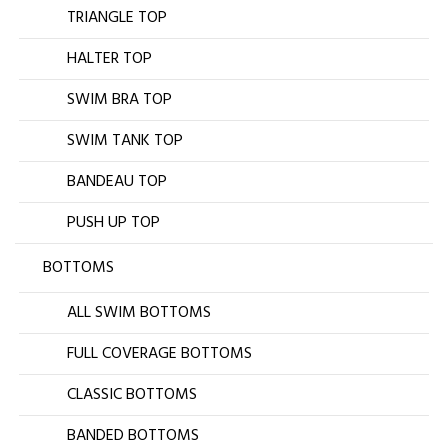
TRIANGLE TOP
HALTER TOP
SWIM BRA TOP
SWIM TANK TOP
BANDEAU TOP
PUSH UP TOP
BOTTOMS
ALL SWIM BOTTOMS
FULL COVERAGE BOTTOMS
CLASSIC BOTTOMS
BANDED BOTTOMS