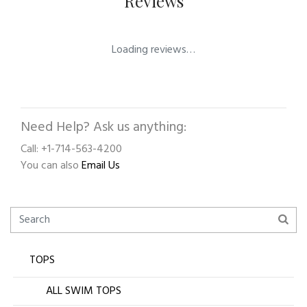
Reviews
Loading reviews…
Need Help? Ask us anything:
Call: +1-714-563-4200
You can also
Email Us
TOPS
ALL SWIM TOPS