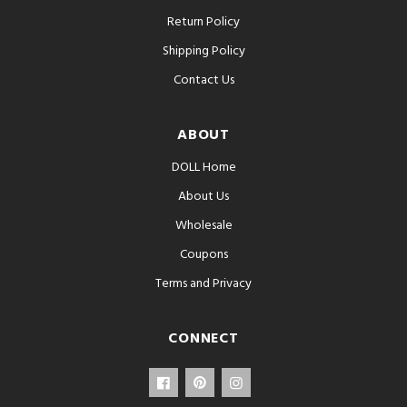
Return Policy
Shipping Policy
Contact Us
ABOUT
DOLL Home
About Us
Wholesale
Coupons
Terms and Privacy
CONNECT