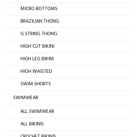
MICRO BOTTOMS
BRAZILIAN THONG
G STRING THONG
HIGH CUT BIKINI
HIGH LEG BIKINI
HIGH WAISTED
SWIM SHORTS
SWIMWEAR
ALL SWIMWEAR
ALL BIKINIS
CROCHET BIKINIS