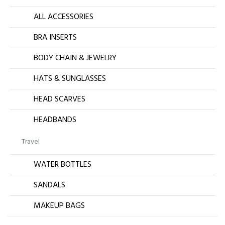
ALL ACCESSORIES
BRA INSERTS
BODY CHAIN & JEWELRY
HATS & SUNGLASSES
HEAD SCARVES
HEADBANDS
Travel
WATER BOTTLES
SANDALS
MAKEUP BAGS