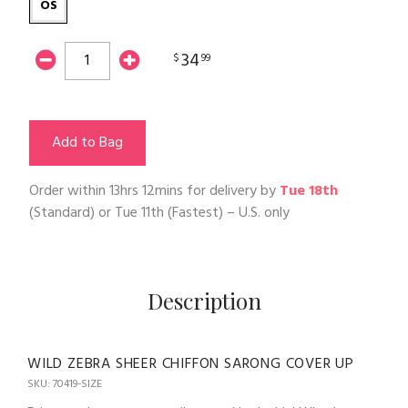
OS
34
$
99
Add to Bag
Order within
13hrs 12mins
for delivery by
Tue 18th
(Standard) or
Tue 11th
(Fastest) – U.S. only
Description
WILD ZEBRA SHEER CHIFFON SARONG COVER UP
SKU: 70419-SIZE