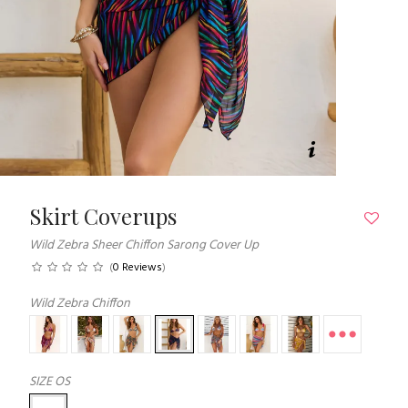
Skirt Coverups
Wild Zebra Sheer Chiffon Sarong Cover Up
(
0 Reviews
)
Wild Zebra Chiffon
SIZE
OS