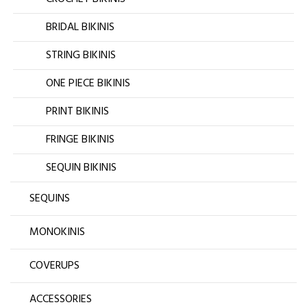
BRIDAL BIKINIS
STRING BIKINIS
ONE PIECE BIKINIS
PRINT BIKINIS
FRINGE BIKINIS
SEQUIN BIKINIS
SEQUINS
MONOKINIS
COVERUPS
ACCESSORIES