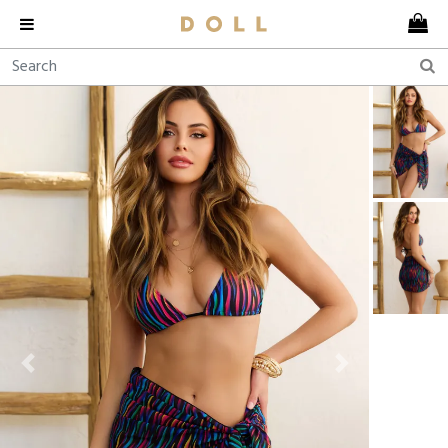
Previous
Next