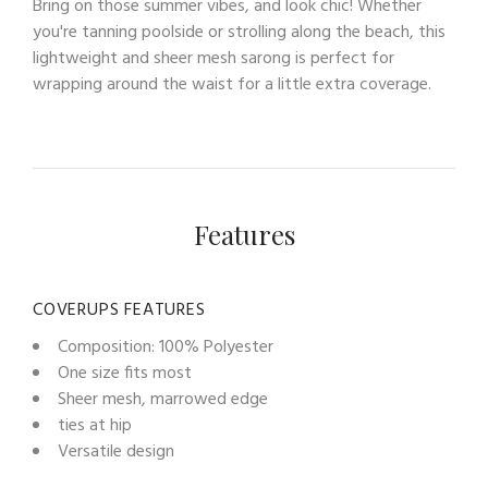
Bring on those summer vibes, and look chic! Whether
you're tanning poolside or strolling along the beach, this
lightweight and sheer mesh sarong is perfect for
wrapping around the waist for a little extra coverage.
Features
COVERUPS FEATURES
Composition: 100% Polyester
One size fits most
Sheer mesh, marrowed edge
ties at hip
Versatile design