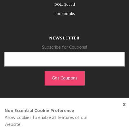
DOLL Squad
Lookbooks
NEWSLETTER
Subscribe for Coupons!
x
GET THE APP
Non Essential Cookie Preference
Allow cookies to enable all features of our
Download on the
website.
App Store