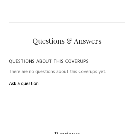
Questions & Answers
QUESTIONS ABOUT THIS COVERUPS
There are no questions about this Coverups yet.
Ask a question