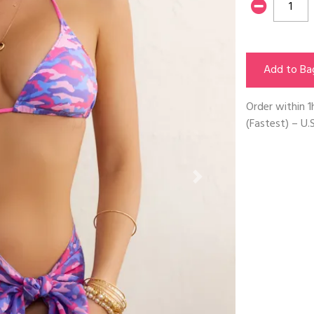
Add to Ba
Order within
1
(Fastest) – U.S
Next