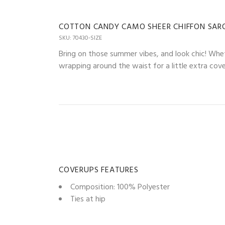
COTTON CANDY CAMO SHEER CHIFFON SAR
SKU: 70430-SIZE
Bring on those summer vibes, and look chic! Whet
wrapping around the waist for a little extra cov
COVERUPS FEATURES
Composition: 100% Polyester
Ties at hip