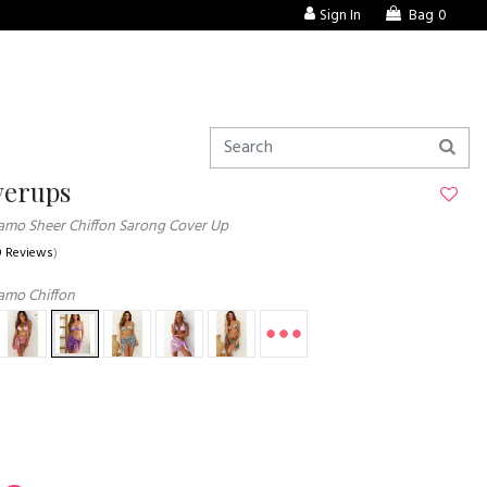
Sign In
Bag
0
verups
amo Sheer Chiffon Sarong Cover Up
0 Reviews
)
amo Chiffon