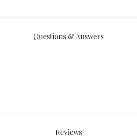
Questions & Answers
Reviews