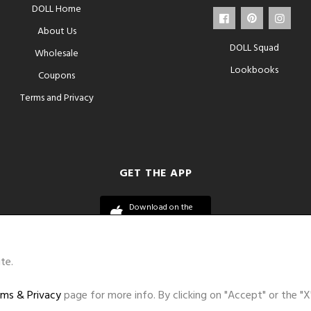
DOLL Home
About Us
DOLL Squad
Wholesale
Lookbooks
Coupons
Terms and Privacy
GET THE APP
Download on the
App Store
te.
ms & Privacy
page for more info. By clicking on "Accept" or the "X
©DOLL 2010-2026. All Rights Reserved