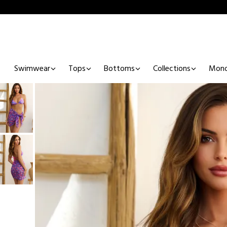
Swimwear
Tops
Bottoms
Collections
Mono