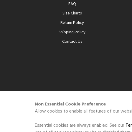
FAQ
Size Charts
Return Policy
Shipping Policy
Contact Us
Non Essential Cookie Preference
Allow cookies to enable all features of our websi
Essential cookies are always enabled. See our
Ter