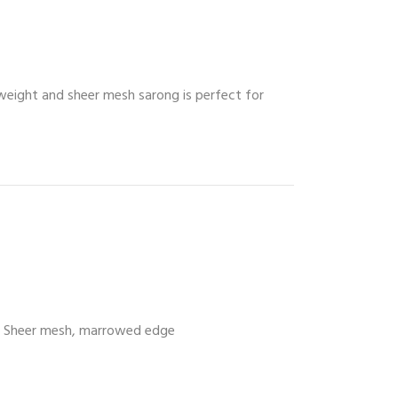
tweight and sheer mesh sarong is perfect for
Sheer mesh, marrowed edge