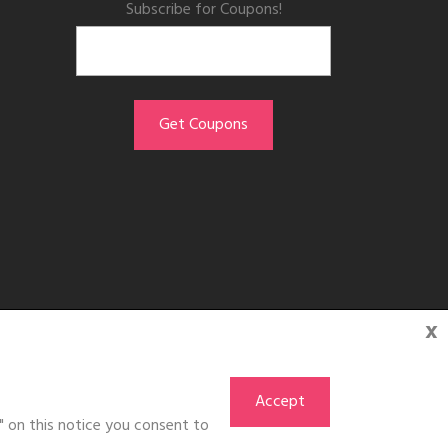
Subscribe for Coupons!
x
Accept
" on this notice you consent to