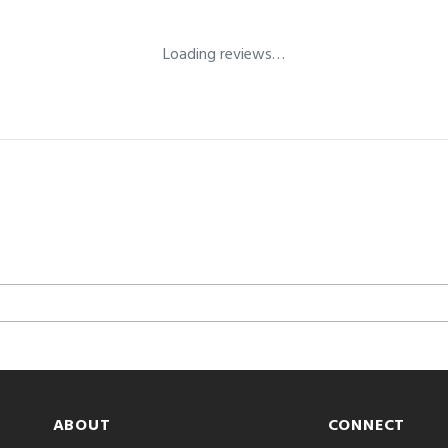
Loading reviews…
ABOUT
CONNECT