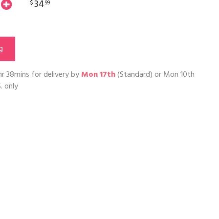
34
$
99
g
hr 38mins
for delivery by
Mon 17th
(Standard) or
Mon 10th
. only