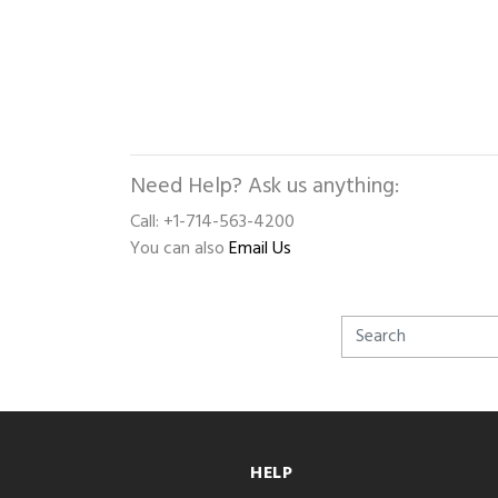
Need Help? Ask us anything:
Call: +1-714-563-4200
You can also
Email Us
HELP