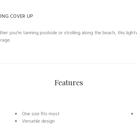
ONG COVER UP
her you're tanning poolside or strolling along the beach, this ligh
erage.
Features
One size fits most
Versatile design