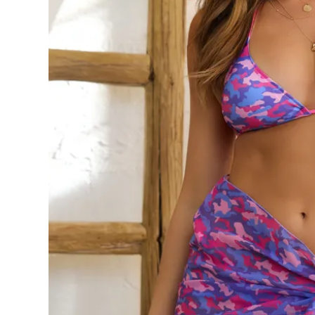
Previous