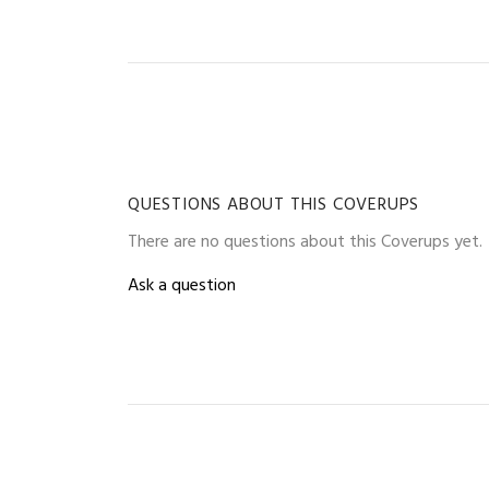
QUESTIONS ABOUT THIS COVERUPS
There are no questions about this Coverups yet.
Ask a question