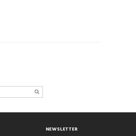
NEWSLETTER