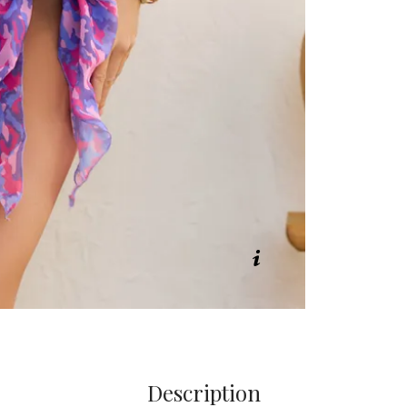
Description