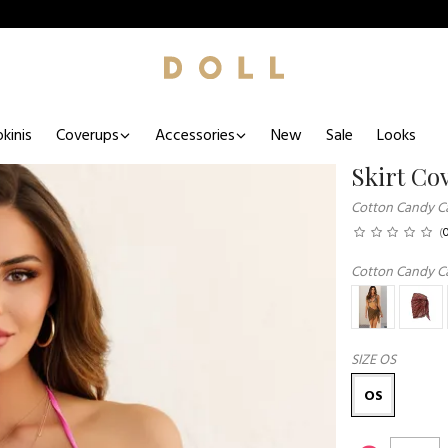
kinis
Coverups
Accessories
New
Sale
Looks
Skirt Co
Cotton Candy C
(
Cotton Candy C
SIZE
OS
OS