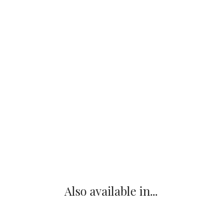
Also available in...