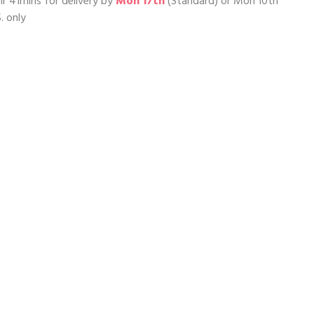
hr 41mins
for delivery by
Mon 17th
(Standard) or
Mon 10th
. only