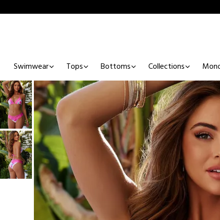
Swimwear
Tops
Bottoms
Collections
Mono