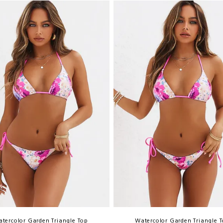
tercolor Garden Triangle Top
Watercolor Garden Triangle 