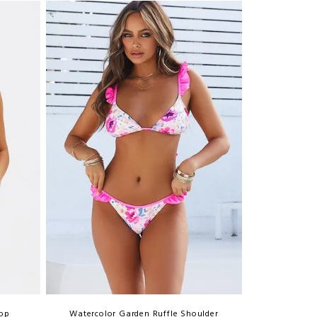
Top
Watercolor Garden Ruffle Shoulder