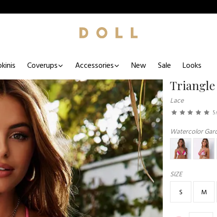
kinis
Coverups
Accessories
New
Sale
Looks
Triangle
Lace
5
Watercolor Gar
SIZE
S
M