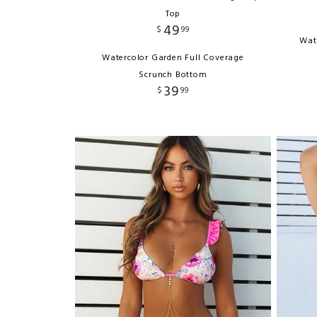
Top
49
$
99
Wat
Watercolor Garden Full Coverage
Scrunch Bottom
39
$
99