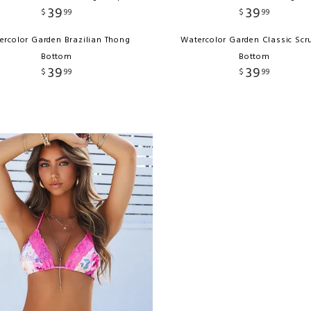
39
39
$
99
$
99
ercolor Garden Brazilian Thong
Watercolor Garden Classic Scr
Bottom
Bottom
39
39
$
99
$
99