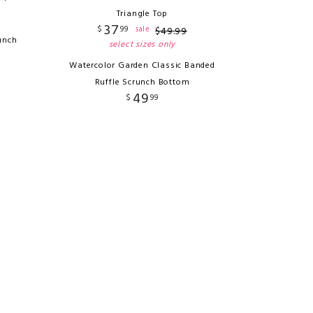
Triangle Top
37
$
99
sale
$
49
.
99
unch
select sizes only
Watercolor Garden Classic Banded
Ruffle Scrunch Bottom
49
$
99