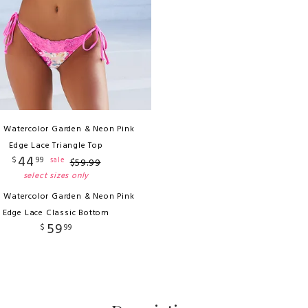
i Watercolor Garden & Neon Pink
Edge Lace Triangle Top
44
$
99
sale
$
59
.
99
select sizes only
i Watercolor Garden & Neon Pink
Edge Lace Classic Bottom
59
$
99