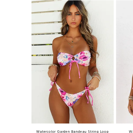
Watercolor Garden Bandeau String Loop
Wa