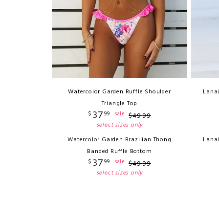
Watercolor Garden Ruffle Shoulder
Lana
Triangle Top
37
$
99
sale
$
49
.
99
select sizes only
Watercolor Garden Brazilian Thong
Lana
Banded Ruffle Bottom
37
$
99
sale
$
49
.
99
select sizes only