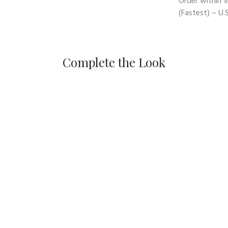
Order within
1
(Fastest) – U.S
Complete the Look