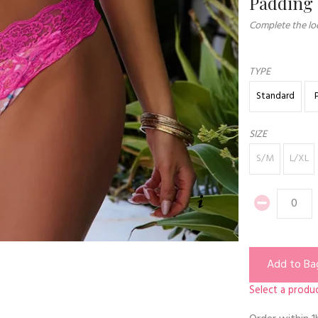
Padding
Complete the loo
TYPE
Standard
SIZE
S/M
L/XL
Add to Ba
Select a produc