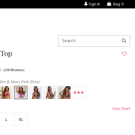
Sign In
Bag
0
 Top
.0
(
236 Reviews
)
den & Neon Pink Shiny
Size Chart
L
XL