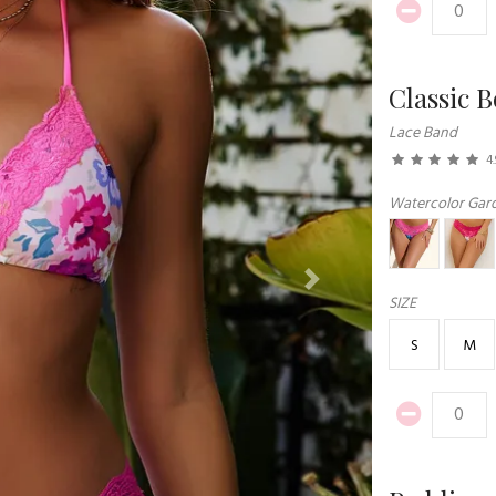
Classic 
Lace Band
4.
Watercolor Gar
Next
SIZE
S
M