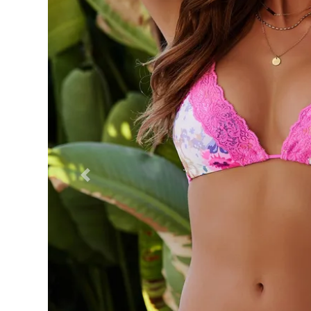
Previous