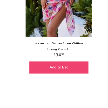
Watercolor Garden Sheer Chiffon
Sarong Cover Up
34
$
99
Add to Bag