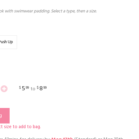
k with swimwear padding. Select a type, then a size.
Push Up
5
8
$
99
$
99
to
g
t size to add to bag.