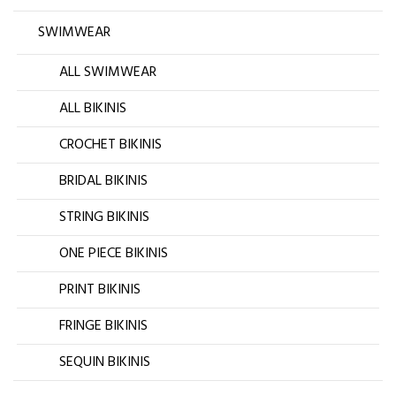
SWIMWEAR
ALL SWIMWEAR
ALL BIKINIS
CROCHET BIKINIS
BRIDAL BIKINIS
STRING BIKINIS
ONE PIECE BIKINIS
PRINT BIKINIS
FRINGE BIKINIS
SEQUIN BIKINIS