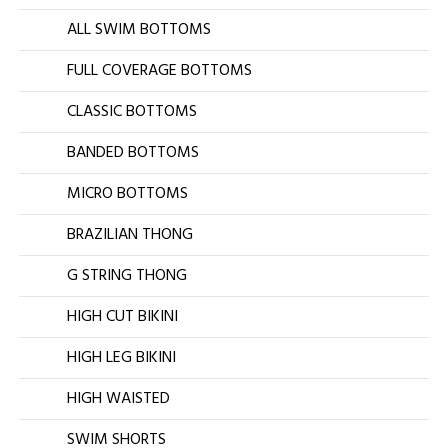
ALL SWIM BOTTOMS
FULL COVERAGE BOTTOMS
CLASSIC BOTTOMS
BANDED BOTTOMS
MICRO BOTTOMS
BRAZILIAN THONG
G STRING THONG
HIGH CUT BIKINI
HIGH LEG BIKINI
HIGH WAISTED
SWIM SHORTS