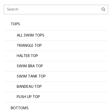
TOPS
ALL SWIM TOPS
TRIANGLE TOP
HALTER TOP
SWIM BRA TOP
SWIM TANK TOP
BANDEAU TOP
PUSH UP TOP
BOTTOMS