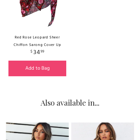
Red Rose Leopard Sheer
Chiffon Sarong Cover Up
34
$
99
Add to Bag
Also available in...