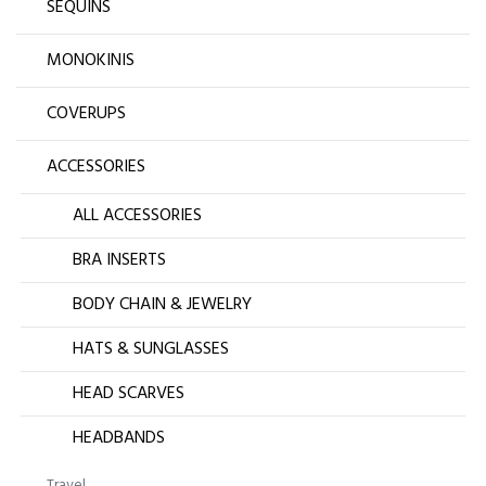
SEQUINS
MONOKINIS
COVERUPS
ACCESSORIES
ALL ACCESSORIES
BRA INSERTS
BODY CHAIN & JEWELRY
HATS & SUNGLASSES
HEAD SCARVES
HEADBANDS
Travel