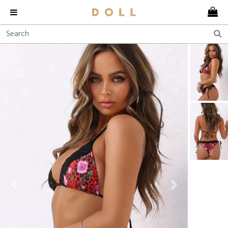
Previous
Next