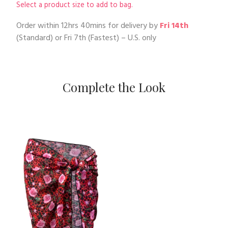
Select a product size to add to bag.
Order within
12hrs 40mins
for delivery by
Fri 14th
(Standard) or
Fri 7th
(Fastest) – U.S. only
Complete the Look