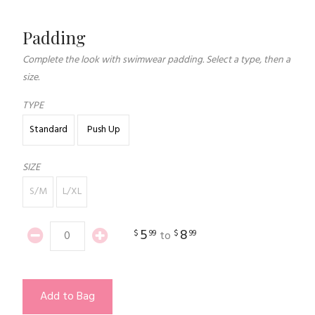
Padding
Complete the look with swimwear padding. Select a type, then a
size.
TYPE
Standard
Push Up
SIZE
S/M
L/XL
5
8
$
99
$
99
to
Add to Bag