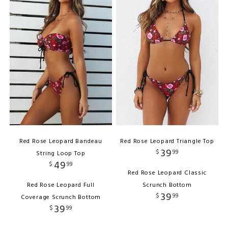
Red Rose Leopard Bandeau
Red Rose Leopard Triangle Top
39
$
99
String Loop Top
49
$
99
Red Rose Leopard Classic
Red Rose Leopard Full
Scrunch Bottom
39
$
99
Coverage Scrunch Bottom
39
$
99