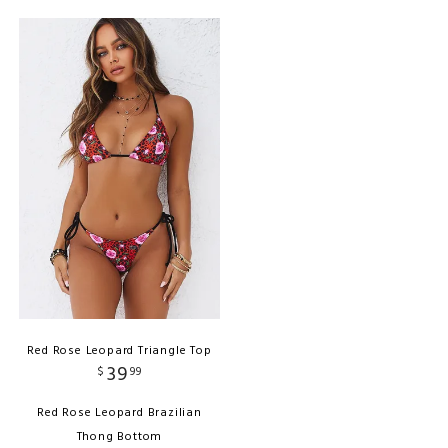
Red Rose Leopard Triangle Top
39
$
99
Red Rose Leopard Brazilian
Thong Bottom