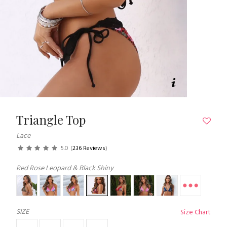
Triangle Top
Lace
5.0
(
236 Reviews
)
Red Rose Leopard & Black Shiny
SIZE
Size Chart