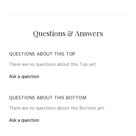
Questions & Answers
QUESTIONS ABOUT THIS TOP
There are no questions about this Top yet.
Ask a question
QUESTIONS ABOUT THIS BOTTOM
There are no questions about this Bottom yet.
Ask a question