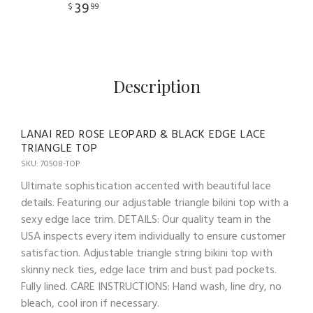
39
$
99
Description
LANAI RED ROSE LEOPARD & BLACK EDGE LACE
TRIANGLE TOP
SKU: 70508-TOP
Ultimate sophistication accented with beautiful lace
details. Featuring our adjustable triangle bikini top with a
sexy edge lace trim. DETAILS: Our quality team in the
USA inspects every item individually to ensure customer
satisfaction. Adjustable triangle string bikini top with
skinny neck ties, edge lace trim and bust pad pockets.
Fully lined. CARE INSTRUCTIONS: Hand wash, line dry, no
bleach, cool iron if necessary.