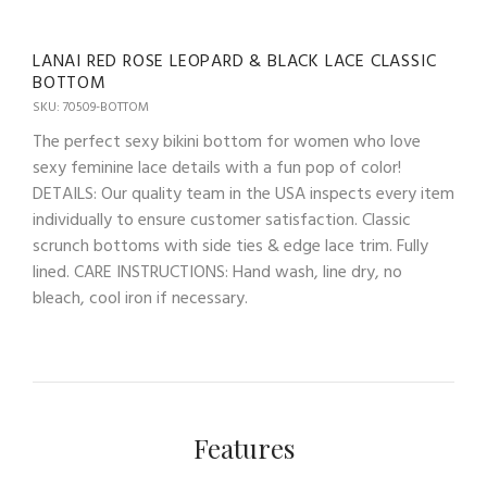
LANAI RED ROSE LEOPARD & BLACK LACE CLASSIC
BOTTOM
SKU: 70509-BOTTOM
The perfect sexy bikini bottom for women who love
sexy feminine lace details with a fun pop of color!
DETAILS: Our quality team in the USA inspects every item
individually to ensure customer satisfaction. Classic
scrunch bottoms with side ties & edge lace trim. Fully
lined. CARE INSTRUCTIONS: Hand wash, line dry, no
bleach, cool iron if necessary.
Features