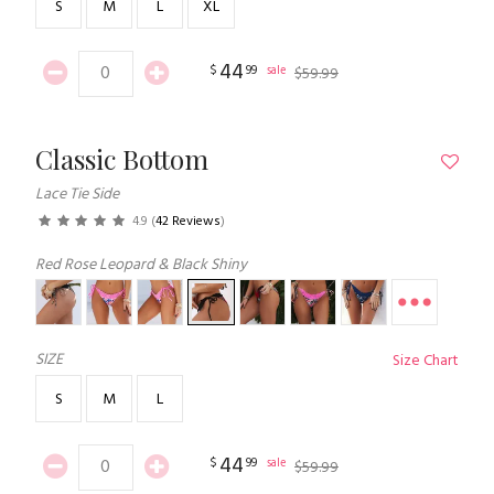
S
M
L
XL
44
$
99
sale
$
59
.
99
Classic Bottom
Lace Tie Side
4.9
(
42 Reviews
)
Red Rose Leopard & Black Shiny
SIZE
Size Chart
S
M
L
44
$
99
sale
$
59
.
99