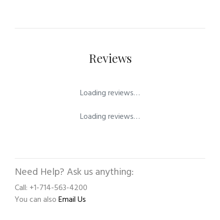
Reviews
Loading reviews…
Loading reviews…
Need Help? Ask us anything:
Call: +1-714-563-4200
You can also
Email Us