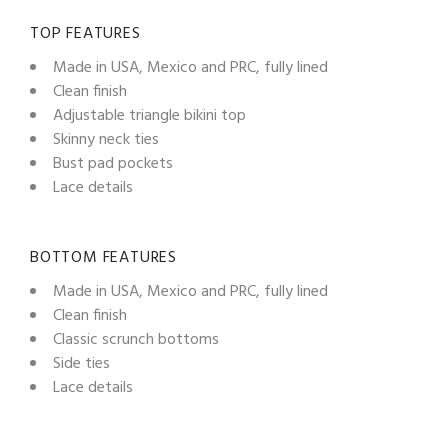
TOP FEATURES
Made in USA, Mexico and PRC, fully lined
Clean finish
Adjustable triangle bikini top
Skinny neck ties
Bust pad pockets
Lace details
BOTTOM FEATURES
Made in USA, Mexico and PRC, fully lined
Clean finish
Classic scrunch bottoms
Side ties
Lace details