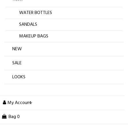
WATER BOTTLES
SANDALS
MAKEUP BAGS
NEW
SALE
LOOKS
My Account
Bag
0