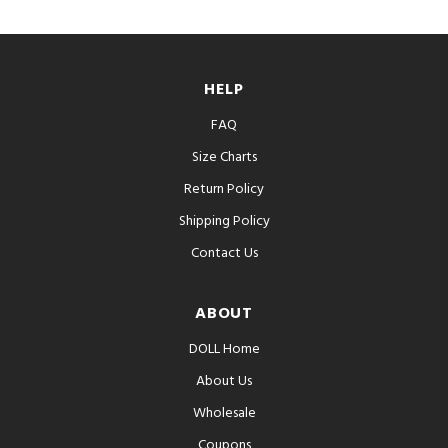
HELP
FAQ
Size Charts
Return Policy
Shipping Policy
Contact Us
ABOUT
DOLL Home
About Us
Wholesale
Coupons