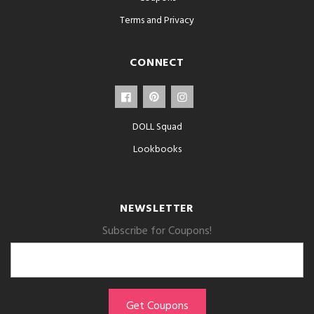
Terms and Privacy
CONNECT
DOLL Squad
Lookbooks
NEWSLETTER
Subscribe for Coupons!