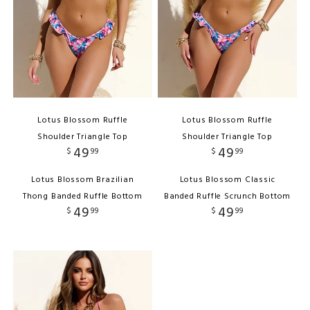
Lotus Blossom Ruffle
Lotus Blossom Ruffle
Shoulder Triangle Top
Shoulder Triangle Top
49
49
$
99
$
99
Lotus Blossom Brazilian
Lotus Blossom Classic
Thong Banded Ruffle Bottom
Banded Ruffle Scrunch Bottom
49
49
$
99
$
99