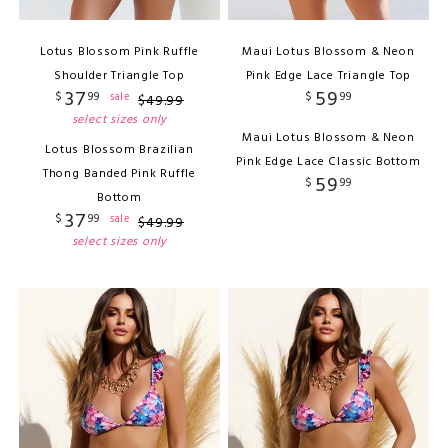
Lotus Blossom Pink Ruffle
Maui Lotus Blossom & Neon
Shoulder Triangle Top
Pink Edge Lace Triangle Top
37
59
$
99
$
99
sale
$
49
.
99
select sizes only
Maui Lotus Blossom & Neon
Lotus Blossom Brazilian
Pink Edge Lace Classic Bottom
Thong Banded Pink Ruffle
59
$
99
Bottom
37
$
99
sale
$
49
.
99
select sizes only