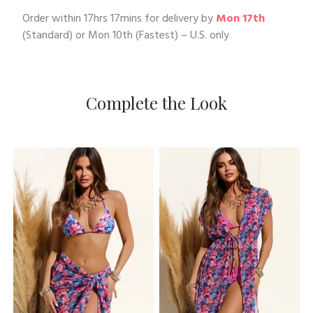
Order within
17hrs 17mins
for delivery by
Mon 17th
(Standard) or
Mon 10th
(Fastest) – U.S. only
Complete the Look