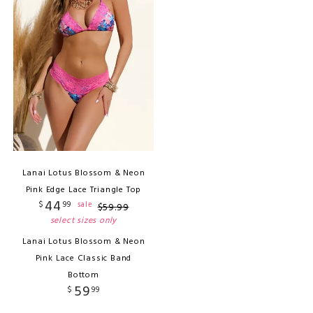
Lanai Lotus Blossom & Neon
Pink Edge Lace Triangle Top
44
$
99
sale
$
59
.
99
select sizes only
Lanai Lotus Blossom & Neon
Pink Lace Classic Band
Bottom
59
$
99