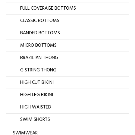
FULL COVERAGE BOTTOMS
CLASSIC BOTTOMS
BANDED BOTTOMS
MICRO BOTTOMS
BRAZILIAN THONG
G STRING THONG
HIGH CUT BIKINI
HIGH LEG BIKINI
HIGH WAISTED
SWIM SHORTS
SWIMWEAR