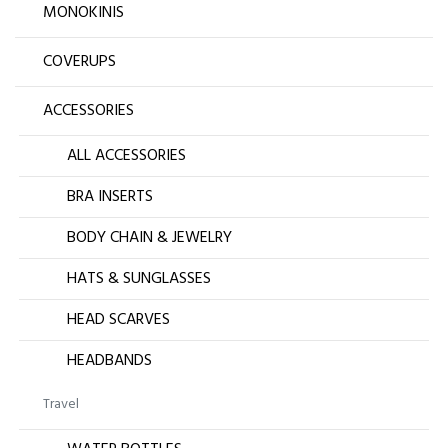
MONOKINIS
COVERUPS
ACCESSORIES
ALL ACCESSORIES
BRA INSERTS
BODY CHAIN & JEWELRY
HATS & SUNGLASSES
HEAD SCARVES
HEADBANDS
Travel