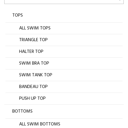
TOPS
ALL SWIM TOPS
TRIANGLE TOP
HALTER TOP
SWIM BRA TOP
SWIM TANK TOP
BANDEAU TOP
PUSH UP TOP
BOTTOMS
ALL SWIM BOTTOMS