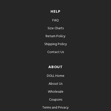
HELP
FAQ
Size Charts
Return Policy
Shipping Policy
Contact Us
ABOUT
DOLL Home
About Us
Wholesale
Coupons
Terms and Privacy