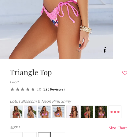
Triangle Top
Lace
5.0
(
236 Reviews
)
Lotus Blossom & Neon Pink Shiny
SIZE
L
Size Chart