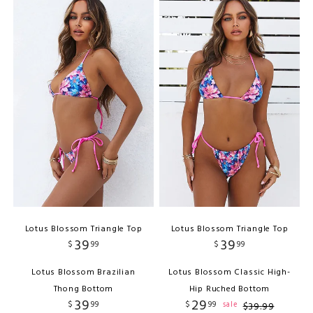
Lotus Blossom Triangle Top
Lotus Blossom Triangle Top
39
39
$
99
$
99
Lotus Blossom Brazilian
Lotus Blossom Classic High-
Thong Bottom
Hip Ruched Bottom
39
29
$
99
$
99
sale
$
39
.
99