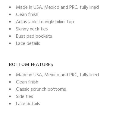
Made in USA, Mexico and PRC, fully lined
Clean finish
Adjustable triangle bikini top
Skinny neck ties
Bust pad pockets
Lace details
BOTTOM FEATURES
Made in USA, Mexico and PRC, fully lined
Clean finish
Classic scrunch bottoms
Side ties
Lace details