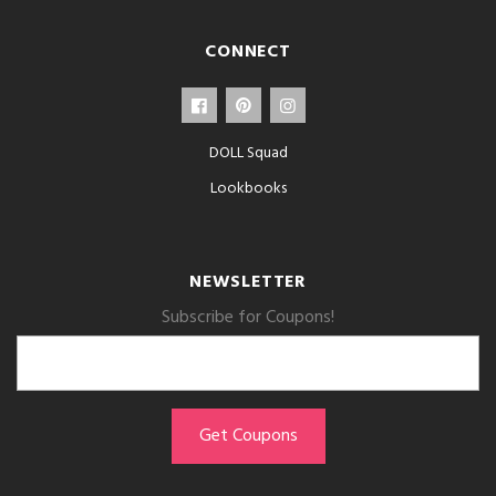
CONNECT
DOLL Squad
Lookbooks
NEWSLETTER
Subscribe for Coupons!