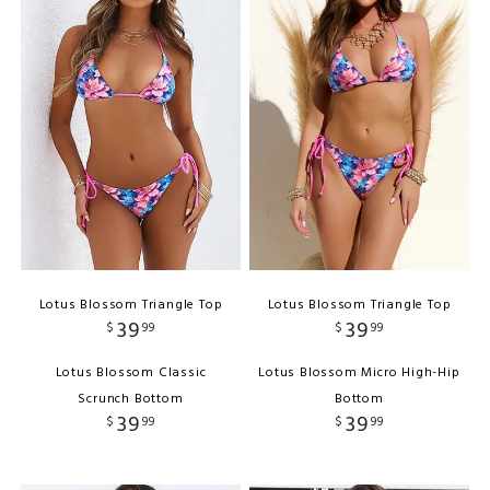
Lotus Blossom Triangle Top
Lotus Blossom Triangle Top
39
39
$
99
$
99
Lotus Blossom Classic
Lotus Blossom Micro High-Hip
Scrunch Bottom
Bottom
39
39
$
99
$
99