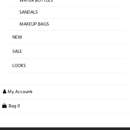
WATER BOTTLES
SANDALS
MAKEUP BAGS
NEW
SALE
LOOKS
My Account
Bag
0