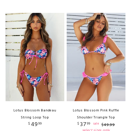
Lotus Blossom Bandeau
Lotus Blossom Pink Ruffle
String Loop Top
Shoulder Triangle Top
49
37
$
99
$
99
sale
$
49
.
99
select sizes only