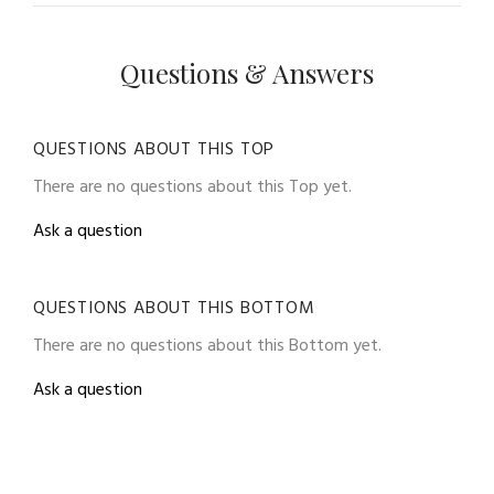
Questions & Answers
QUESTIONS ABOUT THIS TOP
There are no questions about this Top yet.
Ask a question
QUESTIONS ABOUT THIS BOTTOM
There are no questions about this Bottom yet.
Ask a question