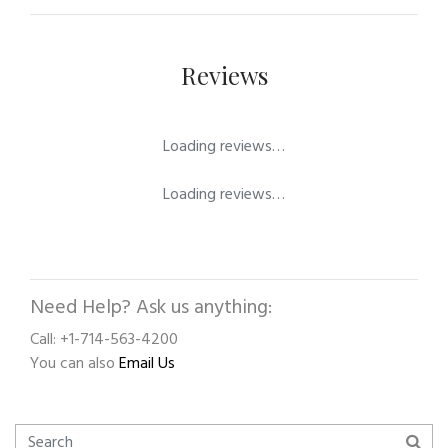
Reviews
Loading reviews…
Loading reviews…
Need Help? Ask us anything:
Call: +1-714-563-4200
You can also
Email Us