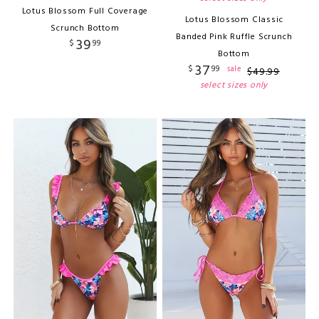
Lotus Blossom Full Coverage
Lotus Blossom Classic
Scrunch Bottom
Banded Pink Ruffle Scrunch
39
$
99
Bottom
37
$
99
sale
$
49
.
99
select sizes only