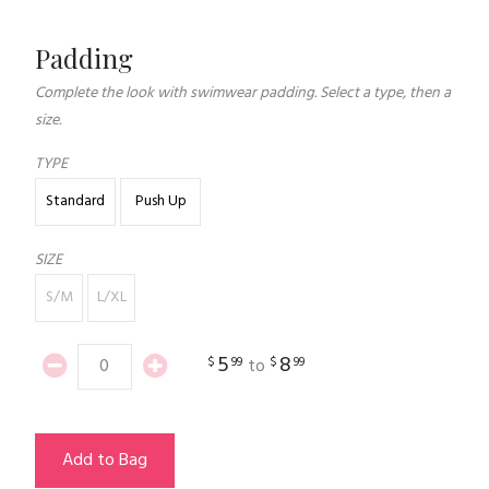
Padding
Complete the look with swimwear padding. Select a type, then a
size.
TYPE
Standard
Push Up
SIZE
S/M
L/XL
5
8
$
99
$
99
to
Add to Bag