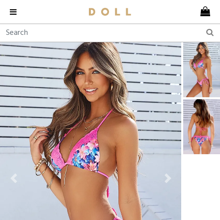
Previous
Next