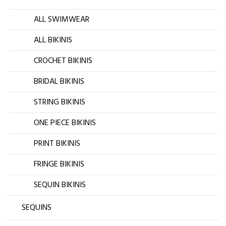
ALL SWIMWEAR
ALL BIKINIS
CROCHET BIKINIS
BRIDAL BIKINIS
STRING BIKINIS
ONE PIECE BIKINIS
PRINT BIKINIS
FRINGE BIKINIS
SEQUIN BIKINIS
SEQUINS