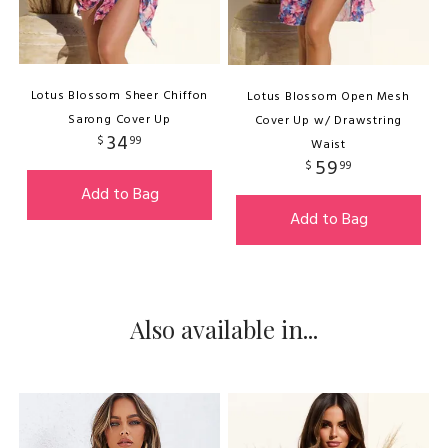
Lotus Blossom Sheer Chiffon
Lotus Blossom Open Mesh
Sarong Cover Up
Cover Up w/ Drawstring
34
$
99
Waist
59
$
99
Add to Bag
Add to Bag
Also available in...