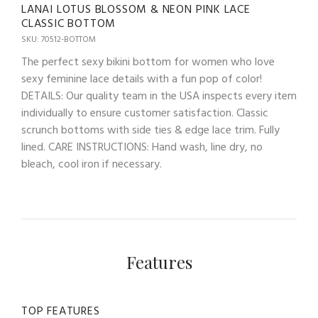
LANAI LOTUS BLOSSOM & NEON PINK LACE
CLASSIC BOTTOM
SKU: 70512-BOTTOM
The perfect sexy bikini bottom for women who love
sexy feminine lace details with a fun pop of color!
DETAILS: Our quality team in the USA inspects every item
individually to ensure customer satisfaction. Classic
scrunch bottoms with side ties & edge lace trim. Fully
lined. CARE INSTRUCTIONS: Hand wash, line dry, no
bleach, cool iron if necessary.
Features
TOP FEATURES