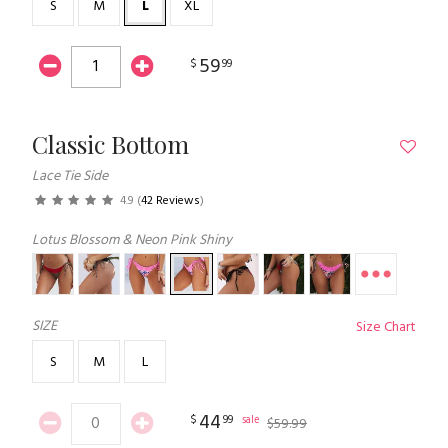
S
M
L
XL
59
$
99
Classic Bottom
Lace Tie Side
4.9
(
42 Reviews
)
Lotus Blossom & Neon Pink Shiny
SIZE
Size Chart
S
M
L
44
$
99
sale
$
59
.
99