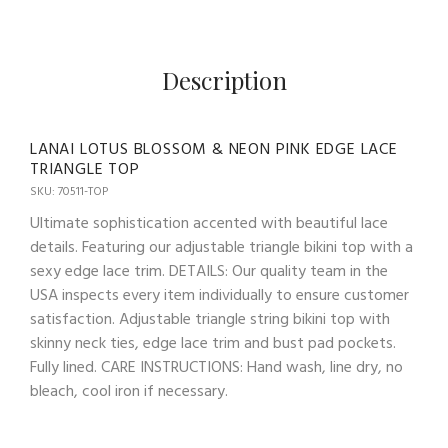
Description
LANAI LOTUS BLOSSOM & NEON PINK EDGE LACE
TRIANGLE TOP
SKU: 70511-TOP
Ultimate sophistication accented with beautiful lace
details. Featuring our adjustable triangle bikini top with a
sexy edge lace trim. DETAILS: Our quality team in the
USA inspects every item individually to ensure customer
satisfaction. Adjustable triangle string bikini top with
skinny neck ties, edge lace trim and bust pad pockets.
Fully lined. CARE INSTRUCTIONS: Hand wash, line dry, no
bleach, cool iron if necessary.