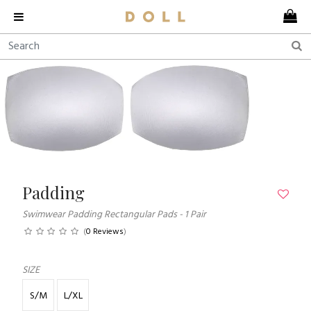
Padding
Swimwear Padding Rectangular Pads - 1 Pair
(
0 Reviews
)
SIZE
S/M
L/XL