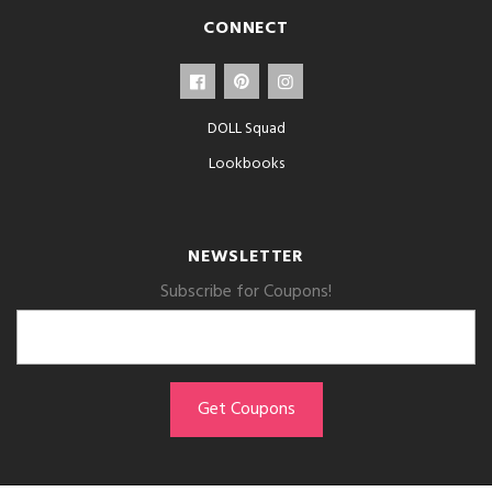
CONNECT
DOLL Squad
Lookbooks
NEWSLETTER
Subscribe for Coupons!