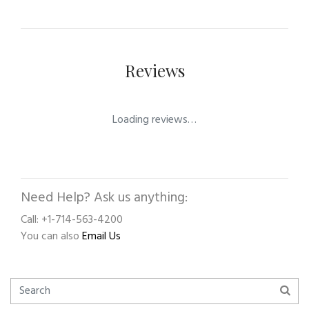
Reviews
Loading reviews…
Need Help? Ask us anything:
Call: +1-714-563-4200
You can also
Email Us