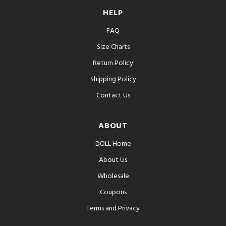
HELP
FAQ
Size Charts
Return Policy
Shipping Policy
Contact Us
ABOUT
DOLL Home
About Us
Wholesale
Coupons
Terms and Privacy