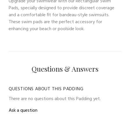
Upgrade your swimwear with our Rectangular Swim
Pads, specially designed to provide discreet coverage
and a comfortable fit for bandeau-style swimsuits.
These swim pads are the perfect accessory for
enhancing your beach or poolside look.
Questions & Answers
QUESTIONS ABOUT THIS PADDING
There are no questions about this Padding yet.
Ask a question