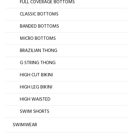
FULL COVERAGE BOTTOMS
CLASSIC BOTTOMS
BANDED BOTTOMS
MICRO BOTTOMS
BRAZILIAN THONG
G STRING THONG
HIGH CUT BIKINI
HIGH LEG BIKINI
HIGH WAISTED
SWIM SHORTS
SWIMWEAR