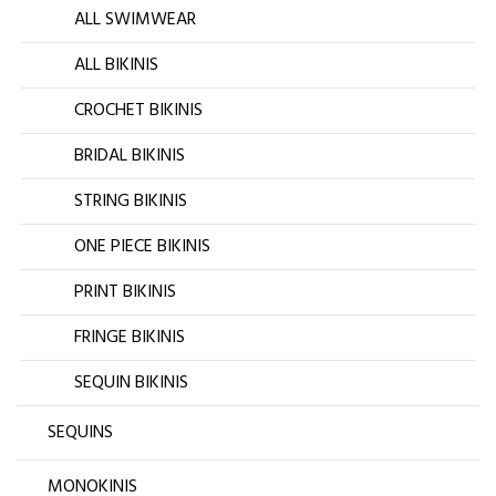
ALL SWIMWEAR
ALL BIKINIS
CROCHET BIKINIS
BRIDAL BIKINIS
STRING BIKINIS
ONE PIECE BIKINIS
PRINT BIKINIS
FRINGE BIKINIS
SEQUIN BIKINIS
SEQUINS
MONOKINIS