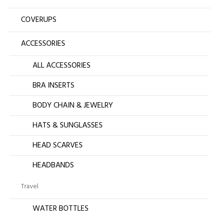
COVERUPS
ACCESSORIES
ALL ACCESSORIES
BRA INSERTS
BODY CHAIN & JEWELRY
HATS & SUNGLASSES
HEAD SCARVES
HEADBANDS
Travel
WATER BOTTLES