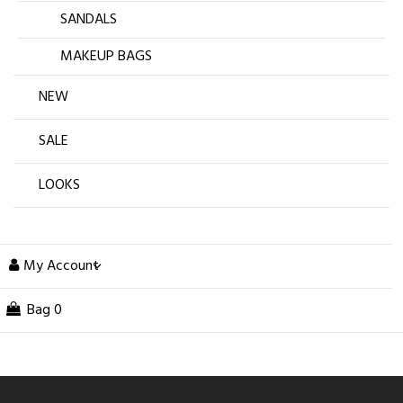
SANDALS
MAKEUP BAGS
NEW
SALE
LOOKS
My Account
Bag
0