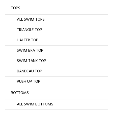
TOPS
ALL SWIM TOPS
TRIANGLE TOP
HALTER TOP
SWIM BRA TOP
SWIM TANK TOP
BANDEAU TOP
PUSH UP TOP
BOTTOMS
ALL SWIM BOTTOMS