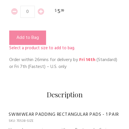
5
$
99
Add to Bag
Select a product size to add to bag.
Order within
26mins
for delivery by
Fri 14th
(Standard)
or
Fri 7th
(Fastest) – U.S. only
Description
SWIMWEAR PADDING RECTANGULAR PADS - 1 PAIR
SKU: 70538-SIZE