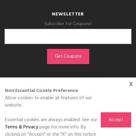
NEWSLETTER
Subscribe for Coupons!
x
GET THE APP
Non Essential Cookie Preference
Allow cookies to enable all features of our
Download on the
website.
App Store
Essential cookies are always enabled. See our
Accept
Terms & Privacy
page for more info. By
clicking on "Accept" or the "X" on this notice