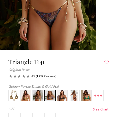
Triangle Top
Original Basic
4.9
(
1,237 Reviews
)
Golden Purple Snake & Gold Foil
SIZE
Size Chart