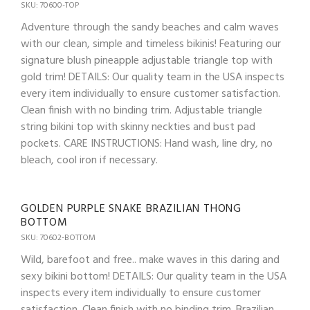
SKU: 70600-TOP
Adventure through the sandy beaches and calm waves
with our clean, simple and timeless bikinis! Featuring our
signature blush pineapple adjustable triangle top with
gold trim! DETAILS: Our quality team in the USA inspects
every item individually to ensure customer satisfaction.
Clean finish with no binding trim. Adjustable triangle
string bikini top with skinny neckties and bust pad
pockets. CARE INSTRUCTIONS: Hand wash, line dry, no
bleach, cool iron if necessary.
GOLDEN PURPLE SNAKE BRAZILIAN THONG
BOTTOM
SKU: 70602-BOTTOM
Wild, barefoot and free.. make waves in this daring and
sexy bikini bottom! DETAILS: Our quality team in the USA
inspects every item individually to ensure customer