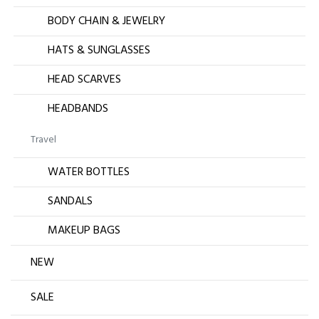
BODY CHAIN & JEWELRY
HATS & SUNGLASSES
HEAD SCARVES
HEADBANDS
Travel
WATER BOTTLES
SANDALS
MAKEUP BAGS
NEW
SALE