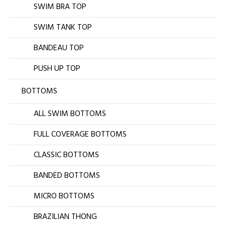
SWIM BRA TOP
SWIM TANK TOP
BANDEAU TOP
PUSH UP TOP
BOTTOMS
ALL SWIM BOTTOMS
FULL COVERAGE BOTTOMS
CLASSIC BOTTOMS
BANDED BOTTOMS
MICRO BOTTOMS
BRAZILIAN THONG