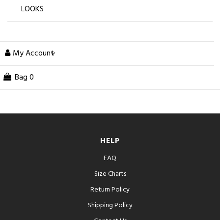
LOOKS
My Account
Bag
0
HELP
FAQ
Size Charts
Return Policy
Shipping Policy