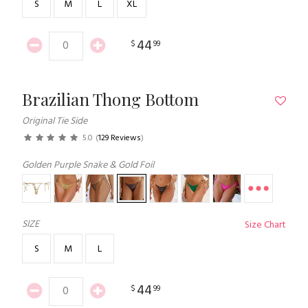
S
M
L
XL
44
$
99
Brazilian Thong Bottom
Original Tie Side
5.0
(
129 Reviews
)
Golden Purple Snake & Gold Foil
SIZE
Size Chart
S
M
L
44
$
99