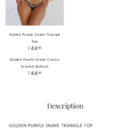
Golden Purple Snake Triangle
Top
44
$
99
Golden Purple Snake Classic
Scrunch Bottom
44
$
99
Description
GOLDEN PURPLE SNAKE TRIANGLE TOP