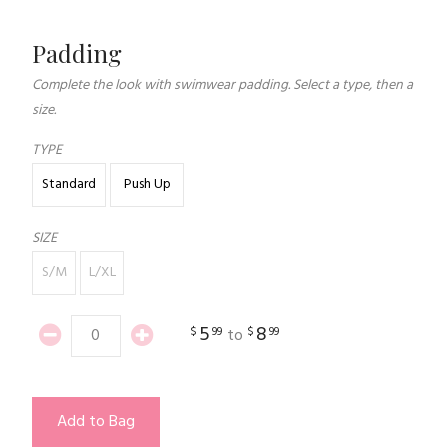
Padding
Complete the look with swimwear padding. Select a type, then a
size.
TYPE
Standard
Push Up
SIZE
S/M
L/XL
5
8
$
99
$
99
to
Add to Bag