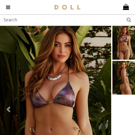
Previous
Next