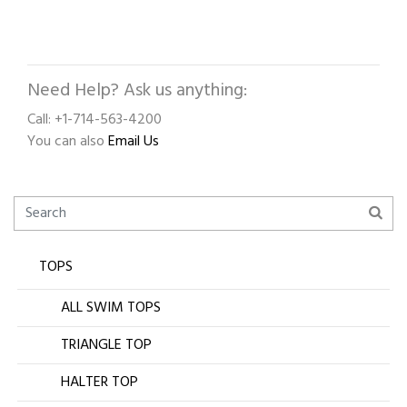
Need Help? Ask us anything:
Call: +1-714-563-4200
You can also
Email Us
TOPS
ALL SWIM TOPS
TRIANGLE TOP
HALTER TOP