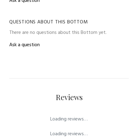
Ask a question
QUESTIONS ABOUT THIS BOTTOM
There are no questions about this Bottom yet.
Ask a question
Reviews
Loading reviews…
Loading reviews…