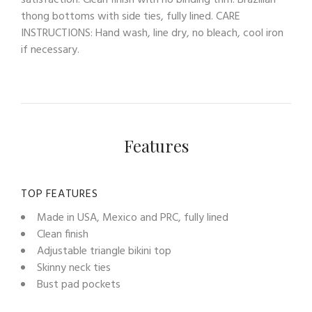
satisfaction. Clean finish with no binding trim. Brazilian
thong bottoms with side ties, fully lined. CARE
INSTRUCTIONS: Hand wash, line dry, no bleach, cool iron
if necessary.
Features
TOP FEATURES
Made in USA, Mexico and PRC, fully lined
Clean finish
Adjustable triangle bikini top
Skinny neck ties
Bust pad pockets