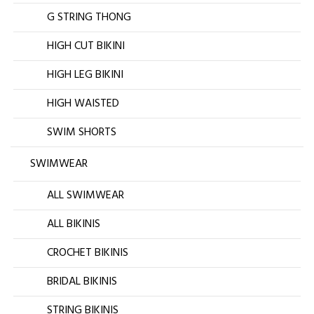
G STRING THONG
HIGH CUT BIKINI
HIGH LEG BIKINI
HIGH WAISTED
SWIM SHORTS
SWIMWEAR
ALL SWIMWEAR
ALL BIKINIS
CROCHET BIKINIS
BRIDAL BIKINIS
STRING BIKINIS