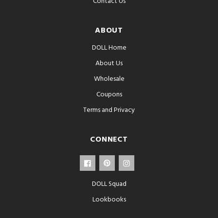
Contact Us
ABOUT
DOLL Home
About Us
Wholesale
Coupons
Terms and Privacy
CONNECT
DOLL Squad
Lookbooks