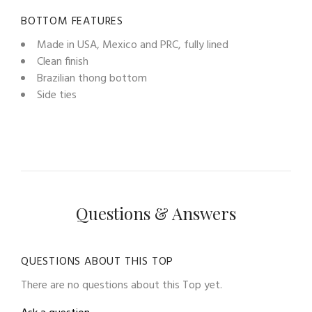
BOTTOM FEATURES
Made in USA, Mexico and PRC, fully lined
Clean finish
Brazilian thong bottom
Side ties
Questions & Answers
QUESTIONS ABOUT THIS TOP
There are no questions about this Top yet.