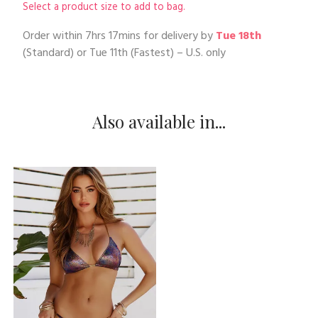
Select a product size to add to bag.
Order within
7hrs 17mins
for delivery by
Tue 18th
(Standard) or
Tue 11th
(Fastest) – U.S. only
Also available in...