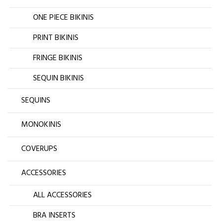
ONE PIECE BIKINIS
PRINT BIKINIS
FRINGE BIKINIS
SEQUIN BIKINIS
SEQUINS
MONOKINIS
COVERUPS
ACCESSORIES
ALL ACCESSORIES
BRA INSERTS