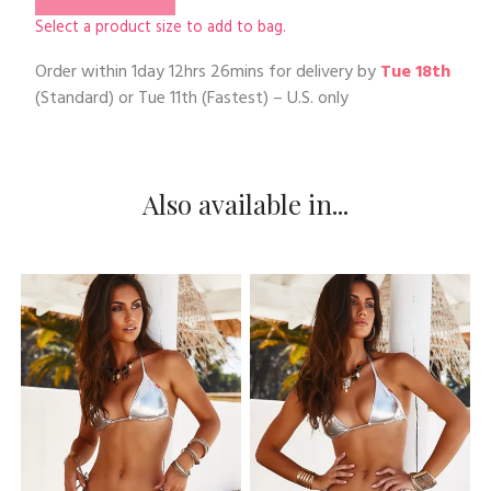
Select a product size to add to bag.
Order within
1day 12hrs 26mins
for delivery by
Tue 18th
(Standard) or
Tue 11th
(Fastest) – U.S. only
Also available in...