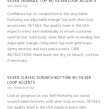
SILVER TRIANGLE TOP W/ SILVER LOOP ACCENTS
SKU: 70607-TOP
Confidence has no competition in this sexy bikini!
Featuring our adjustable triangle top with silver loop
accessories. DETAILS: Our quality team in the USA
inspects every item individually to ensure customer
satisfaction. Solid body, clean finish with no binding trim.
Adjustable triangle string bikini top with gold loops,
skinny neckties and bust pad pockets. CARE
INSTRUCTIONS: Hand wash, line dry, no bleach, cool iron
if necessary.
SILVER CLASSIC SCRUNCH BOTTOM W/ SILVER
LOOP ACCENTS
SKU: 70608-BOTTOM
Look as gorgeous as you feel! Featuring our classic
scrunch bikini bottoms with silver loop accents. DETAILS:
Our quality team in the USA inspects every item