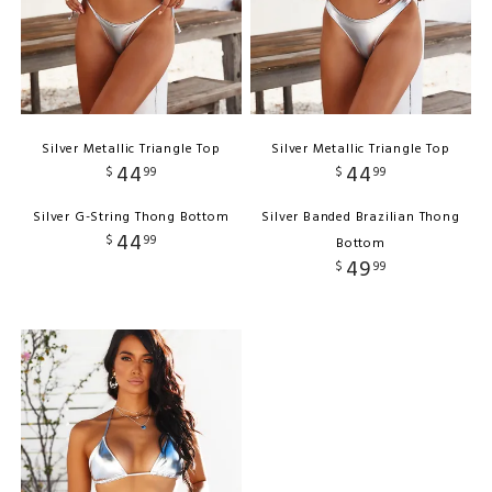
Silver Metallic Triangle Top
Silver Metallic Triangle Top
44
44
$
99
$
99
Silver G-String Thong Bottom
Silver Banded Brazilian Thong
44
$
99
Bottom
49
$
99