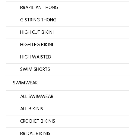
BRAZILIAN THONG
G STRING THONG
HIGH CUT BIKINI
HIGH LEG BIKINI
HIGH WAISTED
SWIM SHORTS
SWIMWEAR
ALL SWIMWEAR
ALL BIKINIS
CROCHET BIKINIS
BRIDAL BIKINIS