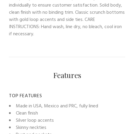
individually to ensure customer satisfaction. Solid body,
clean finish with no binding trim. Classic scrunch bottoms
with gold loop accents and side ties. CARE
INSTRUCTIONS: Hand wash, line dry, no bleach, cool iron
if necessary.
Features
TOP FEATURES
Made in USA, Mexico and PRC, fully lined
Clean finish
Silver loop accents
Skinny neckties