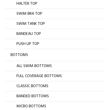
HALTER TOP
SWIM BRA TOP
SWIM TANK TOP
BANDEAU TOP
PUSH UP TOP
BOTTOMS
ALL SWIM BOTTOMS
FULL COVERAGE BOTTOMS
CLASSIC BOTTOMS
BANDED BOTTOMS
MICRO BOTTOMS