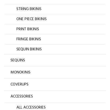
STRING BIKINIS
ONE PIECE BIKINIS
PRINT BIKINIS
FRINGE BIKINIS
SEQUIN BIKINIS
SEQUINS
MONOKINIS
COVERUPS
ACCESSORIES
ALL ACCESSORIES