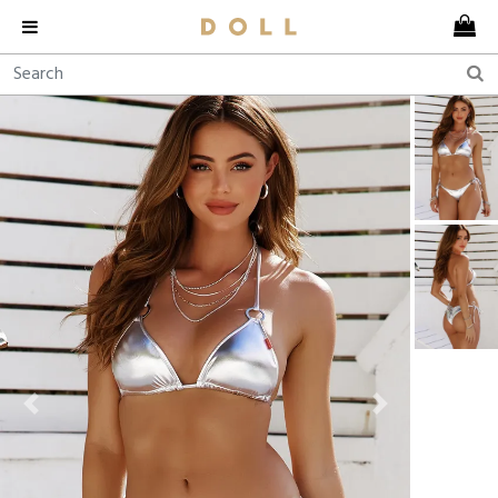
Previous
Next