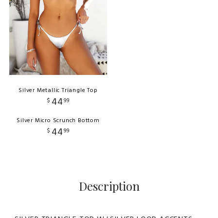
Silver Metallic Triangle Top
44
$
99
Silver Micro Scrunch Bottom
44
$
99
Description