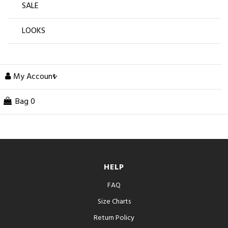
SALE
LOOKS
My Account
Bag
0
HELP
FAQ
Size Charts
Return Policy