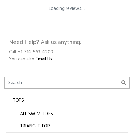
Loading reviews…
Need Help? Ask us anything:
Call: +1-714-563-4200
You can also
Email Us
TOPS
ALL SWIM TOPS
TRIANGLE TOP