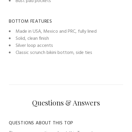
Bust pad pockets
BOTTOM FEATURES
Made in USA, Mexico and PRC, fully lined
Solid, clean finish
Silver loop accents
Classic scrunch bikini bottom, side ties
Questions & Answers
QUESTIONS ABOUT THIS TOP