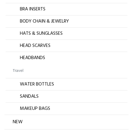
BRA INSERTS
BODY CHAIN & JEWELRY
HATS & SUNGLASSES
HEAD SCARVES
HEADBANDS
Travel
WATER BOTTLES
SANDALS
MAKEUP BAGS
NEW