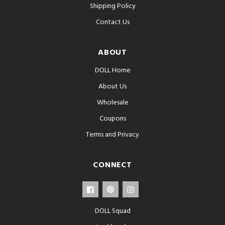
Shipping Policy
Contact Us
ABOUT
DOLL Home
About Us
Wholesale
Coupons
Terms and Privacy
CONNECT
DOLL Squad