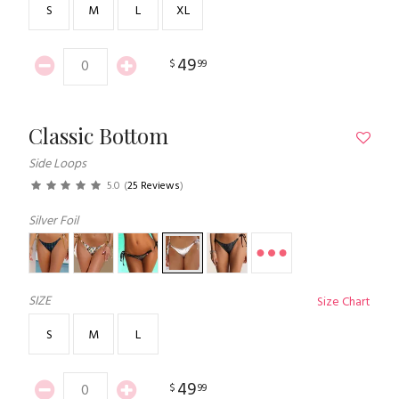
S
M
L
XL
49
$
99
Classic Bottom
Side Loops
5.0
(
25 Reviews
)
Silver Foil
SIZE
Size Chart
S
M
L
49
$
99