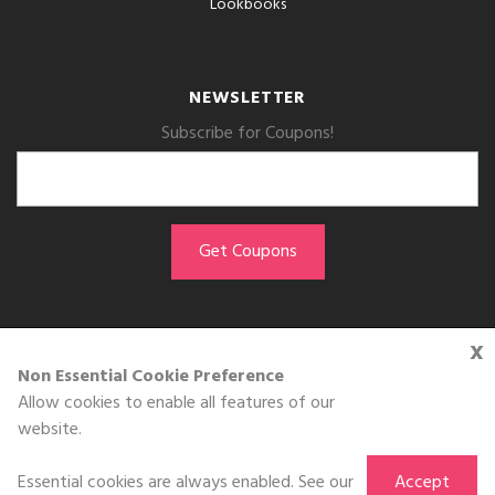
Lookbooks
NEWSLETTER
Subscribe for Coupons!
x
GET THE APP
Non Essential Cookie Preference
Allow cookies to enable all features of our
Download on the
website.
App Store
Essential cookies are always enabled. See our
Accept