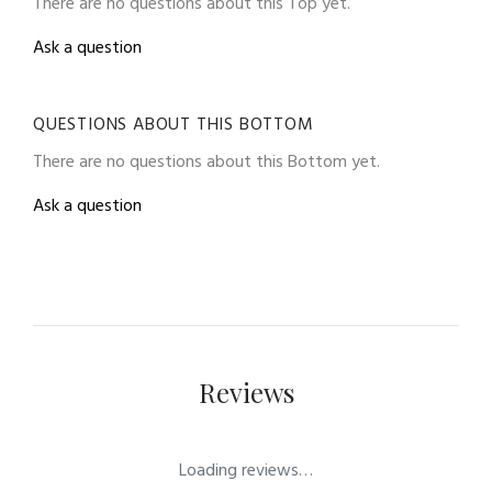
There are no questions about this Top yet.
Ask a question
QUESTIONS ABOUT THIS BOTTOM
There are no questions about this Bottom yet.
Ask a question
Reviews
Loading reviews…