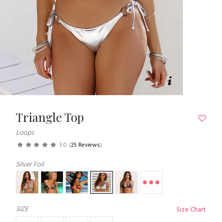
Triangle Top
Loops
5.0
(
25 Reviews
)
Silver Foil
SIZE
Size Chart