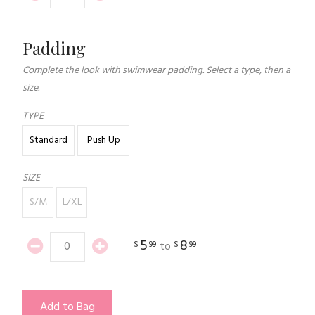
Padding
Complete the look with swimwear padding. Select a type, then a
size.
TYPE
Standard
Push Up
SIZE
S/M
L/XL
5
8
$
99
$
99
to
Add to Bag