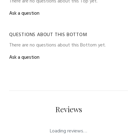
There are no questions about this Top yet.
Ask a question
QUESTIONS ABOUT THIS BOTTOM
There are no questions about this Bottom yet.
Ask a question
Reviews
Loading reviews…