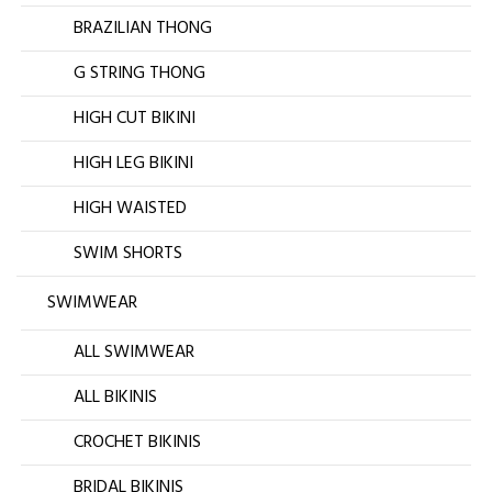
BRAZILIAN THONG
G STRING THONG
HIGH CUT BIKINI
HIGH LEG BIKINI
HIGH WAISTED
SWIM SHORTS
SWIMWEAR
ALL SWIMWEAR
ALL BIKINIS
CROCHET BIKINIS
BRIDAL BIKINIS