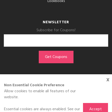
Lookbooks
NEWSLETTER
Subscribe for Coupons!
x
GET THE APP
Non Essential Cookie Preference
Allow cookies to enable all features of our
Download on the
website.
App Store
Essential cookies are always enabled. See our
Accept