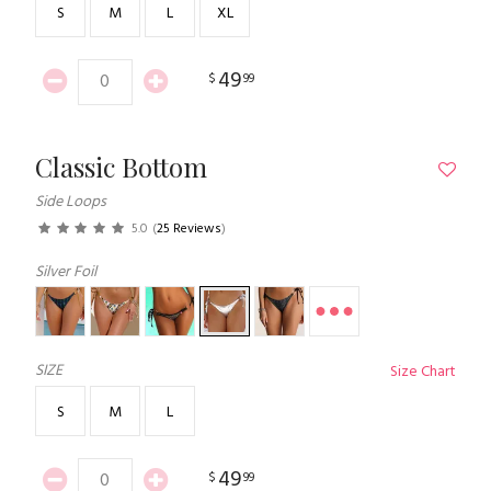
S
M
L
XL
49
$
99
Classic Bottom
Side Loops
5.0
(
25 Reviews
)
Silver Foil
SIZE
Size Chart
S
M
L
49
$
99