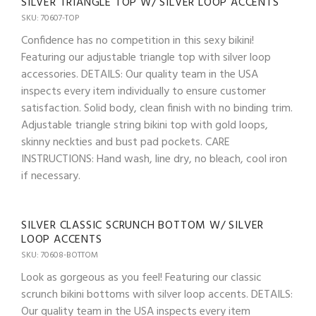
SILVER TRIANGLE TOP W/ SILVER LOOP ACCENTS
SKU: 70607-TOP
Confidence has no competition in this sexy bikini!
Featuring our adjustable triangle top with silver loop
accessories. DETAILS: Our quality team in the USA
inspects every item individually to ensure customer
satisfaction. Solid body, clean finish with no binding trim.
Adjustable triangle string bikini top with gold loops,
skinny neckties and bust pad pockets. CARE
INSTRUCTIONS: Hand wash, line dry, no bleach, cool iron
if necessary.
SILVER CLASSIC SCRUNCH BOTTOM W/ SILVER
LOOP ACCENTS
SKU: 70608-BOTTOM
Look as gorgeous as you feel! Featuring our classic
scrunch bikini bottoms with silver loop accents. DETAILS:
Our quality team in the USA inspects every item