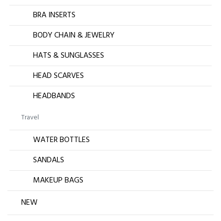
BRA INSERTS
BODY CHAIN & JEWELRY
HATS & SUNGLASSES
HEAD SCARVES
HEADBANDS
Travel
WATER BOTTLES
SANDALS
MAKEUP BAGS
NEW