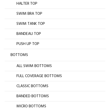
HALTER TOP
SWIM BRA TOP
SWIM TANK TOP
BANDEAU TOP
PUSH UP TOP
BOTTOMS
ALL SWIM BOTTOMS
FULL COVERAGE BOTTOMS
CLASSIC BOTTOMS
BANDED BOTTOMS
MICRO BOTTOMS