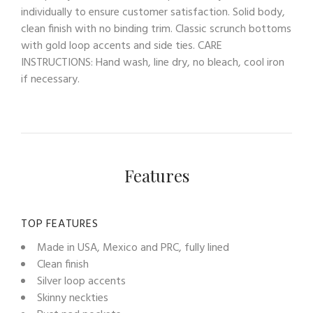
individually to ensure customer satisfaction. Solid body,
clean finish with no binding trim. Classic scrunch bottoms
with gold loop accents and side ties. CARE
INSTRUCTIONS: Hand wash, line dry, no bleach, cool iron
if necessary.
Features
TOP FEATURES
Made in USA, Mexico and PRC, fully lined
Clean finish
Silver loop accents
Skinny neckties