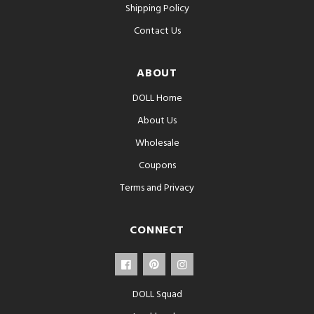
Shipping Policy
Contact Us
ABOUT
DOLL Home
About Us
Wholesale
Coupons
Terms and Privacy
CONNECT
DOLL Squad