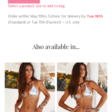
Select a product size to add to bag.
Order within
1day 10hrs 52mins
for delivery by
Tue 18th
(Standard) or
Tue 11th
(Fastest) – U.S. only
Also available in...