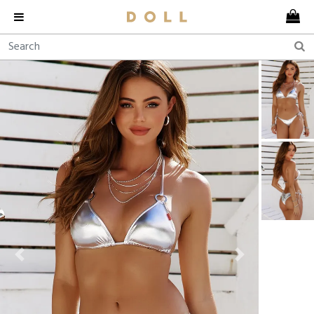
Previous
Next