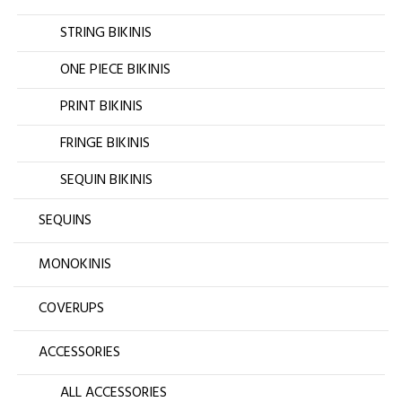
STRING BIKINIS
ONE PIECE BIKINIS
PRINT BIKINIS
FRINGE BIKINIS
SEQUIN BIKINIS
SEQUINS
MONOKINIS
COVERUPS
ACCESSORIES
ALL ACCESSORIES