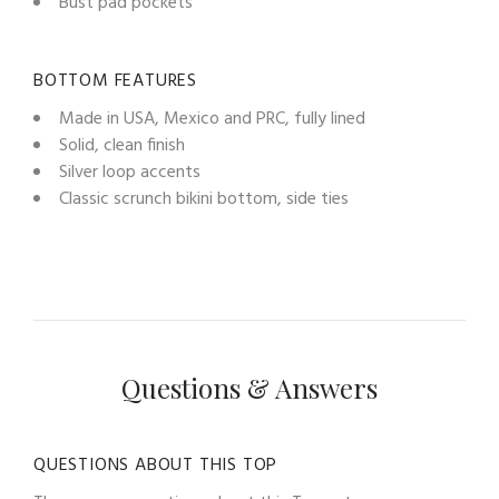
Bust pad pockets
BOTTOM FEATURES
Made in USA, Mexico and PRC, fully lined
Solid, clean finish
Silver loop accents
Classic scrunch bikini bottom, side ties
Questions & Answers
QUESTIONS ABOUT THIS TOP