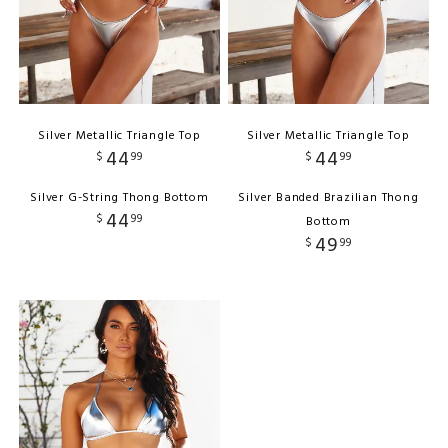
Silver Metallic Triangle Top
Silver Metallic Triangle Top
44
44
$
99
$
99
Silver G-String Thong Bottom
Silver Banded Brazilian Thong
44
$
99
Bottom
49
$
99