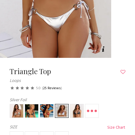
Triangle Top
Loops
5.0
(
25 Reviews
)
Silver Foil
SIZE
Size Chart