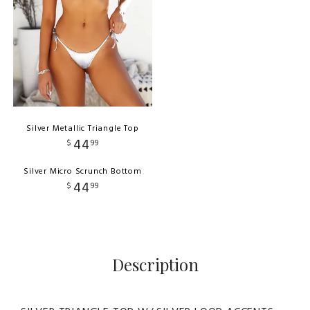
Silver Metallic Triangle Top
44
$
99
Silver Micro Scrunch Bottom
44
$
99
Description