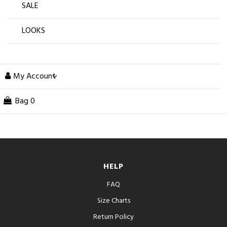
SALE
LOOKS
My Account
Bag
0
HELP
FAQ
Size Charts
Return Policy