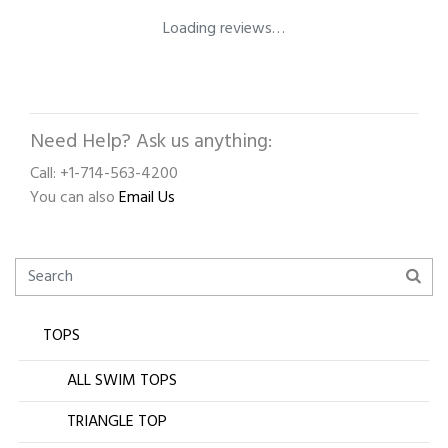
Loading reviews…
Need Help? Ask us anything:
Call: +1-714-563-4200
You can also
Email Us
TOPS
ALL SWIM TOPS
TRIANGLE TOP