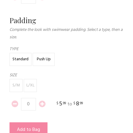
Padding
Complete the look with swimwear padding. Select a type, then a
size.
TYPE
Standard
Push Up
SIZE
S/M
L/XL
5
8
$
99
$
99
to
Add to Bag