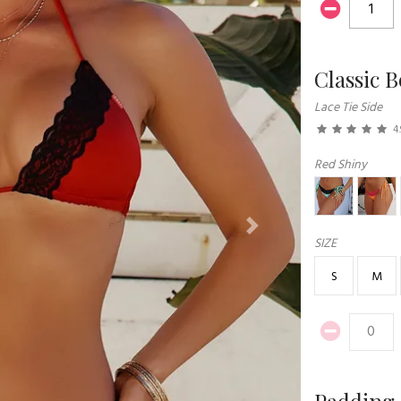
Classic 
Lace Tie Side
4.
Red Shiny
Next
SIZE
S
M
Padding