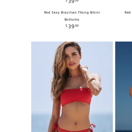
39
$
99
Red Sexy Brazilian Thong Bikini
Red 
Bottoms
39
$
99