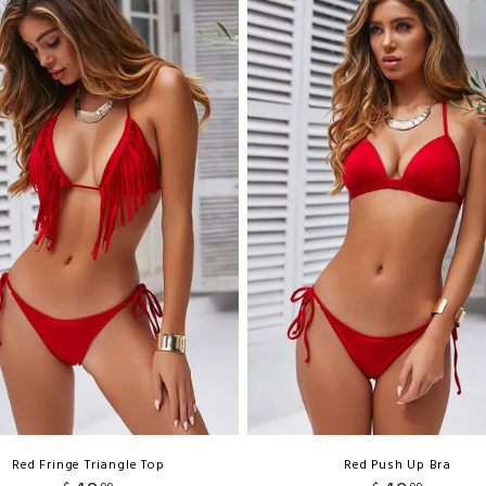
Red Fringe Triangle Top
Red Push Up Bra