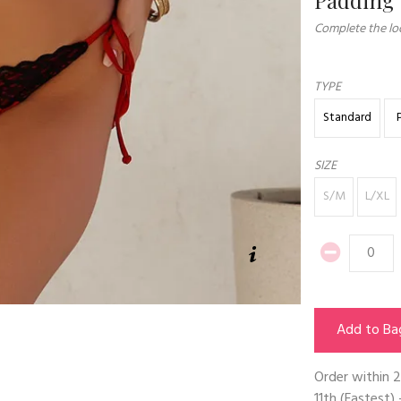
Complete the loo
TYPE
Standard
SIZE
S/M
L/XL
Add to Ba
Order within
2
11th
(Fastest) 