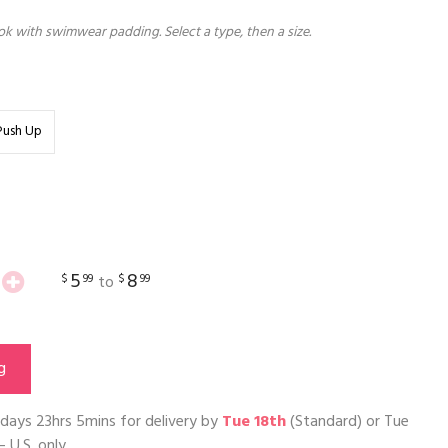
k with swimwear padding. Select a type, then a size.
Push Up
5
8
$
99
$
99
to
g
days 23hrs 5mins
for delivery by
Tue 18th
(Standard) or
Tue
– U.S. only