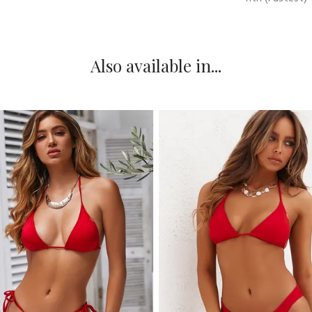
Also available in...