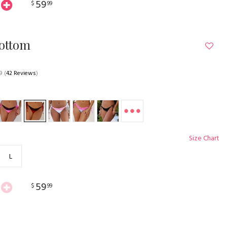
59
$
99
Bottom
9
(
42 Reviews
)
Size Chart
L
59
$
99