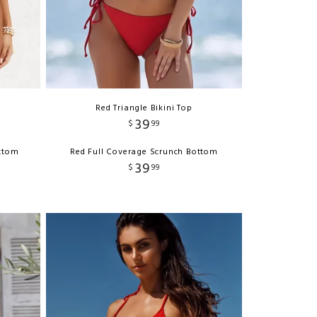
Red Triangle Bikini Top
39
$
99
ottom
Red Full Coverage Scrunch Bottom
39
$
99