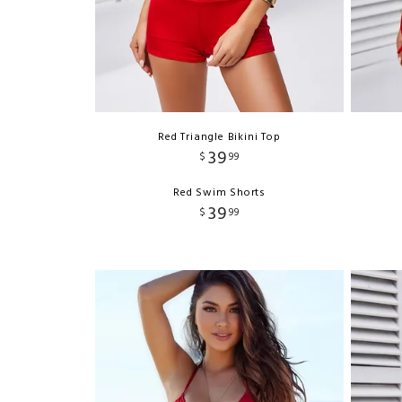
Red Triangle Bikini Top
39
$
99
Red Swim Shorts
39
$
99