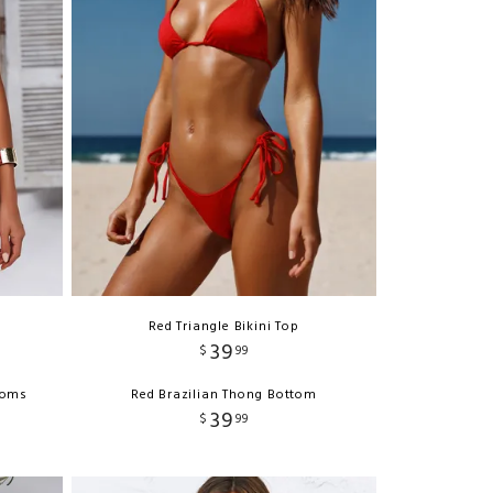
Red Triangle Bikini Top
39
$
99
ttoms
Red Brazilian Thong Bottom
39
$
99