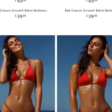
49
49
$
99
$
99
Classic Scrunch Bikini Bottoms
Red Classic Scrunch Bikini Bo
39
39
$
99
$
99