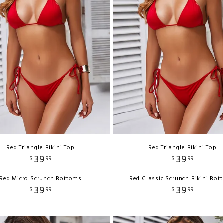
Red Triangle Bikini Top
Red Triangle Bikini Top
39
39
$
99
$
99
Red Micro Scrunch Bottoms
Red Classic Scrunch Bikini Bo
39
39
$
99
$
99