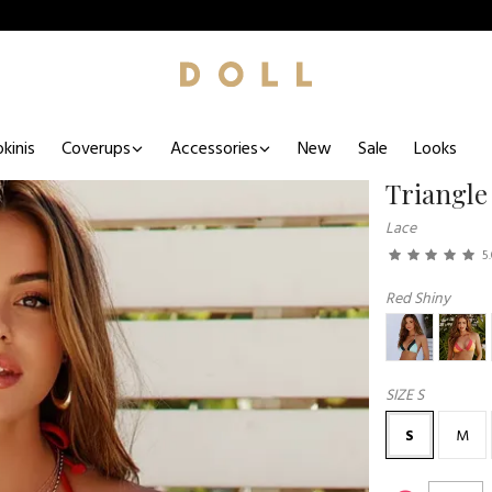
kinis
Coverups
Accessories
New
Sale
Looks
Triangle
Lace
5
Red Shiny
SIZE
S
S
M