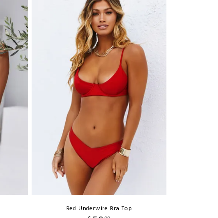
Red Underwire Bra Top