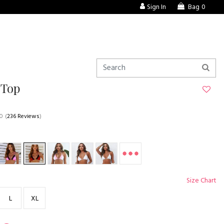
Sign In
Bag
0
 Top
.0
(
236 Reviews
)
Size Chart
L
XL