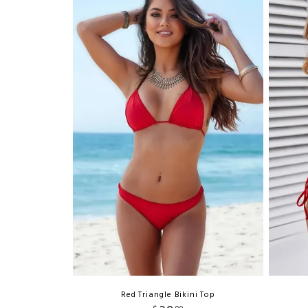
Red Triangle Bikini Top