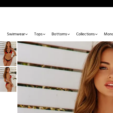
Swimwear
Tops
Bottoms
Collections
Mono