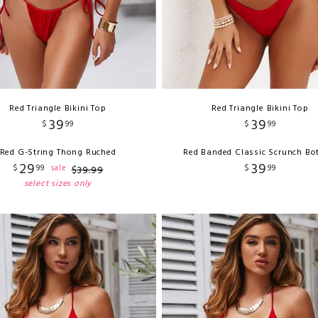
Red Triangle Bikini Top
Red Triangle Bikini Top
39
39
$
99
$
99
Red G-String Thong Ruched
Red Banded Classic Scrunch B
29
39
$
99
$
99
sale
$
39
.
99
select sizes only