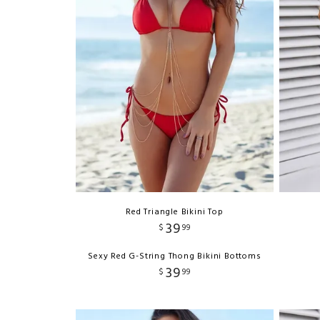
Red Triangle Bikini Top
39
$
99
Sexy Red G-String Thong Bikini Bottoms
39
$
99