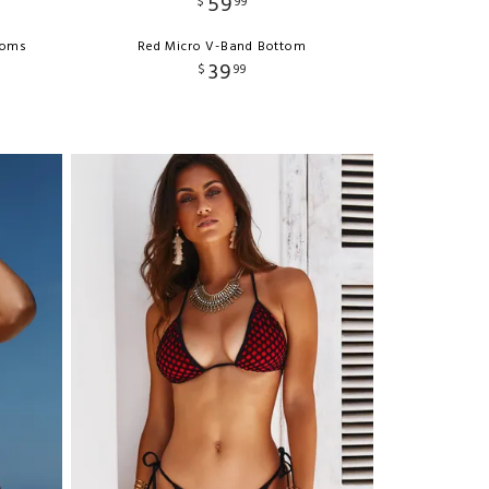
59
$
99
ttoms
Red Micro V-Band Bottom
39
$
99