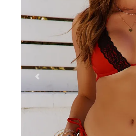
Previous