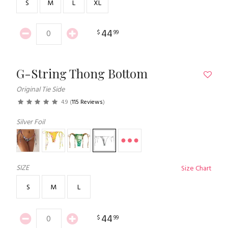
S
M
L
XL
44
$
99
G-String Thong Bottom
Original Tie Side
4.9
(
115 Reviews
)
Silver Foil
SIZE
Size Chart
S
M
L
44
$
99