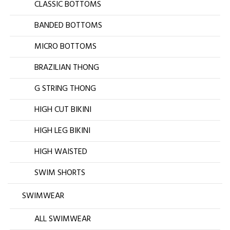
CLASSIC BOTTOMS
BANDED BOTTOMS
MICRO BOTTOMS
BRAZILIAN THONG
G STRING THONG
HIGH CUT BIKINI
HIGH LEG BIKINI
HIGH WAISTED
SWIM SHORTS
SWIMWEAR
ALL SWIMWEAR