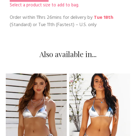
Select a product size to add to bag.
Order within
11hrs 26mins
for delivery by
Tue 18th
(Standard) or
Tue 11th
(Fastest) – U.S. only
Also available in...