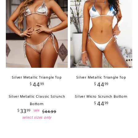
Silver Metallic Triangle Top
Silver Metallic Triangle Top
44
44
$
99
$
99
Silver Metallic Classic Scrunch
Silver Micro Scrunch Bottom
44
$
99
Bottom
33
$
99
sale
$
44
.
99
select sizes only