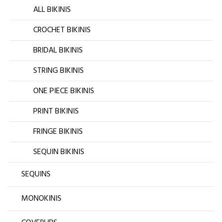
ALL BIKINIS
CROCHET BIKINIS
BRIDAL BIKINIS
STRING BIKINIS
ONE PIECE BIKINIS
PRINT BIKINIS
FRINGE BIKINIS
SEQUIN BIKINIS
SEQUINS
MONOKINIS