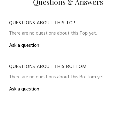
Questions & Answers
QUESTIONS ABOUT THIS TOP
There are no questions about this Top yet.
Ask a question
QUESTIONS ABOUT THIS BOTTOM
There are no questions about this Bottom yet.
Ask a question