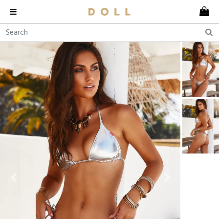
Previous
Next