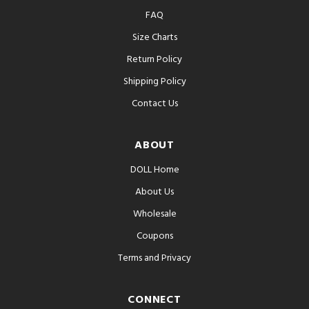
FAQ
Size Charts
Return Policy
Shipping Policy
Contact Us
ABOUT
DOLL Home
About Us
Wholesale
Coupons
Terms and Privacy
CONNECT