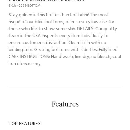
SKU: 40026-BOTTOM
Stay golden in this hotter than hot bikini! The most
risqué of our bikini bottoms, offers a sexy low-rise for
those who like to show some skin. DETAILS: Our quality
team in the USA inspects every item individually to
ensure customer satisfaction. Clean finish with no
binding trim. G-string bottoms with side ties. Fully lined.
CARE INSTRUCTIONS: Hand wash, line dry, no bleach, cool
iron if necessary.
Features
TOP FEATURES