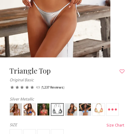
Triangle Top
Original Basic
4.9
(
1,237 Reviews
)
Silver Metallic
SIZE
Size Chart