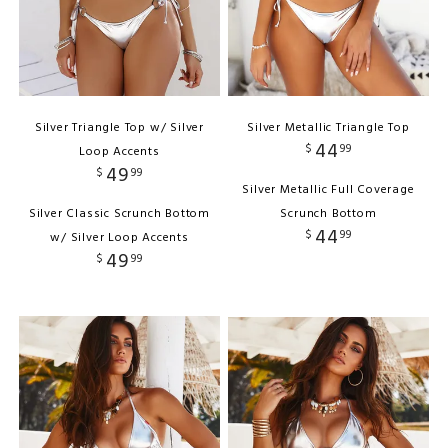
Silver Triangle Top w/ Silver
Silver Metallic Triangle Top
44
$
99
Loop Accents
49
$
99
Silver Metallic Full Coverage
Silver Classic Scrunch Bottom
Scrunch Bottom
44
$
99
w/ Silver Loop Accents
49
$
99