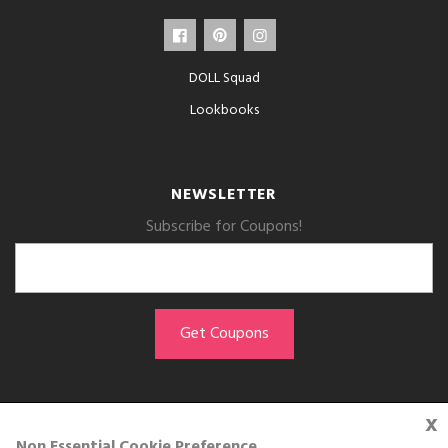
DOLL Squad
Lookbooks
NEWSLETTER
Subscribe for Coupons!
x
GET THE APP
Non Essential Cookie Preference