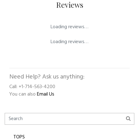
Reviews
Loading reviews…
Loading reviews…
Need Help? Ask us anything:
Call: +1-714-563-4200
You can also
Email Us
TOPS