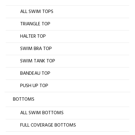
ALL SWIM TOPS
TRIANGLE TOP
HALTER TOP
SWIM BRA TOP
SWIM TANK TOP
BANDEAU TOP
PUSH UP TOP
BOTTOMS
ALL SWIM BOTTOMS
FULL COVERAGE BOTTOMS