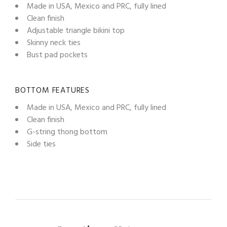
Made in USA, Mexico and PRC, fully lined
Clean finish
Adjustable triangle bikini top
Skinny neck ties
Bust pad pockets
BOTTOM FEATURES
Made in USA, Mexico and PRC, fully lined
Clean finish
G-string thong bottom
Side ties