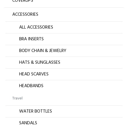
COVERUPS
ACCESSORIES
ALL ACCESSORIES
BRA INSERTS
BODY CHAIN & JEWELRY
HATS & SUNGLASSES
HEAD SCARVES
HEADBANDS
Travel
WATER BOTTLES
SANDALS