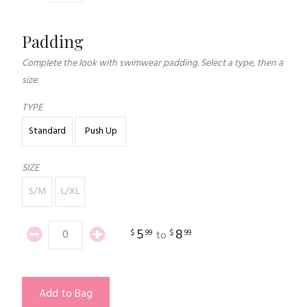
Padding
Complete the look with swimwear padding. Select a type, then a
size.
TYPE
Standard
Push Up
SIZE
S/M
L/XL
5
8
$
99
$
99
to
Add to Bag