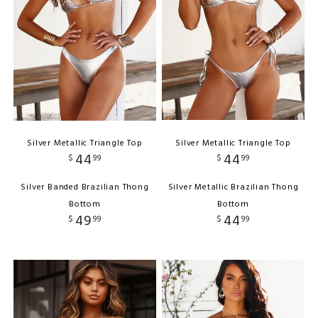
Silver Metallic Triangle Top
Silver Metallic Triangle Top
44
44
$
99
$
99
Silver Banded Brazilian Thong
Silver Metallic Brazilian Thong
Bottom
Bottom
49
44
$
99
$
99