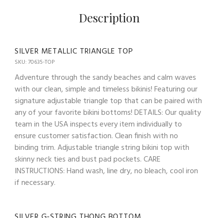
Description
SILVER METALLIC TRIANGLE TOP
SKU: 70635-TOP
Adventure through the sandy beaches and calm waves
with our clean, simple and timeless bikinis! Featuring our
signature adjustable triangle top that can be paired with
any of your favorite bikini bottoms! DETAILS: Our quality
team in the USA inspects every item individually to
ensure customer satisfaction. Clean finish with no
binding trim. Adjustable triangle string bikini top with
skinny neck ties and bust pad pockets. CARE
INSTRUCTIONS: Hand wash, line dry, no bleach, cool iron
if necessary.
SILVER G-STRING THONG BOTTOM