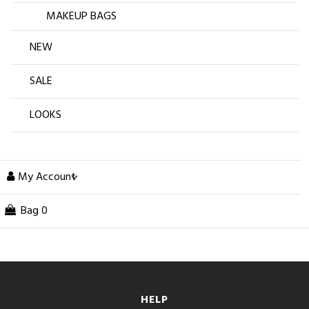
MAKEUP BAGS
NEW
SALE
LOOKS
My Account
Bag
0
HELP