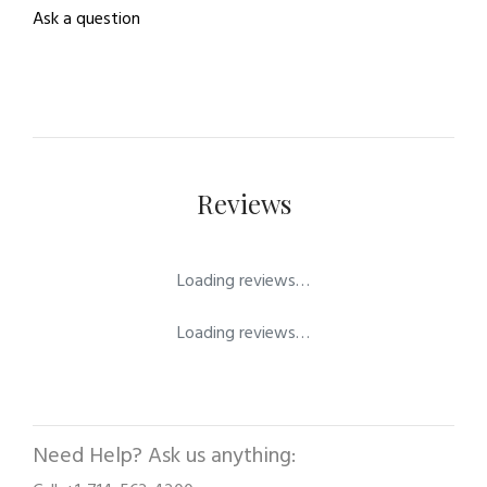
Ask a question
Reviews
Loading reviews…
Loading reviews…
Need Help? Ask us anything: