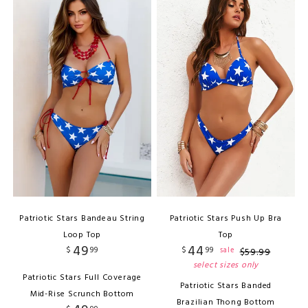
Patriotic Stars Bandeau String
Patriotic Stars Push Up Bra
Loop Top
Top
49
44
$
99
$
99
sale
$
59
.
99
select sizes only
Patriotic Stars Full Coverage
Patriotic Stars Banded
Mid-Rise Scrunch Bottom
Brazilian Thong Bottom