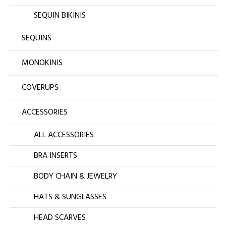
SEQUIN BIKINIS
SEQUINS
MONOKINIS
COVERUPS
ACCESSORIES
ALL ACCESSORIES
BRA INSERTS
BODY CHAIN & JEWELRY
HATS & SUNGLASSES
HEAD SCARVES