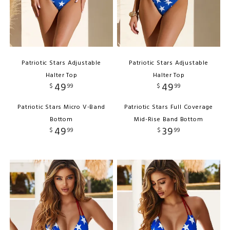
Patriotic Stars Adjustable
Patriotic Stars Adjustable
Halter Top
Halter Top
49
49
$
99
$
99
Patriotic Stars Micro V-Band
Patriotic Stars Full Coverage
Bottom
Mid-Rise Band Bottom
49
39
$
99
$
99