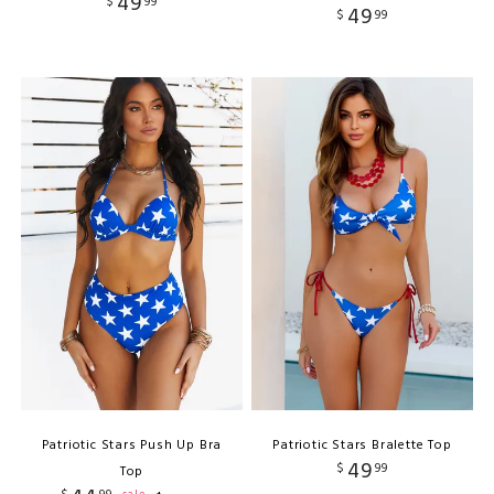
49
$
99
49
$
99
Patriotic Stars Push Up Bra
Patriotic Stars Bralette Top
49
$
99
Top