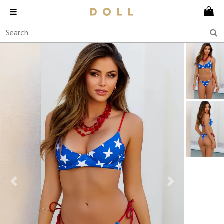
Previous
Next