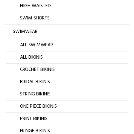
HIGH WAISTED
SWIM SHORTS
SWIMWEAR
ALL SWIMWEAR
ALL BIKINIS
CROCHET BIKINIS
BRIDAL BIKINIS
STRING BIKINIS
ONE PIECE BIKINIS
PRINT BIKINIS
FRINGE BIKINIS