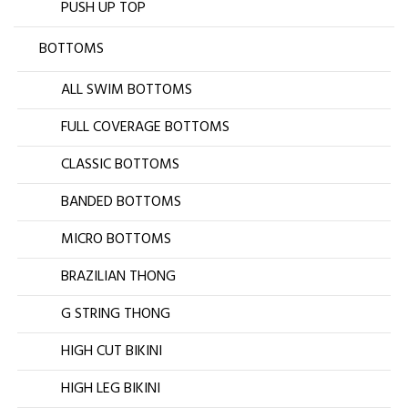
PUSH UP TOP
BOTTOMS
ALL SWIM BOTTOMS
FULL COVERAGE BOTTOMS
CLASSIC BOTTOMS
BANDED BOTTOMS
MICRO BOTTOMS
BRAZILIAN THONG
G STRING THONG
HIGH CUT BIKINI
HIGH LEG BIKINI