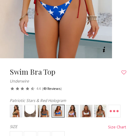
Swim Bra Top
Underwire
4.4
(
49 Reviews
)
Patriotic Stars & Red Hologram
SIZE
Size Chart