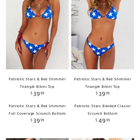
Patriotic Stars & Red Shimmer
Patriotic Stars & Red Shimmer
Triangle Bikini Top
Triangle Bikini Top
39
39
$
99
$
99
Patriotic Stars & Red Shimmer
Patriotic Stars Banded Classic
Full Coverage Scrunch Bottom
Scrunch Bottom
39
49
$
99
$
99