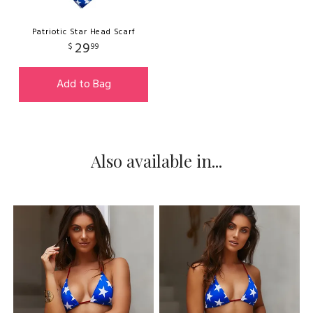
Patriotic Star Head Scarf
29
$
99
Add to Bag
Also available in...