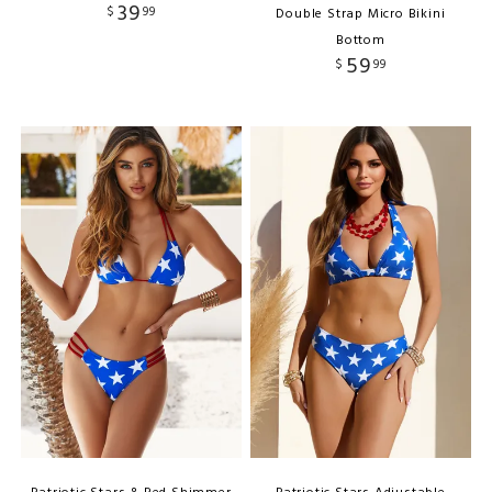
39
$
99
Double Strap Micro Bikini
Bottom
59
$
99