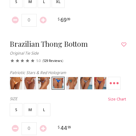
S
M
L
XL
69
$
99
Brazilian Thong Bottom
Original Tie Side
5.0
(
129 Reviews
)
Patriotic Stars & Red Hologram
SIZE
Size Chart
S
M
L
44
$
99