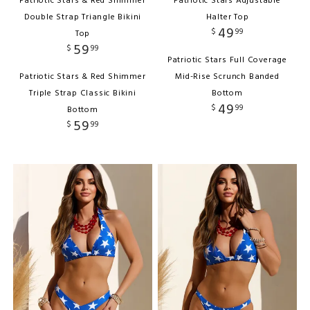
Patriotic Stars & Red Shimmer
Patriotic Stars Adjustable
Double Strap Triangle Bikini
Halter Top
49
$
99
Top
59
$
99
Patriotic Stars Full Coverage
Patriotic Stars & Red Shimmer
Mid-Rise Scrunch Banded
Triple Strap Classic Bikini
Bottom
49
$
99
Bottom
59
$
99