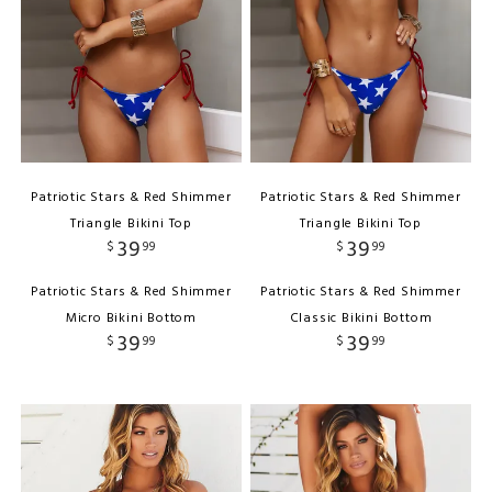
Patriotic Stars & Red Shimmer
Patriotic Stars & Red Shimmer
Triangle Bikini Top
Triangle Bikini Top
39
39
$
99
$
99
Patriotic Stars & Red Shimmer
Patriotic Stars & Red Shimmer
Micro Bikini Bottom
Classic Bikini Bottom
39
39
$
99
$
99