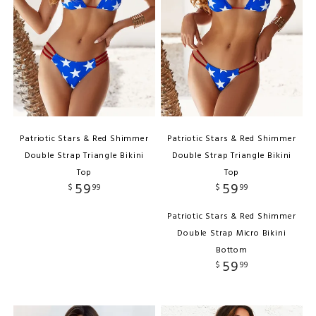
Patriotic Stars & Red Shimmer
Patriotic Stars & Red Shimmer
Double Strap Triangle Bikini
Double Strap Triangle Bikini
Top
Top
59
59
$
99
$
99
Patriotic Stars & Red Shimmer
Double Strap Micro Bikini
Bottom
59
$
99