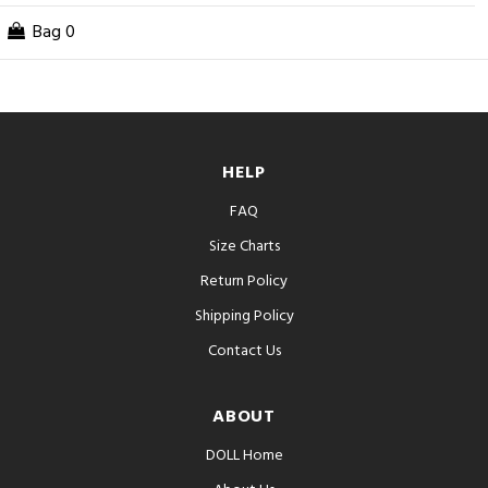
Bag
0
HELP
FAQ
Size Charts
Return Policy
Shipping Policy
Contact Us
ABOUT
DOLL Home