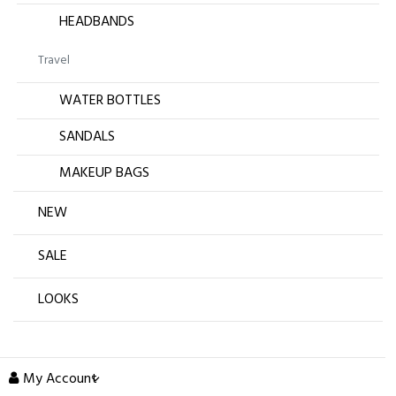
HEADBANDS
Travel
WATER BOTTLES
SANDALS
MAKEUP BAGS
NEW
SALE
LOOKS
My Account