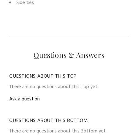
Side ties
Questions & Answers
QUESTIONS ABOUT THIS TOP
There are no questions about this Top yet.
Ask a question
QUESTIONS ABOUT THIS BOTTOM
There are no questions about this Bottom yet.