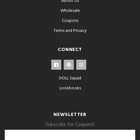
About Us
Wholesale
Coupons
Terms and Privacy
CONNECT
DOLL Squad
Lookbooks
NEWSLETTER
Subscribe for Coupons!