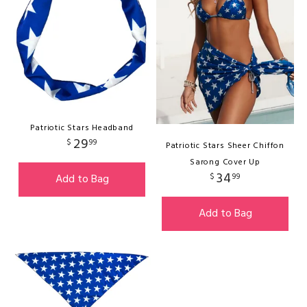
Patriotic Stars Headband
29
$
99
Patriotic Stars Sheer Chiffon
Sarong Cover Up
34
$
99
Add to Bag
Add to Bag