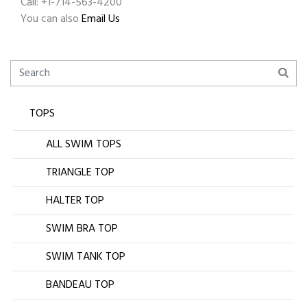
Call: +1-714-563-4200
You can also
Email Us
TOPS
ALL SWIM TOPS
TRIANGLE TOP
HALTER TOP
SWIM BRA TOP
SWIM TANK TOP
BANDEAU TOP