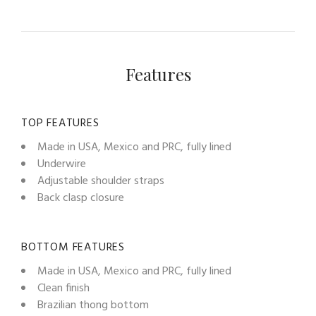
Features
TOP FEATURES
Made in USA, Mexico and PRC, fully lined
Underwire
Adjustable shoulder straps
Back clasp closure
BOTTOM FEATURES
Made in USA, Mexico and PRC, fully lined
Clean finish
Brazilian thong bottom