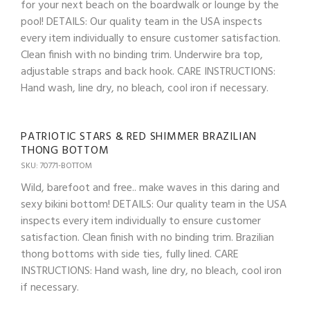
for your next beach on the boardwalk or lounge by the
pool! DETAILS: Our quality team in the USA inspects
every item individually to ensure customer satisfaction.
Clean finish with no binding trim. Underwire bra top,
adjustable straps and back hook. CARE INSTRUCTIONS:
Hand wash, line dry, no bleach, cool iron if necessary.
PATRIOTIC STARS & RED SHIMMER BRAZILIAN
THONG BOTTOM
SKU: 70771-BOTTOM
Wild, barefoot and free.. make waves in this daring and
sexy bikini bottom! DETAILS: Our quality team in the USA
inspects every item individually to ensure customer
satisfaction. Clean finish with no binding trim. Brazilian
thong bottoms with side ties, fully lined. CARE
INSTRUCTIONS: Hand wash, line dry, no bleach, cool iron
if necessary.