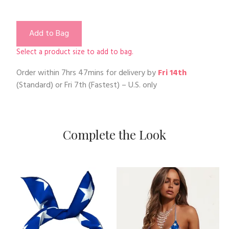
Add to Bag
Select a product size to add to bag.
Order within
7hrs 47mins
for delivery by
Fri 14th
(Standard) or
Fri 7th
(Fastest) – U.S. only
Complete the Look