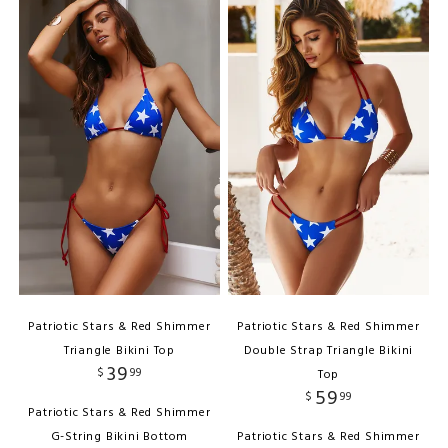
Patriotic Stars & Red Shimmer
Patriotic Stars & Red Shimmer
Triangle Bikini Top
Double Strap Triangle Bikini
39
$
99
Top
59
$
99
Patriotic Stars & Red Shimmer
G-String Bikini Bottom
Patriotic Stars & Red Shimmer