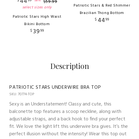
44
$
99
sale
$
59
.
99
Patriotic Stars & Red Shimmer
select sizes only
Brazilian Thong Bottom
Patriotic Stars High Waist
44
$
99
Bikini Bottom
39
$
99
Description
PATRIOTIC STARS UNDERWIRE BRA TOP
SKU: 70774-TOP
Sexy is an Understatement! Classy and cute, this
balconette top features a scoop neckline, along with
adjustable straps, and a back hook to find your perfect
fit. We love the light lift this underwire bra gives. It’s the
perfect illusion without the intensity! Wear this top out