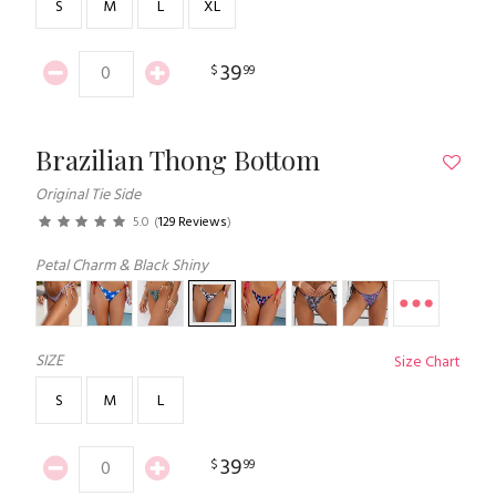
S
M
L
XL
39
$
99
Brazilian Thong Bottom
Original Tie Side
5.0
(
129 Reviews
)
Petal Charm & Black Shiny
SIZE
Size Chart
S
M
L
39
$
99