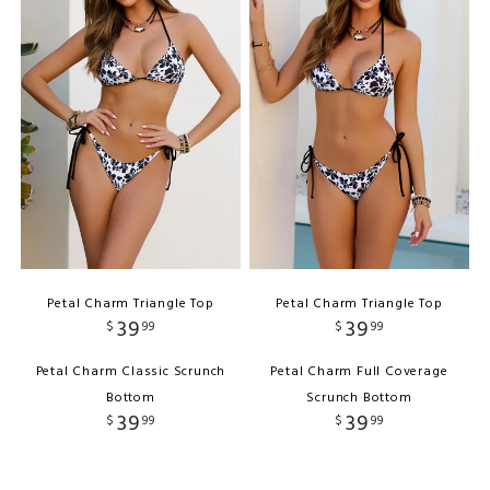
Petal Charm Triangle Top
Petal Charm Triangle Top
39
39
$
99
$
99
Petal Charm Classic Scrunch
Petal Charm Full Coverage
Bottom
Scrunch Bottom
39
39
$
99
$
99