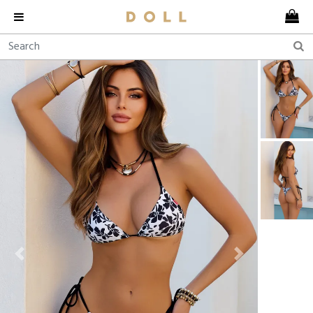
Previous
Next