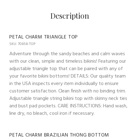
Description
PETAL CHARM TRIANGLE TOP
SKU: 70858-TOP
Adventure through the sandy beaches and calm waves
with our clean, simple and timeless bikinis! Featuring our
adjustable triangle top that can be paired with any of
your favorite bikini bottoms! DETAILS: Our quality team
in the USA inspects every item individually to ensure
customer satisfaction. Clean finish with no binding trim.
Adjustable triangle string bikini top with skinny neck ties
and bust pad pockets. CARE INSTRUCTIONS: Hand wash,
line dry, no bleach, cool iron if necessary.
PETAL CHARM BRAZILIAN THONG BOTTOM