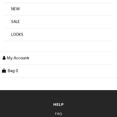
NEW
SALE
LOOKS
My Account
Bag
0
HELP
FAQ