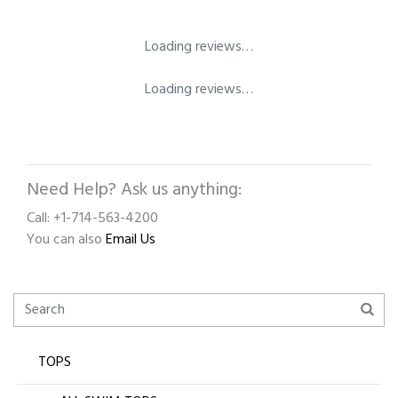
Loading reviews…
Loading reviews…
Need Help? Ask us anything:
Call: +1-714-563-4200
You can also
Email Us
TOPS