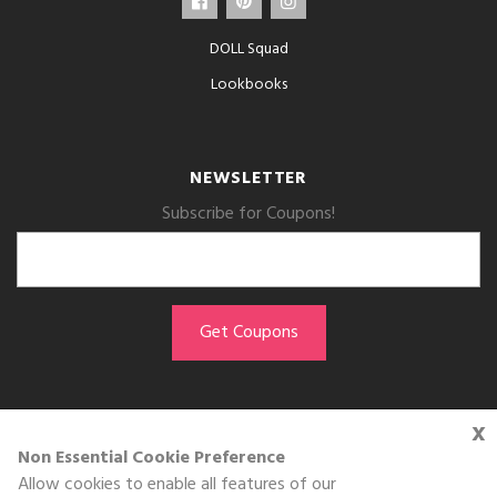
DOLL Squad
Lookbooks
NEWSLETTER
Subscribe for Coupons!
x
GET THE APP
Non Essential Cookie Preference
Allow cookies to enable all features of our