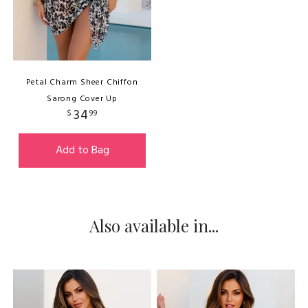
Petal Charm Sheer Chiffon
Sarong Cover Up
34
$
99
Add to Bag
Also available in...