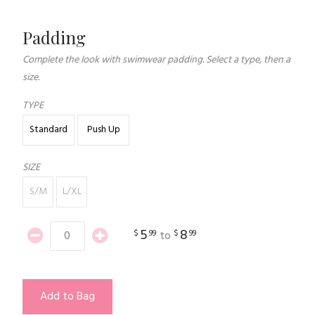
Padding
Complete the look with swimwear padding. Select a type, then a
size.
TYPE
Standard
Push Up
SIZE
S/M
L/XL
5
8
$
99
$
99
to
Add to Bag