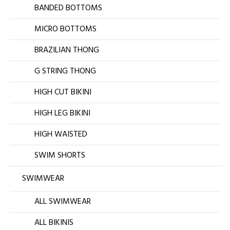
BANDED BOTTOMS
MICRO BOTTOMS
BRAZILIAN THONG
G STRING THONG
HIGH CUT BIKINI
HIGH LEG BIKINI
HIGH WAISTED
SWIM SHORTS
SWIMWEAR
ALL SWIMWEAR
ALL BIKINIS