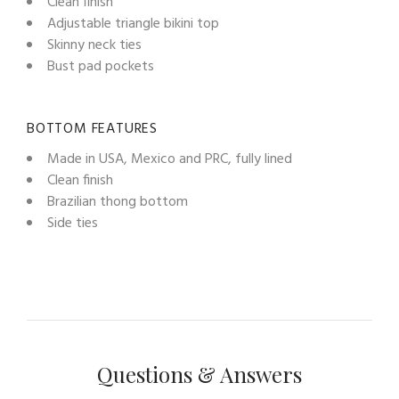
Clean finish
Adjustable triangle bikini top
Skinny neck ties
Bust pad pockets
BOTTOM FEATURES
Made in USA, Mexico and PRC, fully lined
Clean finish
Brazilian thong bottom
Side ties
Questions & Answers