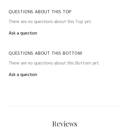
QUESTIONS ABOUT THIS TOP
There are no questions about this Top yet.
Ask a question
QUESTIONS ABOUT THIS BOTTOM
There are no questions about this Bottom yet.
Ask a question
Reviews