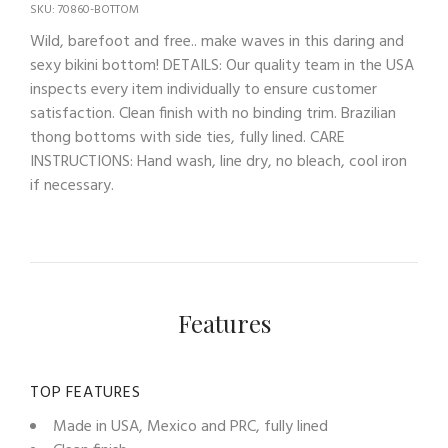
SKU: 70860-BOTTOM
Wild, barefoot and free.. make waves in this daring and
sexy bikini bottom! DETAILS: Our quality team in the USA
inspects every item individually to ensure customer
satisfaction. Clean finish with no binding trim. Brazilian
thong bottoms with side ties, fully lined. CARE
INSTRUCTIONS: Hand wash, line dry, no bleach, cool iron
if necessary.
Features
TOP FEATURES
Made in USA, Mexico and PRC, fully lined