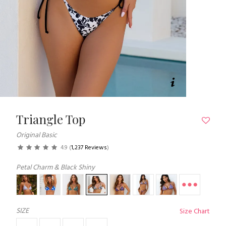
Triangle Top
Original Basic
4.9
(
1,237 Reviews
)
Petal Charm & Black Shiny
SIZE
Size Chart