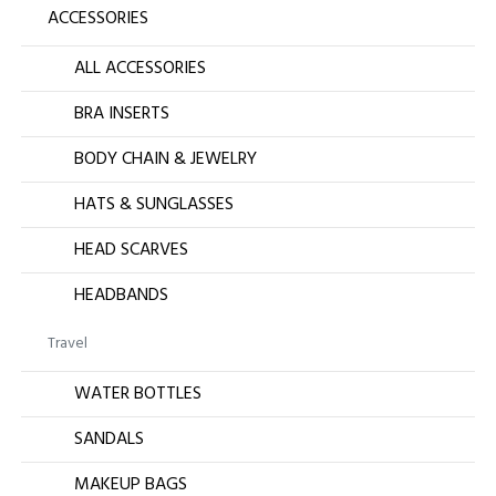
ACCESSORIES
ALL ACCESSORIES
BRA INSERTS
BODY CHAIN & JEWELRY
HATS & SUNGLASSES
HEAD SCARVES
HEADBANDS
Travel
WATER BOTTLES
SANDALS
MAKEUP BAGS