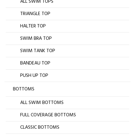
ALL SWIM TOPS
TRIANGLE TOP
HALTER TOP
SWIM BRA TOP
SWIM TANK TOP
BANDEAU TOP
PUSH UP TOP
BOTTOMS
ALL SWIM BOTTOMS
FULL COVERAGE BOTTOMS
CLASSIC BOTTOMS