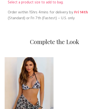
Select a product size to add to bag.
Order within
15hrs 4mins
for delivery by
Fri 14th
(Standard) or
Fri 7th
(Fastest) – U.S. only
Complete the Look