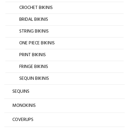
CROCHET BIKINIS
BRIDAL BIKINIS
STRING BIKINIS
ONE PIECE BIKINIS
PRINT BIKINIS
FRINGE BIKINIS
SEQUIN BIKINIS
SEQUINS
MONOKINIS
COVERUPS