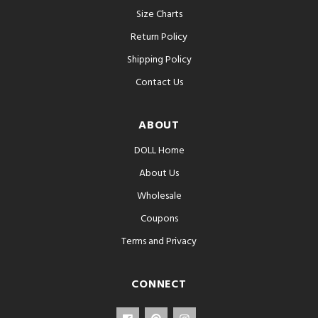
Size Charts
Return Policy
Shipping Policy
Contact Us
ABOUT
DOLL Home
About Us
Wholesale
Coupons
Terms and Privacy
CONNECT