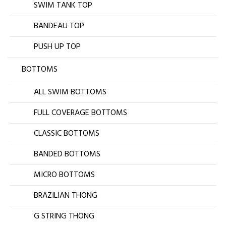
SWIM TANK TOP
BANDEAU TOP
PUSH UP TOP
BOTTOMS
ALL SWIM BOTTOMS
FULL COVERAGE BOTTOMS
CLASSIC BOTTOMS
BANDED BOTTOMS
MICRO BOTTOMS
BRAZILIAN THONG
G STRING THONG