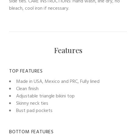
side ties. CARE INSTRUCTIONS: Hand wash, line dry, no
bleach, cool iron if necessary.
Features
TOP FEATURES
Made in USA, Mexico and PRC, Fully lined
Clean finish
Adjustable triangle bikini top
Skinny neck ties
Bust pad pockets
BOTTOM FEATURES