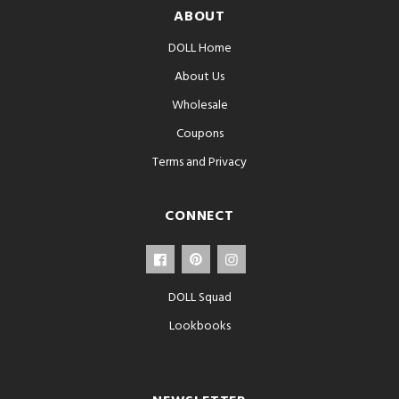
ABOUT
DOLL Home
About Us
Wholesale
Coupons
Terms and Privacy
CONNECT
DOLL Squad
Lookbooks