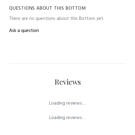
QUESTIONS ABOUT THIS BOTTOM
There are no questions about this Bottom yet.
Ask a question
Reviews
Loading reviews…
Loading reviews…