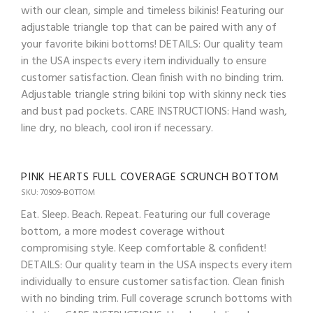
with our clean, simple and timeless bikinis! Featuring our
adjustable triangle top that can be paired with any of
your favorite bikini bottoms! DETAILS: Our quality team
in the USA inspects every item individually to ensure
customer satisfaction. Clean finish with no binding trim.
Adjustable triangle string bikini top with skinny neck ties
and bust pad pockets. CARE INSTRUCTIONS: Hand wash,
line dry, no bleach, cool iron if necessary.
PINK HEARTS FULL COVERAGE SCRUNCH BOTTOM
SKU: 70909-BOTTOM
Eat. Sleep. Beach. Repeat. Featuring our full coverage
bottom, a more modest coverage without
compromising style. Keep comfortable & confident!
DETAILS: Our quality team in the USA inspects every item
individually to ensure customer satisfaction. Clean finish
with no binding trim. Full coverage scrunch bottoms with