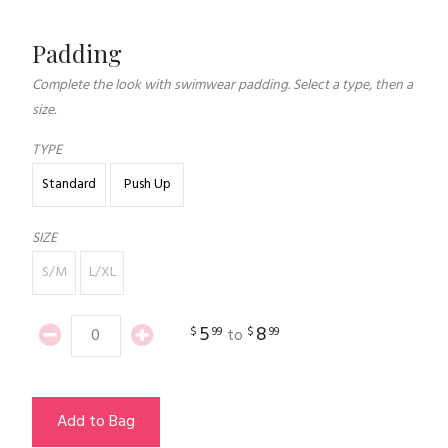
Padding
Complete the look with swimwear padding. Select a type, then a
size.
TYPE
Standard
Push Up
SIZE
S/M
L/XL
5
8
$
99
$
99
to
Add to Bag