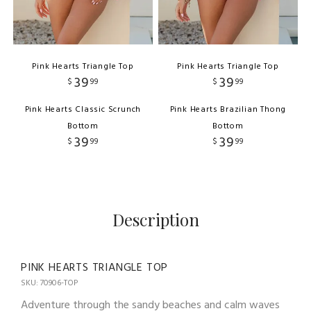
Pink Hearts Triangle Top
Pink Hearts Triangle Top
39
39
$
99
$
99
Pink Hearts Classic Scrunch
Pink Hearts Brazilian Thong
Bottom
Bottom
39
39
$
99
$
99
Description
PINK HEARTS TRIANGLE TOP
SKU: 70906-TOP
Adventure through the sandy beaches and calm waves