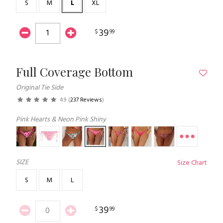
S
M
L
XL
39
$
99
Full Coverage Bottom
Original Tie Side
4.9
(
237 Reviews
)
Pink Hearts & Neon Pink Shiny
SIZE
Size Chart
S
M
L
39
$
99