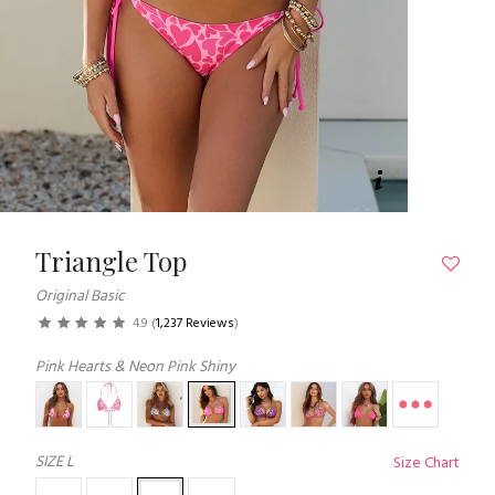
Triangle Top
Original Basic
4.9
(
1,237 Reviews
)
Pink Hearts & Neon Pink Shiny
SIZE
L
Size Chart