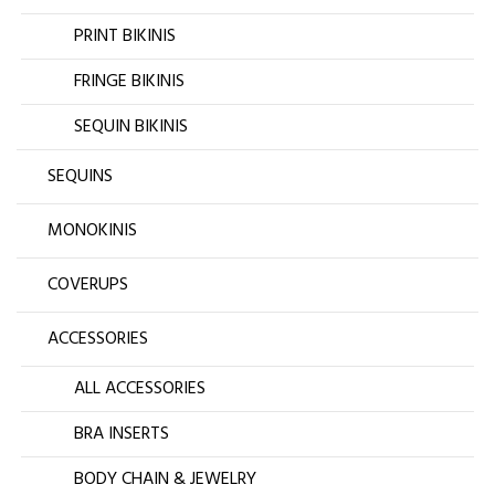
PRINT BIKINIS
FRINGE BIKINIS
SEQUIN BIKINIS
SEQUINS
MONOKINIS
COVERUPS
ACCESSORIES
ALL ACCESSORIES
BRA INSERTS
BODY CHAIN & JEWELRY