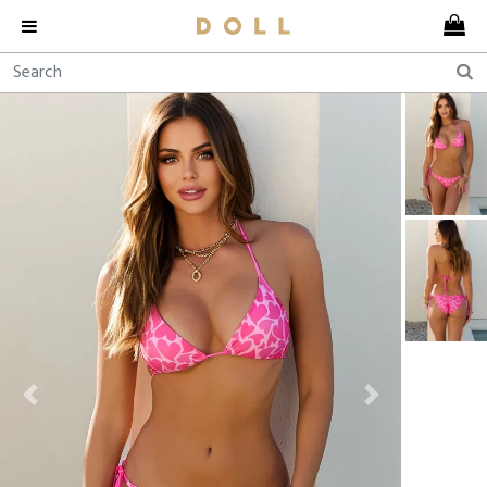
Previous
Next