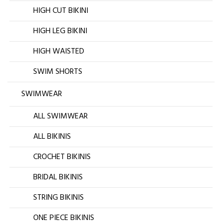
HIGH CUT BIKINI
HIGH LEG BIKINI
HIGH WAISTED
SWIM SHORTS
SWIMWEAR
ALL SWIMWEAR
ALL BIKINIS
CROCHET BIKINIS
BRIDAL BIKINIS
STRING BIKINIS
ONE PIECE BIKINIS