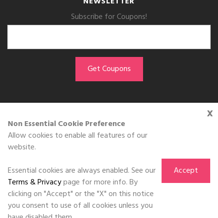
NEWSLETTER
Subscribe for Coupons!
x
GET THE APP
Non Essential Cookie Preference
Allow cookies to enable all features of our
Download on the
website.
App Store
Essential cookies are always enabled. See our
Accept
Terms & Privacy
page for more info. By
clicking on "Accept" or the "X" on this notice
you consent to use of all cookies unless you
©DOLL 2010-2026. All Rights Reserved
have disabled them.