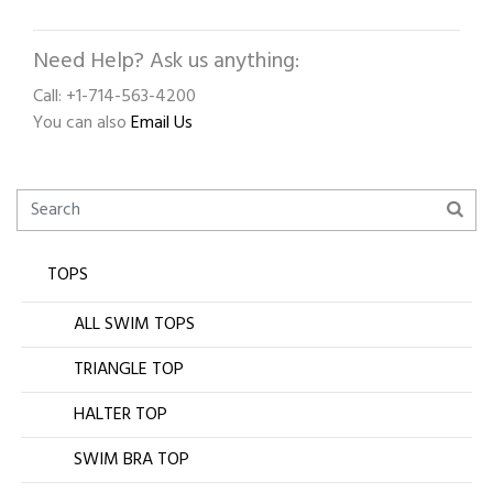
Need Help? Ask us anything:
Call: +1-714-563-4200
You can also
Email Us
TOPS
ALL SWIM TOPS
TRIANGLE TOP
HALTER TOP
SWIM BRA TOP