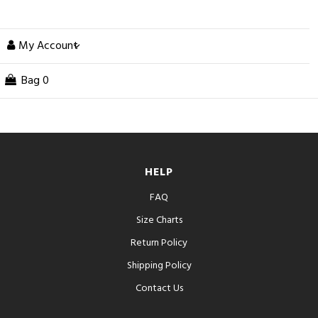
My Account
Bag
0
HELP
FAQ
Size Charts
Return Policy
Shipping Policy
Contact Us