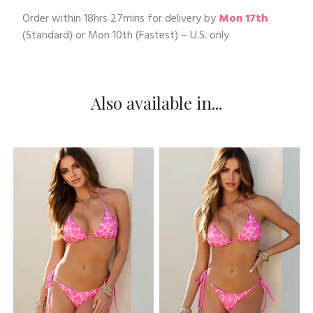
Order within
18hrs 27mins
for delivery by
Mon 17th
(Standard) or
Mon 10th
(Fastest) – U.S. only
Also available in...