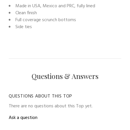
Made in USA, Mexico and PRC, fully lined
Clean finish
Full coverage scrunch bottoms
Side ties
Questions & Answers
QUESTIONS ABOUT THIS TOP
There are no questions about this Top yet.
Ask a question