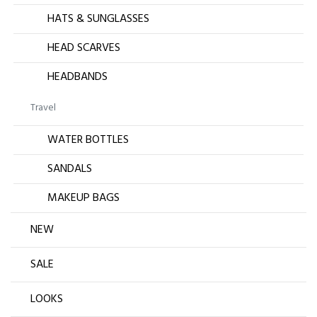
HATS & SUNGLASSES
HEAD SCARVES
HEADBANDS
Travel
WATER BOTTLES
SANDALS
MAKEUP BAGS
NEW
SALE
LOOKS