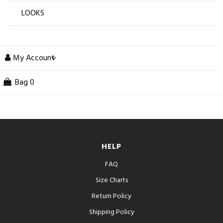
LOOKS
My Account
Bag
0
HELP
FAQ
Size Charts
Return Policy
Shipping Policy