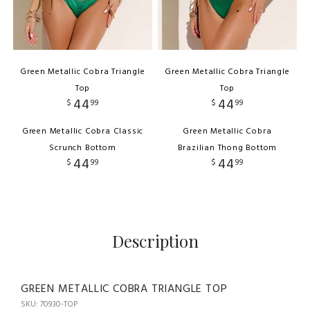
Green Metallic Cobra Triangle
Green Metallic Cobra Triangle
Top
Top
44
44
$
99
$
99
Green Metallic Cobra Classic
Green Metallic Cobra
Scrunch Bottom
Brazilian Thong Bottom
44
44
$
99
$
99
Description
GREEN METALLIC COBRA TRIANGLE TOP
SKU: 70930-TOP