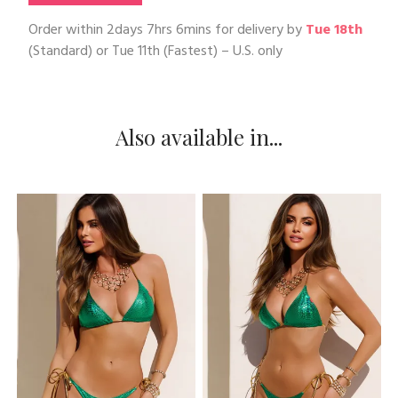
Order within
2days 7hrs 6mins
for delivery by
Tue 18th
(Standard) or
Tue 11th
(Fastest) – U.S. only
Also available in...