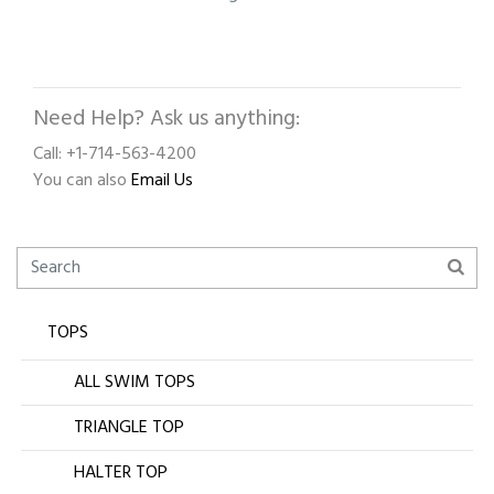
Need Help? Ask us anything:
Call: +1-714-563-4200
You can also
Email Us
TOPS
ALL SWIM TOPS
TRIANGLE TOP
HALTER TOP