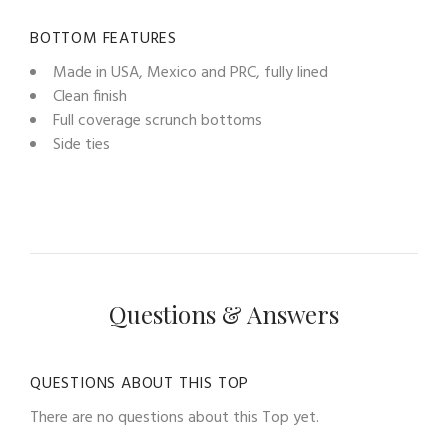
BOTTOM FEATURES
Made in USA, Mexico and PRC, fully lined
Clean finish
Full coverage scrunch bottoms
Side ties
Questions & Answers
QUESTIONS ABOUT THIS TOP
There are no questions about this Top yet.