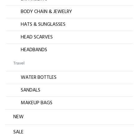
BODY CHAIN & JEWELRY
HATS & SUNGLASSES
HEAD SCARVES
HEADBANDS
Travel
WATER BOTTLES
SANDALS
MAKEUP BAGS
NEW
SALE