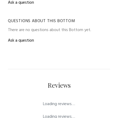
Ask a question
QUESTIONS ABOUT THIS BOTTOM
There are no questions about this Bottom yet.
Ask a question
Reviews
Loading reviews…
Loading reviews…