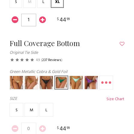
S
M
L
XL
44
$
99
Full Coverage Bottom
Original Tie Side
4.9
(
237 Reviews
)
Green Metallic Cobra & Gold Foil
SIZE
Size Chart
S
M
L
44
$
99