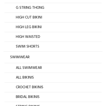
G STRING THONG
HIGH CUT BIKINI
HIGH LEG BIKINI
HIGH WAISTED
SWIM SHORTS
SWIMWEAR
ALL SWIMWEAR
ALL BIKINIS
CROCHET BIKINIS
BRIDAL BIKINIS