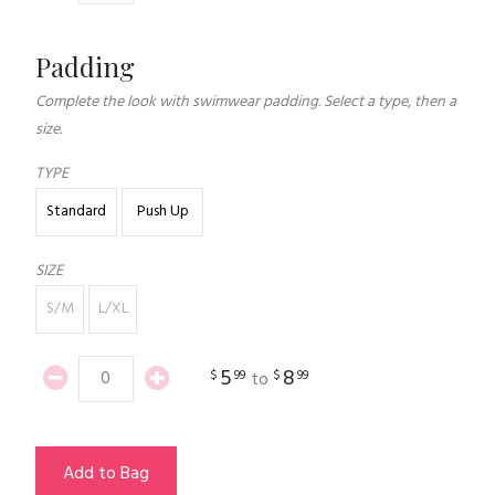
Padding
Complete the look with swimwear padding. Select a type, then a
size.
TYPE
Standard
Push Up
SIZE
S/M
L/XL
5
8
$
99
$
99
to
Add to Bag