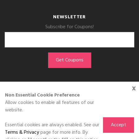
NEWSLETTER
Subscribe for Coupons!
x
GET THE APP
Non Essential Cookie Preference
Allow cookies to enable all features of our
Download on the
website.
App Store
Essential cookies are always enabled. See our
Accept
Terms & Privacy
page for more info. By