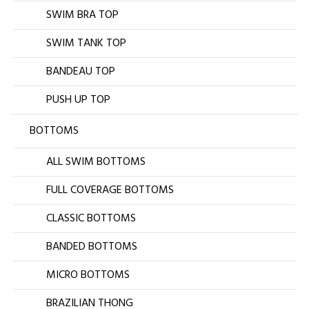
SWIM BRA TOP
SWIM TANK TOP
BANDEAU TOP
PUSH UP TOP
BOTTOMS
ALL SWIM BOTTOMS
FULL COVERAGE BOTTOMS
CLASSIC BOTTOMS
BANDED BOTTOMS
MICRO BOTTOMS
BRAZILIAN THONG