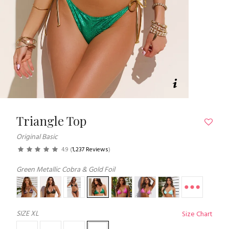
Triangle Top
Original Basic
4.9
(
1,237 Reviews
)
Green Metallic Cobra & Gold Foil
SIZE
XL
Size Chart