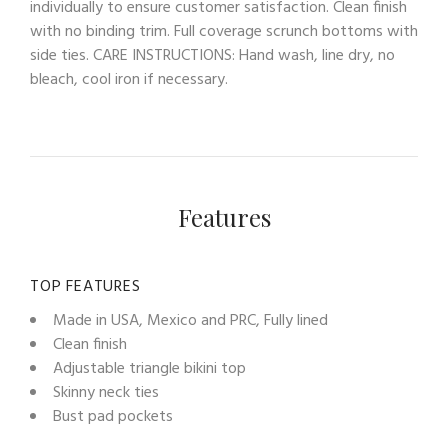
individually to ensure customer satisfaction. Clean finish
with no binding trim. Full coverage scrunch bottoms with
side ties. CARE INSTRUCTIONS: Hand wash, line dry, no
bleach, cool iron if necessary.
Features
TOP FEATURES
Made in USA, Mexico and PRC, Fully lined
Clean finish
Adjustable triangle bikini top
Skinny neck ties
Bust pad pockets