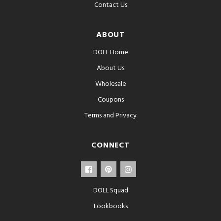
Contact Us
ABOUT
DOLL Home
About Us
Wholesale
Coupons
Terms and Privacy
CONNECT
DOLL Squad
Lookbooks