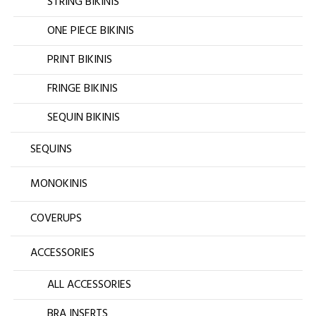
STRING BIKINIS
ONE PIECE BIKINIS
PRINT BIKINIS
FRINGE BIKINIS
SEQUIN BIKINIS
SEQUINS
MONOKINIS
COVERUPS
ACCESSORIES
ALL ACCESSORIES
BRA INSERTS