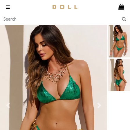
Previous
Next