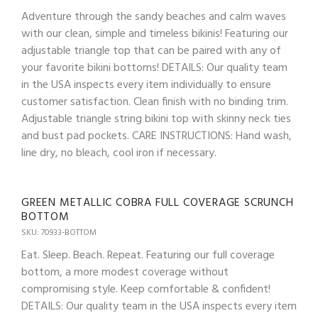
Adventure through the sandy beaches and calm waves
with our clean, simple and timeless bikinis! Featuring our
adjustable triangle top that can be paired with any of
your favorite bikini bottoms! DETAILS: Our quality team
in the USA inspects every item individually to ensure
customer satisfaction. Clean finish with no binding trim.
Adjustable triangle string bikini top with skinny neck ties
and bust pad pockets. CARE INSTRUCTIONS: Hand wash,
line dry, no bleach, cool iron if necessary.
GREEN METALLIC COBRA FULL COVERAGE SCRUNCH
BOTTOM
SKU: 70933-BOTTOM
Eat. Sleep. Beach. Repeat. Featuring our full coverage
bottom, a more modest coverage without
compromising style. Keep comfortable & confident!
DETAILS: Our quality team in the USA inspects every item