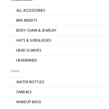
ALL ACCESSORIES
BRA INSERTS
BODY CHAIN & JEWELRY
HATS & SUNGLASSES
HEAD SCARVES
HEADBANDS
Travel
WATER BOTTLES
SANDALS
MAKEUP BAGS