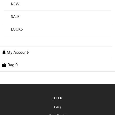
NEW
SALE
LOOKS
My Account
Bag
0
HELP
FAQ