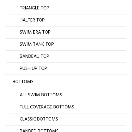
TRIANGLE TOP
HALTER TOP
SWIM BRA TOP
SWIM TANK TOP
BANDEAU TOP
PUSH UP TOP
BOTTOMS
ALL SWIM BOTTOMS
FULL COVERAGE BOTTOMS
CLASSIC BOTTOMS
BANDED BOTTOMS