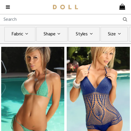
Fabric
Shape
Styles
Size