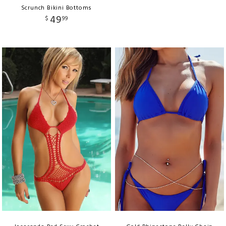
Scrunch Bikini Bottoms
49
$
99