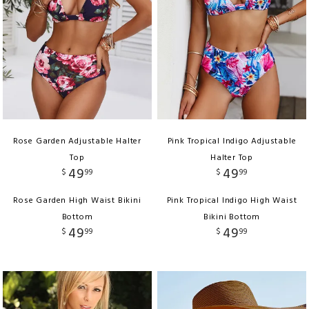
Rose Garden Adjustable Halter
Pink Tropical Indigo Adjustable
Top
Halter Top
49
49
$
99
$
99
Rose Garden High Waist Bikini
Pink Tropical Indigo High Waist
Bottom
Bikini Bottom
49
49
$
99
$
99