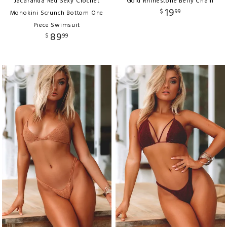
Jacaranda Red Sexy Crochet
Gold Rhinestone Belly Chain
19
$
99
Monokini Scrunch Bottom One
Piece Swimsuit
89
$
99