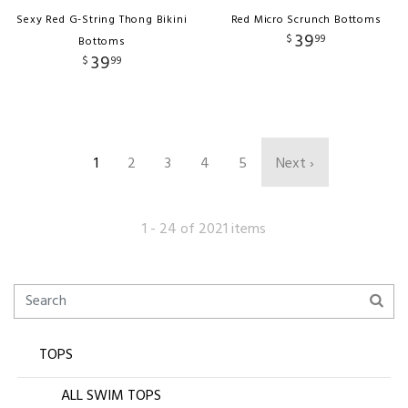
Sexy Red G-String Thong Bikini
Red Micro Scrunch Bottoms
39
$
99
Bottoms
39
$
99
1
2
3
4
5
Next ›
1 - 24 of 2021 items
TOPS
ALL SWIM TOPS