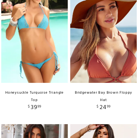
Honeysuckle Turquoise Triangle
Bridgewater Bay Brown Floppy
Top
Hat
39
24
$
99
$
99