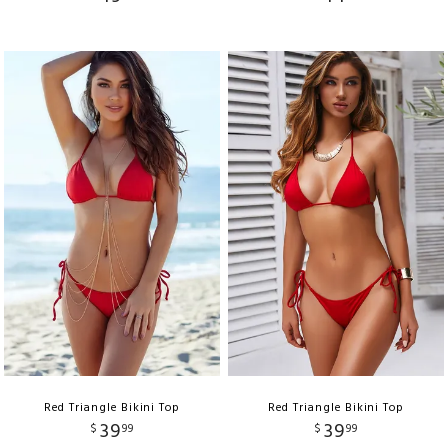
Red Triangle Bikini Top
Red Triangle Bikini Top
39
39
$
99
$
99