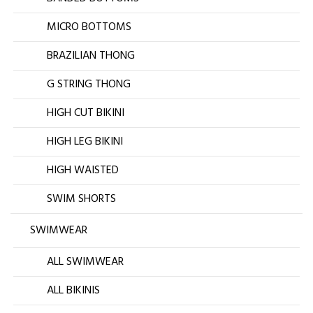
MICRO BOTTOMS
BRAZILIAN THONG
G STRING THONG
HIGH CUT BIKINI
HIGH LEG BIKINI
HIGH WAISTED
SWIM SHORTS
SWIMWEAR
ALL SWIMWEAR
ALL BIKINIS