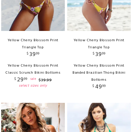
Yellow Cherry Blossom Print
Yellow Cherry Blossom Print
Triangle Top
Triangle Top
39
39
$
99
$
99
Yellow Cherry Blossom Print
Yellow Cherry Blossom Print
Classic Scrunch Bikini Bottoms
Banded Brazilian Thong Bikini
29
$
99
sale
$
39
.
99
Bottoms
49
select sizes only
$
99