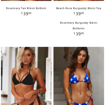
Rosemary Tan Bikini Bottom
Beach Rose Burgundy Bikini Top
39
39
$
99
$
99
Rosemary Burgundy Bikini
Bottoms
39
$
99