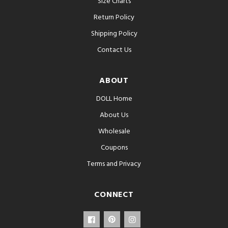
Size Charts
Return Policy
Shipping Policy
Contact Us
ABOUT
DOLL Home
About Us
Wholesale
Coupons
Terms and Privacy
CONNECT