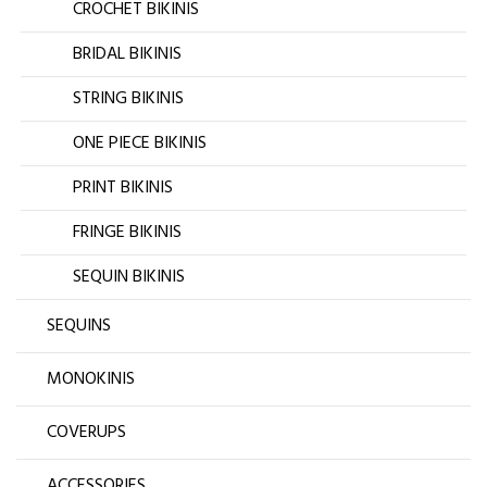
CROCHET BIKINIS
BRIDAL BIKINIS
STRING BIKINIS
ONE PIECE BIKINIS
PRINT BIKINIS
FRINGE BIKINIS
SEQUIN BIKINIS
SEQUINS
MONOKINIS
COVERUPS
ACCESSORIES