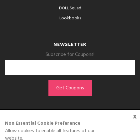
DOLL Squad
Lookbooks
NEWSLETTER
Subscribe for Coupons!
x
GET THE APP
Non Essential Cookie Preference
Allow cookies to enable all features of our
Download on the
website.