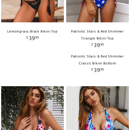
Lemongrass Black Bikini Top
Patriotic Stars & Red Shimmer
39
$
99
Triangle Bikini Top
39
$
99
Patriotic Stars & Red Shimmer
Classic Bikini Bottom
39
$
99