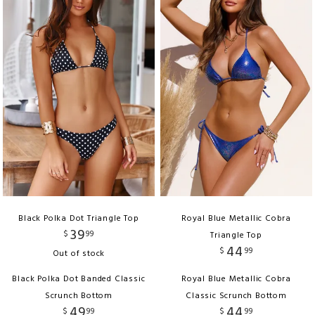
Black Polka Dot Triangle Top
Royal Blue Metallic Cobra
39
$
99
Triangle Top
44
$
99
Out of stock
Black Polka Dot Banded Classic
Royal Blue Metallic Cobra
Scrunch Bottom
Classic Scrunch Bottom
49
44
$
99
$
99