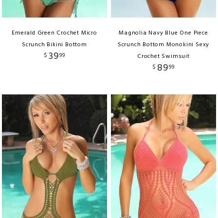
Emerald Green Crochet Micro
Magnolia Navy Blue One Piece
Scrunch Bikini Bottom
Scrunch Bottom Monokini Sexy
39
$
99
Crochet Swimsuit
89
$
99