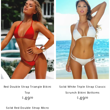
Red Double Strap Triangle Bikini
Solid White Triple Strap Classic
Top
Scrunch Bikini Bottoms
49
49
$
99
$
99
Solid Red Double Strap Micro