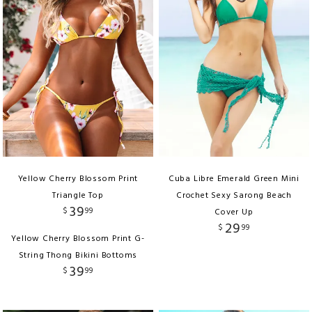
Yellow Cherry Blossom Print
Cuba Libre Emerald Green Mini
Triangle Top
Crochet Sexy Sarong Beach
39
$
99
Cover Up
29
$
99
Yellow Cherry Blossom Print G-
String Thong Bikini Bottoms
39
$
99