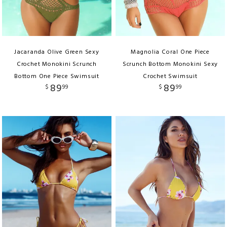
Jacaranda Olive Green Sexy
Magnolia Coral One Piece
Crochet Monokini Scrunch
Scrunch Bottom Monokini Sexy
Bottom One Piece Swimsuit
Crochet Swimsuit
89
89
$
99
$
99