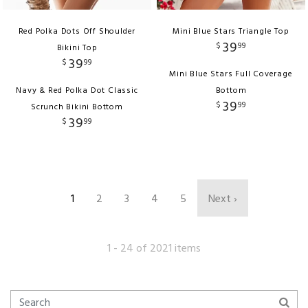
Red Polka Dots Off Shoulder
Mini Blue Stars Triangle Top
39
$
99
Bikini Top
39
$
99
Mini Blue Stars Full Coverage
Navy & Red Polka Dot Classic
Bottom
39
$
99
Scrunch Bikini Bottom
39
$
99
1
2
3
4
5
Next ›
1 - 24 of 2021 items