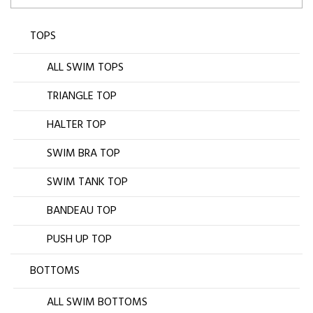
TOPS
ALL SWIM TOPS
TRIANGLE TOP
HALTER TOP
SWIM BRA TOP
SWIM TANK TOP
BANDEAU TOP
PUSH UP TOP
BOTTOMS
ALL SWIM BOTTOMS