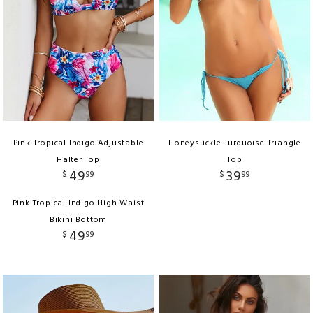
Pink Tropical Indigo Adjustable
Honeysuckle Turquoise Triangle
Halter Top
Top
49
39
$
99
$
99
Pink Tropical Indigo High Waist
Bikini Bottom
49
$
99