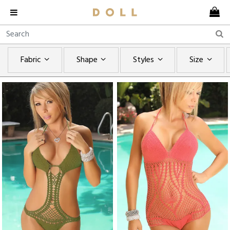
Fabric
Shape
Styles
Size