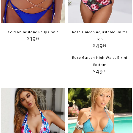
Gold Rhinestone Belly Chain
Rose Garden Adjustable Halter
19
$
99
Top
49
$
99
Rose Garden High Waist Bikini
Bottom
49
$
99