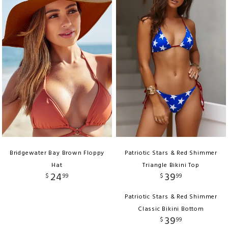
Bridgewater Bay Brown Floppy
Patriotic Stars & Red Shimmer
Hat
Triangle Bikini Top
24
39
$
99
$
99
Patriotic Stars & Red Shimmer
Classic Bikini Bottom
39
$
99