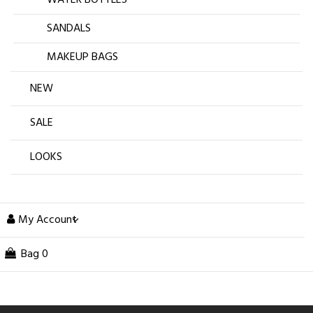
SANDALS
MAKEUP BAGS
NEW
SALE
LOOKS
My Account
Bag
0