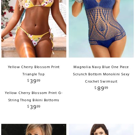
Yellow Cherry Blossom Print
Magnolia Navy Blue One Piece
Triangle Top
Scrunch Bottom Monokini Sexy
39
$
99
Crochet Swimsuit
89
$
99
Yellow Cherry Blossom Print G-
String Thong Bikini Bottoms
39
$
99