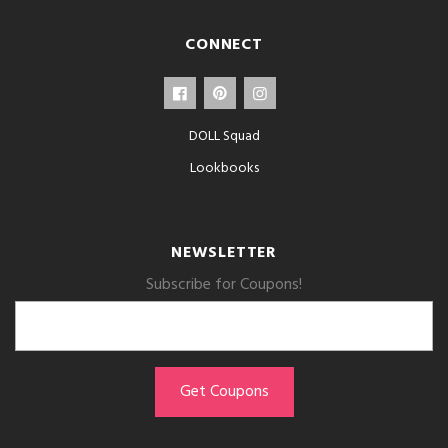
CONNECT
DOLL Squad
Lookbooks
NEWSLETTER
Subscribe for Coupons!