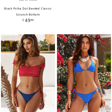
Black Polka Dot Banded Classic
Scrunch Bottom
49
$
99