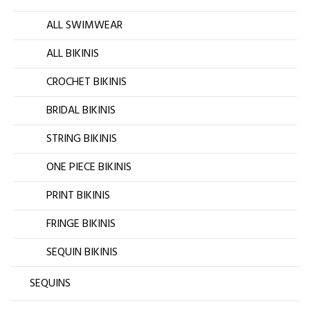
ALL SWIMWEAR
ALL BIKINIS
CROCHET BIKINIS
BRIDAL BIKINIS
STRING BIKINIS
ONE PIECE BIKINIS
PRINT BIKINIS
FRINGE BIKINIS
SEQUIN BIKINIS
SEQUINS