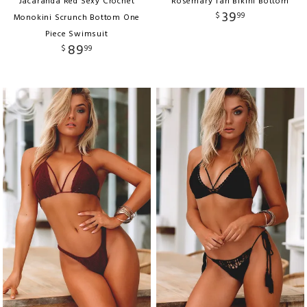
Jacaranda Red Sexy Crochet
Rosemary Tan Bikini Bottom
39
$
99
Monokini Scrunch Bottom One
Piece Swimsuit
89
$
99