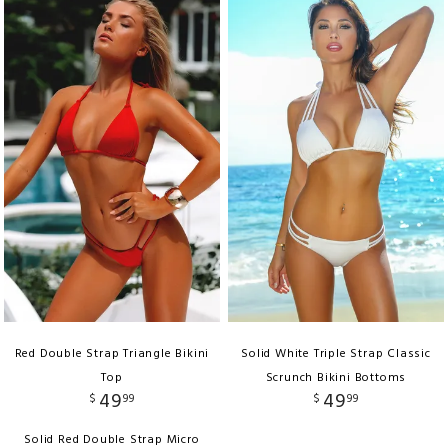
Red Double Strap Triangle Bikini
Solid White Triple Strap Classic
Top
Scrunch Bikini Bottoms
49
49
$
99
$
99
Solid Red Double Strap Micro