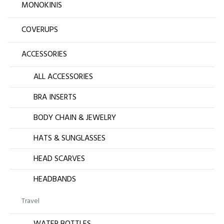
MONOKINIS
COVERUPS
ACCESSORIES
ALL ACCESSORIES
BRA INSERTS
BODY CHAIN & JEWELRY
HATS & SUNGLASSES
HEAD SCARVES
HEADBANDS
Travel
WATER BOTTLES