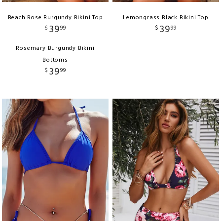
Beach Rose Burgundy Bikini Top
Lemongrass Black Bikini Top
39
39
$
99
$
99
Rosemary Burgundy Bikini
Bottoms
39
$
99