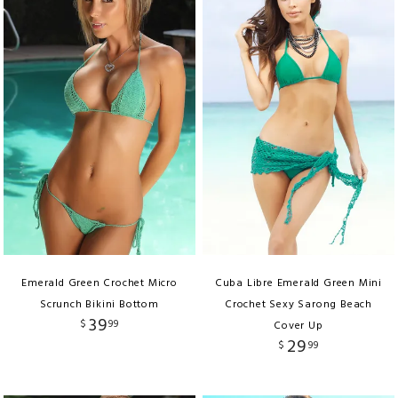
Emerald Green Crochet Micro
Cuba Libre Emerald Green Mini
Scrunch Bikini Bottom
Crochet Sexy Sarong Beach
39
$
99
Cover Up
29
$
99