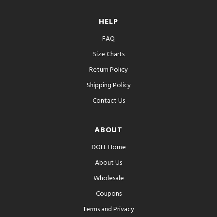
HELP
FAQ
Size Charts
Return Policy
Shipping Policy
Contact Us
ABOUT
DOLL Home
About Us
Wholesale
Coupons
Terms and Privacy