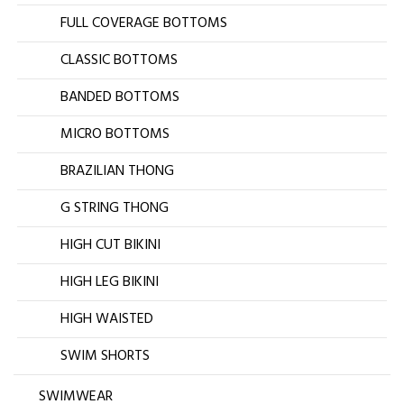
FULL COVERAGE BOTTOMS
CLASSIC BOTTOMS
BANDED BOTTOMS
MICRO BOTTOMS
BRAZILIAN THONG
G STRING THONG
HIGH CUT BIKINI
HIGH LEG BIKINI
HIGH WAISTED
SWIM SHORTS
SWIMWEAR