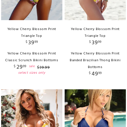
Yellow Cherry Blossom Print
Yellow Cherry Blossom Print
Triangle Top
Triangle Top
39
39
$
99
$
99
Yellow Cherry Blossom Print
Yellow Cherry Blossom Print
Classic Scrunch Bikini Bottoms
Banded Brazilian Thong Bikini
29
$
99
sale
$
39
.
99
Bottoms
49
select sizes only
$
99