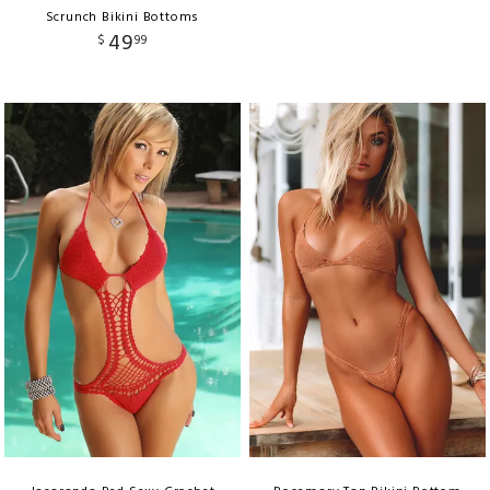
Scrunch Bikini Bottoms
49
$
99