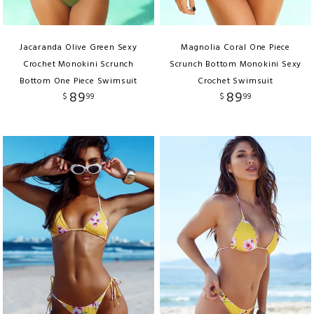
Jacaranda Olive Green Sexy
Magnolia Coral One Piece
Crochet Monokini Scrunch
Scrunch Bottom Monokini Sexy
Bottom One Piece Swimsuit
Crochet Swimsuit
89
89
$
99
$
99