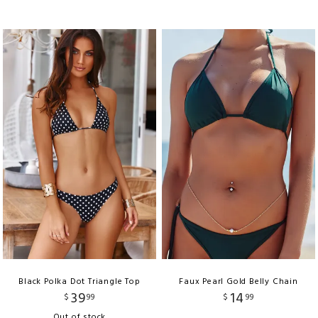
Black Polka Dot Triangle Top
Faux Pearl Gold Belly Chain
39
14
$
99
$
99
Out of stock